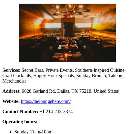
Services:
Secret Bars, Private Events, Southern-Inspired Cuisine,
Craft Cocktails, Happy Hour Specials, Sunday Brunch, Takeout,
Merchandise
Address:
9028 Garland Rd, Dallas, TX 75218, United States
Website:
https://theloungehere.com/
Contact Number:
+1 214-238-3374
Operating hours:
Sunday 11am-10pm