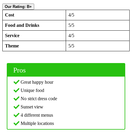
Our Rating: B+
Cost
4/5
Food and Drinks
5/5
Service
4/5
Theme
5/5
Pros
Great happy hour
Unique food
No strict dress code
Sunset view
4 different menus
Multiple locations