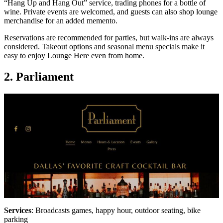
“Hang Up and Hang Out” service, trading phones for a bottle of
wine. Private events are welcomed, and guests can also shop lounge
merchandise for an added memento.
Reservations are recommended for parties, but walk-ins are always
considered. Takeout options and seasonal menu specials make it
easy to enjoy Lounge Here even from home.
2. Parliament
Services
: Broadcasts games, happy hour, outdoor seating, bike
parking