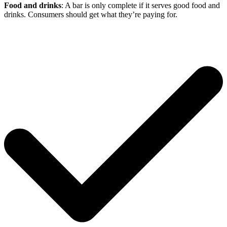
Food and drinks
: A bar is only complete if it serves good food and
drinks. Consumers should get what they’re paying for.