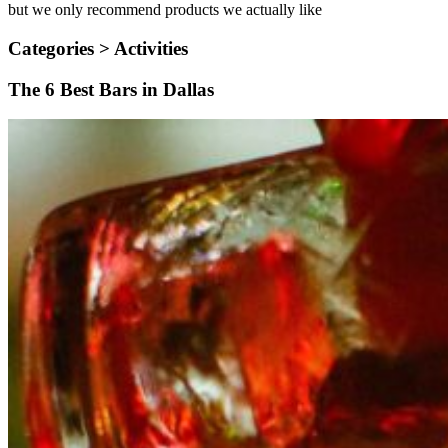
but we only recommend products we actually like
Categories >
Activities
The 6 Best Bars in Dallas