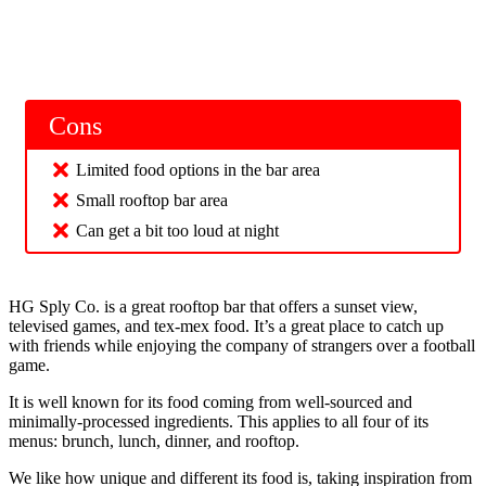
Cons
Limited food options in the bar area
Small rooftop bar area
Can get a bit too loud at night
HG Sply Co. is a great rooftop bar that offers a sunset view,
televised games, and tex-mex food. It’s a great place to catch up
with friends while enjoying the company of strangers over a football
game.
It is well known for its food coming from well-sourced and
minimally-processed ingredients. This applies to all four of its
menus: brunch, lunch, dinner, and rooftop.
We like how unique and different its food is, taking inspiration from