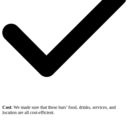
Cost
: We made sure that these bars’ food, drinks, services, and
location are all cost-efficient.