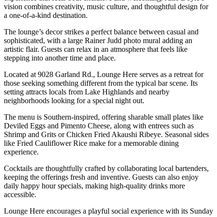
vision combines creativity, music culture, and thoughtful design for
a one-of-a-kind destination.
The lounge’s decor strikes a perfect balance between casual and
sophisticated, with a large Rainer Judd photo mural adding an
artistic flair. Guests can relax in an atmosphere that feels like
stepping into another time and place.
Located at 9028 Garland Rd., Lounge Here serves as a retreat for
those seeking something different from the typical bar scene. Its
setting attracts locals from Lake Highlands and nearby
neighborhoods looking for a special night out.
The menu is Southern-inspired, offering sharable small plates like
Deviled Eggs and Pimento Cheese, along with entrees such as
Shrimp and Grits or Chicken Fried Akaushi Ribeye. Seasonal sides
like Fried Cauliflower Rice make for a memorable dining
experience.
Cocktails are thoughtfully crafted by collaborating local bartenders,
keeping the offerings fresh and inventive. Guests can also enjoy
daily happy hour specials, making high-quality drinks more
accessible.
Lounge Here encourages a playful social experience with its Sunday