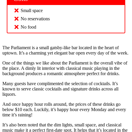
Small space
No reservations
No food
The Parliament is a small gatsby-like bar located in the heart of
uptown. It’s a charming yet elegant bar open every day of the week.
One of the things we like about the Parliament is the overall vibe of
the place. A dimly lit interior with classical music playing in the
background produces a romantic atmosphere perfect for drinks.
Many guests have complimented the selection of cocktails. It’s
known to serve classic cocktails and signature drinks across all
liquors.
And once happy hour rolls around, the prices of these drinks go
below $10 each. Luckily, it’s happy hour every Monday and every
time it’s raining!
It’s also been noted that the dim lights, small space, and classical
music make it a perfect first-date spot. It helps that it’s located in the