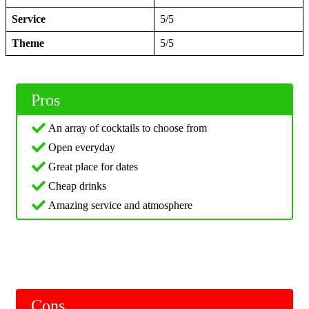
Service
5/5
Theme
5/5
Pros
An array of cocktails to choose from
Open everyday
Great place for dates
Cheap drinks
Amazing service and atmosphere
Cons