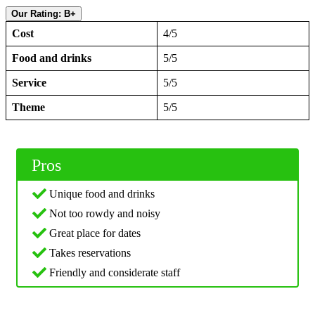
Our Rating: B+
Cost
4/5
Food and drinks
5/5
Service
5/5
Theme
5/5
Pros
Unique food and drinks
Not too rowdy and noisy
Great place for dates
Takes reservations
Friendly and considerate staff