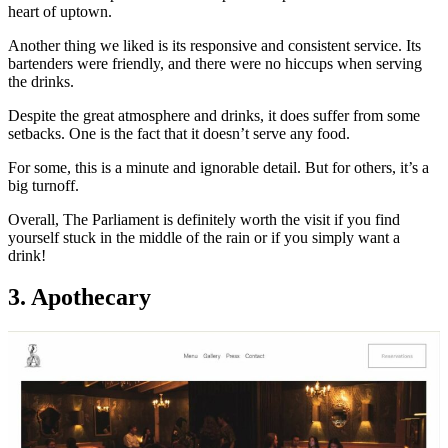
heart of uptown.
Another thing we liked is its responsive and consistent service. Its
bartenders were friendly, and there were no hiccups when serving
the drinks.
Despite the great atmosphere and drinks, it does suffer from some
setbacks. One is the fact that it doesn’t serve any food.
For some, this is a minute and ignorable detail. But for others, it’s a
big turnoff.
Overall, The Parliament is definitely worth the visit if you find
yourself stuck in the middle of the rain or if you simply want a
drink!
3. Apothecary