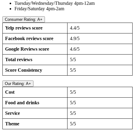
Tuesday/Wednesday/Thursday 4pm-12am
Friday/Saturday 4pm-2am
Consumer Rating: A+
Yelp reviews score
4.4/5
Facebook reviews score
4.9/5
Google Reviews score
4.6/5
Total reviews
5/5
Score Consistency
5/5
Our Rating: A+
Cost
5/5
Food and drinks
5/5
Service
5/5
Theme
5/5