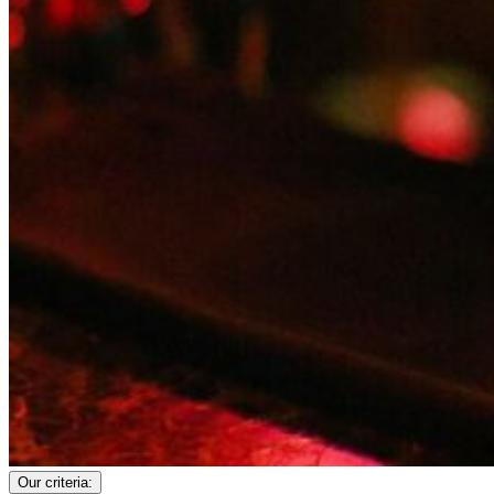
Our criteria: