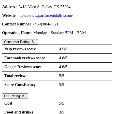
Address
: 2418 Allen St Dallas, TX 75204
Website
:
https://www.parliamentdallas.com/
Contact Number
: (469) 804-4321
Operating Hours
: Monday – Sunday: 5PM – 2AM
Consumer Rating: B+
Yelp reviews score
4.5/5
Facebook reviews score
4.8/5
Google Reviews score
4.6/5
Total reviews
5/5
Score Consistency
5/5
Our Rating: B+
Cost
5/5
Food and drinks
3/5