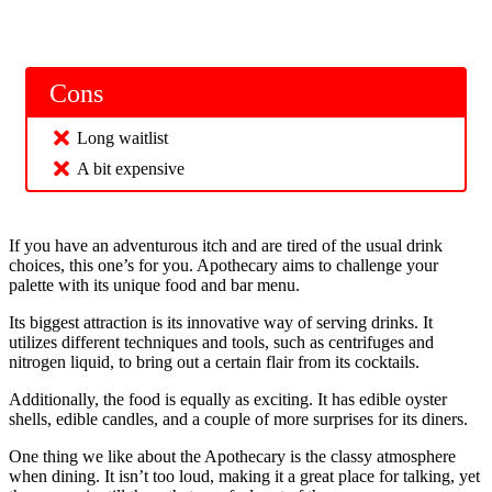
Cons
Long waitlist
A bit expensive
If you have an adventurous itch and are tired of the usual drink
choices, this one’s for you. Apothecary aims to challenge your
palette with its unique food and bar menu.
Its biggest attraction is its innovative way of serving drinks. It
utilizes different techniques and tools, such as centrifuges and
nitrogen liquid, to bring out a certain flair from its cocktails.
Additionally, the food is equally as exciting. It has edible oyster
shells, edible candles, and a couple of more surprises for its diners.
One thing we like about the Apothecary is the classy atmosphere
when dining. It isn’t too loud, making it a great place for talking, yet