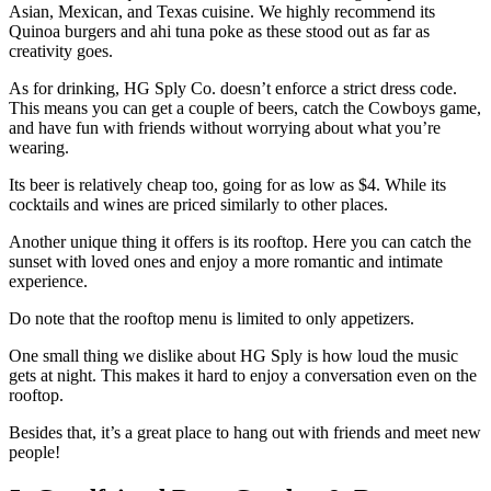
Asian, Mexican, and Texas cuisine. We highly recommend its
Quinoa burgers and ahi tuna poke as these stood out as far as
creativity goes.
As for drinking, HG Sply Co. doesn’t enforce a strict dress code.
This means you can get a couple of beers, catch the Cowboys game,
and have fun with friends without worrying about what you’re
wearing.
Its beer is relatively cheap too, going for as low as $4. While its
cocktails and wines are priced similarly to other places.
Another unique thing it offers is its rooftop. Here you can catch the
sunset with loved ones and enjoy a more romantic and intimate
experience.
Do note that the rooftop menu is limited to only appetizers.
One small thing we dislike about HG Sply is how loud the music
gets at night. This makes it hard to enjoy a conversation even on the
rooftop.
Besides that, it’s a great place to hang out with friends and meet new
people!