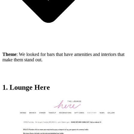
Theme
: We looked for bars that have amenities and interiors that
make them stand out.
1. Lounge Here