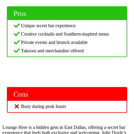
Pros
Unique secret bar experience
Creative cocktails and Southern-inspired menu
Private events and brunch available
Takeout and merchandise offered
Cons
Busy during peak hours
Lounge Here is a hidden gem in East Dallas, offering a secret bar
experience that feels both exclusive and welcoming. Julie Doyle’s