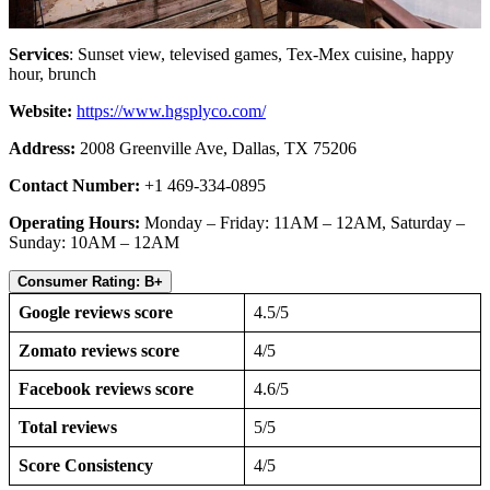
Services
: Sunset view, televised games, Tex-Mex cuisine, happy
hour, brunch
Website:
https://www.hgsplyco.com/
Address:
2008 Greenville Ave, Dallas, TX 75206
Contact Number:
+1 469-334-0895
Operating Hours:
Monday – Friday: 11AM – 12AM, Saturday –
Sunday: 10AM – 12AM
Consumer Rating: B+
Google reviews score
4.5/5
Zomato reviews score
4/5
Facebook reviews score
4.6/5
Total reviews
5/5
Score Consistency
4/5