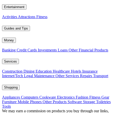
Entertainment
Activities
Attractions
Fitness
Guides and Tips
Money
Banking
Credit Cards
Investments
Loans
Other Financial Products
Services
Construction
Dining
Education
Healthcare
Hotels
Insurance
Internet/Tech
Legal
Maintenance
Other Services
Repairs
Transport
Shopping
Appliances
Computers
Cookware
Electronics
Fashion
Fitness Gear
Furniture
Mobile Phones
Other Products
Software
Storage
Toiletries
Tools
We may earn a commission on products you buy through our links,