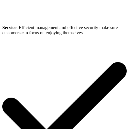
Service
: Efficient management and effective security make sure
customers can focus on enjoying themselves.