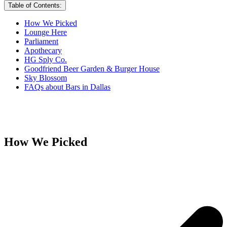
Table of Contents:
How We Picked
Lounge Here
Parliament
Apothecary
HG Sply Co.
Goodfriend Beer Garden & Burger House
Sky Blossom
FAQs about Bars in Dallas
How We Picked