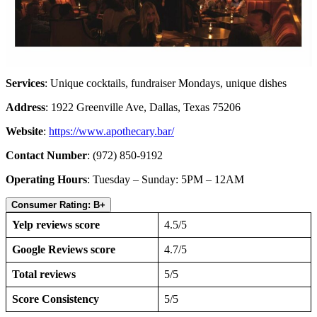
Services
: Unique cocktails, fundraiser Mondays, unique dishes
Address
: 1922 Greenville Ave, Dallas, Texas 75206
Website
:
https://www.apothecary.bar/
Contact Number
: (972) 850-9192
Operating Hours
: Tuesday – Sunday: 5PM – 12AM
Consumer Rating: B+
Yelp reviews score
4.5/5
Google Reviews score
4.7/5
Total reviews
5/5
Score Consistency
5/5