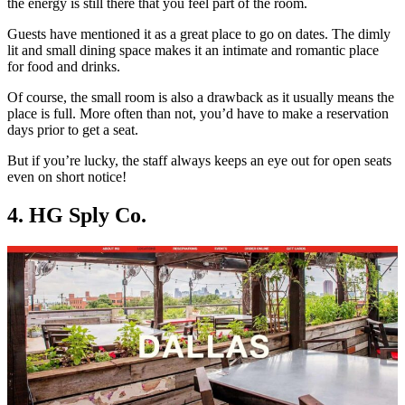
the energy is still there that you feel part of the room.
Guests have mentioned it as a great place to go on dates. The dimly
lit and small dining space makes it an intimate and romantic place
for food and drinks.
Of course, the small room is also a drawback as it usually means the
place is full. More often than not, you’d have to make a reservation
days prior to get a seat.
But if you’re lucky, the staff always keeps an eye out for open seats
even on short notice!
4. HG Sply Co.