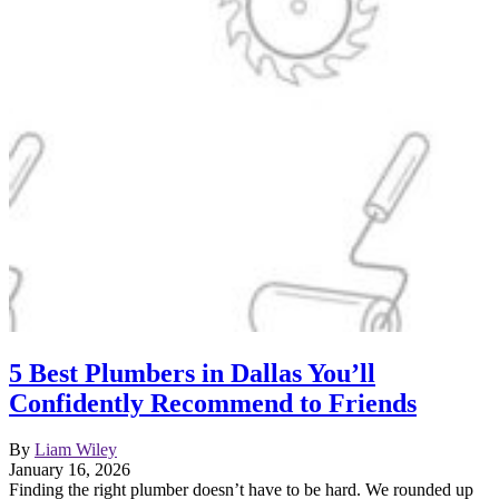
5 Best Plumbers in Dallas You’ll
Confidently Recommend to Friends
By
Liam Wiley
January 16, 2026
Finding the right plumber doesn’t have to be hard. We rounded up