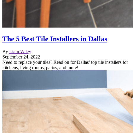
The 5 Best Tile Installers in Dallas
By
Liam Wiley
September 24, 2022
Need to replace your tiles? Read on for Dallas’ top tile installers for
kitchens, living rooms, patios, and more!