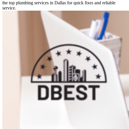
the top plumbing services in Dallas for quick fixes and reliable
service.