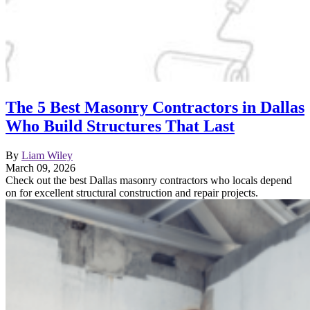
The 5 Best Masonry Contractors in Dallas
Who Build Structures That Last
By
Liam Wiley
March 09, 2026
Check out the best Dallas masonry contractors who locals depend
on for excellent structural construction and repair projects.