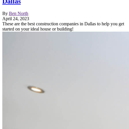
Dallas
By
Ben North
April 24, 2023
These are the best construction companies in Dallas to help you get
started on your ideal house or building!