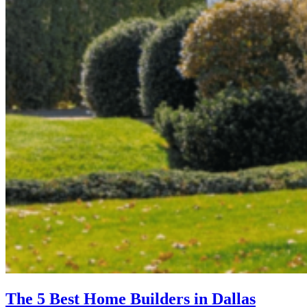
The 5 Best Home Builders in Dallas