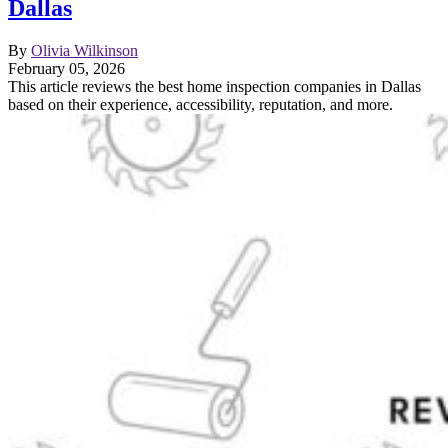
Dallas
By
Olivia Wilkinson
February 05, 2026
This article reviews the best home inspection companies in Dallas
based on their experience, accessibility, reputation, and more.