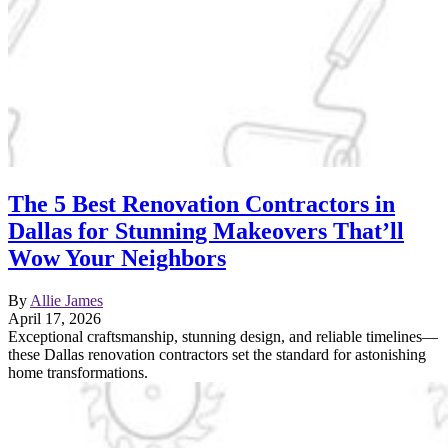
The 5 Best Renovation Contractors in
Dallas for Stunning Makeovers That’ll
Wow Your Neighbors
By
Allie James
April 17, 2026
Exceptional craftsmanship, stunning design, and reliable timelines—
these Dallas renovation contractors set the standard for astonishing
home transformations.