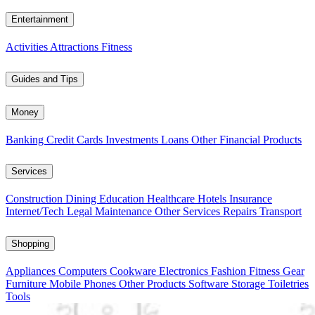
Entertainment
Activities
Attractions
Fitness
Guides and Tips
Money
Banking
Credit Cards
Investments
Loans
Other Financial Products
Services
Construction
Dining
Education
Healthcare
Hotels
Insurance
Internet/Tech
Legal
Maintenance
Other Services
Repairs
Transport
Shopping
Appliances
Computers
Cookware
Electronics
Fashion
Fitness Gear
Furniture
Mobile Phones
Other Products
Software
Storage
Toiletries
Tools