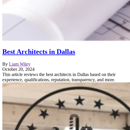
Best Architects in Dallas
By
Liam Wiley
October 20, 2024
This article reviews the best architects in Dallas based on their
experience, qualifications, reputation, transparency, and more.