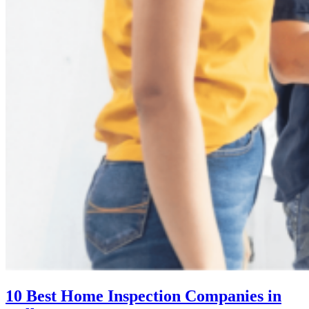
10 Best Home Inspection Companies in