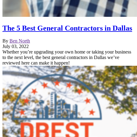
The 5 Best General Contractors in Dallas
By
Ben North
July 03, 2022
Whether you’re upgrading your own home or taking your business
to the next level, the best general contractors in Dallas we’ve
reviewed here can make it happen!