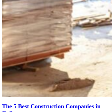
The 5 Best Construction Companies in