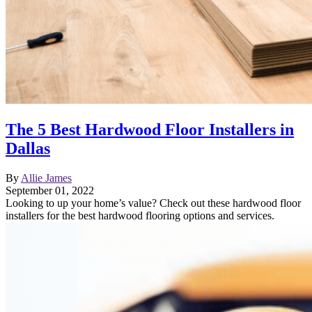
The 5 Best Hardwood Floor Installers in
Dallas
By
Allie James
September 01, 2022
Looking to up your home’s value? Check out these hardwood floor
installers for the best hardwood flooring options and services.