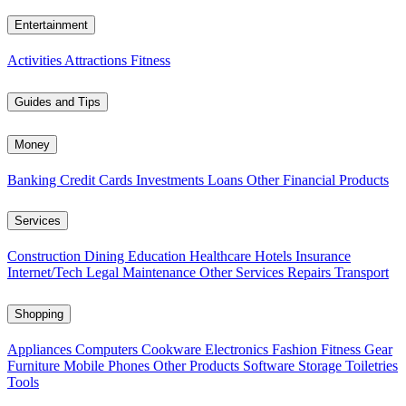
Entertainment
Activities
Attractions
Fitness
Guides and Tips
Money
Banking
Credit Cards
Investments
Loans
Other Financial Products
Services
Construction
Dining
Education
Healthcare
Hotels
Insurance
Internet/Tech
Legal
Maintenance
Other Services
Repairs
Transport
Shopping
Appliances
Computers
Cookware
Electronics
Fashion
Fitness Gear
Furniture
Mobile Phones
Other Products
Software
Storage
Toiletries
Tools