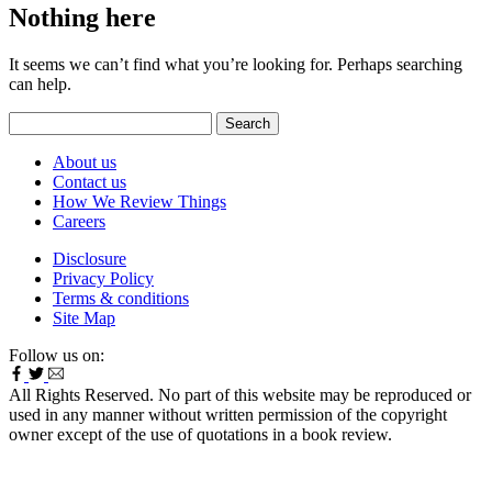
Nothing here
It seems we can’t find what you’re looking for. Perhaps searching
can help.
Search
for:
About us
Contact us
How We Review Things
Careers
Disclosure
Privacy Policy
Terms & conditions
Site Map
Follow us on:
All Rights Reserved. No part of this website may be reproduced or
used in any manner without written permission of the copyright
owner except of the use of quotations in a book review.