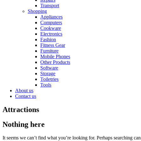
Transport
Shopping
Appliances
Computers
Cookware
Electronics
Fashion
Fitness Gear
Furniture
Mobile Phones
Other Products
Software
Storage
Toiletries
Tools
About us
Contact us
Attractions
Nothing here
It seems we can’t find what you’re looking for. Perhaps searching can