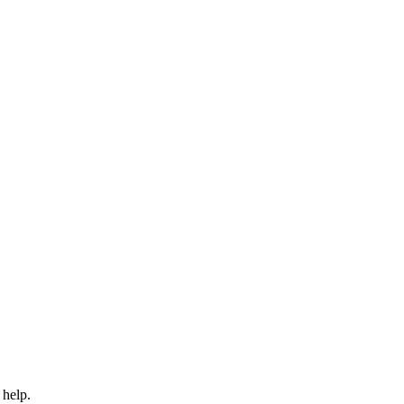
 help.