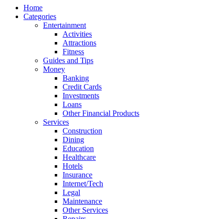
Home
Categories
Entertainment
Activities
Attractions
Fitness
Guides and Tips
Money
Banking
Credit Cards
Investments
Loans
Other Financial Products
Services
Construction
Dining
Education
Healthcare
Hotels
Insurance
Internet/Tech
Legal
Maintenance
Other Services
Repairs