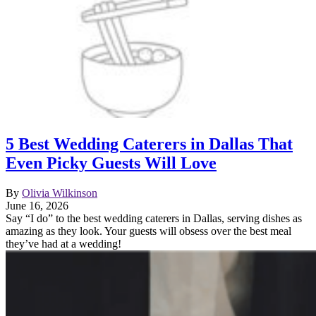
5 Best Wedding Caterers in Dallas That
Even Picky Guests Will Love
By
Olivia Wilkinson
June 16, 2026
Say “I do” to the best wedding caterers in Dallas, serving dishes as
amazing as they look. Your guests will obsess over the best meal
they’ve had at a wedding!