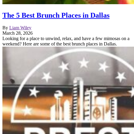
The 5 Best Brunch Places in Dallas
By
Liam Wiley
March 28, 2026
Looking for a place to unwind, relax, and have a few mimosas on a
weekend? Here are some of the best brunch places in Dallas.