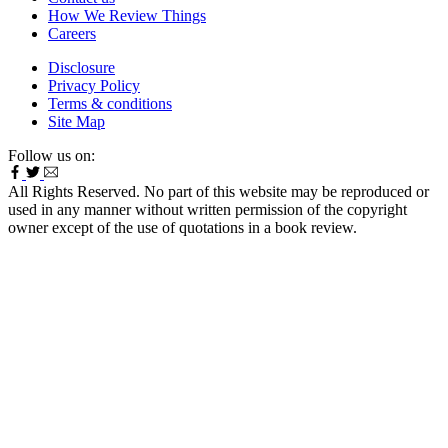
How We Review Things
Careers
Disclosure
Privacy Policy
Terms & conditions
Site Map
Follow us on:
All Rights Reserved. No part of this website may be reproduced or
used in any manner without written permission of the copyright
owner except of the use of quotations in a book review.