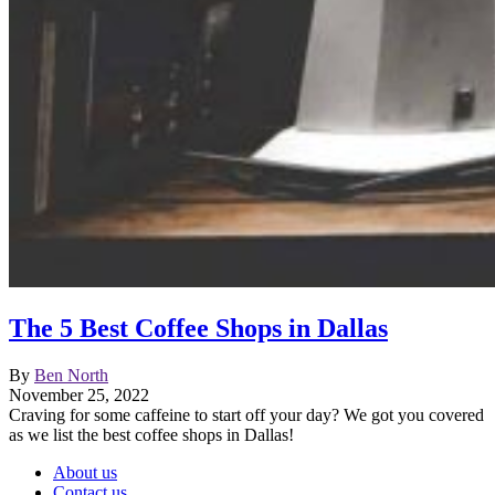
The 5 Best Coffee Shops in Dallas
By
Ben North
November 25, 2022
Craving for some caffeine to start off your day? We got you covered
as we list the best coffee shops in Dallas!
About us
Contact us