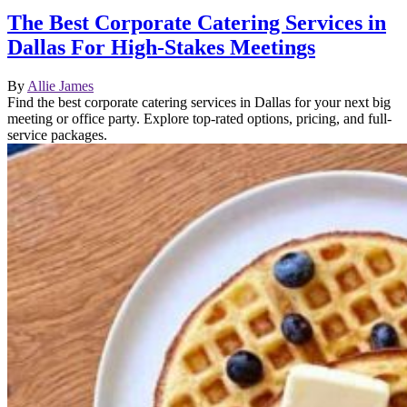
The Best Corporate Catering Services in
Dallas For High-Stakes Meetings
By
Allie James
Find the best corporate catering services in Dallas for your next big
meeting or office party. Explore top-rated options, pricing, and full-
service packages.