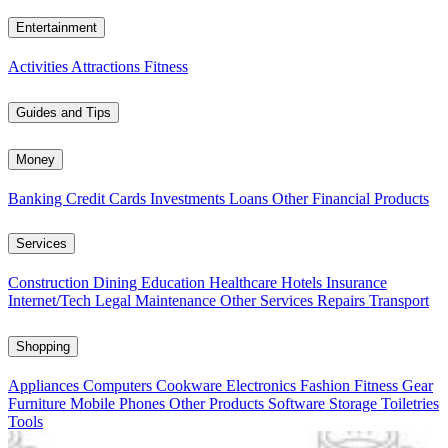
Entertainment
Activities
Attractions
Fitness
Guides and Tips
Money
Banking
Credit Cards
Investments
Loans
Other Financial Products
Services
Construction
Dining
Education
Healthcare
Hotels
Insurance
Internet/Tech
Legal
Maintenance
Other Services
Repairs
Transport
Shopping
Appliances
Computers
Cookware
Electronics
Fashion
Fitness Gear
Furniture
Mobile Phones
Other Products
Software
Storage
Toiletries
Tools