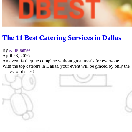
The 11 Best Catering Services in Dallas
By
Allie James
April 23, 2026
An event isn’t quite complete without great meals for everyone.
With the top caterers in Dallas, your event will be graced by only the
tastiest of dishes!