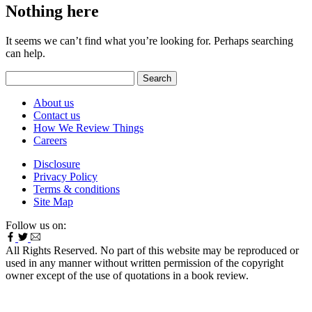
Nothing here
It seems we can’t find what you’re looking for. Perhaps searching
can help.
Search
for:
About us
Contact us
How We Review Things
Careers
Disclosure
Privacy Policy
Terms & conditions
Site Map
Follow us on:
All Rights Reserved. No part of this website may be reproduced or
used in any manner without written permission of the copyright
owner except of the use of quotations in a book review.