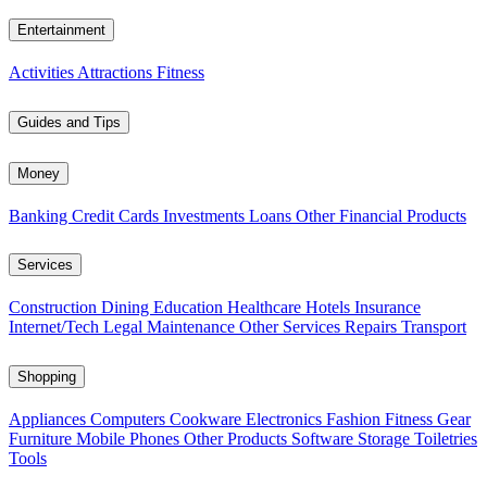
Entertainment
Activities
Attractions
Fitness
Guides and Tips
Money
Banking
Credit Cards
Investments
Loans
Other Financial Products
Services
Construction
Dining
Education
Healthcare
Hotels
Insurance
Internet/Tech
Legal
Maintenance
Other Services
Repairs
Transport
Shopping
Appliances
Computers
Cookware
Electronics
Fashion
Fitness Gear
Furniture
Mobile Phones
Other Products
Software
Storage
Toiletries
Tools