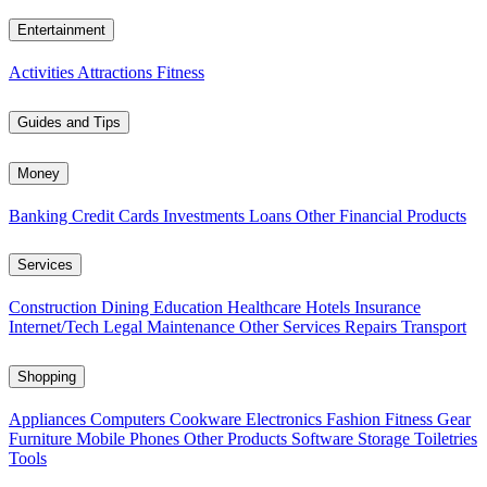
Entertainment
Activities
Attractions
Fitness
Guides and Tips
Money
Banking
Credit Cards
Investments
Loans
Other Financial Products
Services
Construction
Dining
Education
Healthcare
Hotels
Insurance
Internet/Tech
Legal
Maintenance
Other Services
Repairs
Transport
Shopping
Appliances
Computers
Cookware
Electronics
Fashion
Fitness Gear
Furniture
Mobile Phones
Other Products
Software
Storage
Toiletries
Tools