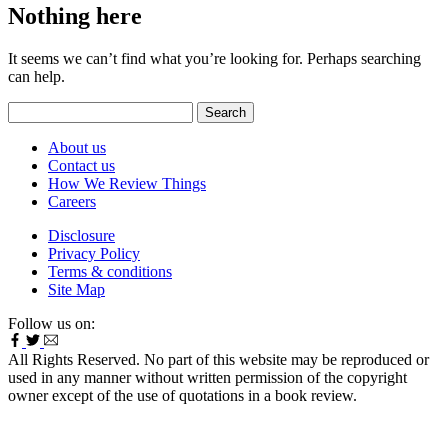
Nothing here
It seems we can’t find what you’re looking for. Perhaps searching
can help.
Search
for:
About us
Contact us
How We Review Things
Careers
Disclosure
Privacy Policy
Terms & conditions
Site Map
Follow us on:
All Rights Reserved. No part of this website may be reproduced or
used in any manner without written permission of the copyright
owner except of the use of quotations in a book review.