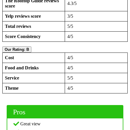
The Rooftop Guide reviews
4.3/5
score
Yelp reviews score
3/5
Total reviews
5/5
Score Consistency
4/5
Our Rating: B
Cost
4/5
Food and Drinks
4/5
Service
5/5
Theme
4/5
Pros
Great view