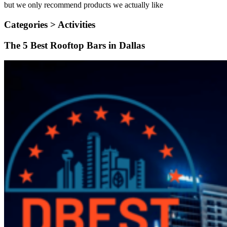
but we only recommend products we actually like
Categories >
Activities
The 5 Best Rooftop Bars in Dallas