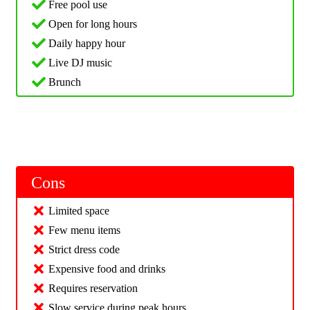
Free pool use
Open for long hours
Daily happy hour
Live DJ music
Brunch
Cons
Limited space
Few menu items
Strict dress code
Expensive food and drinks
Requires reservation
Slow service during peak hours