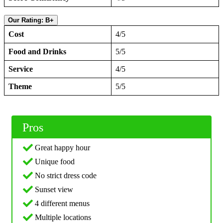
Our Rating: B+
Cost
4/5
Food and Drinks
5/5
Service
4/5
Theme
5/5
Pros
Great happy hour
Unique food
No strict dress code
Sunset view
4 different menus
Multiple locations