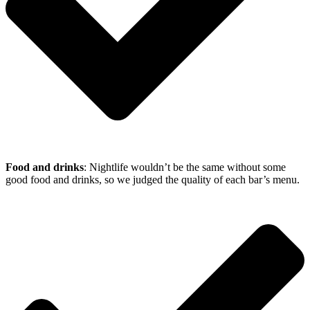
Food and drinks
: Nightlife wouldn’t be the same without some
good food and drinks, so we judged the quality of each bar’s menu.