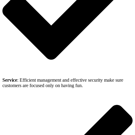
Service
: Efficient management and effective security make sure
customers are focused only on having fun.