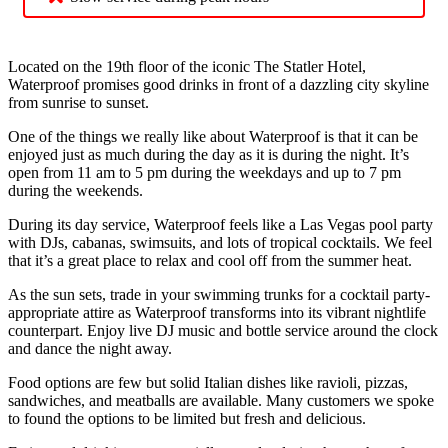
Located on the 19th floor of the iconic The Statler Hotel,
Waterproof promises good drinks in front of a dazzling city skyline
from sunrise to sunset.
One of the things we really like about Waterproof is that it can be
enjoyed just as much during the day as it is during the night. It’s
open from 11 am to 5 pm during the weekdays and up to 7 pm
during the weekends.
During its day service, Waterproof feels like a Las Vegas pool party
with DJs, cabanas, swimsuits, and lots of tropical cocktails. We feel
that it’s a great place to relax and cool off from the summer heat.
As the sun sets, trade in your swimming trunks for a cocktail party-
appropriate attire as Waterproof transforms into its vibrant nightlife
counterpart. Enjoy live DJ music and bottle service around the clock
and dance the night away.
Food options are few but solid Italian dishes like ravioli, pizzas,
sandwiches, and meatballs are available. Many customers we spoke
to found the options to be limited but fresh and delicious.