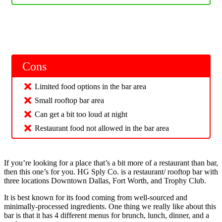
Cons
Limited food options in the bar area
Small rooftop bar area
Can get a bit too loud at night
Restaurant food not allowed in the bar area
If you’re looking for a place that’s a bit more of a restaurant than bar,
then this one’s for you. HG Sply Co. is a restaurant/ rooftop bar with
three locations Downtown Dallas, Fort Worth, and Trophy Club.
It is best known for its food coming from well-sourced and
minimally-processed ingredients. One thing we really like about this
bar is that it has 4 different menus for brunch, lunch, dinner, and a