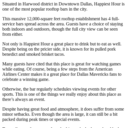
Situated in Harwood district in Downtown Dallas, Happiest Hour is
one of the most popular rooftop bars in the city.
This massive 12,000-square feet rooftop establishment has 4 full-
service bars spread across the area. Guests have a choice of staying
both indoors and outdoors, though the full city view can be seen
from either.
Not only is Happiest Hour a great place to drink but to eat as well.
Despite being on the pricier side, it is known for its pulled pork
benedict and smoked brisket tacos.
Many guests have cited that this place is great for watching games
while eating. Of course, being a few steps from the American
Airlines Center makes it a great place for Dallas Mavericks fans to
celebrate a winning game.
Otherwise, the bar regularly schedules viewing events for other
sports. This is one of the things we really enjoy about this place as
there’s always an event.
Despite having great food and atmosphere, it does suffer from some
minor setbacks. Even though the area is large, it can still be a bit
packed during peak times or special events.