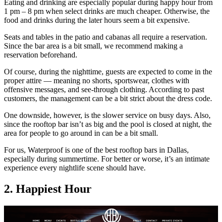
Eating and drinking are especially popular during happy hour from
1 pm – 8 pm when select drinks are much cheaper. Otherwise, the
food and drinks during the later hours seem a bit expensive.
Seats and tables in the patio and cabanas all require a reservation.
Since the bar area is a bit small, we recommend making a
reservation beforehand.
Of course, during the nighttime, guests are expected to come in the
proper attire — meaning no shorts, sportswear, clothes with
offensive messages, and see-through clothing. According to past
customers, the management can be a bit strict about the dress code.
One downside, however, is the slower service on busy days. Also,
since the rooftop bar isn’t as big and the pool is closed at night, the
area for people to go around in can be a bit small.
For us, Waterproof is one of the best rooftop bars in Dallas,
especially during summertime. For better or worse, it’s an intimate
experience every nightlife scene should have.
2. Happiest Hour