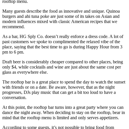
rooftop menu.
Many guests describe the food as innovative and unique. Quinoa
burgers and ahi tuna poke are just some of its takes on Asian and
modern influences mixed with classic American recipes that we
recommend.
As a bar, HG Sply Co. doesn’t really enforce a dress code. A lot of
past customers we spoke to complimented the relaxed vibe of the
place, saying that the best time to go is during Happy Hour from 3
pm to 6 pm.
Draft beer is considerably cheaper compared to other places, being
only $4, while cocktails and wine are just about the same cost per
glass as everywhere else.
The rooftop bar is a great place to spend the day to watch the sunset
with friends or on a date. Be aware, however, that as the night
progresses, DJs play music that can get a bit too loud to have a
conversation.
At this point, the rooftop bar turns into a great party where you can
dance the night away. When deciding to stay on the rooftop, bear in
mind that the rooftop menu is limited and only serves appetizers.
According to some guests, it’s not possible to bring food from