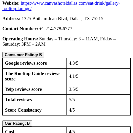
Website:
https://www.canvashoteldallas.com/eat-drink/gallery-
rooftop-lounge/
Address:
1325 Botham Jean Blvd, Dallas, TX 75215
Contact Number:
+1 214-778-6777
Operating Hours:
Sunday – Thursday: 3 – 11AM, Friday –
Saturday: 3PM – 2AM
Consumer Rating: B
Google reviews score
4.3/5
The Rooftop Guide reviews
4.1/5
score
Yelp reviews score
3.5/5
Total reviews
5/5
Score Consistency
4/5
Our Rating: B
Cost
4/5