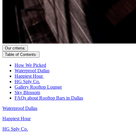
Our criteria:
Table of Contents:
How We Picked
Waterproof Dallas
Happiest Hour
HG Sply Co.
Gallery Rooftop Lounge
Sky Blossom
FAQs about Rooftop Bars in Dallas
Waterproof Dallas
Happiest Hour
HG Sply Co.