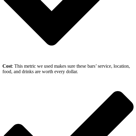
Cost
: This metric we used makes sure these bars’ service, location,
food, and drinks are worth every dollar.