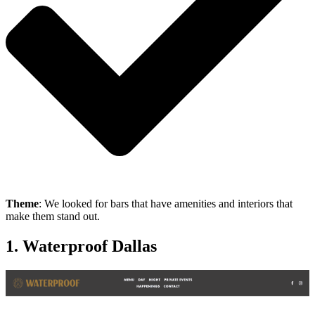
Theme
: We looked for bars that have amenities and interiors that
make them stand out.
1. Waterproof Dallas