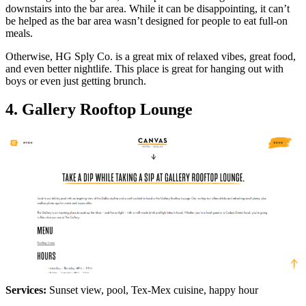
downstairs into the bar area. While it can be disappointing, it can’t
be helped as the bar area wasn’t designed for people to eat full-on
meals.
Otherwise, HG Sply Co. is a great mix of relaxed vibes, great food,
and even better nightlife. This place is great for hanging out with
boys or even just getting brunch.
4. Gallery Rooftop Lounge
Services:
Sunset view, pool, Tex-Mex cuisine, happy hour