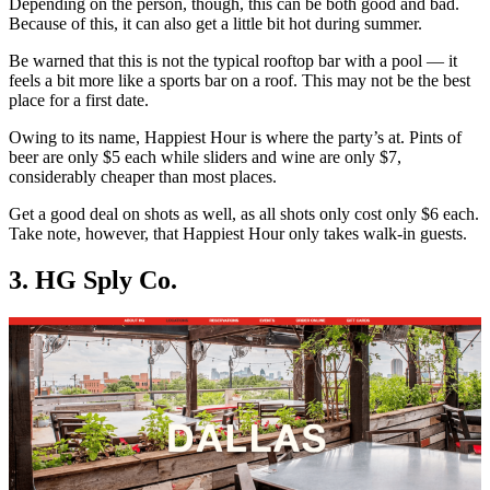
Depending on the person, though, this can be both good and bad.
Because of this, it can also get a little bit hot during summer.
Be warned that this is not the typical rooftop bar with a pool — it
feels a bit more like a sports bar on a roof. This may not be the best
place for a first date.
Owing to its name, Happiest Hour is where the party’s at. Pints of
beer are only $5 each while sliders and wine are only $7,
considerably cheaper than most places.
Get a good deal on shots as well, as all shots only cost only $6 each.
Take note, however, that Happiest Hour only takes walk-in guests.
3. HG Sply Co.