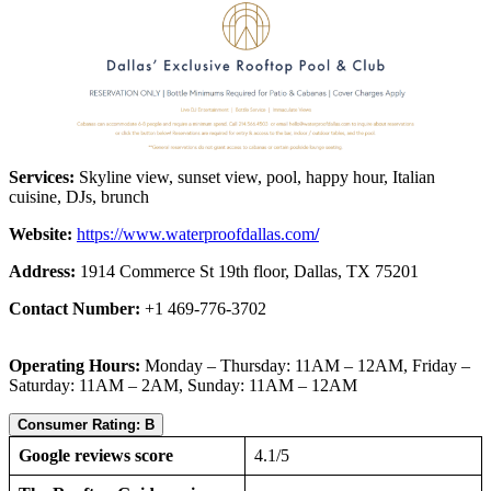
Services:
Skyline view, sunset view, pool, happy hour, Italian
cuisine, DJs, brunch
Website:
https://www.waterproofdallas.com
/
Address:
1914 Commerce St 19th floor, Dallas, TX 75201
Contact Number:
+1 469-776-3702
Operating Hours:
Monday – Thursday: 11AM – 12AM, Friday –
Saturday: 11AM – 2AM, Sunday: 11AM – 12AM
Consumer Rating: B
Google reviews score
4.1/5