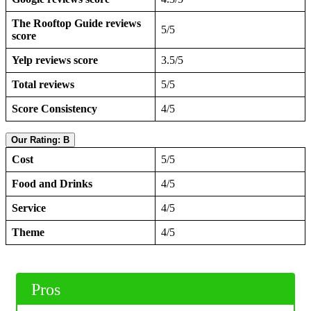
The Rooftop Guide reviews
5/5
score
Yelp reviews score
3.5/5
Total reviews
5/5
Score Consistency
4/5
Our Rating: B
Cost
5/5
Food and Drinks
4/5
Service
4/5
Theme
4/5
Pros