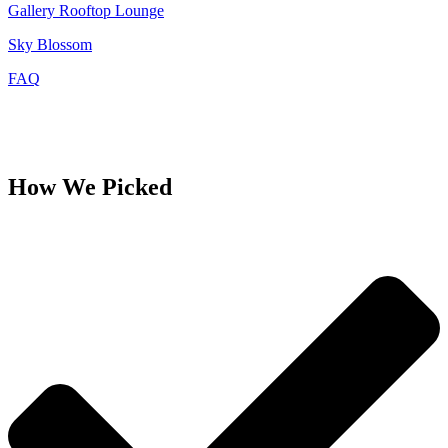
Gallery Rooftop Lounge
Sky Blossom
FAQ
How We Picked