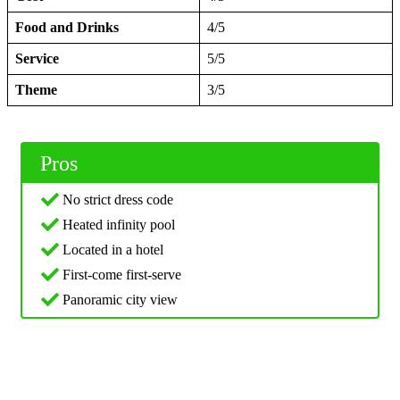
Food and Drinks
4/5
Service
5/5
Theme
3/5
Pros
No strict dress code
Heated infinity pool
Located in a hotel
First-come first-serve
Panoramic city view