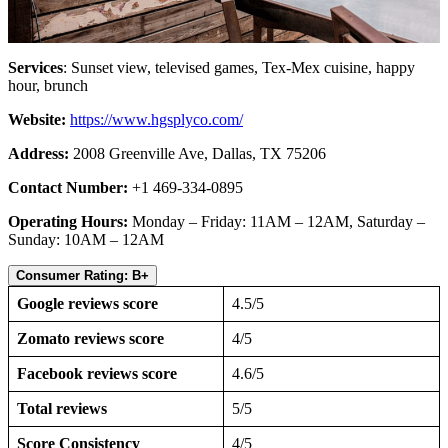
Services
: Sunset view, televised games, Tex-Mex cuisine, happy
hour, brunch
Website:
https://www.hgsplyco.com/
Address:
2008 Greenville Ave, Dallas, TX 75206
Contact Number:
+1 469-334-0895
Operating Hours:
Monday – Friday: 11AM – 12AM, Saturday –
Sunday: 10AM – 12AM
Consumer Rating: B+
Google reviews score
4.5/5
Zomato reviews score
4/5
Facebook reviews score
4.6/5
Total reviews
5/5
Score Consistency
4/5