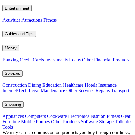
Entertainment
Activities
Attractions
Fitness
Guides and Tips
Money
Banking
Credit Cards
Investments
Loans
Other Financial Products
Services
Construction
Dining
Education
Healthcare
Hotels
Insurance
Internet/Tech
Legal
Maintenance
Other Services
Repairs
Transport
Shopping
Appliances
Computers
Cookware
Electronics
Fashion
Fitness Gear
Furniture
Mobile Phones
Other Products
Software
Storage
Toiletries
Tools
We may earn a commission on products you buy through our links,