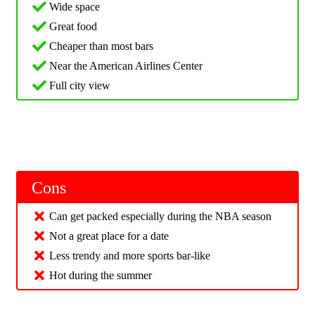
Wide space
Great food
Cheaper than most bars
Near the American Airlines Center
Full city view
Cons
Can get packed especially during the NBA season
Not a great place for a date
Less trendy and more sports bar-like
Hot during the summer