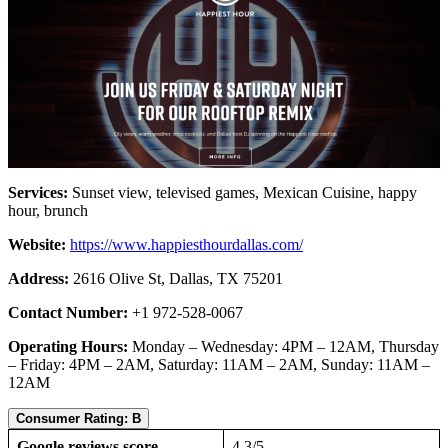
Services:
Sunset view, televised games, Mexican Cuisine, happy
hour, brunch
Website:
https://www.happiesthourdallas.com/
Address:
2616 Olive St, Dallas, TX 75201
Contact Number:
+1 972-528-0067
Operating Hours:
Monday – Wednesday: 4PM – 12AM, Thursday
– Friday: 4PM – 2AM, Saturday: 11AM – 2AM, Sunday: 11AM –
12AM
Consumer Rating: B
Google reviews score
4.3/5