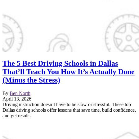
The 5 Best Driving Schools in Dallas
That’ll Teach You How It’s Actually Done
(Minus the Stress)
By
Ben North
April 13, 2026
Driving instruction doesn’t have to be slow or stressful. These top
Dallas driving schools offer lessons that save time, build confidence,
and get results.