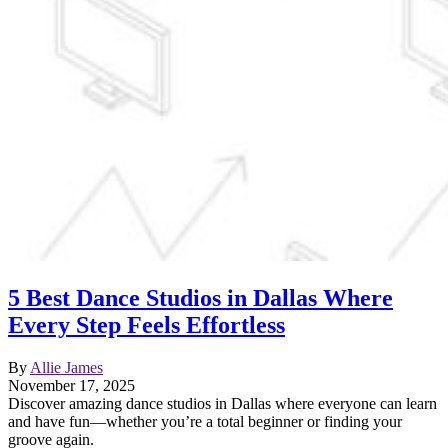
5 Best Dance Studios in Dallas Where
Every Step Feels Effortless
By
Allie James
November 17, 2025
Discover amazing dance studios in Dallas where everyone can learn
and have fun—whether you’re a total beginner or finding your
groove again.