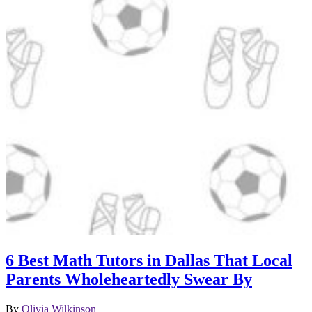
6 Best Math Tutors in Dallas That Local
Parents Wholeheartedly Swear By
By
Olivia Wilkinson