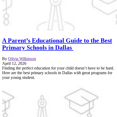
A Parent’s Educational Guide to the Best
Primary Schools in Dallas
By
Olivia Wilkinson
April 12, 2026
Finding the perfect education for your child doesn’t have to be hard.
Here are the best primary schools in Dallas with great programs for
your young student.