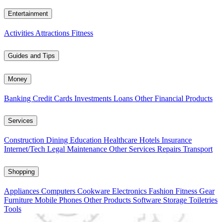
Entertainment
Activities
Attractions
Fitness
Guides and Tips
Money
Banking
Credit Cards
Investments
Loans
Other Financial Products
Services
Construction
Dining
Education
Healthcare
Hotels
Insurance
Internet/Tech
Legal
Maintenance
Other Services
Repairs
Transport
Shopping
Appliances
Computers
Cookware
Electronics
Fashion
Fitness Gear
Furniture
Mobile Phones
Other Products
Software
Storage
Toiletries
Tools