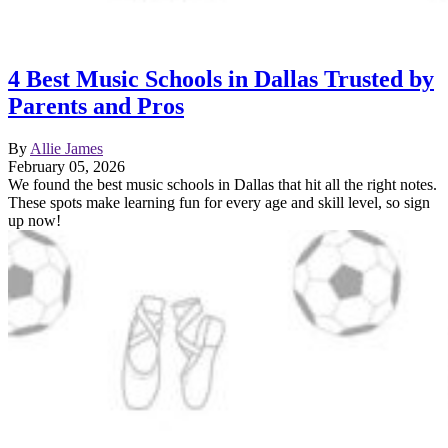
4 Best Music Schools in Dallas Trusted by
Parents and Pros
By
Allie James
February 05, 2026
We found the best music schools in Dallas that hit all the right notes.
These spots make learning fun for every age and skill level, so sign
up now!