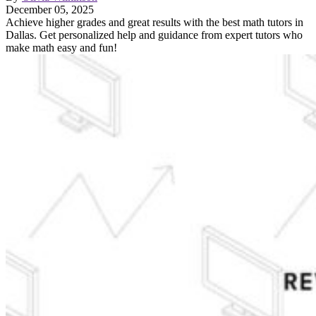
December 05, 2025
Achieve higher grades and great results with the best math tutors in
Dallas. Get personalized help and guidance from expert tutors who
make math easy and fun!