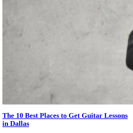
The 10 Best Places to Get Guitar Lessons
in Dallas