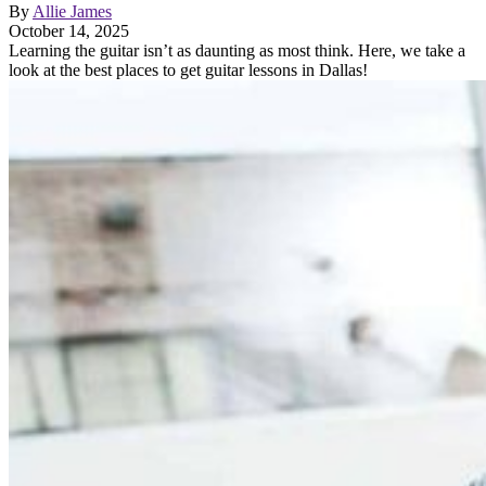
By
Allie James
October 14, 2025
Learning the guitar isn’t as daunting as most think. Here, we take a
look at the best places to get guitar lessons in Dallas!