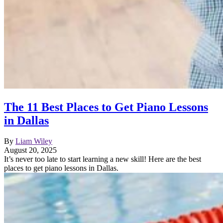
The 11 Best Places to Get Piano Lessons
in Dallas
By
Liam Wiley
August 20, 2025
It’s never too late to start learning a new skill! Here are the best
places to get piano lessons in Dallas.