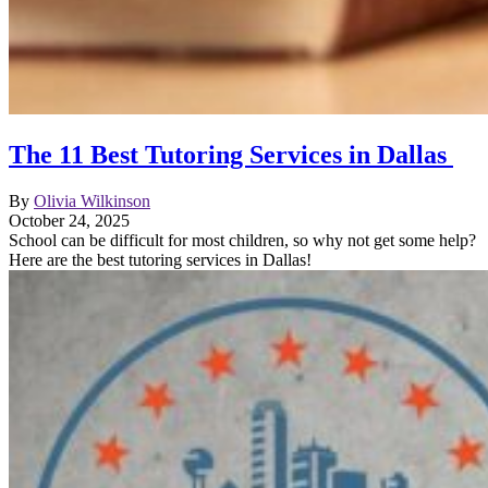
The 11 Best Tutoring Services in Dallas
By
Olivia Wilkinson
October 24, 2025
School can be difficult for most children, so why not get some help?
Here are the best tutoring services in Dallas!