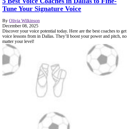
5 Best Voice Coaches in Dallas to Fine-
Tune Your Signature Voice
By
Olivia Wilkinson
December 08, 2025
Discover your voice potential today. Here are the best coaches to get
voice lessons from in Dallas. They’ll boost your power and pitch, no
matter your level!