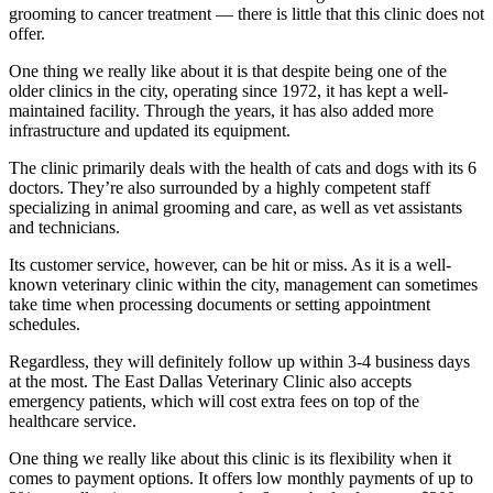
grooming to cancer treatment — there is little that this clinic does not
offer.
One thing we really like about it is that despite being one of the
older clinics in the city, operating since 1972, it has kept a well-
maintained facility. Through the years, it has also added more
infrastructure and updated its equipment.
The clinic primarily deals with the health of cats and dogs with its 6
doctors. They’re also surrounded by a highly competent staff
specializing in animal grooming and care, as well as vet assistants
and technicians.
Its customer service, however, can be hit or miss. As it is a well-
known veterinary clinic within the city, management can sometimes
take time when processing documents or setting appointment
schedules.
Regardless, they will definitely follow up within 3-4 business days
at the most. The East Dallas Veterinary Clinic also accepts
emergency patients, which will cost extra fees on top of the
healthcare service.
One thing we really like about this clinic is its flexibility when it
comes to payment options. It offers low monthly payments of up to