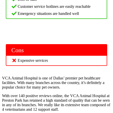
Customer service hotlines are easily reachable
Emergency situations are handled well
Cons
Expensive services
VCA Animal Hospital is one of Dallas’ premier pet healthcare
facilities. With many branches across the country, it’s definitely a
popular choice for many pet owners.
With over 140 positive reviews online, the VCA Animal Hospital at
Preston Park has retained a high standard of quality that can be seen
in any of its branches. We really like its extensive team composed of
4 veterinarians and 12 support staff.