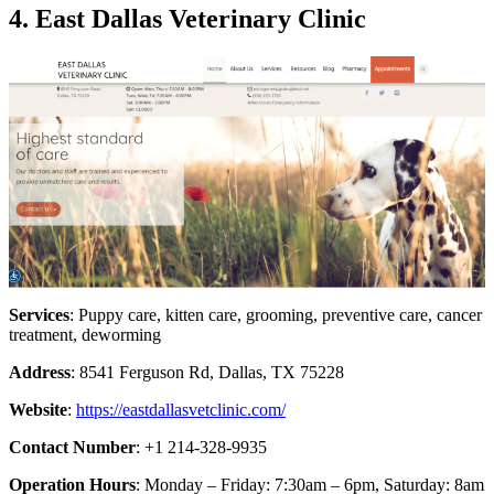
4. East Dallas Veterinary Clinic
Services
: Puppy care, kitten care, grooming, preventive care, cancer
treatment, deworming
Address
: 8541 Ferguson Rd, Dallas, TX 75228
Website
:
https://eastdallasvetclinic.com/
Contact Number
: +1 214-328-9935
Operation Hours
: Monday – Friday: 7:30am – 6pm, Saturday: 8am