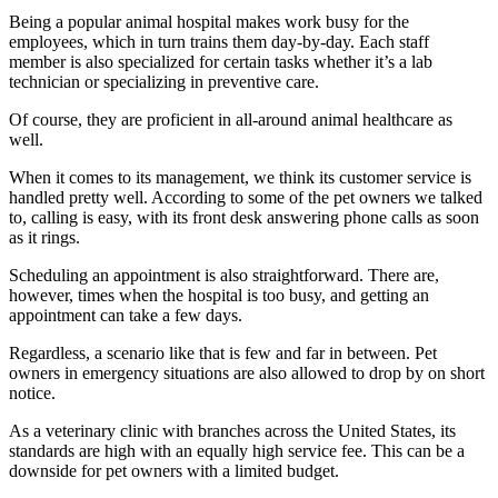
Being a popular animal hospital makes work busy for the
employees, which in turn trains them day-by-day. Each staff
member is also specialized for certain tasks whether it’s a lab
technician or specializing in preventive care.
Of course, they are proficient in all-around animal healthcare as
well.
When it comes to its management, we think its customer service is
handled pretty well. According to some of the pet owners we talked
to, calling is easy, with its front desk answering phone calls as soon
as it rings.
Scheduling an appointment is also straightforward. There are,
however, times when the hospital is too busy, and getting an
appointment can take a few days.
Regardless, a scenario like that is few and far in between. Pet
owners in emergency situations are also allowed to drop by on short
notice.
As a veterinary clinic with branches across the United States, its
standards are high with an equally high service fee. This can be a
downside for pet owners with a limited budget.