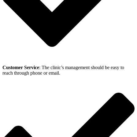
Customer Service
: The clinic’s management should be easy to
reach through phone or email.