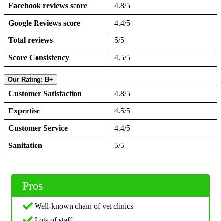
Facebook reviews score
4.8/5
Google Reviews score
4.4/5
Total reviews
5/5
Score Consistency
4.5/5
Our Rating: B+
Customer Satisfaction
4.8/5
Expertise
4.5/5
Customer Service
4.4/5
Sanitation
5/5
Pros
Well-known chain of vet clinics
Lots of staff