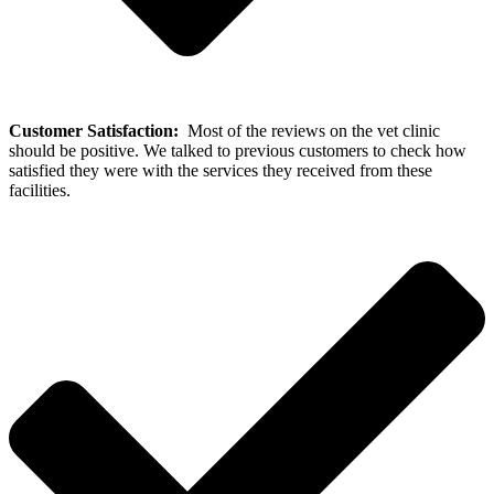
Customer Satisfaction:
Most of the reviews on the vet clinic
should be positive. We talked to previous customers to check how
satisfied they were with the services they received from these
facilities.