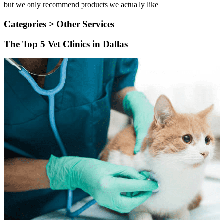
but we only recommend products we actually like
Categories >
Other Services
The Top 5 Vet Clinics in Dallas