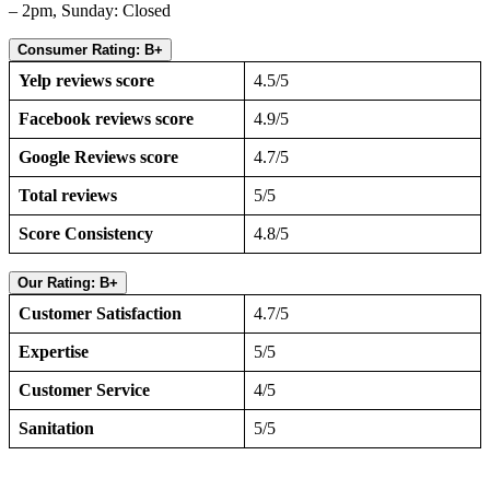
– 2pm, Sunday: Closed
Consumer Rating: B+
Yelp reviews score
4.5/5
Facebook reviews score
4.9/5
Google Reviews score
4.7/5
Total reviews
5/5
Score Consistency
4.8/5
Our Rating: B+
Customer Satisfaction
4.7/5
Expertise
5/5
Customer Service
4/5
Sanitation
5/5