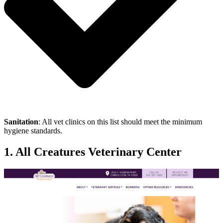
Sanitation
: All vet clinics on this list should meet the minimum
hygiene standards.
1. All Creatures Veterinary Center