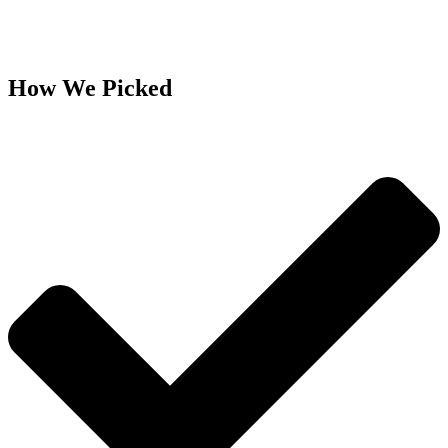
How We Picked