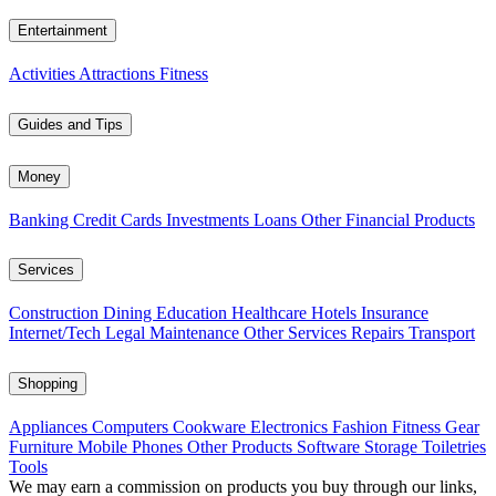
Entertainment
Activities
Attractions
Fitness
Guides and Tips
Money
Banking
Credit Cards
Investments
Loans
Other Financial Products
Services
Construction
Dining
Education
Healthcare
Hotels
Insurance
Internet/Tech
Legal
Maintenance
Other Services
Repairs
Transport
Shopping
Appliances
Computers
Cookware
Electronics
Fashion
Fitness Gear
Furniture
Mobile Phones
Other Products
Software
Storage
Toiletries
Tools
We may earn a commission on products you buy through our links,