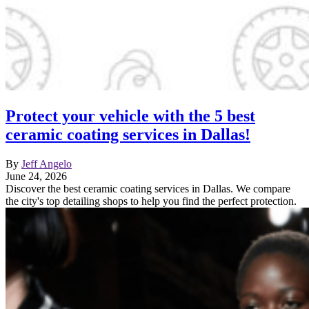
Protect your vehicle with the 5 best
ceramic coating services in Dallas!
By
Jeff Angelo
June 24, 2026
Discover the best ceramic coating services in Dallas. We compare
the city's top detailing shops to help you find the perfect protection.