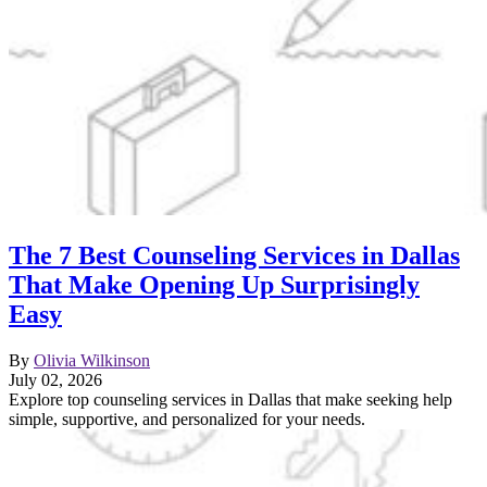
The 7 Best Counseling Services in Dallas
That Make Opening Up Surprisingly
Easy
By
Olivia Wilkinson
July 02, 2026
Explore top counseling services in Dallas that make seeking help
simple, supportive, and personalized for your needs.