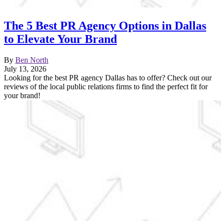
The 5 Best PR Agency Options in Dallas
to Elevate Your Brand
By
Ben North
July 13, 2026
Looking for the best PR agency Dallas has to offer? Check out our
reviews of the local public relations firms to find the perfect fit for
your brand!