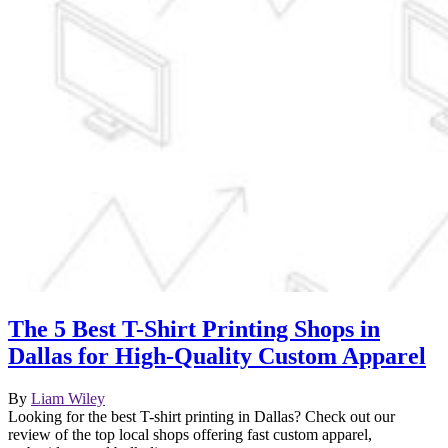
The 5 Best T-Shirt Printing Shops in
Dallas for High-Quality Custom Apparel
By
Liam Wiley
Looking for the best T-shirt printing in Dallas? Check out our
review of the top local shops offering fast custom apparel,