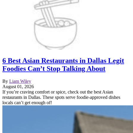
6 Best Asian Restaurants in Dallas Legit
Foodies Can’t Stop Talking About
By
Liam Wiley
August 01, 2026
If you’re craving comfort or spice, check out the best Asian
restaurants in Dallas. These spots serve foodie-approved dishes
locals can’t get enough of!