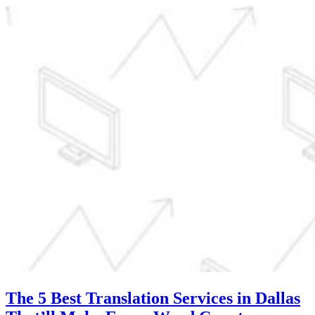
The 5 Best Translation Services in Dallas