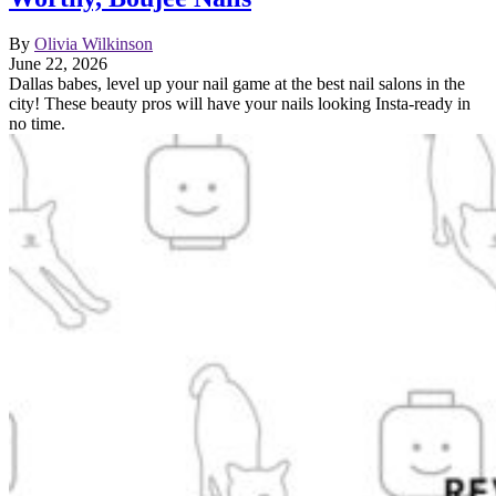
By
Olivia Wilkinson
June 22, 2026
Dallas babes, level up your nail game at the best nail salons in the
city! These beauty pros will have your nails looking Insta-ready in
no time.