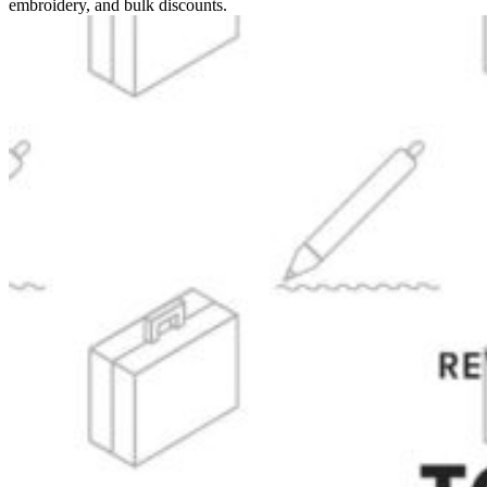
embroidery, and bulk discounts.