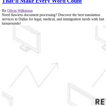
That’ll Make Every Word Count
By
Olivia Wilkinson
Need flawless document processing? Discover the best translation
services in Dallas for legal, medical, and immigration needs with fast
turnarounds!