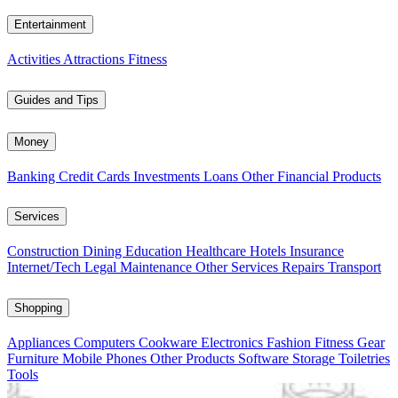
Entertainment
Activities
Attractions
Fitness
Guides and Tips
Money
Banking
Credit Cards
Investments
Loans
Other Financial Products
Services
Construction
Dining
Education
Healthcare
Hotels
Insurance
Internet/Tech
Legal
Maintenance
Other Services
Repairs
Transport
Shopping
Appliances
Computers
Cookware
Electronics
Fashion
Fitness Gear
Furniture
Mobile Phones
Other Products
Software
Storage
Toiletries
Tools