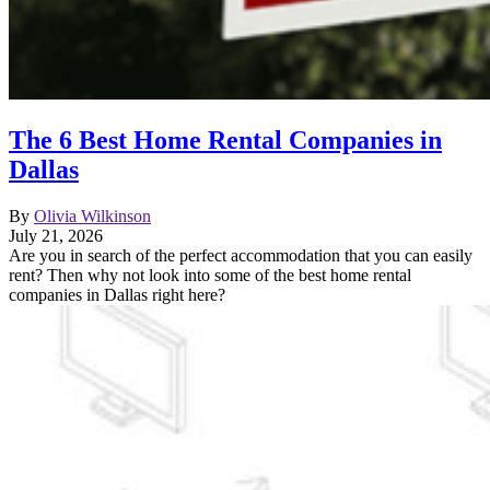
The 6 Best Home Rental Companies in
Dallas
By
Olivia Wilkinson
July 21, 2026
Are you in search of the perfect accommodation that you can easily
rent? Then why not look into some of the best home rental
companies in Dallas right here?