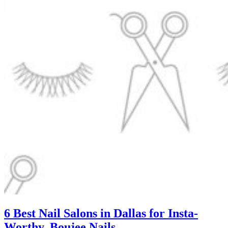
6 Best Nail Salons in Dallas for Insta-
Worthy, Boujee Nails