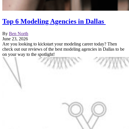
Top 6 Modeling Agencies in Dallas
By
Ben North
June 23, 2026
Are you looking to kickstart your modeling career today? Then
check out our reviews of the best modeling agencies in Dallas to be
on your way to the spotlight!