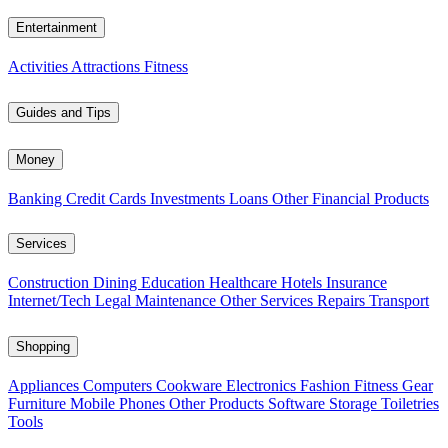
Entertainment
Activities
Attractions
Fitness
Guides and Tips
Money
Banking
Credit Cards
Investments
Loans
Other Financial Products
Services
Construction
Dining
Education
Healthcare
Hotels
Insurance
Internet/Tech
Legal
Maintenance
Other Services
Repairs
Transport
Shopping
Appliances
Computers
Cookware
Electronics
Fashion
Fitness Gear
Furniture
Mobile Phones
Other Products
Software
Storage
Toiletries
Tools