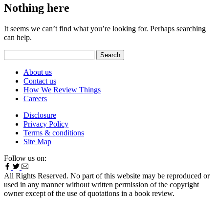
Nothing here
It seems we can’t find what you’re looking for. Perhaps searching
can help.
Search
for:
About us
Contact us
How We Review Things
Careers
Disclosure
Privacy Policy
Terms & conditions
Site Map
Follow us on:
All Rights Reserved. No part of this website may be reproduced or
used in any manner without written permission of the copyright
owner except of the use of quotations in a book review.