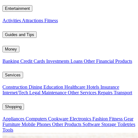
Entertainment
Activities
Attractions
Fitness
Guides and Tips
Money
Banking
Credit Cards
Investments
Loans
Other Financial Products
Services
Construction
Dining
Education
Healthcare
Hotels
Insurance
Internet/Tech
Legal
Maintenance
Other Services
Repairs
Transport
Shopping
Appliances
Computers
Cookware
Electronics
Fashion
Fitness Gear
Furniture
Mobile Phones
Other Products
Software
Storage
Toiletries
Tools