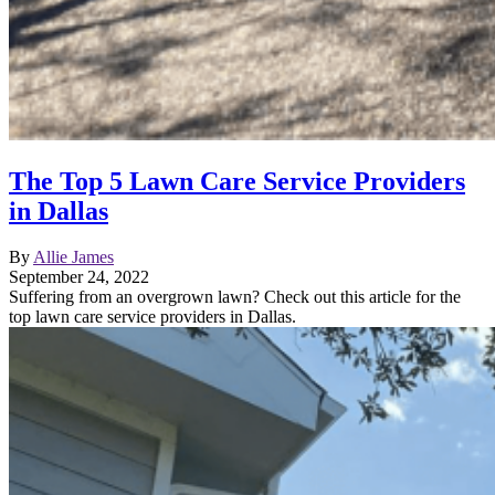
The Top 5 Lawn Care Service Providers
in Dallas
By
Allie James
September 24, 2022
Suffering from an overgrown lawn? Check out this article for the
top lawn care service providers in Dallas.