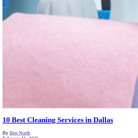
10 Best Cleaning Services in Dallas
By
Ben North