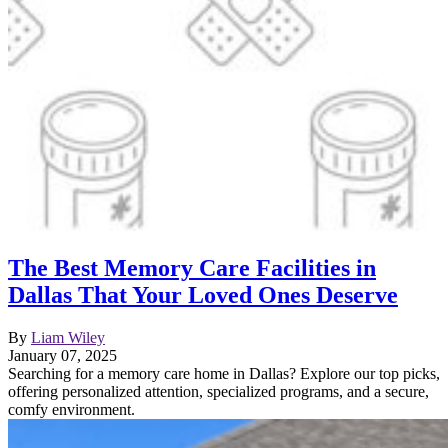
The Best Memory Care Facilities in
Dallas That Your Loved Ones Deserve
By
Liam Wiley
January 07, 2025
Searching for a memory care home in Dallas? Explore our top picks,
offering personalized attention, specialized programs, and a secure,
comfy environment.