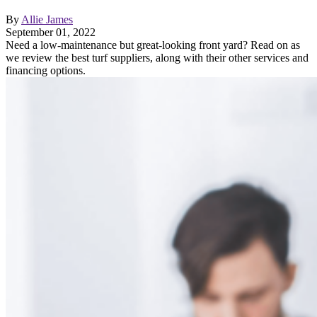
By
Allie James
September 01, 2022
Need a low-maintenance but great-looking front yard? Read on as
we review the best turf suppliers, along with their other services and
financing options.