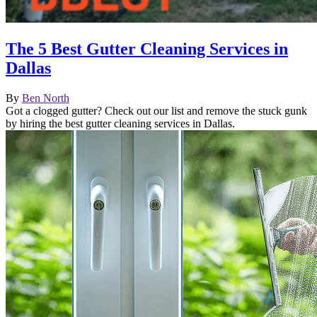
The 5 Best Gutter Cleaning Services in
Dallas
By
Ben North
Got a clogged gutter? Check out our list and remove the stuck gunk
by hiring the best gutter cleaning services in Dallas.