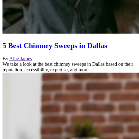
5 Best Chimney Sweeps in Dallas
By
Allie James
We take a look at the best chimney sweeps in Dallas based on their
reputation, accessibility, expertise, and more.