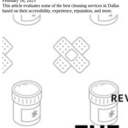
February 16, 2025
This article evaluates some of the best cleaning services in Dallas
based on their accessibility, experience, reputation, and more.