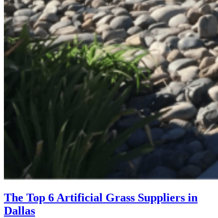
The Top 6 Artificial Grass Suppliers in
Dallas