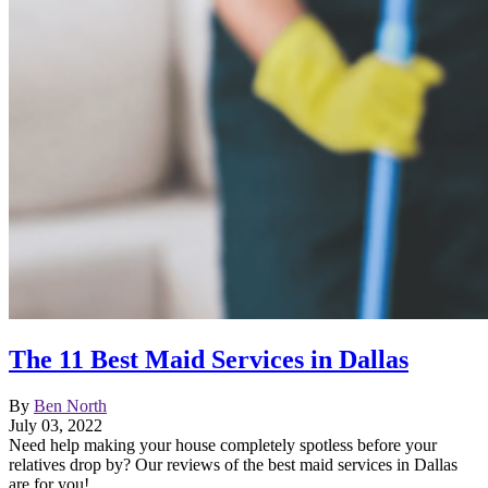
The 11 Best Maid Services in Dallas
By
Ben North
July 03, 2022
Need help making your house completely spotless before your
relatives drop by? Our reviews of the best maid services in Dallas
are for you!