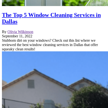
The Top 5 Window Cleaning Services in
Dallas
By
Olivia Wilkinson
September 11, 2022
Stubborn dirt on your windows? Check out this list where we
reviewed the best window cleaning services in Dallas that offer
squeaky clean results!