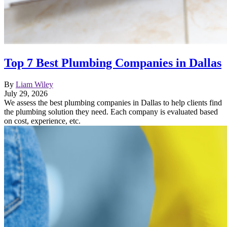
Top 7 Best Plumbing Companies in Dallas
By
Liam Wiley
July 29, 2026
We assess the best plumbing companies in Dallas to help clients find
the plumbing solution they need. Each company is evaluated based
on cost, experience, etc.