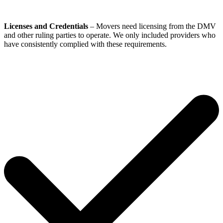
Licenses and Credentials
– Movers need licensing from the DMV
and other ruling parties to operate. We only included providers who
have consistently complied with these requirements.