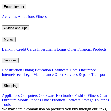
Entertainment
Activities
Attractions
Fitness
Guides and Tips
Money
Banking
Credit Cards
Investments
Loans
Other Financial Products
Services
Construction
Dining
Education
Healthcare
Hotels
Insurance
Internet/Tech
Legal
Maintenance
Other Services
Repairs
Transport
Shopping
Appliances
Computers
Cookware
Electronics
Fashion
Fitness Gear
Furniture
Mobile Phones
Other Products
Software
Storage
Toiletries
Tools
We may earn a commission on products you buy through our links,