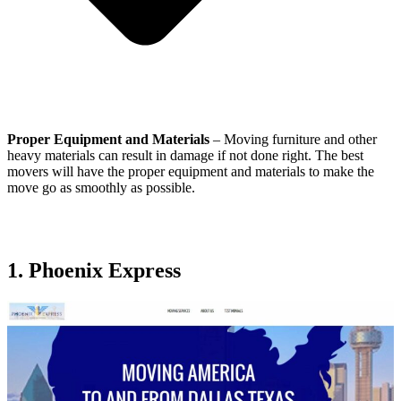
Proper Equipment and Materials
– Moving furniture and other
heavy materials can result in damage if not done right. The best
movers will have the proper equipment and materials to make the
move go as smoothly as possible.
1. Phoenix Express