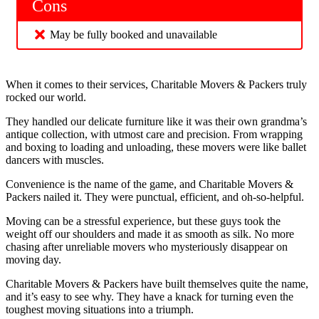
Cons
May be fully booked and unavailable
When it comes to their services, Charitable Movers & Packers truly
rocked our world.
They handled our delicate furniture like it was their own grandma’s
antique collection, with utmost care and precision. From wrapping
and boxing to loading and unloading, these movers were like ballet
dancers with muscles.
Convenience is the name of the game, and Charitable Movers &
Packers nailed it. They were punctual, efficient, and oh-so-helpful.
Moving can be a stressful experience, but these guys took the
weight off our shoulders and made it as smooth as silk. No more
chasing after unreliable movers who mysteriously disappear on
moving day.
Charitable Movers & Packers have built themselves quite the name,
and it’s easy to see why. They have a knack for turning even the
toughest moving situations into a triumph.