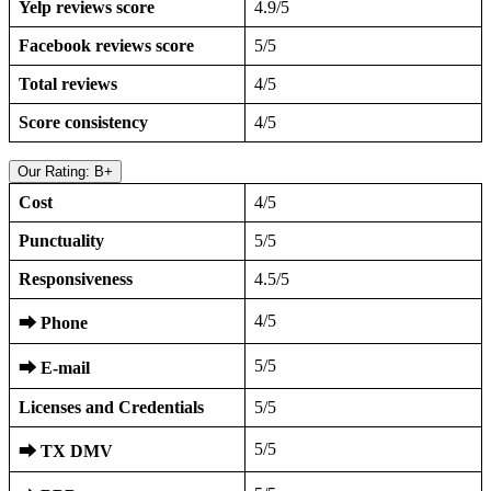
Yelp reviews score
4.9/5
Facebook reviews score
5/5
Total reviews
4/5
Score consistency
4/5
Our Rating: B+
Cost
4/5
Punctuality
5/5
Responsiveness
4.5/5
4/5
⮕
Phone
5/5
⮕
E-mail
Licenses and Credentials
5/5
5/5
⮕
TX DMV