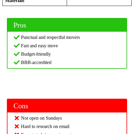
Materials
Pros
Punctual and respectful movers
Fast and easy move
Budget-friendly
BBB-accredited
Cons
Not open on Sundays
Hard to research on email