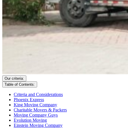
Our criteria:
Table of Contents:
Criteria and Considerations
Phoenix Express
King Moving Company
Charitable Movers & Packers
Moving Company Guys
Evolution Moving
Einstein Moving Company