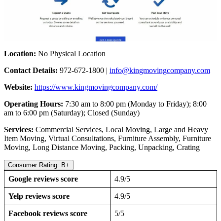
Location:
No Physical Location
Contact Details:
972-672-1800 |
info@kingmovingcompany.com
Website:
https://www.kingmovingcompany.com/
Operating Hours:
7:30 am to 8:00 pm (Monday to Friday); 8:00
am to 6:00 pm (Saturday); Closed (Sunday)
Services:
Commercial Services, Local Moving, Large and Heavy
Item Moving, Virtual Consultations, Furniture Assembly, Furniture
Moving, Long Distance Moving, Packing, Unpacking, Crating
Consumer Rating: B+
Google reviews score
4.9/5
Yelp reviews score
4.9/5
Facebook reviews score
5/5