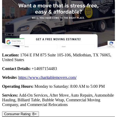
Location:
1704 E FM 875 Suite 105-106, Midlothian, TX 76065,
United States
Contact Details:
+14697154483
Website:
https://www.charitablemovers.com/
Operating Hours:
Monday to Saturday: 8:00 AM to 5:00 PM
Services:
Add-On Services, After Move, Auto Repairs, Automobile
Hauling, Billiard Table, Bubble Wrap, Commercial Moving
Company, and Commercial Relocations
Consumer Rating: B+