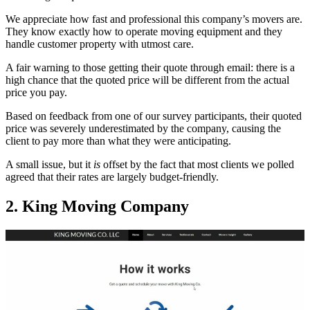
We appreciate how fast and professional this company’s movers are.
They know exactly how to operate moving equipment and they
handle customer property with utmost care.
A fair warning to those getting their quote through email: there is a
high chance that the quoted price will be different from the actual
price you pay.
Based on feedback from one of our survey participants, their quoted
price was severely underestimated by the company, causing the
client to pay more than what they were anticipating.
A small issue, but it
is
offset by the fact that most clients we polled
agreed that their rates are largely budget-friendly.
2. King Moving Company