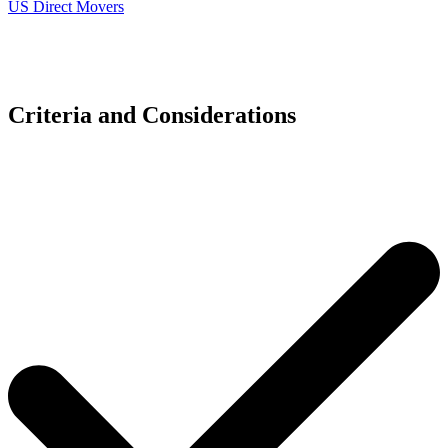
US Direct Movers
Criteria and Considerations