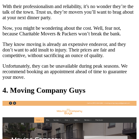
With their professionalism and reliability, it’s no wonder they’re the
talk of the town. Trust us, they’re movers you’ll want to brag about
at your next dinner party.
Now, you might be wondering about the cost. Well, fear not,
because Charitable Movers & Packers won’t break the bank.
They know moving is already an expensive endeavor, and they
don’t want to add insult to injury. Their prices are fair and
competitive, without sacrificing an ounce of quality.
Unfortunately, they can be unavailable during peak seasons. We
recommend booking an appointment ahead of time to guarantee
your move.
4. Moving Company Guys