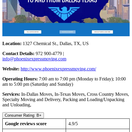
Location:
1327 Chemical St.,​ Dallas, TX, US
Contact Details:
972 900-4779 |
info@phoenixexpressmoving.com
Website:
http://www.phoenixexpressmoving.com/
Operating Hours:
7:00 am to 7:00 pm (Monday to Friday); 10:00
am to 5:00 pm (Saturday and Sunday)
Services:
In-Dallas Moves, In-Texas Moves, Cross Country Moves,
Specialty Moving and Delivery, Packing and Loading/Unpacking
and Unloading,
Consumer Rating: B+
Google reviews score
4.9/5