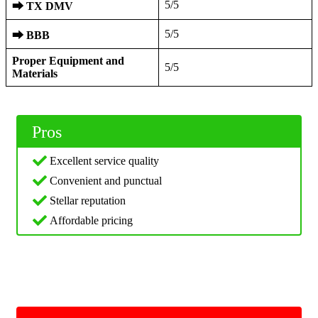
5/5
⮕
TX DMV
5/5
⮕
BBB
Proper Equipment and
5/5
Materials
Pros
Excellent service quality
Convenient and punctual
Stellar reputation
Affordable pricing