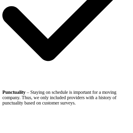
Punctuality
– Staying on schedule is important for a moving
company. Thus, we only included providers with a history of
punctuality based on customer surveys.