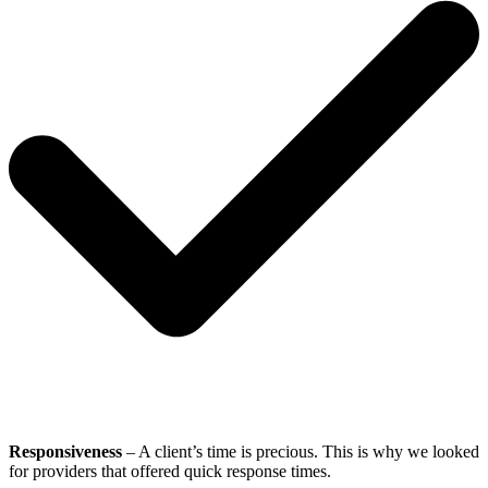
Responsiveness
– A client’s time is precious. This is why we looked
for providers that offered quick response times.