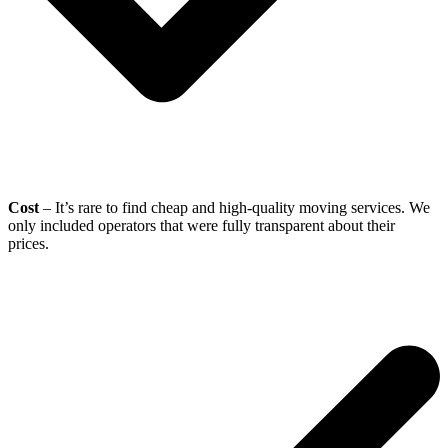
Cost
– It’s rare to find cheap and high-quality moving services. We
only included operators that were fully transparent about their
prices.