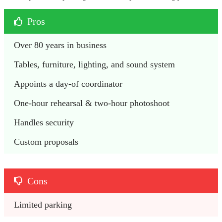
Pros
Over 80 years in business
Tables, furniture, lighting, and sound system
Appoints a day-of coordinator 
One-hour rehearsal & two-hour photoshoot
Handles security
Custom proposals
Cons
Limited parking