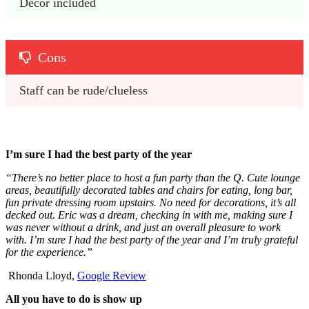
Decor included
Cons
Staff can be rude/clueless
I’m sure I had the best party of the year
“There’s no better place to host a fun party than the Q. Cute lounge
areas, beautifully decorated tables and chairs for eating, long bar,
fun private dressing room upstairs. No need for decorations, it’s all
decked out. Eric was a dream, checking in with me, making sure I
was never without a drink, and just an overall pleasure to work
with. I’m sure I had the best party of the year and I’m truly grateful
for the experience.”
Rhonda Lloyd,
Google Review
All you have to do is show up