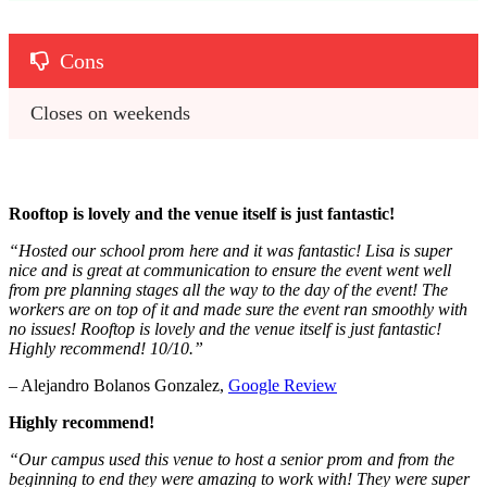
Cons
Closes on weekends
Rooftop is lovely and the venue itself is just fantastic!
“Hosted our school prom here and it was fantastic! Lisa is super
nice and is great at communication to ensure the event went well
from pre planning stages all the way to the day of the event! The
workers are on top of it and made sure the event ran smoothly with
no issues! Rooftop is lovely and the venue itself is just fantastic!
Highly recommend! 10/10.”
– Alejandro Bolanos Gonzalez,
Google Review
Highly recommend!
“Our campus used this venue to host a senior prom and from the
beginning to end they were amazing to work with! They were super