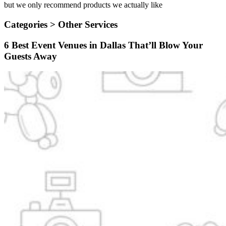
but we only recommend products we actually like
Categories >
Other Services
6 Best Event Venues in Dallas That’ll Blow Your
Guests Away