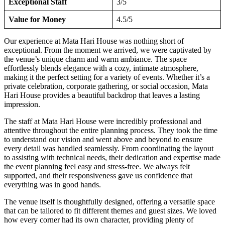
Exceptional Staff
3/5
Value for Money
4.5/5
Our experience at Mata Hari House was nothing short of
exceptional. From the moment we arrived, we were captivated by
the venue’s unique charm and warm ambiance. The space
effortlessly blends elegance with a cozy, intimate atmosphere,
making it the perfect setting for a variety of events. Whether it’s a
private celebration, corporate gathering, or social occasion, Mata
Hari House provides a beautiful backdrop that leaves a lasting
impression.
The staff at Mata Hari House were incredibly professional and
attentive throughout the entire planning process. They took the time
to understand our vision and went above and beyond to ensure
every detail was handled seamlessly. From coordinating the layout
to assisting with technical needs, their dedication and expertise made
the event planning feel easy and stress-free. We always felt
supported, and their responsiveness gave us confidence that
everything was in good hands.
The venue itself is thoughtfully designed, offering a versatile space
that can be tailored to fit different themes and guest sizes. We loved
how every corner had its own character, providing plenty of