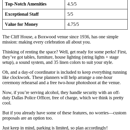
Top-Notch Amenities
4.5/5
Exceptional Staff
5/5
Value for Money
4.75/5
The Cliff House, a Boxwood venue since 1936, has one simple
mission: making every celebration all about you.
Thinking of renting the space? Well, get ready for some perks! First,
they’ve got tables, furniture, house lighting (string lights + stage
setup), a sound system, and 35 linen colors to suit your style.
Oh, and a day-of coordinator is included to keep everything running
like clockwork. These planners will help arrange a one-hour
ceremony rehearsal and a free two-hour photoshoot at the venue.
Now, if you’re serving alcohol, they handle security with an off-
duty Dallas Police Officer, free of charge, which we think is pretty
cool.
But if you already have some of these features, no worries—custom
proposals are an option too.
Just keep in mind, parking is limited, so plan accordingly!