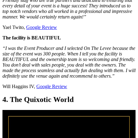
Friendly staff who are true partners and dedicated to ensuring that
every detail of your event is a huge success! They introduced us to
top notch vendors who all worked in a professional and impressive
manner. We would certainly return again!”
Yael Twito,
Google Review
The facility is BEAUTIFUL
“I was the Event Producer and I selected On The Levee because the
size of the event was 300 people. When I tell you the facility is
BEAUTIFUL and the ownership team is so welcoming and friendly.
You don’t deal with sales people, you deal with the owners. The
made the process seamless and actually fun dealing with them. I will
definitely use the venue again and recommend to others.”
Will Haggins IV,
Google Review
4. The Quixotic World