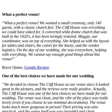
What a perfect venue!
“What a perfect venue! We wanted a small ceremony, only 140
guests, with a classic church feel. The Cliff House was everything
we could have asked for. A converted white-frame church that was
built in the 1920’s, it has been lovingly restored. Maggie, our
coordinator, was on top of everything. She helped us with the layout
for tables and chairs, the colors for the linens, and the vendor
logistics. On the day of our wedding, she was everywhere, helping
with everything. We cannot say enough good things about this
venue!”
Bryce Quine,
Google Review
One of the best choices we have made for our wedding
“We decided to choose The Cliff House as our venue since it looked
great in the pictures, and the reviews were really positive. Actually,
The Cliff House was one of the best choices we have made for our
wedding. The venue was clean, and the vibe of the place was really
lovely (even if you choose to use minimal decorations). The venue
looks much more gorgeous in person! Their pricing was also
practical, and the venue itself was very beautiful and clean.