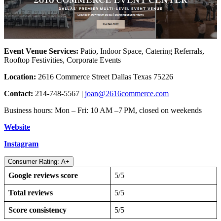
Event Venue Services:
Patio, Indoor Space, Catering Referrals,
Rooftop Festivities, Corporate Events
Location:
2616 Commerce Street Dallas Texas 75226
Contact:
214-748-5567 |
joan@2616commerce.com
Business hours: Mon – Fri: 10 AM –7 PM, closed on weekends
Website
Instagram
Consumer Rating: A+
Google reviews score
5/5
Total reviews
5/5
Score consistency
5/5