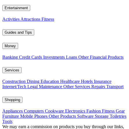
Entertainment
Activities
Attractions
Fitness
Guides and Tips
Money
Banking
Credit Cards
Investments
Loans
Other Financial Products
Services
Construction
Dining
Education
Healthcare
Hotels
Insurance
Internet/Tech
Legal
Maintenance
Other Services
Repairs
Transport
Shopping
Appliances
Computers
Cookware
Electronics
Fashion
Fitness Gear
Furniture
Mobile Phones
Other Products
Software
Storage
Toiletries
Tools
We may earn a commission on products you buy through our links,