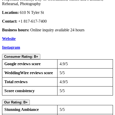
Rehearsal, Photography
Location:
610 N Tyler St
Contact:
+1 817-617-7400
Business hours:
Online inquiry available 24 hours
Website
Instagram
Consumer Rating: B+
Google reviews score
4.9/5
WeddingWire reviews score
5/5
Total reviews
4.9/5
Score consistency
5/5
Our Rating: B+
Stunning Ambiance
5/5