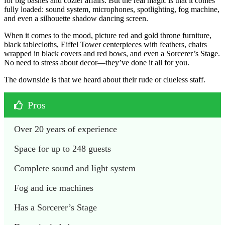
for big bashes and cozier affairs. But the real magic is that it comes
fully loaded: sound system, microphones, spotlighting, fog machine,
and even a silhouette shadow dancing screen.
When it comes to the mood, picture red and gold throne furniture,
black tablecloths, Eiffel Tower centerpieces with feathers, chairs
wrapped in black covers and red bows, and even a Sorcerer’s Stage.
No need to stress about decor—they’ve done it all for you.
The downside is that we heard about their rude or clueless staff.
Pros
Over 20 years of experience
Space for up to 248 guests
Complete sound and light system
Fog and ice machines
Has a Sorcerer’s Stage