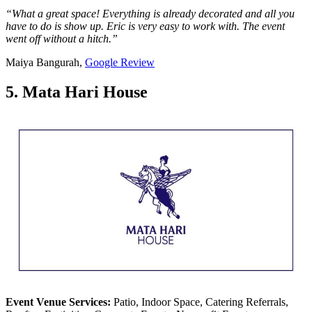
“What a great space! Everything is already decorated and all you
have to do is show up. Eric is very easy to work with. The event
went off without a hitch.”
Maiya Bangurah,
Google Review
5. Mata Hari House
Event Venue Services:
Patio, Indoor Space, Catering Referrals,