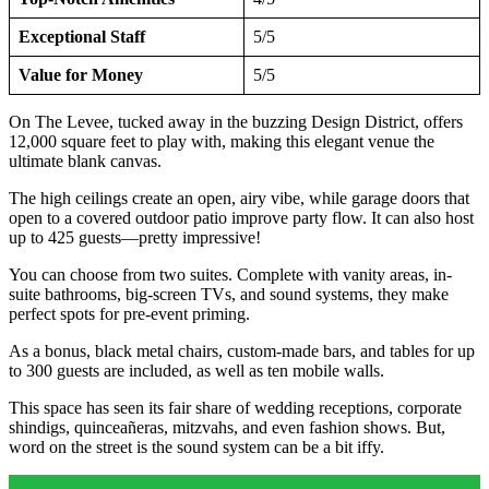
Exceptional Staff
5/5
Value for Money
5/5
On The Levee, tucked away in the buzzing Design District, offers
12,000 square feet to play with, making this elegant venue the
ultimate blank canvas.
The high ceilings create an open, airy vibe, while garage doors that
open to a covered outdoor patio improve party flow. It can also host
up to 425 guests—pretty impressive!
You can choose from two suites. Complete with vanity areas, in-
suite bathrooms, big-screen TVs, and sound systems, they make
perfect spots for pre-event priming.
As a bonus, black metal chairs, custom-made bars, and tables for up
to 300 guests are included, as well as ten mobile walls.
This space has seen its fair share of wedding receptions, corporate
shindigs, quinceañeras, mitzvahs, and even fashion shows. But,
word on the street is the sound system can be a bit iffy.