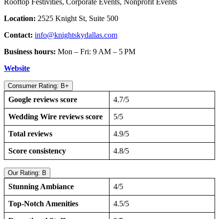
Rooftop Festivities, Corporate Events, Nonprofit Events
Location:
2525 Knight St, Suite 500
Contact:
info@knightskydallas.com
Business hours:
Mon – Fri: 9 AM – 5 PM
Website
Consumer Rating: B+
Google reviews score
4.7/5
Wedding Wire reviews score
5/5
Total reviews
4.9/5
Score consistency
4.8/5
Our Rating: B
Stunning Ambiance
4/5
Top-Notch Amenities
4.5/5