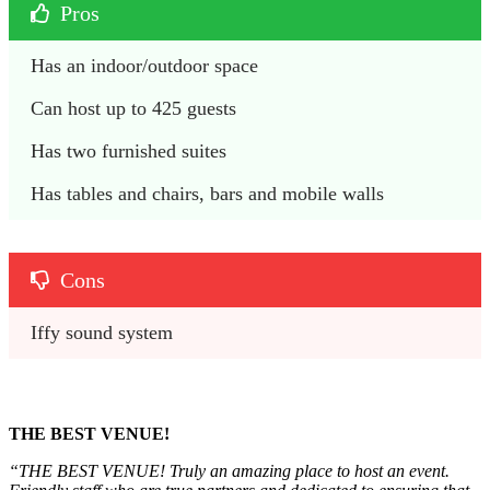
Pros
Has an indoor/outdoor space
Can host up to 425 guests
Has two furnished suites
Has tables and chairs, bars and mobile walls
Cons
Iffy sound system
THE BEST VENUE!
“THE BEST VENUE! Truly an amazing place to host an event.