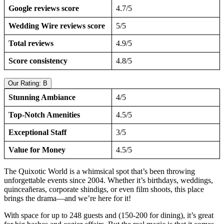
Google reviews score
4.7/5
Wedding Wire reviews score
5/5
Total reviews
4.9/5
Score consistency
4.8/5
Our Rating: B
Stunning Ambiance
4/5
Top-Notch Amenities
4.5/5
Exceptional Staff
3/5
Value for Money
4.5/5
The Quixotic World is a whimsical spot that’s been throwing
unforgettable events since 2004. Whether it’s birthdays, weddings,
quinceañeras, corporate shindigs, or even film shoots, this place
brings the drama—and we’re here for it!
With space for up to 248 guests and (150-200 for dining), it’s great