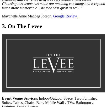
Choosing this venue has made our wedding ceremony and reception
much more memorable. The food was great as well!”
Maychelle Anne Matibag Jocson,
Google Review
3. On The Levee
Event Venue Services:
Indoor/Outdoor Space, Two Furnished
Suites, Tables, Chairs, Bars, Mobile Walls, TVs, Bathrooms,
Lighting, Sound System