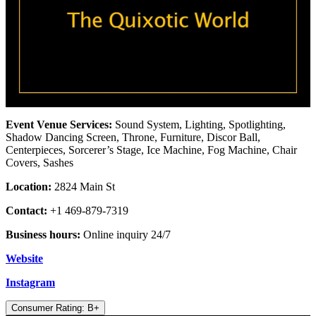
Event Venue Services:
Sound System, Lighting, Spotlighting,
Shadow Dancing Screen, Throne, Furniture, Discor Ball,
Centerpieces, Sorcerer’s Stage, Ice Machine, Fog Machine, Chair
Covers, Sashes
Location:
2824 Main St
Contact:
+1 469-879-7319
Business hours:
Online inquiry 24/7
Website
Instagram
Consumer Rating: B+