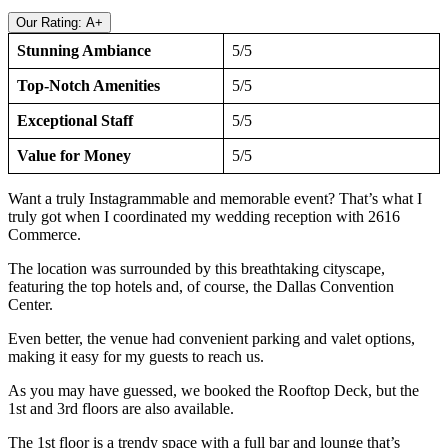
Our Rating: A+
Stunning Ambiance
5/5
Top-Notch Amenities
5/5
Exceptional Staff
5/5
Value for Money
5/5
Want a truly Instagrammable and memorable event? That’s what I
truly got when I coordinated my wedding reception with 2616
Commerce.
The location was surrounded by this breathtaking cityscape,
featuring the top hotels and, of course, the Dallas Convention
Center.
Even better, the venue had convenient parking and valet options,
making it easy for my guests to reach us.
As you may have guessed, we booked the Rooftop Deck, but the
1st and 3rd floors are also available.
The 1st floor is a trendy space with a full bar and lounge that’s