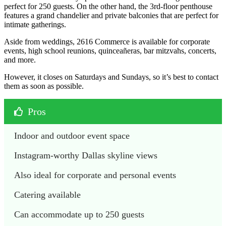
perfect for 250 guests. On the other hand, the 3rd-floor penthouse
features a grand chandelier and private balconies that are perfect for
intimate gatherings.
Aside from weddings, 2616 Commerce is available for corporate
events, high school reunions, quinceañeras, bar mitzvahs, concerts,
and more.
However, it closes on Saturdays and Sundays, so it’s best to contact
them as soon as possible.
Pros
Indoor and outdoor event space
Instagram-worthy Dallas skyline views
Also ideal for corporate and personal events
Catering available
Can accommodate up to 250 guests