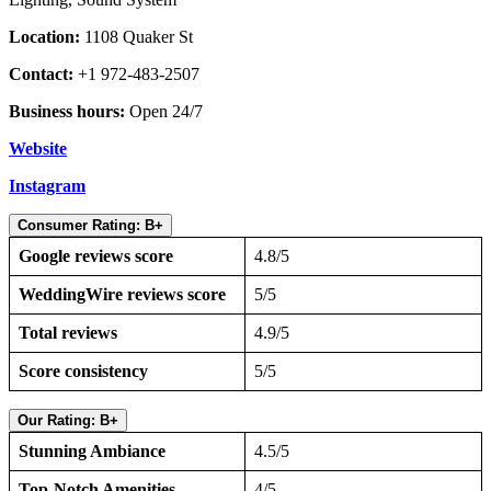
Location:
1108 Quaker St
Contact:
+1 972-483-2507
Business hours:
Open 24/7
Website
Instagram
Consumer Rating: B+
Google reviews score
4.8/5
WeddingWire reviews score
5/5
Total reviews
4.9/5
Score consistency
5/5
Our Rating: B+
Stunning Ambiance
4.5/5
Top-Notch Amenities
4/5