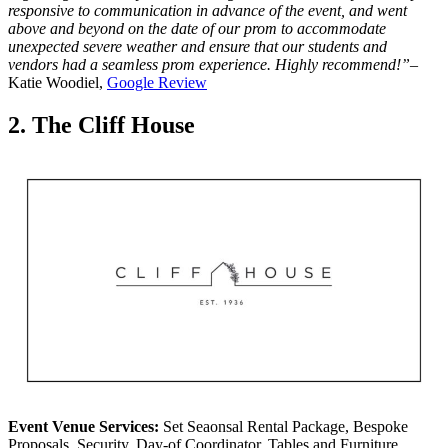
responsive to communication in advance of the event, and went
above and beyond on the date of our prom to accommodate
unexpected severe weather and ensure that our students and
vendors had a seamless prom experience. Highly recommend!”
–
Katie Woodiel,
Google Review
2. The Cliff House
Event Venue Services:
Set Seaonsal Rental Package, Bespoke
Proposals, Security, Day-of Coordinator, Tables and Furniture,