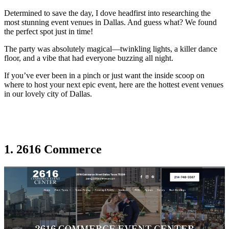
Determined to save the day, I dove headfirst into researching the
most stunning event venues in Dallas. And guess what? We found
the perfect spot just in time!
The party was absolutely magical—twinkling lights, a killer dance
floor, and a vibe that had everyone buzzing all night.
If you’ve ever been in a pinch or just want the inside scoop on
where to host your next epic event, here are the hottest event venues
in our lovely city of Dallas.
1. 2616 Commerce