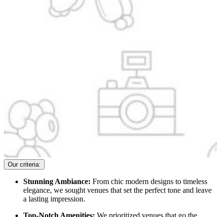
Our criteria:
Stunning Ambiance:
From chic modern designs to timeless
elegance, we sought venues that set the perfect tone and leave
a lasting impression.
Top-Notch Amenities:
We prioritized venues that go the