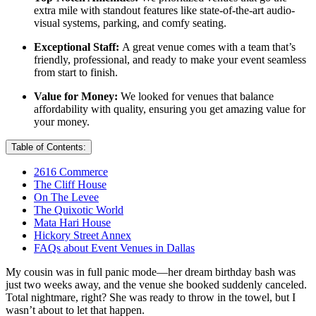
extra mile with standout features like state-of-the-art audio-
visual systems, parking, and comfy seating.
Exceptional Staff:
A great venue comes with a team that’s
friendly, professional, and ready to make your event seamless
from start to finish.
Value for Money:
We looked for venues that balance
affordability with quality, ensuring you get amazing value for
your money.
Table of Contents:
2616 Commerce
The Cliff House
On The Levee
The Quixotic World
Mata Hari House
Hickory Street Annex
FAQs about Event Venues in Dallas
My cousin was in full panic mode—her dream birthday bash was
just two weeks away, and the venue she booked suddenly canceled.
Total nightmare, right? She was ready to throw in the towel, but I
wasn’t about to let that happen.