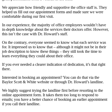
We appreciate how friendly and supportive the office staff is. They
helped us fill out our appointment forms and made sure we were
comfortable during our first visit.
In our experience, the majority of office employees wouldn’t have
in-depth knowledge about the services their doctors offer. However,
this isn’t the case with Dr. Howard’s staff.
On the contrary, everyone seemed to know what each service was
for. It impressed us to know that – although it might not be in their
job description to know these things – they still took the time to
learn everything they could about their office.
If you ever needed a clearer indication of dedication, it’s that right
there.
Interested in booking an appointment? You can do that via the
Baylor Scott & White website or through Dr. Howard’s landline.
We highly suggest trying the landline first before resorting to the
online appointment form. It takes them too long to respond to
emails; you have a better chance of booking an earlier appointment
if you call their landline.