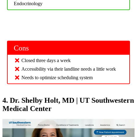
Endocrinology
Cons
Closed three days a week
Accessibility via their landline needs a little work
Needs to optimize scheduling system
4. Dr. Shelby Holt, MD | UT Southwestern
Medical Center