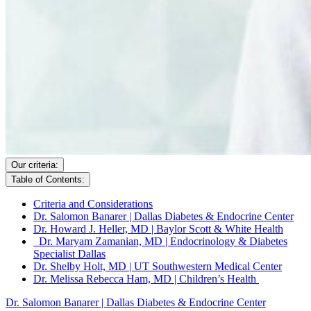
Our criteria:
Table of Contents:
Criteria and Considerations
Dr. Salomon Banarer | Dallas Diabetes & Endocrine Center
Dr. Howard J. Heller, MD | Baylor Scott & White Health
Dr. Maryam Zamanian, MD | Endocrinology & Diabetes
Specialist Dallas
Dr. Shelby Holt, MD | UT Southwestern Medical Center
Dr. Melissa Rebecca Ham, MD | Children’s Health
Dr. Salomon Banarer | Dallas Diabetes & Endocrine Center