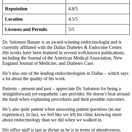
Reputation
4.8/5
Location
4.5/5
Licenses and Permits
5/5
Dr. Salomon Banare is an award-winning endocrinologist and is
currently affiliated with the Dallas Diabetes & Endocrine Center.
His works have been featured in several well-known publications,
including the Journal of the American Medical Association, New
England Journal of Medicine, and Diabetes Care.
He’s also one of the leading endocrinologists in Dallas – which says
a lot about the quality of his work.
Patients – present and past – appreciate Dr. Salomon for being a
straightforward yet empathetic care provider. He doesn’t beat around
the bush when explaining procedures and their possible outcomes.
He’s also quite patient when answering patient questions (in our
experience). In fact, we feel like we left his clinic knowing more
about endocrinology than we did when we walked in.
His office staff is just as divine as he is in terms of attentiveness,