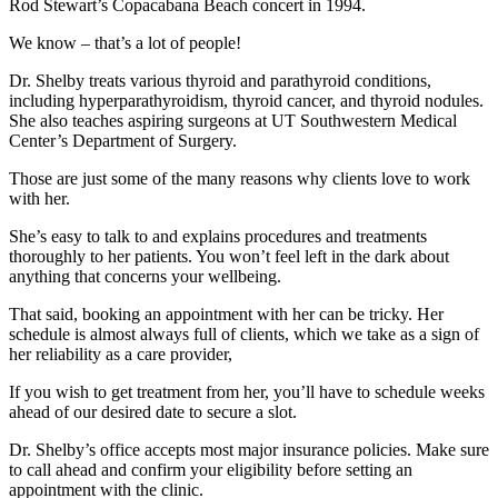
Rod Stewart’s Copacabana Beach concert in 1994.
We know – that’s a lot of people!
Dr. Shelby treats various thyroid and parathyroid conditions,
including hyperparathyroidism, thyroid cancer, and thyroid nodules.
She also teaches aspiring surgeons at UT Southwestern Medical
Center’s Department of Surgery.
Those are just some of the many reasons why clients love to work
with her.
She’s easy to talk to and explains procedures and treatments
thoroughly to her patients. You won’t feel left in the dark about
anything that concerns your wellbeing.
That said, booking an appointment with her can be tricky. Her
schedule is almost always full of clients, which we take as a sign of
her reliability as a care provider,
If you wish to get treatment from her, you’ll have to schedule weeks
ahead of our desired date to secure a slot.
Dr. Shelby’s office accepts most major insurance policies. Make sure
to call ahead and confirm your eligibility before setting an
appointment with the clinic.