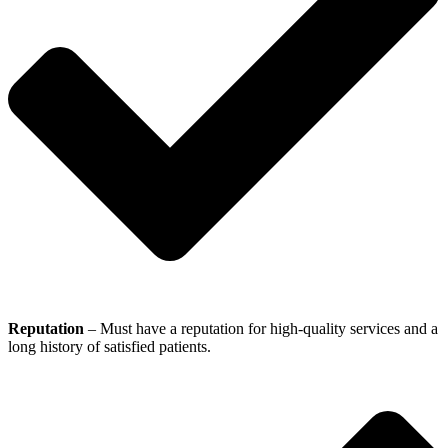
Reputation
– Must have a reputation for high-quality services and a
long history of satisfied patients.