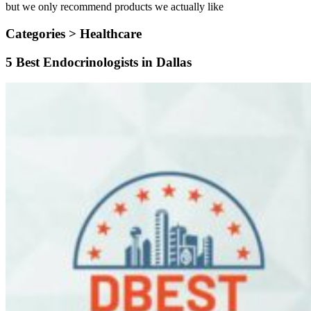
but we only recommend products we actually like
Categories >
Healthcare
5 Best Endocrinologists in Dallas