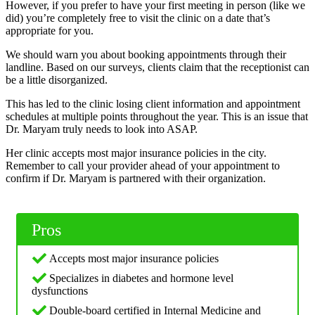
However, if you prefer to have your first meeting in person (like we
did) you’re completely free to visit the clinic on a date that’s
appropriate for you.
We should warn you about booking appointments through their
landline. Based on our surveys, clients claim that the receptionist can
be a little disorganized.
This has led to the clinic losing client information and appointment
schedules at multiple points throughout the year. This is an issue that
Dr. Maryam truly needs to look into ASAP.
Her clinic accepts most major insurance policies in the city.
Remember to call your provider ahead of your appointment to
confirm if Dr. Maryam is partnered with their organization.
Pros
Accepts most major insurance policies
Specializes in diabetes and hormone level
dysfunctions
Double-board certified in Internal Medicine and