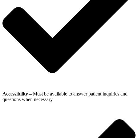
Accessibility
– Must be available to answer patient inquiries and
questions when necessary.