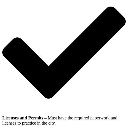
Licenses and Permits
– Must have the required paperwork and
licenses to practice in the city.