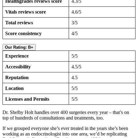
Healthgrades reviews score
4.3/5
Vitals reviews score
4.6/5
Total reviews
3/5
Score consistency
4/5
Our Rating: B+
Experience
5/5
Accessibility
4.5/5
Reputation
4.5
Location
5/5
Licenses and Permits
5/5
Dr. Shelby Holt handles over 400 surgeries every year – that’s on
top of hundreds of consultations and treatments, too.
If we grouped everyone she’s ever treated in the years she’s been
working as an endocrinologist into one area, we’d be replicating