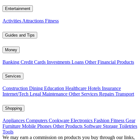
Entertainment
Activities
Attractions
Fitness
Guides and Tips
Money
Banking
Credit Cards
Investments
Loans
Other Financial Products
Services
Construction
Dining
Education
Healthcare
Hotels
Insurance
Internet/Tech
Legal
Maintenance
Other Services
Repairs
Transport
Shopping
Appliances
Computers
Cookware
Electronics
Fashion
Fitness Gear
Furniture
Mobile Phones
Other Products
Software
Storage
Toiletries
Tools
We may earn a commission on products you buy through our links,