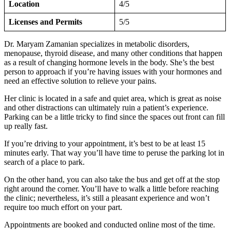
Location
4/5
Licenses and Permits
5/5
Dr. Maryam Zamanian specializes in metabolic disorders,
menopause, thyroid disease, and many other conditions that happen
as a result of changing hormone levels in the body. She’s the best
person to approach if you’re having issues with your hormones and
need an effective solution to relieve your pains.
Her clinic is located in a safe and quiet area, which is great as noise
and other distractions can ultimately ruin a patient’s experience.
Parking can be a little tricky to find since the spaces out front can fill
up really fast.
If you’re driving to your appointment, it’s best to be at least 15
minutes early. That way you’ll have time to peruse the parking lot in
search of a place to park.
On the other hand, you can also take the bus and get off at the stop
right around the corner. You’ll have to walk a little before reaching
the clinic; nevertheless, it’s still a pleasant experience and won’t
require too much effort on your part.
Appointments are booked and conducted online most of the time.