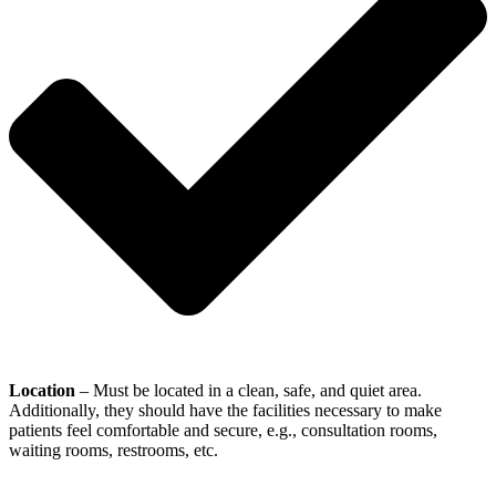
Location
– Must be located in a clean, safe, and quiet area.
Additionally, they should have the facilities necessary to make
patients feel comfortable and secure, e.g., consultation rooms,
waiting rooms, restrooms, etc.