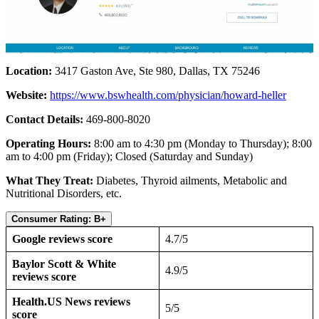
Location:
3417 Gaston Ave, Ste 980, Dallas, TX 75246
Website:
https://www.bswhealth.com/physician/howard-heller
Contact Details:
469-800-8020
Operating Hours:
8:00 am to 4:30 pm (Monday to Thursday); 8:00
am to 4:00 pm (Friday); Closed (Saturday and Sunday)
What They Treat:
Diabetes, Thyroid ailments, Metabolic and
Nutritional Disorders, etc.
Consumer Rating: B+
Google reviews score
4.7/5
Baylor Scott & White
4.9/5
reviews score
Health.US News reviews
5/5
score