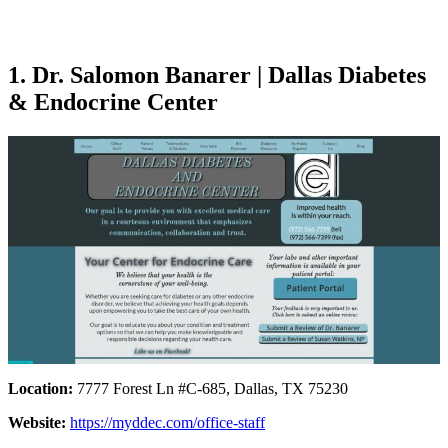
1. Dr. Salomon Banarer | Dallas Diabetes
& Endocrine Center
Location:
7777 Forest Ln #C-685, Dallas, TX 75230
Website:
https://myddec.com/office-staff