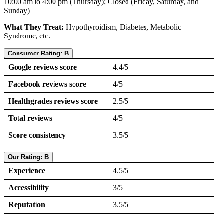
10:00 am to 4:00 pm (Thursday); Closed (Friday, Saturday, and
Sunday)
What They Treat:
Hypothyroidism, Diabetes, Metabolic
Syndrome, etc.
Consumer Rating: B
Google reviews score
4.4/5
Facebook reviews score
4/5
Healthgrades reviews score
2.5/5
Total reviews
4/5
Score consistency
3.5/5
Our Rating: B
Experience
4.5/5
Accessibility
3/5
Reputation
3.5/5