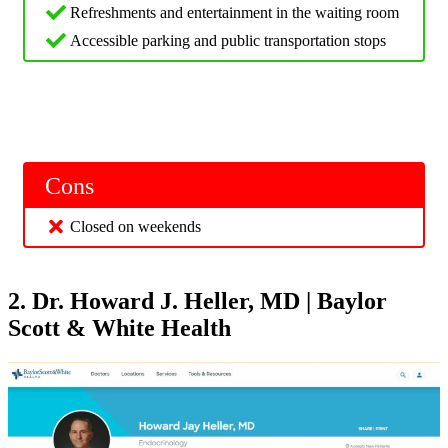
Refreshments and entertainment in the waiting room
Accessible parking and public transportation stops
Cons
Closed on weekends
2. Dr. Howard J. Heller, MD | Baylor
Scott & White Health