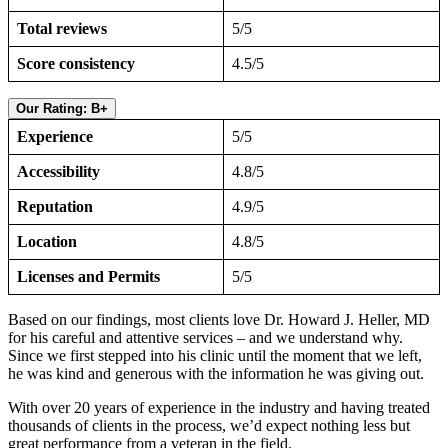
Total reviews
5/5
Score consistency
4.5/5
Our Rating: B+
Experience
5/5
Accessibility
4.8/5
Reputation
4.9/5
Location
4.8/5
Licenses and Permits
5/5
Based on our findings, most clients love Dr. Howard J. Heller, MD
for his careful and attentive services – and we understand why.
Since we first stepped into his clinic until the moment that we left,
he was kind and generous with the information he was giving out.
With over 20 years of experience in the industry and having treated
thousands of clients in the process, we’d expect nothing less but
great performance from a veteran in the field.