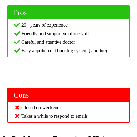
Pros
20+ years of experience
Friendly and supportive office staff
Careful and attentive doctor
Easy appointment booking system (landline)
Cons
Closed on weekends
Takes a while to respond to emails