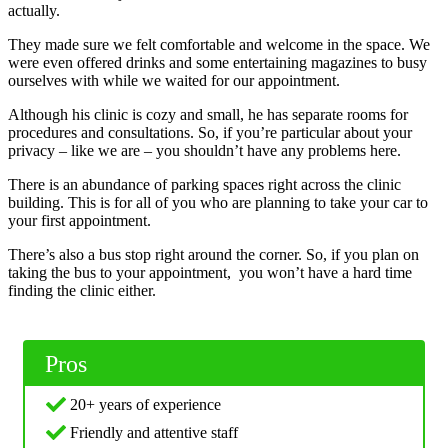
actually.
They made sure we felt comfortable and welcome in the space. We
were even offered drinks and some entertaining magazines to busy
ourselves with while we waited for our appointment.
Although his clinic is cozy and small, he has separate rooms for
procedures and consultations. So, if you’re particular about your
privacy – like we are – you shouldn’t have any problems here.
There is an abundance of parking spaces right across the clinic
building. This is for all of you who are planning to take your car to
your first appointment.
There’s also a bus stop right around the corner. So, if you plan on
taking the bus to your appointment, you won’t have a hard time
finding the clinic either.
Pros
20+ years of experience
Friendly and attentive staff