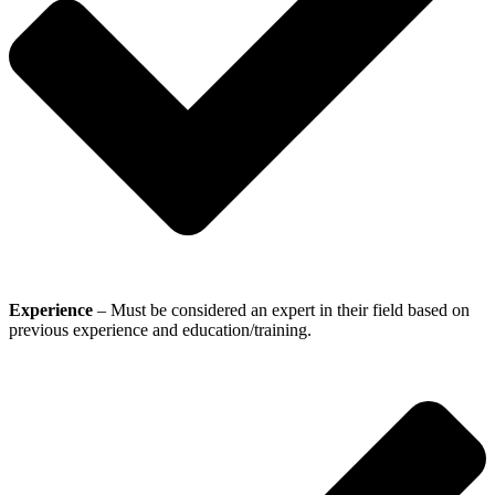
Experience
– Must be considered an expert in their field based on
previous experience and education/training.