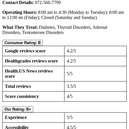
Contact Details:
972-566-7799
Operating Hours:
8:00 am to 4:30 (Monday to Tuesday); 8:00 am
to 12:00 nn (Friday); Closed (Saturday and Sunday)
What They Treat:
Diabetes, Thyroid Disorders, Adrenal
Disorders, Testosterone Disorders
Consumer Rating: B
Google reviews score
4.2/5
Healthgrades reviews score
4.2/5
Health.US News reviews
5/5
score
Total reviews
3.5/5
Score consistency
4/5
Our Rating: B+
Experience
5/5
Accessibility
4.5/5