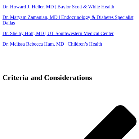
Dr. Howard J. Heller, MD | Baylor Scott & White Health
Dr. Maryam Zamanian, MD | Endocrinology & Diabetes Specialist
Dallas
Dr. Shelby Holt, MD | UT Southwestern Medical Center
Dr. Melissa Rebecca Ham, MD | Children’s Health
Criteria and Considerations