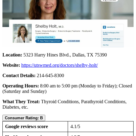
Location:
5323 Harry Hines Blvd., Dallas, TX 75390
Website:
https://utswmed.org/doctors/shelby-holt/
Contact Details:
214-645-8300
Operating Hours:
8:00 am to 5:00 pm (Monday to Friday); Closed
(Saturday and Sunday)
What They Treat:
Thyroid Conditions, Parathyroid Conditions,
Diabetes, etc.
Consumer Rating: B
Google reviews score
4.1/5