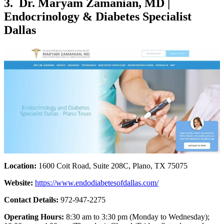
3. Dr. Maryam Zamanian, MD |
Endocrinology & Diabetes Specialist
Dallas
Location:
1600 Coit Road, Suite 208C, Plano, TX 75075
Website:
https://www.endodiabetesofdallas.com/
Contact Details:
972-947-2275
Operating Hours:
8:30 am to 3:30 pm (Monday to Wednesday);