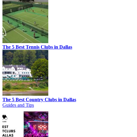
The 5 Best Tennis Clubs in Dallas
The 5 Best Country Clubs in Dallas
Guides and Tips