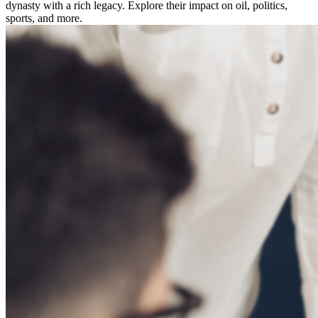
dynasty with a rich legacy. Explore their impact on oil, politics,
sports, and more.