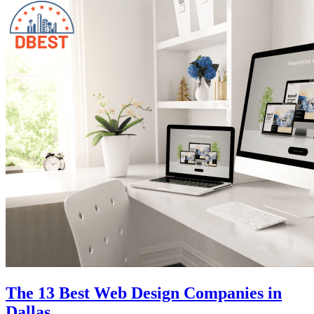
The 13 Best Web Design Companies in
Dallas