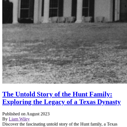
The Untold Story of the Hunt Family:
Exploring the Legacy of a Texas Dynasty
Published on August 2023
By
Liam Wiley
Discover the fascinating untold story of the Hunt family, a Texas