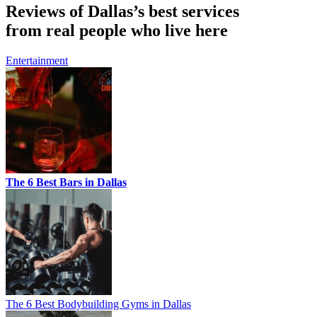
Reviews of Dallas’s best services
from real people who live here
Entertainment
The 6 Best Bars in Dallas
The 6 Best Bodybuilding Gyms in Dallas