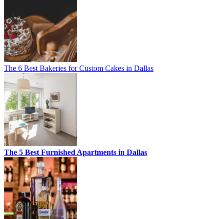
The 6 Best Bakeries for Custom Cakes in Dallas
The 5 Best Furnished Apartments in Dallas