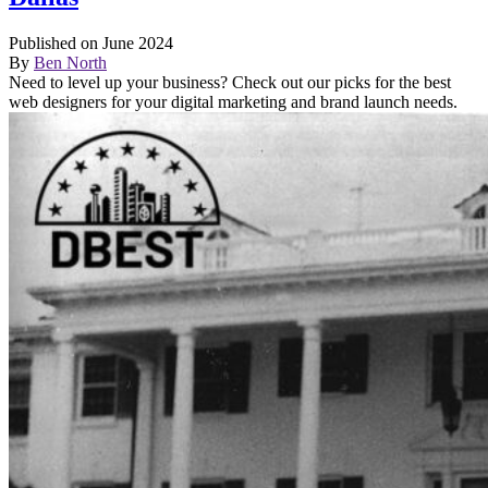
Published on June 2024
By
Ben North
Need to level up your business? Check out our picks for the best
web designers for your digital marketing and brand launch needs.