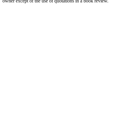
owner except of the use of quotations in a book review.