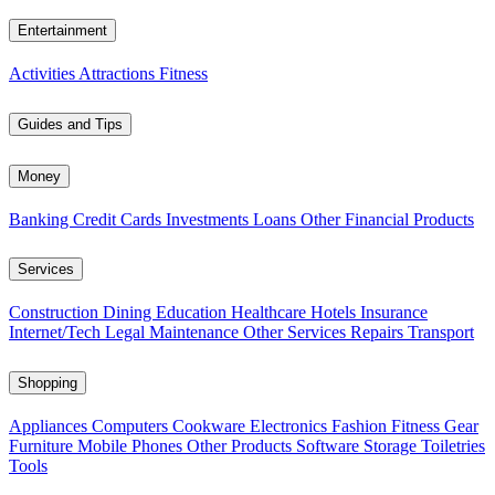
Entertainment
Activities
Attractions
Fitness
Guides and Tips
Money
Banking
Credit Cards
Investments
Loans
Other Financial Products
Services
Construction
Dining
Education
Healthcare
Hotels
Insurance
Internet/Tech
Legal
Maintenance
Other Services
Repairs
Transport
Shopping
Appliances
Computers
Cookware
Electronics
Fashion
Fitness Gear
Furniture
Mobile Phones
Other Products
Software
Storage
Toiletries
Tools