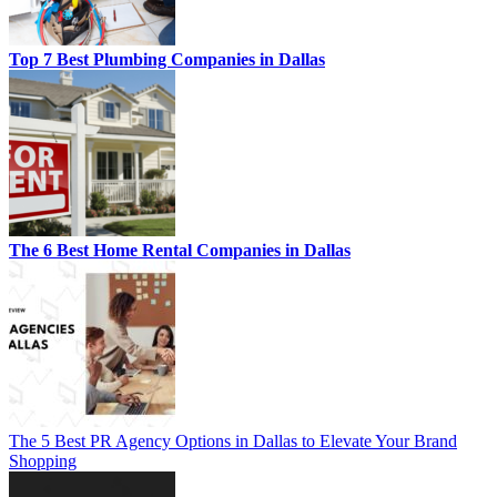
Top 7 Best Plumbing Companies in Dallas
The 6 Best Home Rental Companies in Dallas
The 5 Best PR Agency Options in Dallas to Elevate Your Brand
Shopping