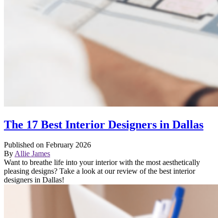
The 17 Best Interior Designers in Dallas
Published on February 2026
By
Allie James
Want to breathe life into your interior with the most aesthetically
pleasing designs? Take a look at our review of the best interior
designers in Dallas!