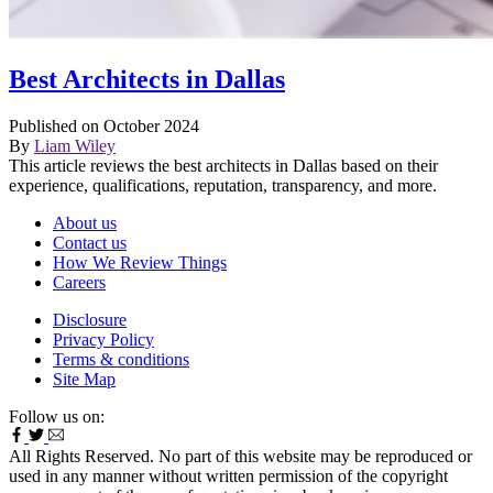
Best Architects in Dallas
Published on October 2024
By
Liam Wiley
This article reviews the best architects in Dallas based on their
experience, qualifications, reputation, transparency, and more.
About us
Contact us
How We Review Things
Careers
Disclosure
Privacy Policy
Terms & conditions
Site Map
Follow us on:
All Rights Reserved. No part of this website may be reproduced or
used in any manner without written permission of the copyright