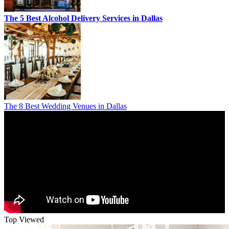
The 5 Best Alcohol Delivery Services in Dallas
The 8 Best Wedding Venues in Dallas
Top Viewed