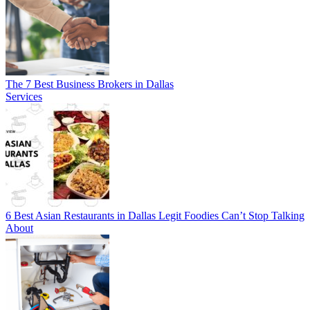
The 7 Best Business Brokers in Dallas
Services
6 Best Asian Restaurants in Dallas Legit Foodies Can’t Stop Talking
About