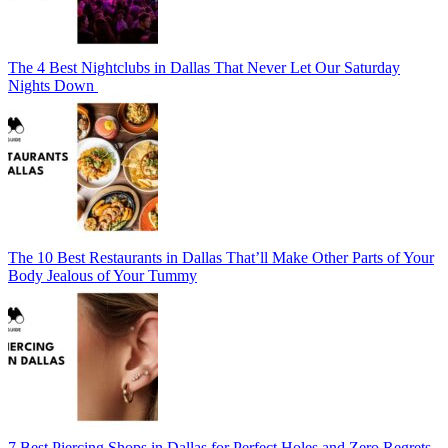
The 4 Best Nightclubs in Dallas That Never Let Our Saturday
Nights Down
The 10 Best Restaurants in Dallas That’ll Make Other Parts of Your
Body Jealous of Your Tummy
7 Best Piercing Shops in Dallas for Perfect Holes and Zero Regrets