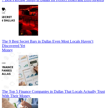
The 9 Best Secret Bars in Dallas Even Most Locals Haven’t
Discovered Yet
Money
The Top 5 Finance Companies in Dallas That Locals Actually Trust
With Their Money