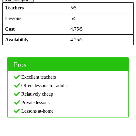
Teachers
5/5
Lessons
5/5
Cost
4.75/5
Availability
4.25/5
Pros
Excellent teachers
Offers lessons for adults
Relatively cheap
Private lessons
Lessons at-home