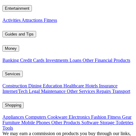
Entertainment
Activities
Attractions
Fitness
Guides and Tips
Money
Banking
Credit Cards
Investments
Loans
Other Financial Products
Services
Construction
Dining
Education
Healthcare
Hotels
Insurance
Internet/Tech
Legal
Maintenance
Other Services
Repairs
Transport
Shopping
Appliances
Computers
Cookware
Electronics
Fashion
Fitness Gear
Furniture
Mobile Phones
Other Products
Software
Storage
Toiletries
Tools
We may earn a commission on products you buy through our links,