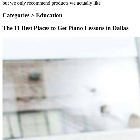
but we only recommend products we actually like
Categories >
Education
The 11 Best Places to Get Piano Lessons in Dallas