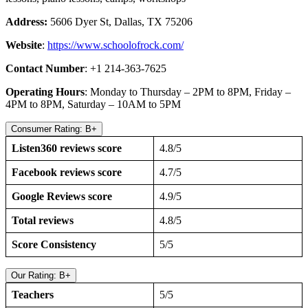
Address:
5606 Dyer St, Dallas, TX 75206
Website
:
https://www.schoolofrock.com/
Contact Number
: +1 214-363-7625
Operating Hours
: Monday to Thursday – 2PM to 8PM, Friday –
4PM to 8PM, Saturday – 10AM to 5PM
Consumer Rating: B+
Listen360 reviews score
4.8/5
Facebook reviews score
4.7/5
Google Reviews score
4.9/5
Total reviews
4.8/5
Score Consistency
5/5
Our Rating: B+
Teachers
5/5