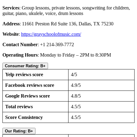
Services
: Group lessons, private lessons, songwriting for children,
guitar, piano, ukulele, voice, drum lessons
Address
: 11661 Preston Rd Suite 136, Dallas, TX 75230
Website
:
https://grayschoolofmusic.com/
Contact Number
: +1 214-369-7772
Operating Hours
: Monday to Friday – 2PM to 8:30PM
Consumer Rating: B+
Yelp reviews score
4/5
Facebook reviews score
4.9/5
Google Reviews score
4.8/5
Total reviews
4.5/5
Score Consistency
4.5/5
Our Rating: B+