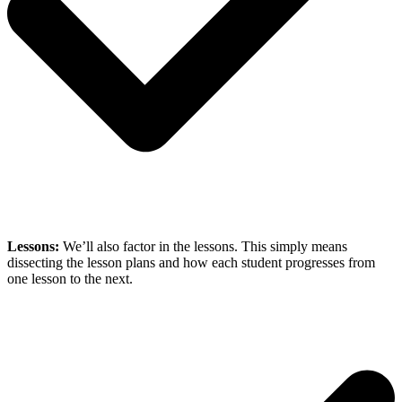
Lessons:
We’ll also factor in the lessons. This simply means
dissecting the lesson plans and how each student progresses from
one lesson to the next.