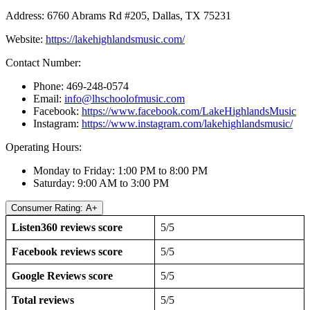
Address: 6760 Abrams Rd #205, Dallas, TX 75231
Website:
https://lakehighlandsmusic.com/
Contact Number:
Phone: 469-248-0574
Email:
info@lhschoolofmusic.com
Facebook:
https://www.facebook.com/LakeHighlandsMusic
Instagram:
https://www.instagram.com/lakehighlandsmusic/
Operating Hours:
Monday to Friday: 1:00 PM to 8:00 PM
Saturday: 9:00 AM to 3:00 PM
Consumer Rating: A+
Listen360 reviews score
5/5
Facebook reviews score
5/5
Google Reviews score
5/5
Total reviews
5/5