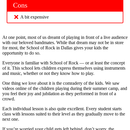
Cons
A bit expensive
At one point, most of us dreamt of playing in front of a live audience
with our beloved bandmates. While that dream may not be in store
for most, the School of Rock in Dallas gives your kids the
opportunity to do so.
Everyone is familiar with School of Rock — or at least the concept
of it. This school lets children express themselves using instruments
and music, whether or not they know how to play.
One thing we love about it is the comradery of the kids. We saw
videos online of the children playing during their summer camp, and
you feel their joy and jubilation as they performed in front of a
crowd.
Each individual lesson is also quite excellent. Every student starts
class with lessons suited to their level as they gradually move to the
next one.
If you’re worried your child gets left behind, don’t worry, the