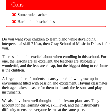
Cons
Some rude teachers
Hard to book schedules
Do you want your children to learn piano while developing
interpersonal skills? If so, then Gray School of Music in Dallas is for
you.
There’s a lot to be excited about when enrolling in this school. For
one, the lessons are all excellent, the teachers are absolutely
wonderful, and the fees are cheap, but the biggest thing to celebrate
is the children.
A large number of students means your child will grow up in an
environment filled with passion and excitement. Having classmates
their age makes it easier for them to absorb the lessons and play
instruments.
We also love how well-thought-out the lesson plans are. They
account for the learning curve, skill level, and the instrument’s
difficulty to ensure everyone learns at the same pace.