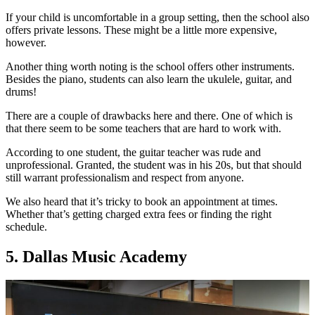
If your child is uncomfortable in a group setting, then the school also
offers private lessons. These might be a little more expensive,
however.
Another thing worth noting is the school offers other instruments.
Besides the piano, students can also learn the ukulele, guitar, and
drums!
There are a couple of drawbacks here and there. One of which is
that there seem to be some teachers that are hard to work with.
According to one student, the guitar teacher was rude and
unprofessional. Granted, the student was in his 20s, but that should
still warrant professionalism and respect from anyone.
We also heard that it’s tricky to book an appointment at times.
Whether that’s getting charged extra fees or finding the right
schedule.
5. Dallas Music Academy