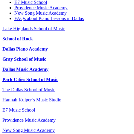
E7 Music School
Providence Music Academy
New Song Music Academy
FAQs about Piano Lessons in Dallas
Lake Highlands School of Music
School of Rock
Dallas Piano Academy
Gray School of Music
Dallas Music Academy
Park Cities School of Music
The Dallas School of Music
Hannah Kuiper’s Music Studio
E7 Music School
Providence Music Academy
New Song Music Academy