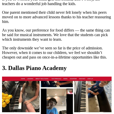
teachers do a wonderful job handling the kids.
One parent mentioned their child never felt lonely when his peers
moved on to more advanced lessons thanks to his teacher reassuring
him.
As you know, our preference for food differs — the same thing can
be said for musical instruments. We love that the students can pick
which instruments they want to learn.
The only downside we’ve seen so far is the price of admission.
However, when it comes to our children, we feel we shouldn’t
cheapen out and pass on once-in-a-lifetime opportunities like this.
3. Dallas Piano Academy