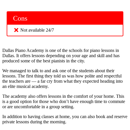
Cons
Not available 24/7
Dallas Piano Academy is one of the schools for piano lessons in
Dallas. It offers lessons depending on your age and skill and has
produced some of the best pianists in the city.
We managed to talk to and ask one of the students about their
lessons. The first thing they told us was how polite and respectful
the teachers are — a far cry from what they expected heading into
an elite musical academy.
The academy also offers lessons in the comfort of your home. This
is a good option for those who don’t have enough time to commute
or are uncomfortable in a group setting.
In addition to having classes at home, you can also book and reserve
private lessons during the morning.