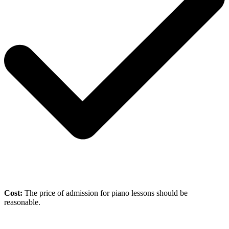
Cost:
The price of admission for piano lessons should be
reasonable.