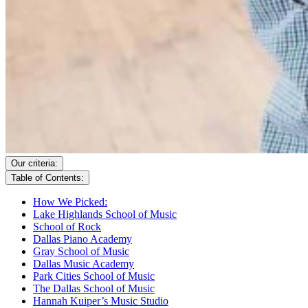
Our criteria:
Table of Contents:
How We Picked:
Lake Highlands School of Music
School of Rock
Dallas Piano Academy
Gray School of Music
Dallas Music Academy
Park Cities School of Music
The Dallas School of Music
Hannah Kuiper’s Music Studio