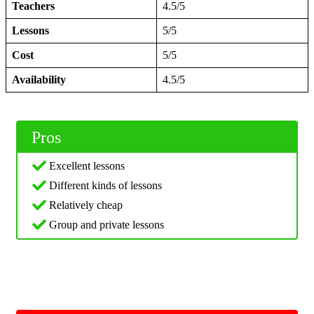
Teachers
4.5/5
Lessons
5/5
Cost
5/5
Availability
4.5/5
Pros
Excellent lessons
Different kinds of lessons
Relatively cheap
Group and private lessons