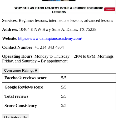
Services
: Beginner lessons, intermediate lessons, advanced lessons
Address
: 10464 E NW Hwy Suite A, Dallas, TX 75238
Website
:
https://www.dallaspianoacademy.com/
Contact Number
: +1 214-343-4804
Operating Hours
: Monday to Thursday – 2PM to 8PM, Mornings,
Friday, and Saturday – By appointment
Consumer Rating: A
Facebook reviews score
5/5
Google Reviews score
5/5
Total reviews
5/5
Score Consistency
5/5
Our Rating: B+