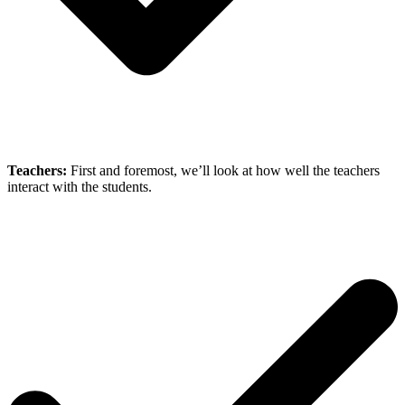
Teachers:
First and foremost, we’ll look at how well the teachers
interact with the students.