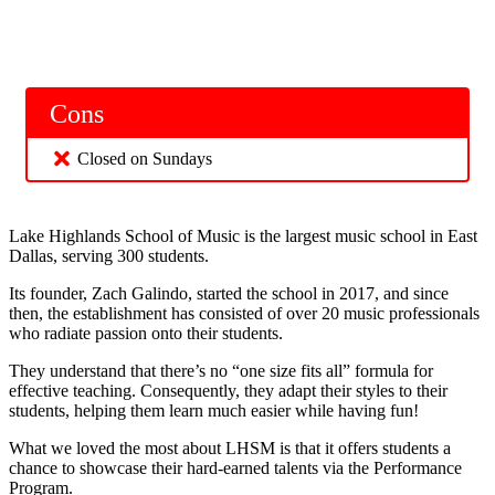
Cons
Closed on Sundays
Lake Highlands School of Music is the largest music school in East
Dallas, serving 300 students.
Its founder, Zach Galindo, started the school in 2017, and since
then, the establishment has consisted of over 20 music professionals
who radiate passion onto their students.
They understand that there’s no “one size fits all” formula for
effective teaching. Consequently, they adapt their styles to their
students, helping them learn much easier while having fun!
What we loved the most about LHSM is that it offers students a
chance to showcase their hard-earned talents via the Performance
Program.