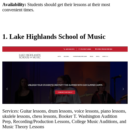
Availability:
Students should get their lessons at their most
convenient times.
1. Lake Highlands School of Music
Services: Guitar lessons, drum lessons, voice lessons, piano lessons,
ukulele lessons, chess lessons, Booker T. Washington Audition
Prep, Recording/Production Lessons, College Music Auditions, and
Music Theory Lessons