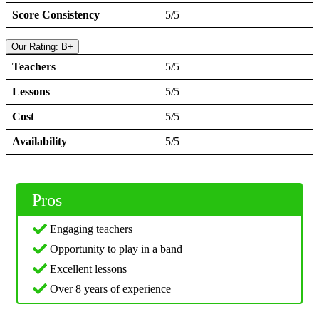
Score Consistency
5/5
Our Rating: B+
Teachers
5/5
Lessons
5/5
Cost
5/5
Availability
5/5
Pros
Engaging teachers
Opportunity to play in a band
Excellent lessons
Over 8 years of experience