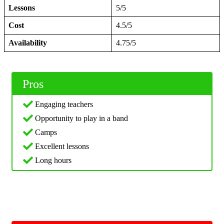
Lessons
5/5
Cost
4.5/5
Availability
4.75/5
Pros
Engaging teachers
Opportunity to play in a band
Camps
Excellent lessons
Long hours