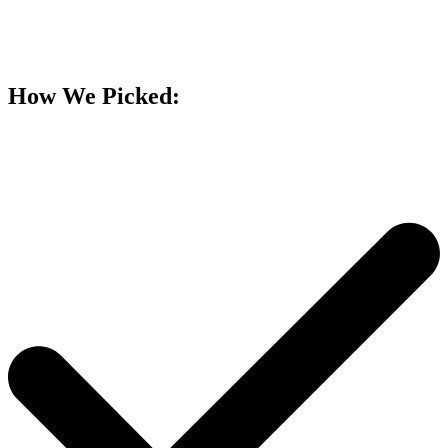
How We Picked: