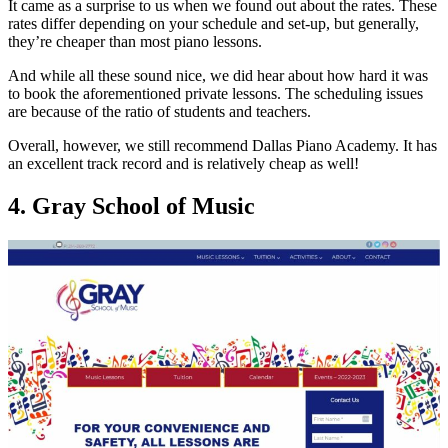
It came as a surprise to us when we found out about the rates. These
rates differ depending on your schedule and set-up, but generally,
they’re cheaper than most piano lessons.
And while all these sound nice, we did hear about how hard it was
to book the aforementioned private lessons. The scheduling issues
are because of the ratio of students and teachers.
Overall, however, we still recommend Dallas Piano Academy. It has
an excellent track record and is relatively cheap as well!
4. Gray School of Music