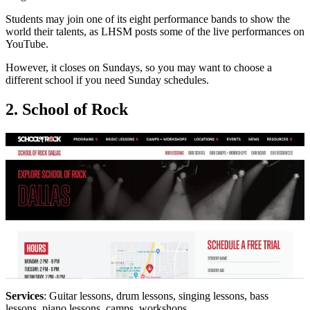
Students may join one of its eight performance bands to show the
world their talents, as LHSM posts some of the live performances on
YouTube.
However, it closes on Sundays, so you may want to choose a
different school if you need Sunday schedules.
2. School of Rock
Services
: Guitar lessons, drum lessons, singing lessons, bass
lessons, piano lessons, camps, workshops