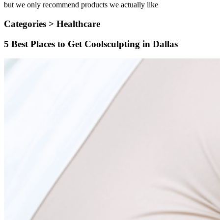
but we only recommend products we actually like
Categories >
Healthcare
5 Best Places to Get Coolsculpting in Dallas