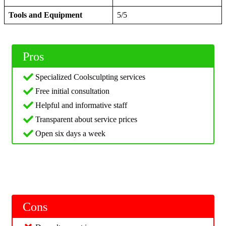
Tools and Equipment
5/5
Pros
Specialized Coolsculpting services
Free initial consultation
Helpful and informative staff
Transparent about service prices
Open six days a week
Cons