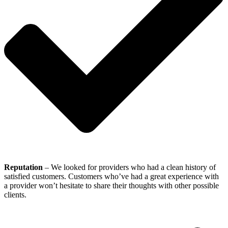
Reputation
– We looked for providers who had a clean history of
satisfied customers. Customers who’ve had a great experience with
a provider won’t hesitate to share their thoughts with other possible
clients.