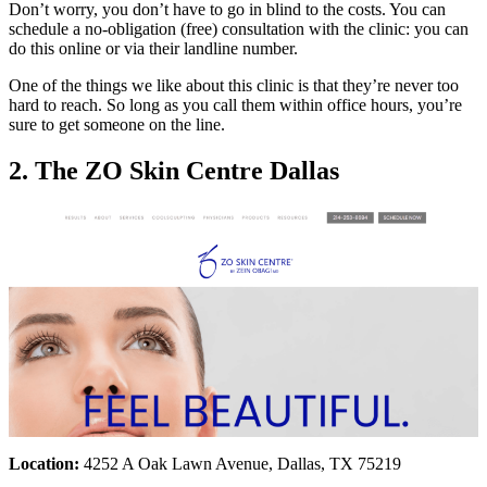
Don’t worry, you don’t have to go in blind to the costs. You can
schedule a no-obligation (free) consultation with the clinic: you can
do this online or via their landline number.
One of the things we like about this clinic is that they’re never too
hard to reach. So long as you call them within office hours, you’re
sure to get someone on the line.
2. The ZO Skin Centre Dallas
Location:
4252 A Oak Lawn Avenue, Dallas, TX 75219