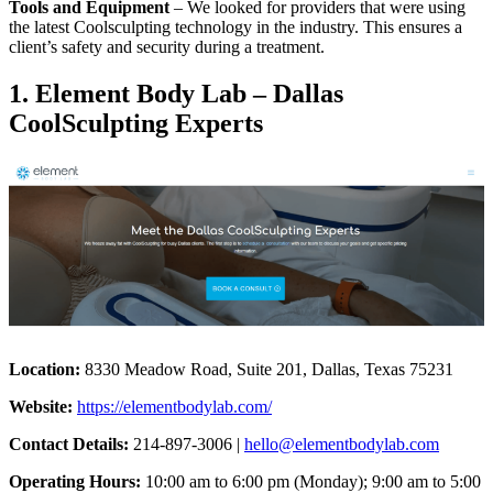
Tools and Equipment
– We looked for providers that were using
the latest Coolsculpting technology in the industry. This ensures a
client’s safety and security during a treatment.
1. Element Body Lab – Dallas
CoolSculpting Experts
Location:
8330 Meadow Road, Suite 201, Dallas, Texas 75231
Website:
https://elementbodylab.com/
Contact Details:
214-897-3006 |
hello@elementbodylab.com
Operating Hours:
10:00 am to 6:00 pm (Monday); 9:00 am to 5:00