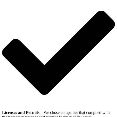
Licenses and Permits
– We chose companies that complied with