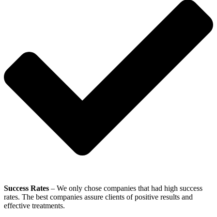
Success Rates
– We only chose companies that had high success
rates. The best companies assure clients of positive results and
effective treatments.