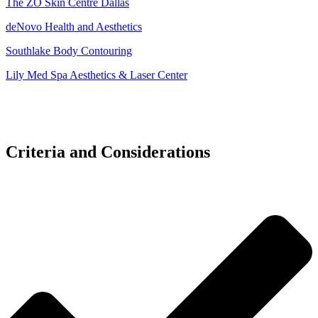
The ZO Skin Centre Dallas
deNovo Health and Aesthetics
Southlake Body Contouring
Lily Med Spa Aesthetics & Laser Center
Criteria and Considerations