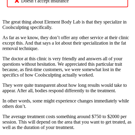
Doesn’t accept insurance
The great thing about Element Body Lab is that they specialize in
Coolsculpting specifically.
As far as we know, they don’t offer any other service at their clinic
except this. And that says a lot about their specialization in the fat
removal technique.
The doctor at this clinic is very friendly and answers all of your
questions without hesitation. We appreciated this particular trait
because, as first-time customers, we were somewhat lost in the
specifics of how Coolsculpting actually worked.
They were quite transparent about how long results would take to
appear. After all, bodies respond differently to the treatment.
In other words, some might experience changes immediately while
others don’t.
The average treatment costs something around $750 to $2000 per
session. This will depend on the area that you want to get treated, as
well as the duration of your treatment.