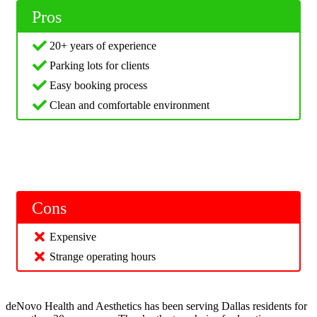
Pros
20+ years of experience
Parking lots for clients
Easy booking process
Clean and comfortable environment
Cons
Expensive
Strange operating hours
deNovo Health and Aesthetics has been serving Dallas residents for