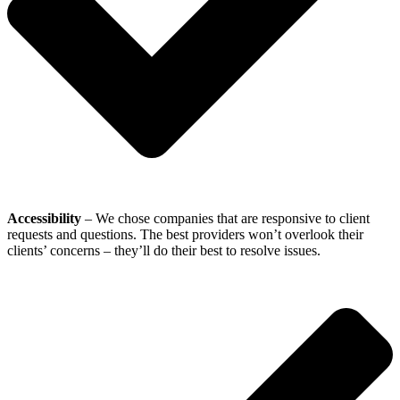
Accessibility
– We chose companies that are responsive to client
requests and questions. The best providers won’t overlook their
clients’ concerns – they’ll do their best to resolve issues.