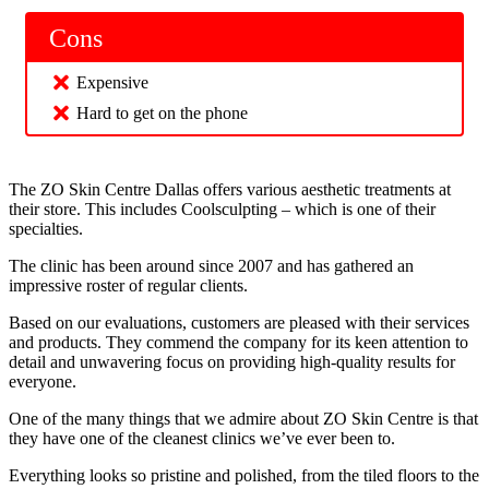
Cons
Expensive
Hard to get on the phone
The ZO Skin Centre Dallas offers various aesthetic treatments at
their store. This includes Coolsculpting – which is one of their
specialties.
The clinic has been around since 2007 and has gathered an
impressive roster of regular clients.
Based on our evaluations, customers are pleased with their services
and products. They commend the company for its keen attention to
detail and unwavering focus on providing high-quality results for
everyone.
One of the many things that we admire about ZO Skin Centre is that
they have one of the cleanest clinics we’ve ever been to.
Everything looks so pristine and polished, from the tiled floors to the