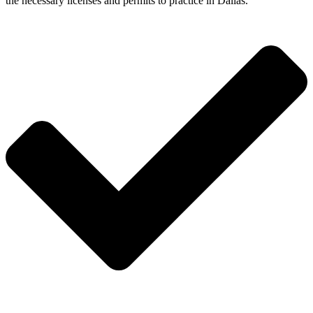
the necessary licenses and permits to practice in Dallas.