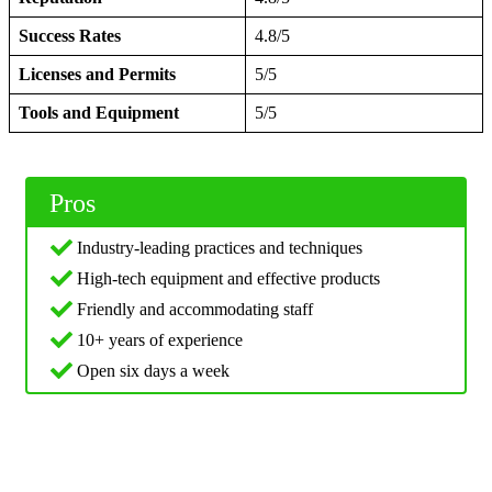
Success Rates
4.8/5
Licenses and Permits
5/5
Tools and Equipment
5/5
Pros
Industry-leading practices and techniques
High-tech equipment and effective products
Friendly and accommodating staff
10+ years of experience
Open six days a week