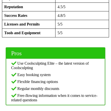
Reputation
4.5/5
Success Rates
4.8/5
Licenses and Permits
5/5
Tools and Equipment
5/5
Pros
Use Coolsculpting Elite – the latest version of
Coolsculpting
Easy booking system
Flexible financing options
Regular monthly discounts
Free-flowing information when it comes to service-
related questions