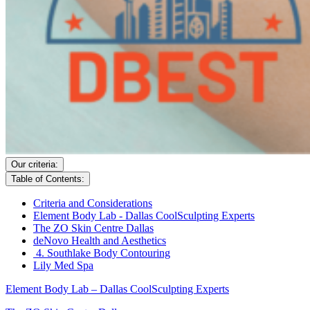
Our criteria:
Table of Contents:
Criteria and Considerations
Element Body Lab - Dallas CoolSculpting Experts
The ZO Skin Centre Dallas
deNovo Health and Aesthetics
4. Southlake Body Contouring
Lily Med Spa
Element Body Lab – Dallas CoolSculpting Experts