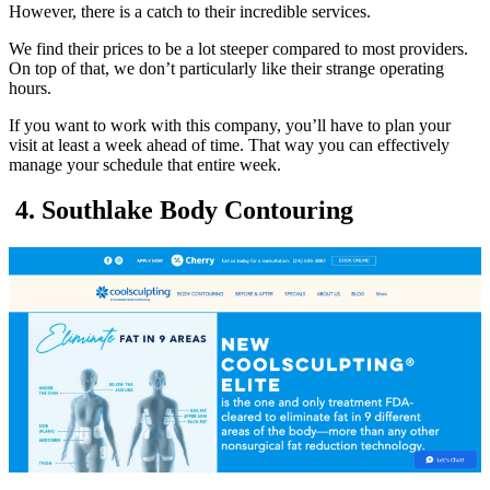
However, there is a catch to their incredible services.
We find their prices to be a lot steeper compared to most providers.
On top of that, we don’t particularly like their strange operating
hours.
If you want to work with this company, you’ll have to plan your
visit at least a week ahead of time. That way you can effectively
manage your schedule that entire week.
4. Southlake Body Contouring