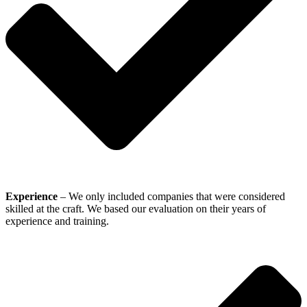
Experience
– We only included companies that were considered
skilled at the craft. We based our evaluation on their years of
experience and training.