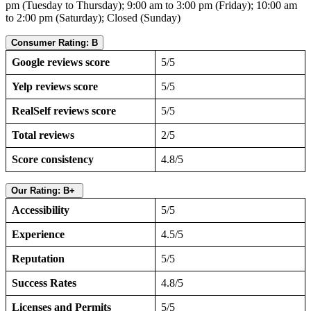
pm (Tuesday to Thursday); 9:00 am to 3:00 pm (Friday); 10:00 am
to 2:00 pm (Saturday); Closed (Sunday)
Consumer Rating: B
Google reviews score
5/5
Yelp reviews score
5/5
RealSelf reviews score
5/5
Total reviews
2/5
Score consistency
4.8/5
Our Rating: B+
Accessibility
5/5
Experience
4.5/5
Reputation
5/5
Success Rates
4.8/5
Licenses and Permits
5/5