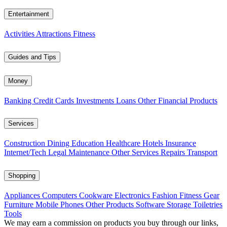
Entertainment
Activities
Attractions
Fitness
Guides and Tips
Money
Banking
Credit Cards
Investments
Loans
Other Financial Products
Services
Construction
Dining
Education
Healthcare
Hotels
Insurance
Internet/Tech
Legal
Maintenance
Other Services
Repairs
Transport
Shopping
Appliances
Computers
Cookware
Electronics
Fashion
Fitness Gear
Furniture
Mobile Phones
Other Products
Software
Storage
Toiletries
Tools
We may earn a commission on products you buy through our links,