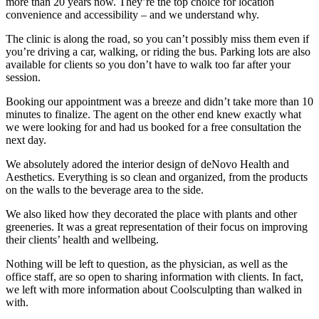
more than 20 years now. They’re the top choice for location
convenience and accessibility – and we understand why.
The clinic is along the road, so you can’t possibly miss them even if
you’re driving a car, walking, or riding the bus. Parking lots are also
available for clients so you don’t have to walk too far after your
session.
Booking our appointment was a breeze and didn’t take more than 10
minutes to finalize. The agent on the other end knew exactly what
we were looking for and had us booked for a free consultation the
next day.
We absolutely adored the interior design of deNovo Health and
Aesthetics. Everything is so clean and organized, from the products
on the walls to the beverage area to the side.
We also liked how they decorated the place with plants and other
greeneries. It was a great representation of their focus on improving
their clients’ health and wellbeing.
Nothing will be left to question, as the physician, as well as the
office staff, are so open to sharing information with clients. In fact,
we left with more information about Coolsculpting than walked in
with.