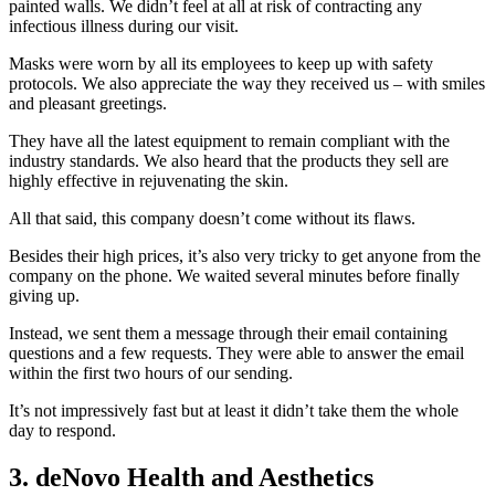
painted walls. We didn’t feel at all at risk of contracting any
infectious illness during our visit.
Masks were worn by all its employees to keep up with safety
protocols. We also appreciate the way they received us – with smiles
and pleasant greetings.
They have all the latest equipment to remain compliant with the
industry standards. We also heard that the products they sell are
highly effective in rejuvenating the skin.
All that said, this company doesn’t come without its flaws.
Besides their high prices, it’s also very tricky to get anyone from the
company on the phone. We waited several minutes before finally
giving up.
Instead, we sent them a message through their email containing
questions and a few requests. They were able to answer the email
within the first two hours of our sending.
It’s not impressively fast but at least it didn’t take them the whole
day to respond.
3. deNovo Health and Aesthetics