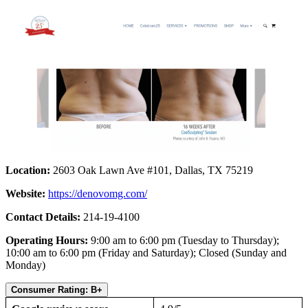
Location:
2603 Oak Lawn Ave #101, Dallas, TX 75219
Website:
https://denovomg.com/
Contact Details:
214-19-4100
Operating Hours:
9:00 am to 6:00 pm (Tuesday to Thursday);
10:00 am to 6:00 pm (Friday and Saturday); Closed (Sunday and
Monday)
Consumer Rating: B+