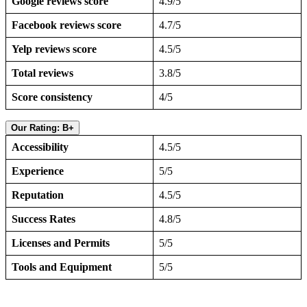
Google reviews score
4.9/5
Facebook reviews score
4.7/5
Yelp reviews score
4.5/5
Total reviews
3.8/5
Score consistency
4/5
Our Rating: B+
Accessibility
4.5/5
Experience
5/5
Reputation
4.5/5
Success Rates
4.8/5
Licenses and Permits
5/5
Tools and Equipment
5/5