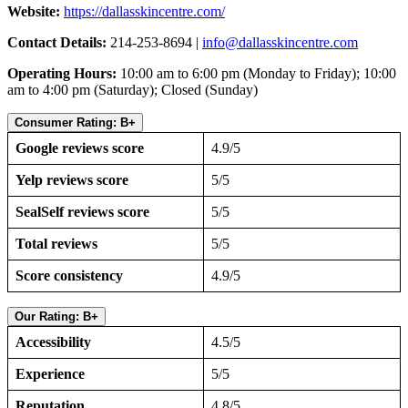
Website:
https://dallasskincentre.com/
Contact Details:
214-253-8694 |
info@dallasskincentre.com
Operating Hours:
10:00 am to 6:00 pm (Monday to Friday); 10:00
am to 4:00 pm (Saturday); Closed (Sunday)
Consumer Rating: B+
Google reviews score
4.9/5
Yelp reviews score
5/5
SealSelf reviews score
5/5
Total reviews
5/5
Score consistency
4.9/5
Our Rating: B+
Accessibility
4.5/5
Experience
5/5
Reputation
4.8/5