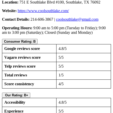
Location:
751 E Southlake Blvd #100, Southlake, TX 76092
Website:
https://www.coolsouthlake.com/
Contact Details:
214-606-3867 |
coolsouthlake@gmail.com
Operating Hours:
9:00 am to 5:00 pm (Tuesday to Friday); 9:00
am to 3:00 pm (Saturday); Closed (Sunday and Monday)
Consumer Rating: B
Google reviews score
4.8/5
Vagaro reviews score
5/5
Yelp reviews score
5/5
Total reviews
1/5
Score consistency
4/5
Our Rating: B+
Accessibility
4.8/5
Experience
5/5