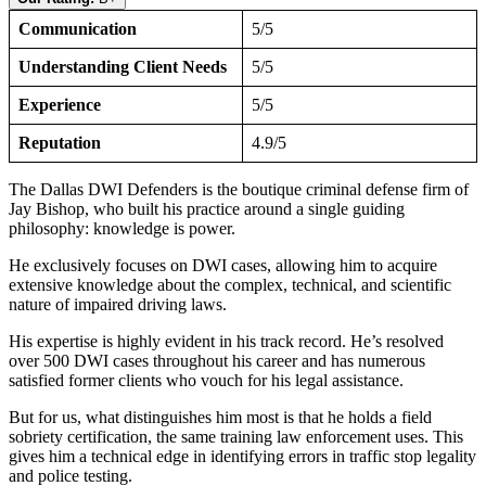
Communication
5/5
Understanding Client Needs
5/5
Experience
5/5
Reputation
4.9/5
The Dallas DWI Defenders is the boutique criminal defense firm of
Jay Bishop, who built his practice around a single guiding
philosophy: knowledge is power.
He exclusively focuses on DWI cases, allowing him to acquire
extensive knowledge about the complex, technical, and scientific
nature of impaired driving laws.
His expertise is highly evident in his track record. He’s resolved
over 500 DWI cases throughout his career and has numerous
satisfied former clients who vouch for his legal assistance.
But for us, what distinguishes him most is that he holds a field
sobriety certification, the same training law enforcement uses. This
gives him a technical edge in identifying errors in traffic stop legality
and police testing.