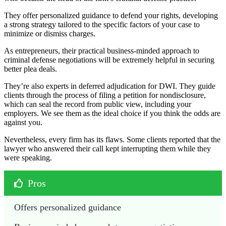
They offer personalized guidance to defend your rights, developing
a strong strategy tailored to the specific factors of your case to
minimize or dismiss charges.
As entrepreneurs, their practical business-minded approach to
criminal defense negotiations will be extremely helpful in securing
better plea deals.
They’re also experts in deferred adjudication for DWI. They guide
clients through the process of filing a petition for nondisclosure,
which can seal the record from public view, including your
employers. We see them as the ideal choice if you think the odds are
against you.
Nevertheless, every firm has its flaws. Some clients reported that the
lawyer who answered their call kept interrupting them while they
were speaking.
Pros
Offers personalized guidance