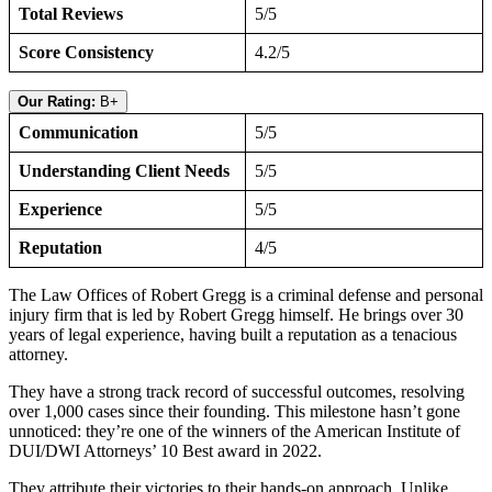
Total Reviews
5/5
Score Consistency
4.2/5
Our Rating:
B+
Communication
5/5
Understanding Client Needs
5/5
Experience
5/5
Reputation
4/5
The Law Offices of Robert Gregg is a criminal defense and personal
injury firm that is led by Robert Gregg himself. He brings over 30
years of legal experience, having built a reputation as a tenacious
attorney.
They have a strong track record of successful outcomes, resolving
over 1,000 cases since their founding. This milestone hasn’t gone
unnoticed: they’re one of the winners of the American Institute of
DUI/DWI Attorneys’ 10 Best award in 2022.
They attribute their victories to their hands-on approach. Unlike