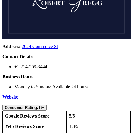
Address:
2024 Commerce St
Contact Details:
+1 214-559-3444
Business Hours:
Monday to Sunday: Available 24 hours
Website
Consumer Rating:
B+
Google Reviews Score
5/5
Yelp Reviews Score
3.3/5