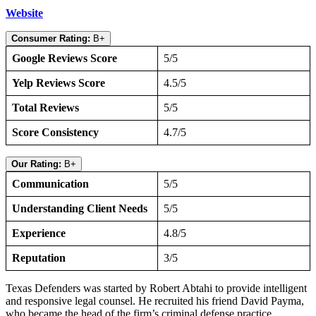
Website
Consumer Rating:
B+
Google Reviews Score
5/5
Yelp Reviews Score
4.5/5
Total Reviews
5/5
Score Consistency
4.7/5
Our Rating:
B+
Communication
5/5
Understanding Client Needs
5/5
Experience
4.8/5
Reputation
3/5
Texas Defenders was started by Robert Abtahi to provide intelligent
and responsive legal counsel. He recruited his friend David Payma,
who became the head of the firm’s criminal defense practice.