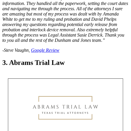
information. They handled all the paperwork, setting the court dates
and navigating me through the process. All of the attorneys I sure
are amazing but most of my process was dealt with by Amanda
White to get me to my ruling and probation and David Phelps
answering my questions regarding potential early release from
probation and interlock device removal. Also extremely helpful
through the process was Legal Assistant Susie Derrick. Thank you
to you all and the rest of the Dunham and Jones team.”
-Steve Vaughn,
Google Review
3. Abrams Trial Law