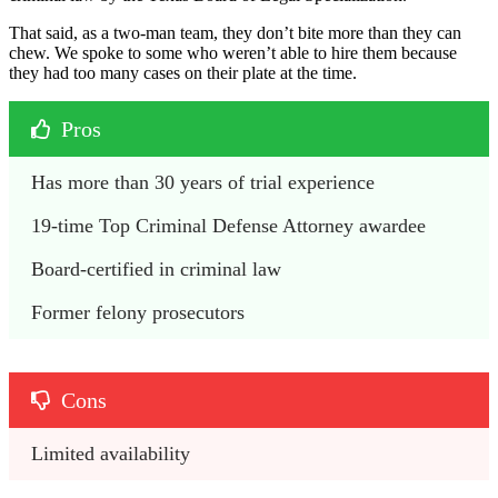
That said, as a two-man team, they don’t bite more than they can
chew. We spoke to some who weren’t able to hire them because
they had too many cases on their plate at the time.
Pros
Has more than 30 years of trial experience
19-time Top Criminal Defense Attorney awardee
Board-certified in criminal law
Former felony prosecutors
Cons
Limited availability