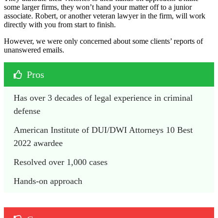
some larger firms, they won’t hand your matter off to a junior
associate. Robert, or another veteran lawyer in the firm, will work
directly with you from start to finish.
However, we were only concerned about some clients’ reports of
unanswered emails.
Pros
Has over 3 decades of legal experience in criminal 
defense
American Institute of DUI/DWI Attorneys 10 Best 
2022 awardee
Resolved over 1,000 cases
Hands-on approach