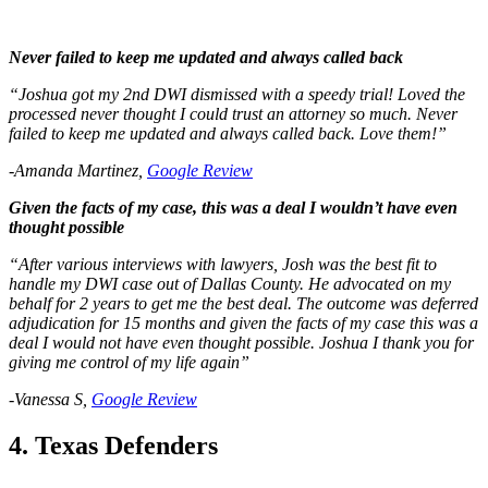
Never failed to keep me updated and always called back
“Joshua got my 2nd DWI dismissed with a speedy trial! Loved the
processed never thought I could trust an attorney so much. Never
failed to keep me updated and always called back. Love them!”
-Amanda Martinez,
Google Review
Given the facts of my case, this was a deal I wouldn’t have even
thought possible
“After various interviews with lawyers, Josh was the best fit to
handle my DWI case out of Dallas County. He advocated on my
behalf for 2 years to get me the best deal. The outcome was deferred
adjudication for 15 months and given the facts of my case this was a
deal I would not have even thought possible. Joshua I thank you for
giving me control of my life again”
-Vanessa S,
Google Review
4. Texas Defenders