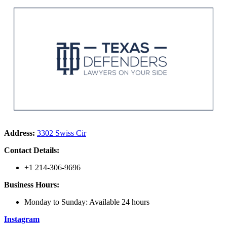
Address:
3302 Swiss Cir
Contact Details:
+1 214-306-9696
Business Hours:
Monday to Sunday: Available 24 hours
Instagram