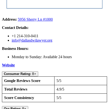
Address:
5956 Sherry Ln #1000
Contact Details:
+1 214-310-0411
info@dallasdwilawyer.org
Business Hours:
Monday to Sunday: Available 24 hours
Website
Consumer Rating:
B+
Google Reviews Score
5/5
Total Reviews
4.9/5
Score Consistency
5/5
Our Rating:
B+