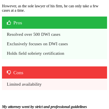
However, as the sole lawyer of his firm, he can only take a few
cases at a time.
Pros
Resolved over 500 DWI cases
Exclusively focuses on DWI cases
Holds field sobriety certification
Cons
Limited availability
My attorney went by strict and professional guidelines