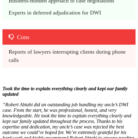
Business-minded approach to case negotiations
Experts in deferred adjudication for DWI
Cons
Reports of lawyers interrupting clients during phone 
calls
Took the time to explain everything clearly and kept our family
updated
“Robert Abtahi did an outstanding job handling my uncle’s DWI
case. From the start, he was professional, honest, and very
knowledgeable. He took the time to explain everything clearly and
kept our family updated throughout the process. Thanks to his
expertise and dedication, my uncle’s case was rejected the best
outcome we could’ve hoped for. We’re extremely grateful for his
hard work and highly recommend Robert Abtahi to anyone needing