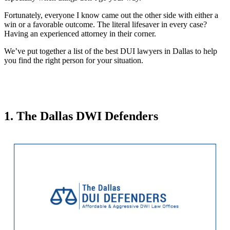
Fortunately, everyone I know came out the other side with either a
win or a favorable outcome. The literal lifesaver in every case?
Having an experienced attorney in their corner.
We’ve put together a list of the best DUI lawyers in Dallas to help
you find the right person for your situation.
1. The Dallas DWI Defenders