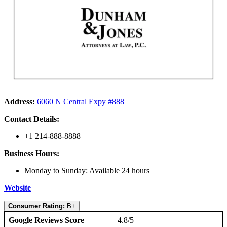
Address:
6060 N Central Expy #888
Contact Details:
+1 214-888-8888
Business Hours:
Monday to Sunday: Available 24 hours
Website
Consumer Rating:
B+
Google Reviews Score
4.8/5