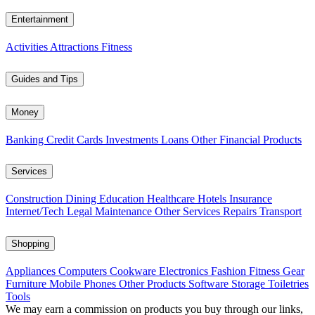
Entertainment
Activities
Attractions
Fitness
Guides and Tips
Money
Banking
Credit Cards
Investments
Loans
Other Financial Products
Services
Construction
Dining
Education
Healthcare
Hotels
Insurance
Internet/Tech
Legal
Maintenance
Other Services
Repairs
Transport
Shopping
Appliances
Computers
Cookware
Electronics
Fashion
Fitness Gear
Furniture
Mobile Phones
Other Products
Software
Storage
Toiletries
Tools
We may earn a commission on products you buy through our links,