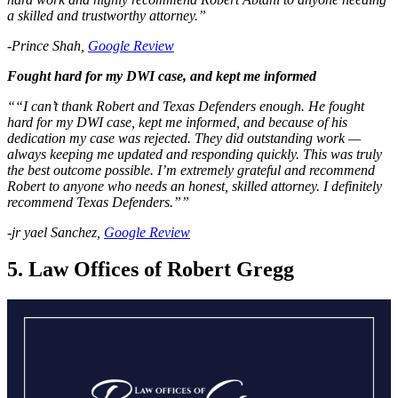
a skilled and trustworthy attorney.”
-Prince Shah,
Google Review
Fought hard for my DWI case, and kept me informed
““I can’t thank Robert and Texas Defenders enough. He fought
hard for my DWI case, kept me informed, and because of his
dedication my case was rejected. They did outstanding work —
always keeping me updated and responding quickly. This was truly
the best outcome possible. I’m extremely grateful and recommend
Robert to anyone who needs an honest, skilled attorney. I definitely
recommend Texas Defenders.””
-jr yael Sanchez,
Google Review
5. Law Offices of Robert Gregg