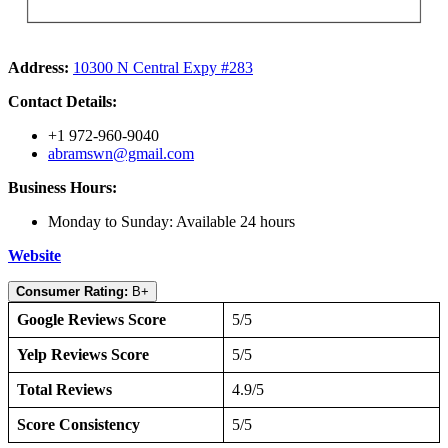
Address:
10300 N Central Expy #283
Contact Details:
+1 972-960-9040
abramswn@gmail.com
Business Hours:
Monday to Sunday: Available 24 hours
Website
Consumer Rating:
B+
Google Reviews Score
5/5
Yelp Reviews Score
5/5
Total Reviews
4.9/5
Score Consistency
5/5