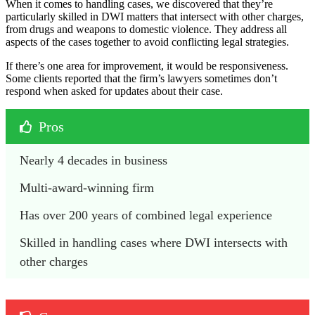
When it comes to handling cases, we discovered that they’re
particularly skilled in DWI matters that intersect with other charges,
from drugs and weapons to domestic violence. They address all
aspects of the cases together to avoid conflicting legal strategies.
If there’s one area for improvement, it would be responsiveness.
Some clients reported that the firm’s lawyers sometimes don’t
respond when asked for updates about their case.
Pros
Nearly 4 decades in business
Multi-award-winning firm
Has over 200 years of combined legal experience
Skilled in handling cases where DWI intersects with 
other charges