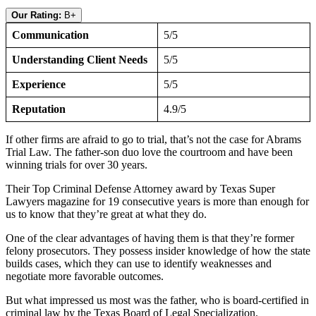
Our Rating:
B+
Communication
5/5
Understanding Client Needs
5/5
Experience
5/5
Reputation
4.9/5
If other firms are afraid to go to trial, that’s not the case for Abrams
Trial Law. The father-son duo love the courtroom and have been
winning trials for over 30 years.
Their Top Criminal Defense Attorney award by Texas Super
Lawyers magazine for 19 consecutive years is more than enough for
us to know that they’re great at what they do.
One of the clear advantages of having them is that they’re former
felony prosecutors. They possess insider knowledge of how the state
builds cases, which they can use to identify weaknesses and
negotiate more favorable outcomes.
But what impressed us most was the father, who is board-certified in
criminal law by the Texas Board of Legal Specialization.