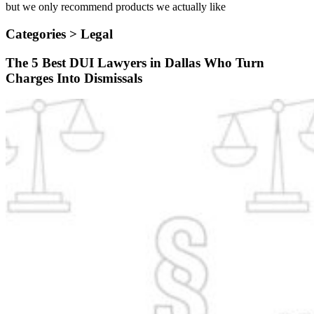
but we only recommend products we actually like
Categories >
Legal
The 5 Best DUI Lawyers in Dallas Who Turn
Charges Into Dismissals