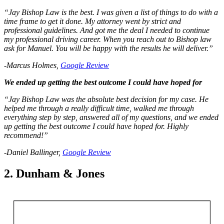
“Jay Bishop Law is the best. I was given a list of things to do with a
time frame to get it done. My attorney went by strict and
professional guidelines. And got me the deal I needed to continue
my professional driving career. When you reach out to Bishop law
ask for Manuel. You will be happy with the results he will deliver.”
-Marcus Holmes,
Google Review
We ended up getting the best outcome I could have hoped for
“Jay Bishop Law was the absolute best decision for my case. He
helped me through a really difficult time, walked me through
everything step by step, answered all of my questions, and we ended
up getting the best outcome I could have hoped for. Highly
recommend!”
-Daniel Ballinger,
Google Review
2. Dunham & Jones