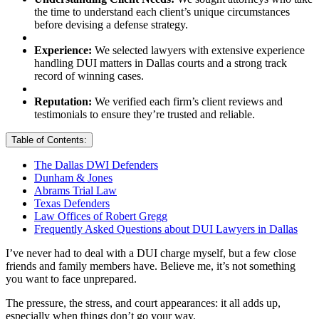
the time to understand each client’s unique circumstances
before devising a defense strategy.
Experience:
We selected lawyers with extensive experience
handling DUI matters in Dallas courts and a strong track
record of winning cases.
Reputation:
We verified each firm’s client reviews and
testimonials to ensure they’re trusted and reliable.
Table of Contents:
The Dallas DWI Defenders
Dunham & Jones
Abrams Trial Law
Texas Defenders
Law Offices of Robert Gregg
Frequently Asked Questions about DUI Lawyers in Dallas
I’ve never had to deal with a DUI charge myself, but a few close
friends and family members have. Believe me, it’s not something
you want to face unprepared.
The pressure, the stress, and court appearances: it all adds up,
especially when things don’t go your way.