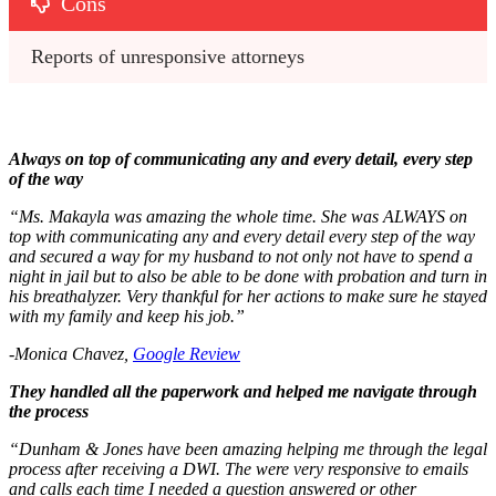
Cons
Reports of unresponsive attorneys
Always on top of communicating any and every detail, every step
of the way
“Ms. Makayla was amazing the whole time. She was ALWAYS on
top with communicating any and every detail every step of the way
and secured a way for my husband to not only not have to spend a
night in jail but to also be able to be done with probation and turn in
his breathalyzer. Very thankful for her actions to make sure he stayed
with my family and keep his job.”
-Monica Chavez,
Google Review
They handled all the paperwork and helped me navigate through
the process
“Dunham & Jones have been amazing helping me through the legal
process after receiving a DWI. The were very responsive to emails
and calls each time I needed a question answered or other