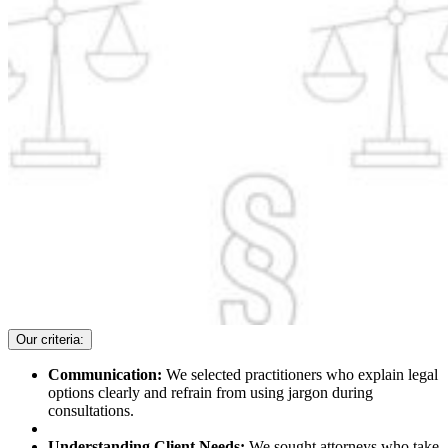
Our criteria:
Communication:
We selected practitioners who explain legal
options clearly and refrain from using jargon during
consultations.
Understanding Client Needs:
We sought attorneys who take