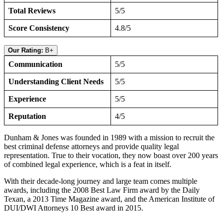
Total Reviews
5/5
Score Consistency
4.8/5
Our Rating:
B+
Communication
5/5
Understanding Client Needs
5/5
Experience
5/5
Reputation
4/5
Dunham & Jones was founded in 1989 with a mission to recruit the
best criminal defense attorneys and provide quality legal
representation. True to their vocation, they now boast over 200 years
of combined legal experience, which is a feat in itself.
With their decade-long journey and large team comes multiple
awards, including the 2008 Best Law Firm award by the Daily
Texan, a 2013 Time Magazine award, and the American Institute of
DUI/DWI Attorneys 10 Best award in 2015.