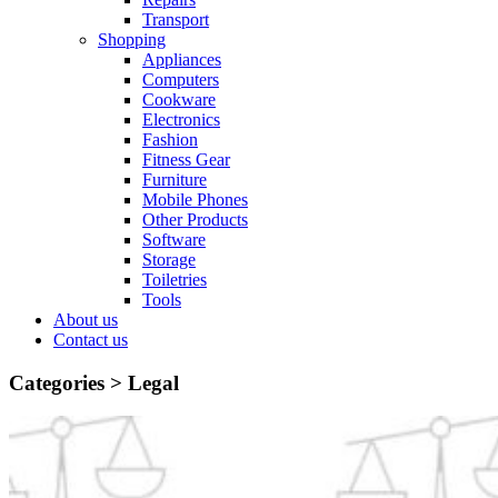
Transport
Shopping
Appliances
Computers
Cookware
Electronics
Fashion
Fitness Gear
Furniture
Mobile Phones
Other Products
Software
Storage
Toiletries
Tools
About us
Contact us
Categories >
Legal