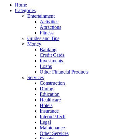
Home
Categories
Entertainment
Activities
Attractions
Fitness
Guides and Tips
Money
Banking
Credit Cards
Investments
Loans
Other Financial Products
Services
Construction
Dining
Education
Healthcare
Hotels
Insurance
Internet/Tech
Legal
Maintenance
Other Services
Repairs