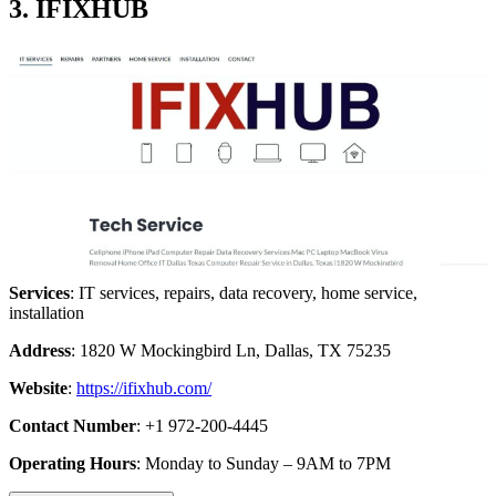
3. IFIXHUB
Services
: IT services, repairs, data recovery, home service,
installation
Address
: 1820 W Mockingbird Ln, Dallas, TX 75235
Website
:
https://ifixhub.com/
Contact Number
: +1 972-200-4445
Operating Hours
: Monday to Sunday – 9AM to 7PM