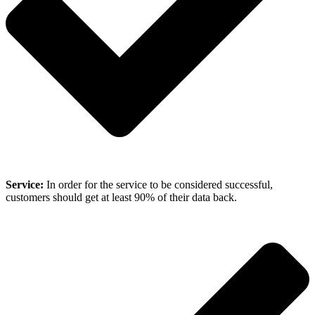
Service:
In order for the service to be considered successful,
customers should get at least 90% of their data back.