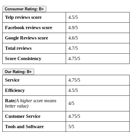
Consumer Rating: B+
Yelp reviews score
4.5/5
Facebook reviews score
4.9/5
Google Reviews score
4.6/5
Total reviews
4.7/5
Score Consistency
4.75/5
Our Rating: B+
Service
4.75/5
Efficiency
4.5/5
Rate
(A higher score means
4/5
better value)
Customer Service
4.75/5
Tools and Software
5/5