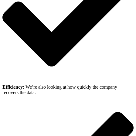
Efficiency:
We’re also looking at how quickly the company
recovers the data.