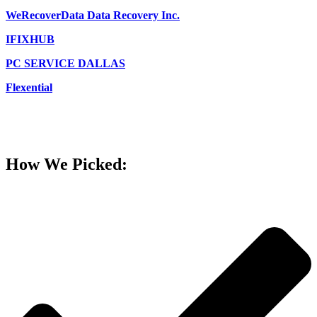
WeRecoverData Data Recovery Inc.
IFIXHUB
PC SERVICE DALLAS
Flexential
How We Picked: