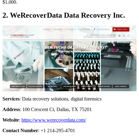
$1,000.
2. WeRecoverData Data Recovery Inc.
Services
: Data recovery solutions, digital forensics
Address
: 100 Crescent Ct, Dallas, TX 75201
Website
:
https://www.werecoverdata.com/
Contact Number
: +1 214-295-4701