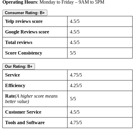
Operating Hours
: Monday to Friday – 9AM to 5PM
Consumer Rating: B+
Yelp reviews score
4.5/5
Google Reviews score
4.5/5
Total reviews
4.5/5
Score Consistency
5/5
Our Rating: B+
Service
4.75/5
Efficiency
4.25/5
Rate
(A higher score means
5/5
better value)
Customer Service
4.5/5
Tools and Software
4.75/5