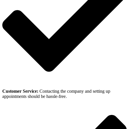
Customer Service:
Contacting the company and setting up
appointments should be hassle-free.