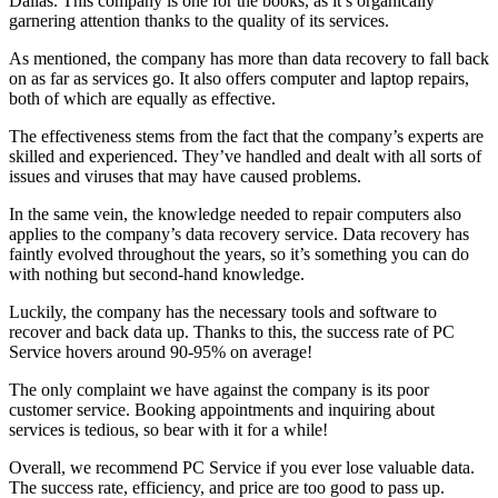
Dallas. This company is one for the books, as it’s organically
garnering attention thanks to the quality of its services.
As mentioned, the company has more than data recovery to fall back
on as far as services go. It also offers computer and laptop repairs,
both of which are equally as effective.
The effectiveness stems from the fact that the company’s experts are
skilled and experienced. They’ve handled and dealt with all sorts of
issues and viruses that may have caused problems.
In the same vein, the knowledge needed to repair computers also
applies to the company’s data recovery service. Data recovery has
faintly evolved throughout the years, so it’s something you can do
with nothing but second-hand knowledge.
Luckily, the company has the necessary tools and software to
recover and back data up. Thanks to this, the success rate of PC
Service hovers around 90-95% on average!
The only complaint we have against the company is its poor
customer service. Booking appointments and inquiring about
services is tedious, so bear with it for a while!
Overall, we recommend PC Service if you ever lose valuable data.
The success rate, efficiency, and price are too good to pass up.