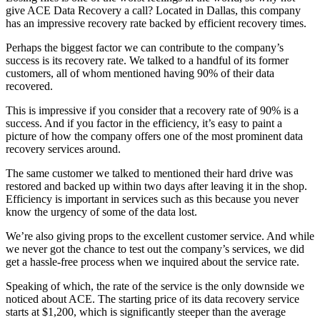
give ACE Data Recovery a call? Located in Dallas, this company
has an impressive recovery rate backed by efficient recovery times.
Perhaps the biggest factor we can contribute to the company’s
success is its recovery rate. We talked to a handful of its former
customers, all of whom mentioned having 90% of their data
recovered.
This is impressive if you consider that a recovery rate of 90% is a
success. And if you factor in the efficiency, it’s easy to paint a
picture of how the company offers one of the most prominent data
recovery services around.
The same customer we talked to mentioned their hard drive was
restored and backed up within two days after leaving it in the shop.
Efficiency is important in services such as this because you never
know the urgency of some of the data lost.
We’re also giving props to the excellent customer service. And while
we never got the chance to test out the company’s services, we did
get a hassle-free process when we inquired about the service rate.
Speaking of which, the rate of the service is the only downside we
noticed about ACE. The starting price of its data recovery service
starts at $1,200, which is significantly steeper than the average