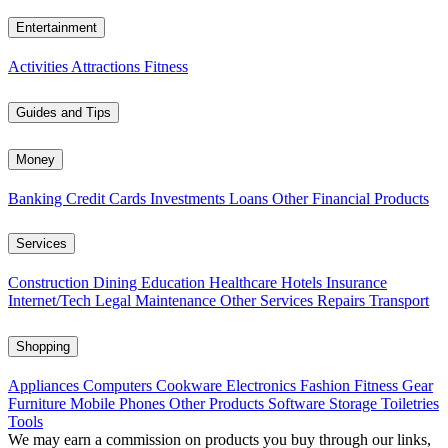
Entertainment
Activities
Attractions
Fitness
Guides and Tips
Money
Banking
Credit Cards
Investments
Loans
Other Financial Products
Services
Construction
Dining
Education
Healthcare
Hotels
Insurance
Internet/Tech
Legal
Maintenance
Other Services
Repairs
Transport
Shopping
Appliances
Computers
Cookware
Electronics
Fashion
Fitness Gear
Furniture
Mobile Phones
Other Products
Software
Storage
Toiletries
Tools
We may earn a commission on products you buy through our links,