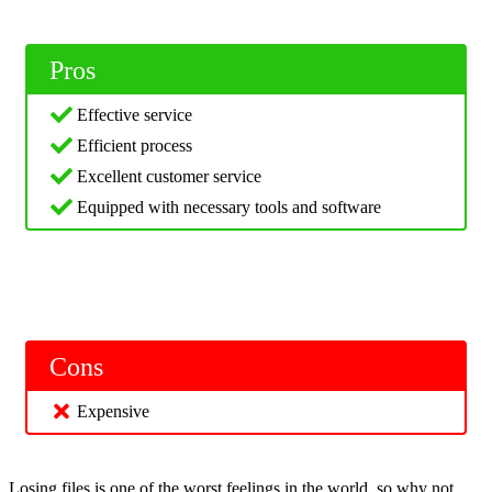
Pros
Effective service
Efficient process
Excellent customer service
Equipped with necessary tools and software
Cons
Expensive
Losing files is one of the worst feelings in the world, so why not