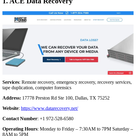
1. ACE Data Recovery
Services
: Remote recovery, emergency recovery, recovery services,
tape duplication, computer forensics
Address:
17778 Preston Rd Ste 100, Dallas, TX 75252
Website
:
https://www.datarecovery.net/
Contact Number
: +1 972-528-6580
Operating Hours
: Monday to Friday – 7:30AM to 7PM Saturday –
8AM to 5PM