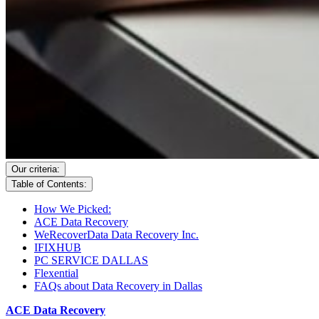
Our criteria:
Table of Contents:
How We Picked:
ACE Data Recovery
WeRecoverData Data Recovery Inc.
IFIXHUB
PC SERVICE DALLAS
Flexential
FAQs about Data Recovery in Dallas
ACE Data Recovery