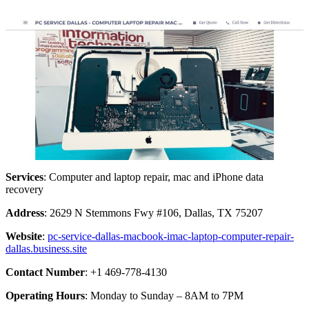
Services
: Computer and laptop repair, mac and iPhone data
recovery
Address
: 2629 N Stemmons Fwy #106, Dallas, TX 75207
Website
:
pc-service-dallas-macbook-imac-laptop-computer-repair-
dallas.business.site
Contact Number
: +1 469-778-4130
Operating Hours
: Monday to Sunday – 8AM to 7PM