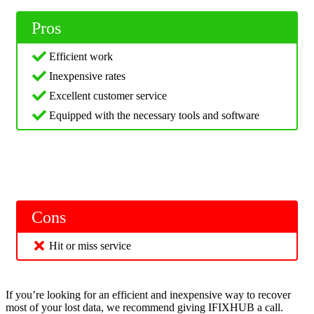
Pros
Efficient work
Inexpensive rates
Excellent customer service
Equipped with the necessary tools and software
Cons
Hit or miss service
If you’re looking for an efficient and inexpensive way to recover
most of your lost data, we recommend giving IFIXHUB a call.