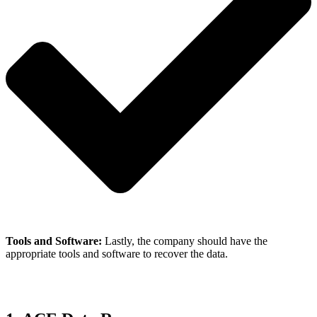
Tools and Software:
Lastly, the company should have the
appropriate tools and software to recover the data.