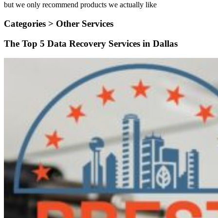
but we only recommend products we actually like
Categories >
Other Services
The Top 5 Data Recovery Services in Dallas