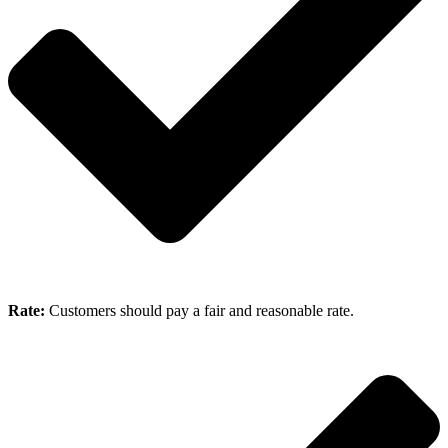
Rate:
Customers should pay a fair and reasonable rate.