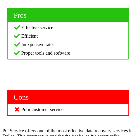
Pros
Effective service
Efficient
Inexpensive rates
Proper tools and software
Cons
Poor customer service
PC Service offers one of the most effective data recovery services in