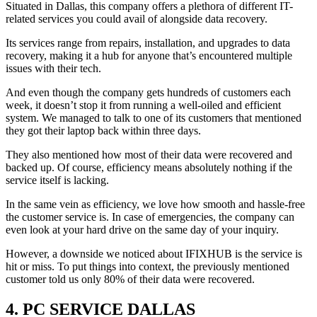
Situated in Dallas, this company offers a plethora of different IT-
related services you could avail of alongside data recovery.
Its services range from repairs, installation, and upgrades to data
recovery, making it a hub for anyone that’s encountered multiple
issues with their tech.
And even though the company gets hundreds of customers each
week, it doesn’t stop it from running a well-oiled and efficient
system. We managed to talk to one of its customers that mentioned
they got their laptop back within three days.
They also mentioned how most of their data were recovered and
backed up. Of course, efficiency means absolutely nothing if the
service itself is lacking.
In the same vein as efficiency, we love how smooth and hassle-free
the customer service is. In case of emergencies, the company can
even look at your hard drive on the same day of your inquiry.
However, a downside we noticed about IFIXHUB is the service is
hit or miss. To put things into context, the previously mentioned
customer told us only 80% of their data were recovered.
4.
PC SERVICE DALLAS