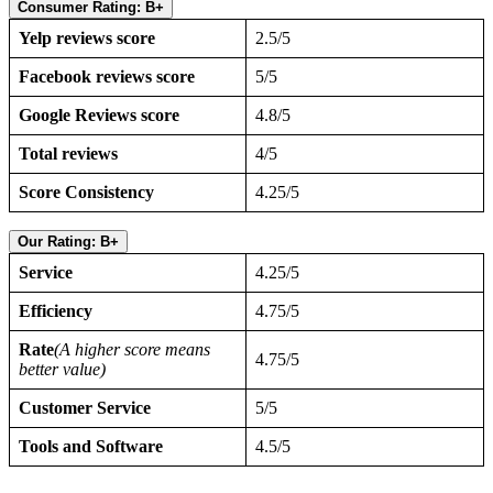
Consumer Rating: B+
Yelp reviews score
2.5/5
Facebook reviews score
5/5
Google Reviews score
4.8/5
Total reviews
4/5
Score Consistency
4.25/5
Our Rating: B+
Service
4.25/5
Efficiency
4.75/5
Rate
(A higher score means
4.75/5
better value)
Customer Service
5/5
Tools and Software
4.5/5