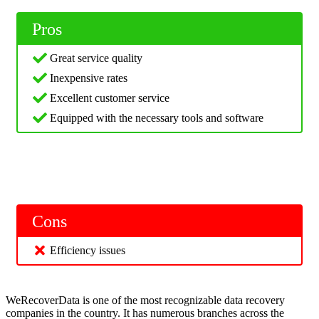
Pros
Great service quality
Inexpensive rates
Excellent customer service
Equipped with the necessary tools and software
Cons
Efficiency issues
WeRecoverData is one of the most recognizable data recovery
companies in the country. It has numerous branches across the