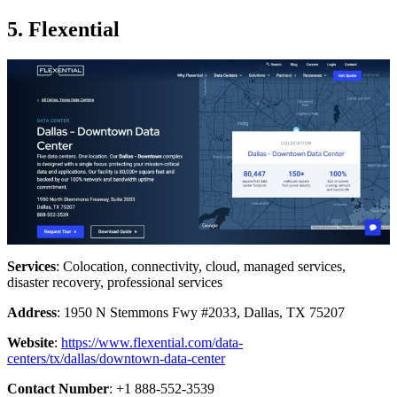
5. Flexential
Services
: Colocation, connectivity, cloud, managed services,
disaster recovery, professional services
Address
: 1950 N Stemmons Fwy #2033, Dallas, TX 75207
Website
:
https://www.flexential.com/data-
centers/tx/dallas/downtown-data-center
Contact Number
: +1 888-552-3539