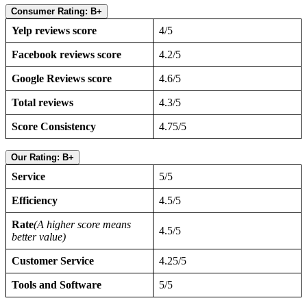
Consumer Rating: B+
Yelp reviews score
4/5
Facebook reviews score
4.2/5
Google Reviews score
4.6/5
Total reviews
4.3/5
Score Consistency
4.75/5
Our Rating: B+
Service
5/5
Efficiency
4.5/5
Rate
(A higher score means
4.5/5
better value)
Customer Service
4.25/5
Tools and Software
5/5