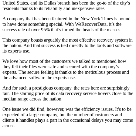
United States, and its Dallas branch has been the go-to of the city’s
residents thanks to its reliability and inexpensive rates.
A company that has been featured in the New York Times is bound
to have done something special. With WeRecoverData, it’s the
success rate of over 95% that’s turned the heads of the masses.
This company boasts arguably the most effective recovery system in
the nation. And that success is tied directly to the tools and software
its experts use.
We love how most of the customers we talked to mentioned how
they felt their files were safe and secured with the company’s
experts. The secure feeling is thanks to the meticulous process and
the advanced software the experts use.
And for such a prestigious company, the rates here are surprisingly
fair. The starting price of its data recovery service hovers close to the
median range across the nation.
One issue we did find, however, was the efficiency issues. It’s to be
expected of a large company, but the number of customers and
clients it handles plays a part in the occasional delays you may come
across.