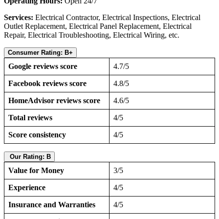
Operating Hours:
Open 24/7
Services:
Electrical Contractor, Electrical Inspections, Electrical
Outlet Replacement, Electrical Panel Replacement, Electrical
Repair, Electrical Troubleshooting, Electrical Wiring, etc.
Consumer Rating: B+
Google reviews score
4.7/5
Facebook reviews score
4.8/5
HomeAdvisor reviews score
4.6/5
Total reviews
4/5
Score consistency
4/5
Our Rating: B
Value for Money
3/5
Experience
4/5
Insurance and Warranties
4/5