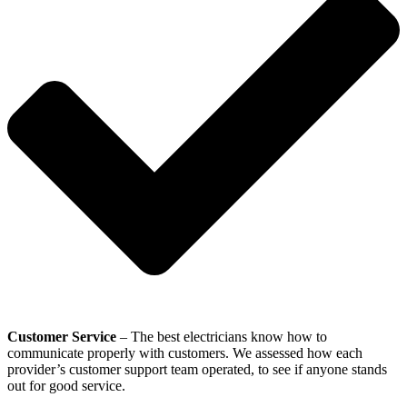
Customer Service
– The best electricians know how to
communicate properly with customers. We assessed how each
provider’s customer support team operated, to see if anyone stands
out for good service.