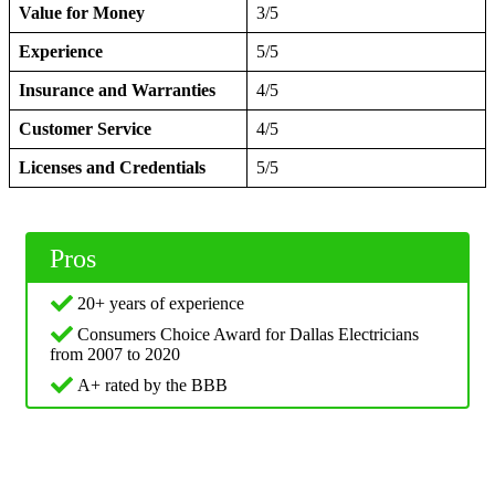
Value for Money
3/5
Experience
5/5
Insurance and Warranties
4/5
Customer Service
4/5
Licenses and Credentials
5/5
Pros
20+ years of experience
Consumers Choice Award for Dallas Electricians
from 2007 to 2020
A+ rated by the BBB