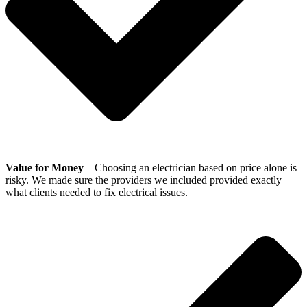
Value for Money
– Choosing an electrician based on price alone is
risky. We made sure the providers we included provided exactly
what clients needed to fix electrical issues.