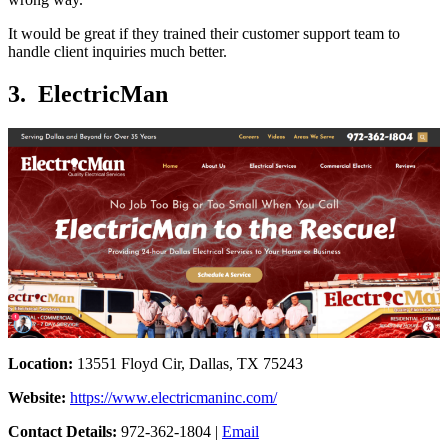
It would be great if they trained their customer support team to
handle client inquiries much better.
3. ElectricMan
Location:
13551 Floyd Cir, Dallas, TX 75243
Website:
https://www.electricmaninc.com/
Contact Details:
972-362-1804 |
Email