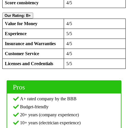
Score consistency
4/5
Our Rating: B+
Value for Money
4/5
Experience
5/5
Insurance and Warranties
4/5
Customer Service
4/5
Licenses and Credentials
5/5
Pros
A+ rated company by the BBB
Budget-friendly
20+ years (company experience)
10+ years (electrician experience)