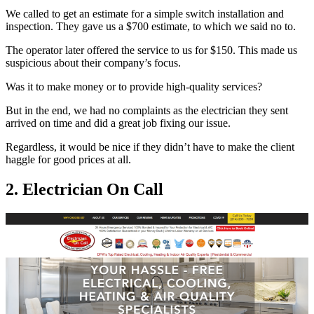
We called to get an estimate for a simple switch installation and
inspection. They gave us a $700 estimate, to which we said no to.
The operator later offered the service to us for $150. This made us
suspicious about their company’s focus.
Was it to make money or to provide high-quality services?
But in the end, we had no complaints as the electrician they sent
arrived on time and did a great job fixing our issue.
Regardless, it would be nice if they didn’t have to make the client
haggle for good prices at all.
2. Electrician On Call