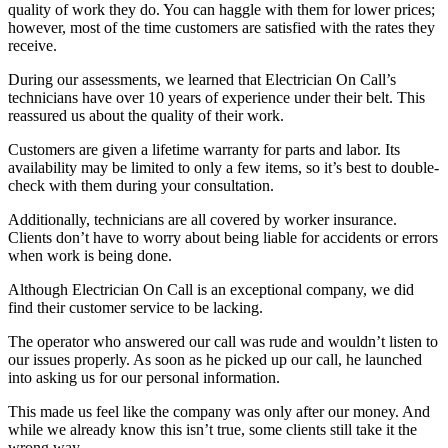
quality of work they do. You can haggle with them for lower prices;
however, most of the time customers are satisfied with the rates they
receive.
During our assessments, we learned that Electrician On Call’s
technicians have over 10 years of experience under their belt. This
reassured us about the quality of their work.
Customers are given a lifetime warranty for parts and labor. Its
availability may be limited to only a few items, so it’s best to double-
check with them during your consultation.
Additionally, technicians are all covered by worker insurance.
Clients don’t have to worry about being liable for accidents or errors
when work is being done.
Although Electrician On Call is an exceptional company, we did
find their customer service to be lacking.
The operator who answered our call was rude and wouldn’t listen to
our issues properly. As soon as he picked up our call, he launched
into asking us for our personal information.
This made us feel like the company was only after our money. And
while we already know this isn’t true, some clients still take it the
wrong way.