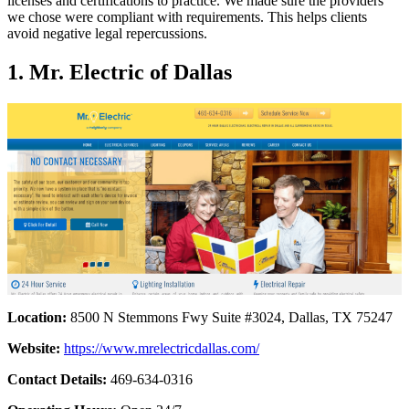
licenses and certifications to practice. We made sure the providers
we chose were compliant with requirements. This helps clients
avoid negative legal repercussions.
1. Mr. Electric of Dallas
Location:
8500 N Stemmons Fwy Suite #3024, Dallas, TX 75247
Website:
https://www.mrelectricdallas.com/
Contact Details:
469-634-0316