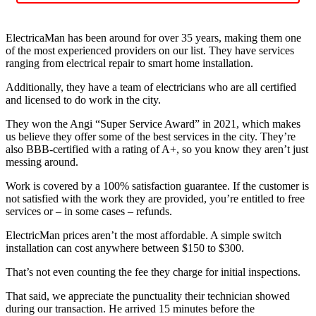
ElectricaMan has been around for over 35 years, making them one
of the most experienced providers on our list. They have services
ranging from electrical repair to smart home installation.
Additionally, they have a team of electricians who are all certified
and licensed to do work in the city.
They won the Angi “Super Service Award” in 2021, which makes
us believe they offer some of the best services in the city. They’re
also BBB-certified with a rating of A+, so you know they aren’t just
messing around.
Work is covered by a 100% satisfaction guarantee. If the customer is
not satisfied with the work they are provided, you’re entitled to free
services or – in some cases – refunds.
ElectricMan prices aren’t the most affordable. A simple switch
installation can cost anywhere between $150 to $300.
That’s not even counting the fee they charge for initial inspections.
That said, we appreciate the punctuality their technician showed
during our transaction. He arrived 15 minutes before the