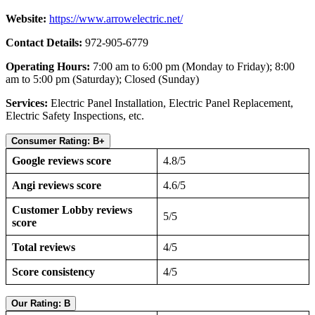
Website:
https://www.arrowelectric.net/
Contact Details:
972-905-6779
Operating Hours:
7:00 am to 6:00 pm (Monday to Friday); 8:00
am to 5:00 pm (Saturday); Closed (Sunday)
Services:
Electric Panel Installation, Electric Panel Replacement,
Electric Safety Inspections, etc.
Consumer Rating: B+
Google reviews score
4.8/5
Angi reviews score
4.6/5
Customer Lobby reviews
5/5
score
Total reviews
4/5
Score consistency
4/5
Our Rating: B