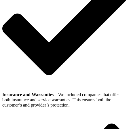
Insurance and Warranties
– We included companies that offer
both insurance and service warranties. This ensures both the
customer’s and provider’s protection.