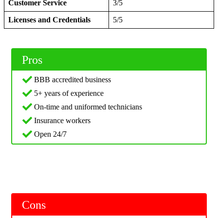
Customer Service
3/5
Licenses and Credentials
5/5
Pros
BBB accredited business
5+ years of experience
On-time and uniformed technicians
Insurance workers
Open 24/7
Cons