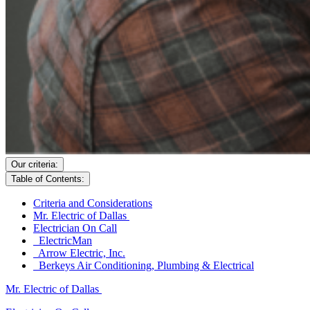
Our criteria:
Table of Contents:
Criteria and Considerations
Mr. Electric of Dallas
Electrician On Call
ElectricMan
Arrow Electric, Inc.
Berkeys Air Conditioning, Plumbing & Electrical
Mr. Electric of Dallas