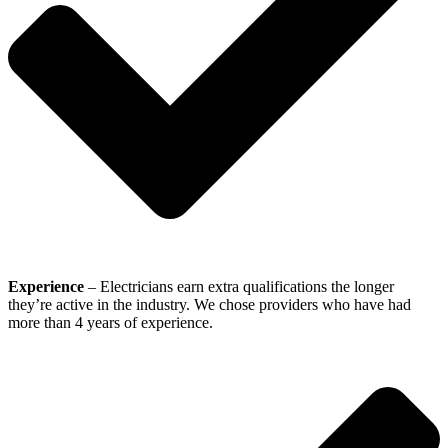
Experience
– Electricians earn extra qualifications the longer
they’re active in the industry. We chose providers who have had
more than 4 years of experience.