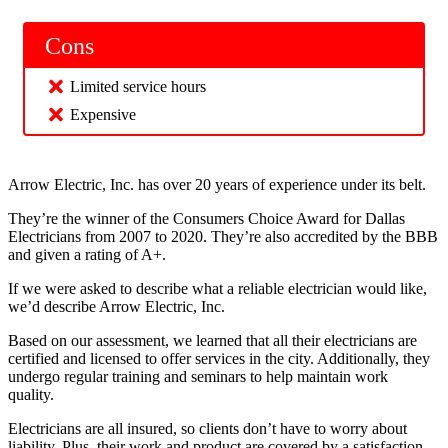
Cons
Limited service hours
Expensive
Arrow Electric, Inc. has over 20 years of experience under its belt.
They’re the winner of the Consumers Choice Award for Dallas
Electricians from 2007 to 2020. They’re also accredited by the BBB
and given a rating of A+.
If we were asked to describe what a reliable electrician would like,
we’d describe Arrow Electric, Inc.
Based on our assessment, we learned that all their electricians are
certified and licensed to offer services in the city. Additionally, they
undergo regular training and seminars to help maintain work
quality.
Electricians are all insured, so clients don’t have to worry about
liability. Plus, their work and product are covered by a satisfaction