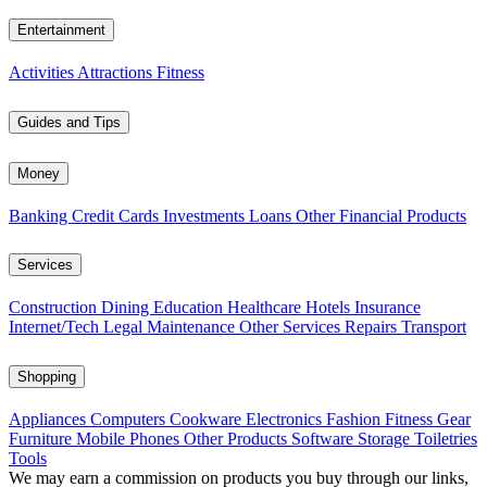
Entertainment
Activities
Attractions
Fitness
Guides and Tips
Money
Banking
Credit Cards
Investments
Loans
Other Financial Products
Services
Construction
Dining
Education
Healthcare
Hotels
Insurance
Internet/Tech
Legal
Maintenance
Other Services
Repairs
Transport
Shopping
Appliances
Computers
Cookware
Electronics
Fashion
Fitness Gear
Furniture
Mobile Phones
Other Products
Software
Storage
Toiletries
Tools
We may earn a commission on products you buy through our links,