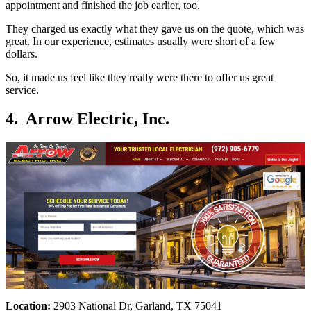
appointment and finished the job earlier, too.
They charged us exactly what they gave us on the quote, which was
great. In our experience, estimates usually were short of a few
dollars.
So, it made us feel like they really were there to offer us great
service.
4. Arrow Electric, Inc.
Location:
2903 National Dr, Garland, TX 75041