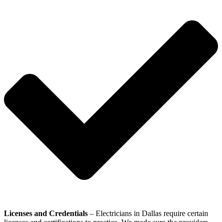
Licenses and Credentials
– Electricians in Dallas require certain