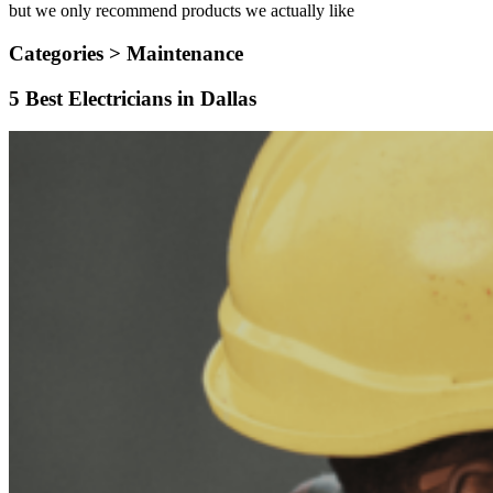
but we only recommend products we actually like
Categories >
Maintenance
5 Best Electricians in Dallas