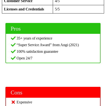
Customer Service
4/5
Licenses and Credentials
5/5
Pros
35+ years of experience
“Super Service Award” from Angi (2021)
100% satisfaction guarantee
Open 24/7
Cons
Expensive