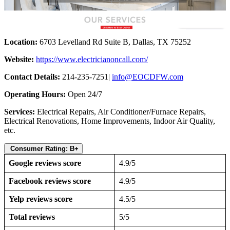
Location:
6703 Levelland Rd Suite B, Dallas, TX 75252
Website:
https://www.electricianoncall.com/
Contact Details:
214-235-7251|
info@EOCDFW.com
Operating Hours:
Open 24/7
Services:
Electrical Repairs, Air Conditioner/Furnace Repairs,
Electrical Renovations, Home Improvements, Indoor Air Quality,
etc.
Consumer Rating: B+
Google reviews score
4.9/5
Facebook reviews score
4.9/5
Yelp reviews score
4.5/5
Total reviews
5/5