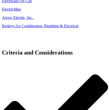
Electrician On Call
ElectricMan
Arrow Electric, Inc.
Berkeys Air Conditioning, Plumbing & Electrical
Criteria and Considerations