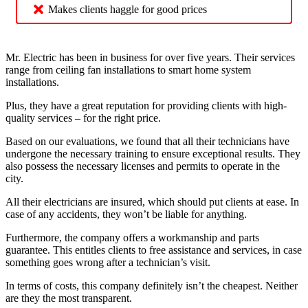
Makes clients haggle for good prices
Mr. Electric has been in business for over five years. Their services
range from ceiling fan installations to smart home system
installations.
Plus, they have a great reputation for providing clients with high-
quality services – for the right price.
Based on our evaluations, we found that all their technicians have
undergone the necessary training to ensure exceptional results. They
also possess the necessary licenses and permits to operate in the
city.
All their electricians are insured, which should put clients at ease. In
case of any accidents, they won’t be liable for anything.
Furthermore, the company offers a workmanship and parts
guarantee. This entitles clients to free assistance and services, in case
something goes wrong after a technician’s visit.
In terms of costs, this company definitely isn’t the cheapest. Neither
are they the most transparent.