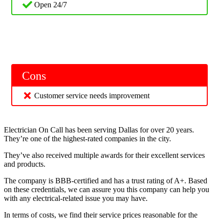
Open 24/7
Cons
Customer service needs improvement
Electrician On Call has been serving Dallas for over 20 years.
They’re one of the highest-rated companies in the city.
They’ve also received multiple awards for their excellent services
and products.
The company is BBB-certified and has a trust rating of A+. Based
on these credentials, we can assure you this company can help you
with any electrical-related issue you may have.
In terms of costs, we find their service prices reasonable for the