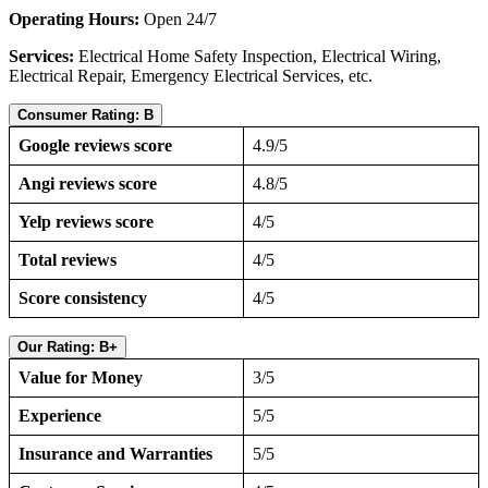
Operating Hours:
Open 24/7
Services:
Electrical Home Safety Inspection, Electrical Wiring,
Electrical Repair, Emergency Electrical Services, etc.
Consumer Rating: B
Google reviews score
4.9/5
Angi reviews score
4.8/5
Yelp reviews score
4/5
Total reviews
4/5
Score consistency
4/5
Our Rating: B+
Value for Money
3/5
Experience
5/5
Insurance and Warranties
5/5