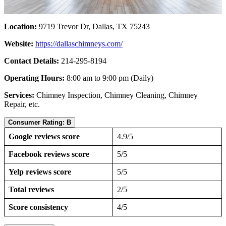
Location:
9719 Trevor Dr, Dallas, TX 75243
Website:
https://dallaschimneys.com/
Contact Details:
214-295-8194
Operating Hours:
8:00 am to 9:00 pm (Daily)
Services:
Chimney Inspection, Chimney Cleaning, Chimney
Repair, etc.
Consumer Rating: B
Google reviews score
4.9/5
Facebook reviews score
5/5
Yelp reviews score
5/5
Total reviews
2/5
Score consistency
4/5