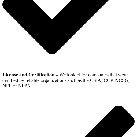
License and Certification
– We looked for companies that were
certified by reliable organizations such as the CSIA, CCP, NCSG,
NFI, or NFPA.