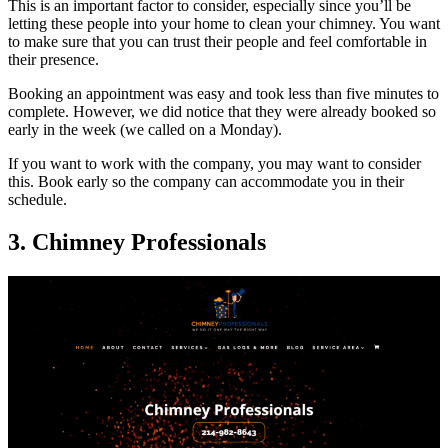
This is an important factor to consider, especially since you’ll be
letting these people into your home to clean your chimney. You want
to make sure that you can trust their people and feel comfortable in
their presence.
Booking an appointment was easy and took less than five minutes to
complete. However, we did notice that they were already booked so
early in the week (we called on a Monday).
If you want to work with the company, you may want to consider
this. Book early so the company can accommodate you in their
schedule.
3. Chimney Professionals