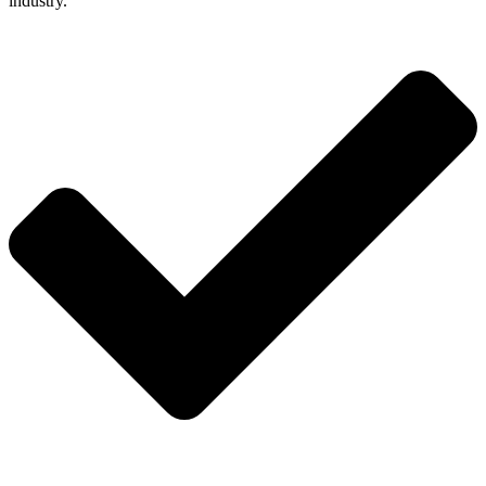
industry.