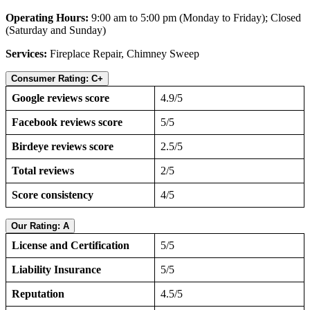
Operating Hours:
9:00 am to 5:00 pm (Monday to Friday); Closed
(Saturday and Sunday)
Services:
Fireplace Repair, Chimney Sweep
Consumer Rating: C+
Google reviews score
4.9/5
Facebook reviews score
5/5
Birdeye reviews score
2.5/5
Total reviews
2/5
Score consistency
4/5
Our Rating: A
License and Certification
5/5
Liability Insurance
5/5
Reputation
4.5/5