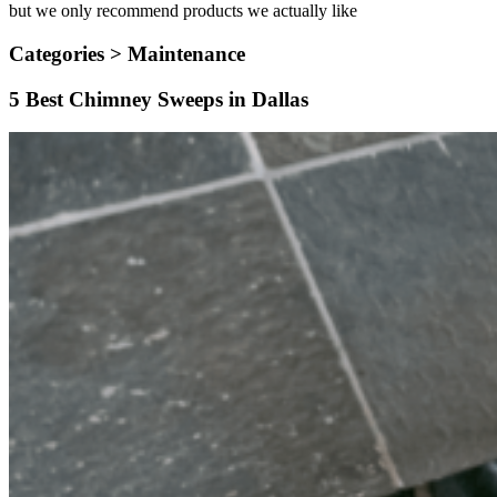
but we only recommend products we actually like
Categories >
Maintenance
5 Best Chimney Sweeps in Dallas