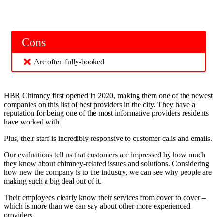
Cons
Are often fully-booked
HBR Chimney first opened in 2020, making them one of the newest
companies on this list of best providers in the city. They have a
reputation for being one of the most informative providers residents
have worked with.
Plus, their staff is incredibly responsive to customer calls and emails.
Our evaluations tell us that customers are impressed by how much
they know about chimney-related issues and solutions. Considering
how new the company is to the industry, we can see why people are
making such a big deal out of it.
Their employees clearly know their services from cover to cover –
which is more than we can say about other more experienced
providers.