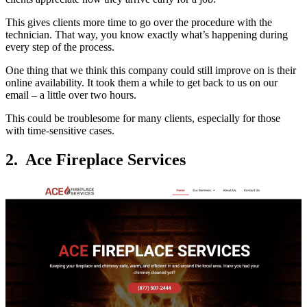
This gives clients more time to go over the procedure with the
technician. That way, you know exactly what’s happening during
every step of the process.
One thing that we think this company could still improve on is their
online availability. It took them a while to get back to us on our
email – a little over two hours.
This could be troublesome for many clients, especially for those
with time-sensitive cases.
2. Ace Fireplace Services