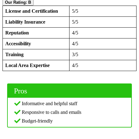
Our Rating: B
License and Certification
5/5
Liability Insurance
5/5
Reputation
4/5
Accessibility
4/5
Training
3/5
Local Area Expertise
4/5
Pros
Informative and helpful staff
Responsive to calls and emails
Budget-friendly