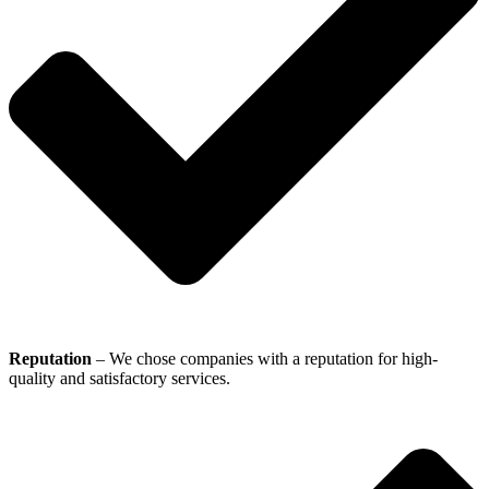
Reputation
– We chose companies with a reputation for high-
quality and satisfactory services.