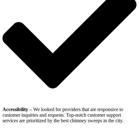
Accessibility
– We looked for providers that are responsive to
customer inquiries and requests. Top-notch customer support
services are prioritized by the best chimney sweeps in the city.