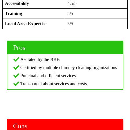
Accessibility
4.5/5
Training
5/5
Local Area Expertise
5/5
Pros
A+ rated by the BBB
Certified by multiple chimney cleaning organizations
Punctual and efficient services
Transparent about services and costs
Cons