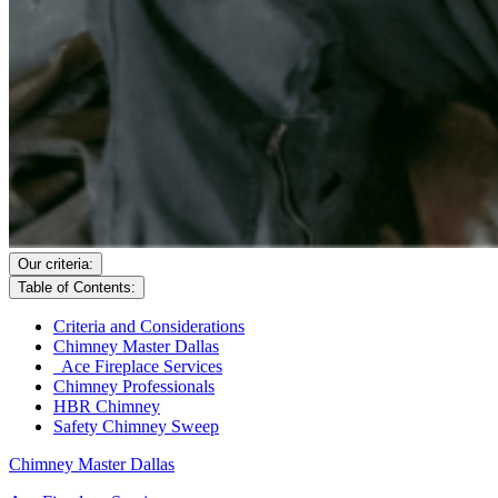
Our criteria:
Table of Contents:
Criteria and Considerations
Chimney Master Dallas
Ace Fireplace Services
Chimney Professionals
HBR Chimney
Safety Chimney Sweep
Chimney Master Dallas