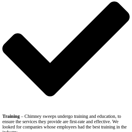
Training
– Chimney sweeps undergo training and education, to
ensure the services they provide are first-rate and effective. We
looked for companies whose employees had the best training in the