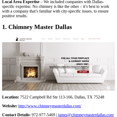
Local Area Expertise
– We included companies with Dallas-
specific expertise. No chimney is like the other – it’s best to work
with a company that’s familiar with city-specific issues, to ensure
positive results.
1. Chimney Master Dallas
Location:
7522 Campbell Rd Ste 113-166, Dallas, TX 75248
Website:
http://www.chimneymasterdallas.com/
Contact Details:
972-977-5469 |
james@chimneymasterdallas.com