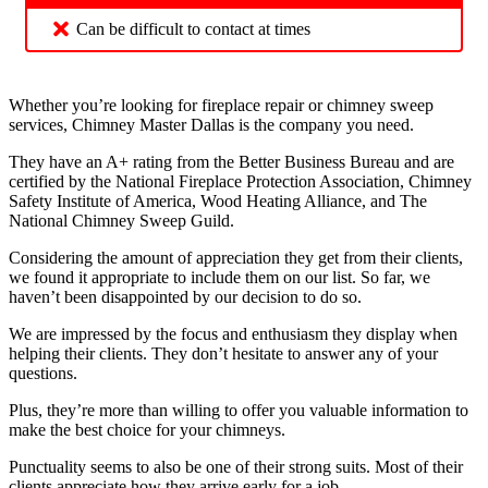
Can be difficult to contact at times
Whether you’re looking for fireplace repair or chimney sweep
services, Chimney Master Dallas is the company you need.
They have an A+ rating from the Better Business Bureau and are
certified by the National Fireplace Protection Association, Chimney
Safety Institute of America, Wood Heating Alliance, and The
National Chimney Sweep Guild.
Considering the amount of appreciation they get from their clients,
we found it appropriate to include them on our list. So far, we
haven’t been disappointed by our decision to do so.
We are impressed by the focus and enthusiasm they display when
helping their clients. They don’t hesitate to answer any of your
questions.
Plus, they’re more than willing to offer you valuable information to
make the best choice for your chimneys.
Punctuality seems to also be one of their strong suits. Most of their
clients appreciate how they arrive early for a job.