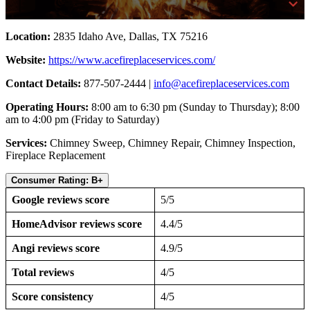
Location:
2835 Idaho Ave, Dallas, TX 75216
Website:
https://www.acefireplaceservices.com/
Contact Details:
877-507-2444 |
info@acefireplaceservices.com
Operating Hours:
8:00 am to 6:30 pm (Sunday to Thursday); 8:00
am to 4:00 pm (Friday to Saturday)
Services:
Chimney Sweep, Chimney Repair, Chimney Inspection,
Fireplace Replacement
Consumer Rating: B+
Google reviews score
5/5
HomeAdvisor reviews score
4.4/5
Angi reviews score
4.9/5
Total reviews
4/5
Score consistency
4/5