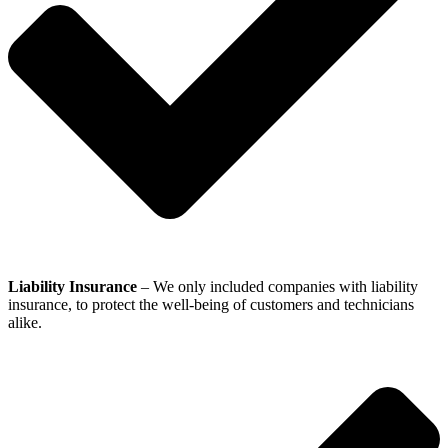
Liability Insurance
– We only included companies with liability
insurance, to protect the well-being of customers and technicians
alike.