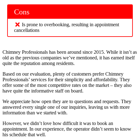
Cons
Is prone to overbooking, resulting in appointment
cancellations
Chimney Professionals has been around since 2015. While it isn’t as
old as the previous companies we’ve mentioned, it has earned itself
quite the reputation among residents.
Based on our evaluation, plenty of customers prefer Chimney
Professionals’ services for their simplicity and affordability. They
offer some of the most competitive rates on the market – they also
have quite the informative staff on board.
We appreciate how open they are to questions and requests. They
answered every single one of our inquiries, leaving us with more
information than we started with.
However, we didn’t love how difficult it was to book an
appointment. In our experience, the operator didn’t seem to know
his schedule that well.