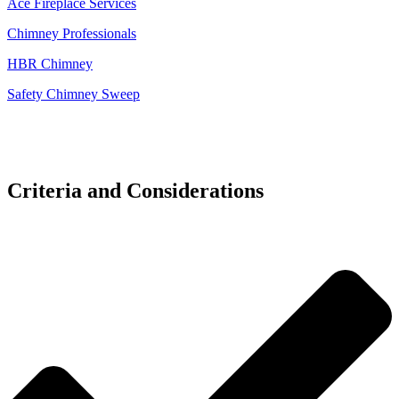
Ace Fireplace Services
Chimney Professionals
HBR Chimney
Safety Chimney Sweep
Criteria and Considerations