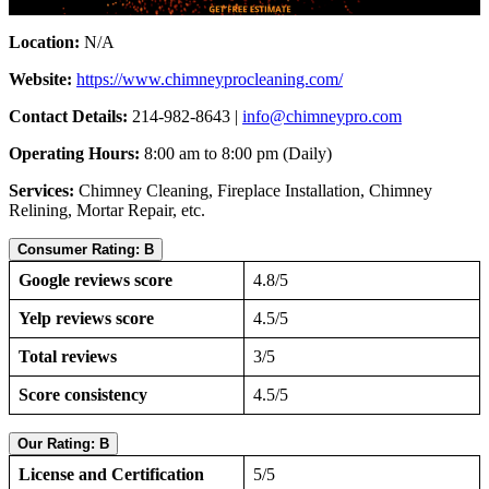
Location:
N/A
Website:
https://www.chimneyprocleaning.com/
Contact Details:
214-982-8643 |
info@chimneypro.com
Operating Hours:
8:00 am to 8:00 pm (Daily)
Services:
Chimney Cleaning, Fireplace Installation, Chimney
Relining, Mortar Repair, etc.
Consumer Rating: B
Google reviews score
4.8/5
Yelp reviews score
4.5/5
Total reviews
3/5
Score consistency
4.5/5
Our Rating: B
License and Certification
5/5