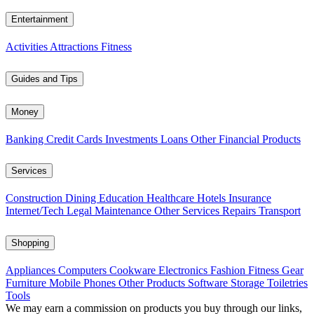
Entertainment
Activities
Attractions
Fitness
Guides and Tips
Money
Banking
Credit Cards
Investments
Loans
Other Financial Products
Services
Construction
Dining
Education
Healthcare
Hotels
Insurance
Internet/Tech
Legal
Maintenance
Other Services
Repairs
Transport
Shopping
Appliances
Computers
Cookware
Electronics
Fashion
Fitness Gear
Furniture
Mobile Phones
Other Products
Software
Storage
Toiletries
Tools
We may earn a commission on products you buy through our links,