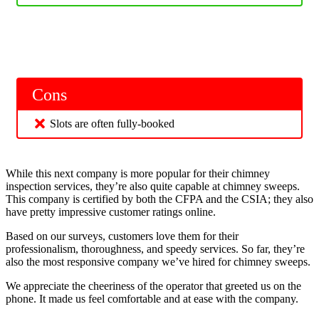
Cons
Slots are often fully-booked
While this next company is more popular for their chimney
inspection services, they’re also quite capable at chimney sweeps.
This company is certified by both the CFPA and the CSIA; they also
have pretty impressive customer ratings online.
Based on our surveys, customers love them for their
professionalism, thoroughness, and speedy services. So far, they’re
also the most responsive company we’ve hired for chimney sweeps.
We appreciate the cheeriness of the operator that greeted us on the
phone. It made us feel comfortable and at ease with the company.