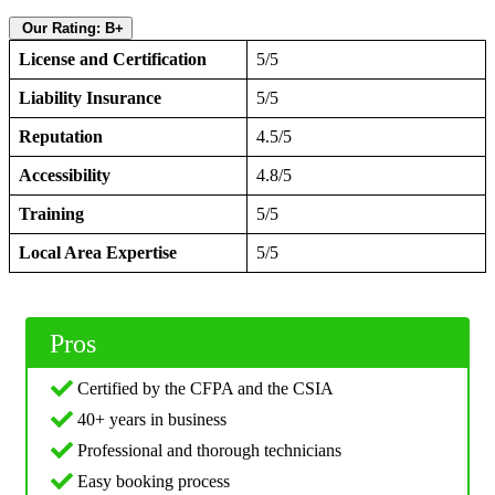
Our Rating: B+
License and Certification
5/5
Liability Insurance
5/5
Reputation
4.5/5
Accessibility
4.8/5
Training
5/5
Local Area Expertise
5/5
Pros
Certified by the CFPA and the CSIA
40+ years in business
Professional and thorough technicians
Easy booking process