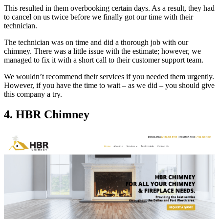
This resulted in them overbooking certain days. As a result, they had
to cancel on us twice before we finally got our time with their
technician.
The technician was on time and did a thorough job with our
chimney. There was a little issue with the estimate; however, we
managed to fix it with a short call to their customer support team.
We wouldn’t recommend their services if you needed them urgently.
However, if you have the time to wait – as we did – you should give
this company a try.
4. HBR Chimney