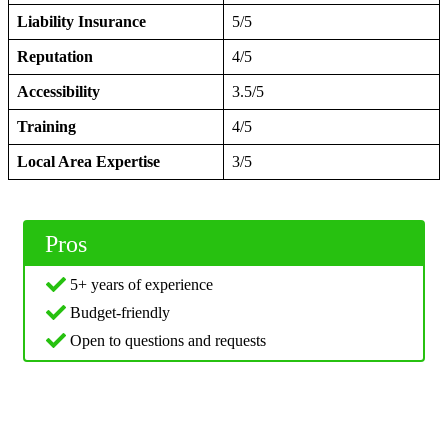
Liability Insurance
5/5
Reputation
4/5
Accessibility
3.5/5
Training
4/5
Local Area Expertise
3/5
Pros
5+ years of experience
Budget-friendly
Open to questions and requests