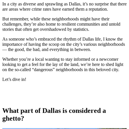
In a city as diverse and sprawling as Dallas, it’s no surprise that there
are areas where crime rates have earned them a reputation.
But remember, while these neighborhoods might have their
challenges, they’re also home to resilient communities and untold
stories that often get overshadowed by statistics.
As someone who’s embraced the rhythm of Dallas life, I know the
importance of having the scoop on the city’s various neighborhoods
— the good, the bad, and everything in between.
Whether you’re a local wanting to stay informed or a newcomer
looking to get a feel for the lay of the land, we’re here to shed light
on the so-called “dangerous” neighborhoods in this beloved city.
Let’s dive in!
What part of Dallas is considered a
ghetto?