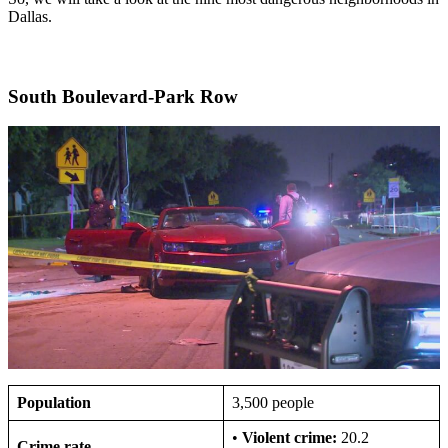
Dallas.
South Boulevard-Park Row
Population
3,500 people
•
Violent crime:
20.2
Crime rate