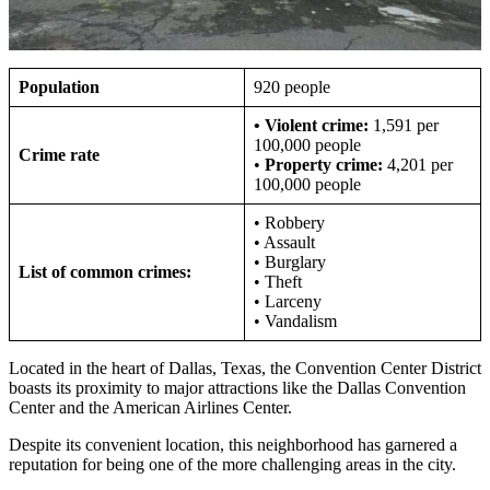
Population
920 people
•
Violent crime:
1,591 per
100,000 people
Crime rate
•
Property crime:
4,201 per
100,000 people
• Robbery
• Assault
• Burglary
List of common crimes:
• Theft
• Larceny
• Vandalism
Located in the heart of Dallas, Texas, the Convention Center District
boasts its proximity to major attractions like the Dallas Convention
Center and the American Airlines Center.
Despite its convenient location, this neighborhood has garnered a
reputation for being one of the more challenging areas in the city.