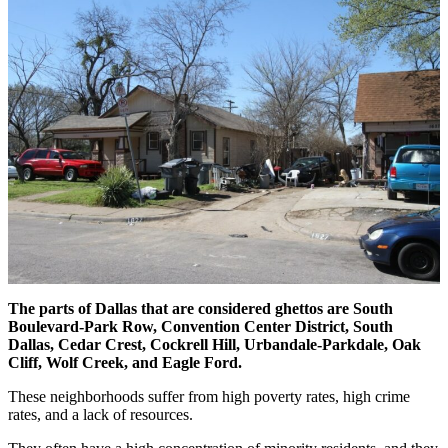
The parts of Dallas that are considered ghettos are South
Boulevard-Park Row,
Convention Center District,
South
Dallas, Cedar Crest, Cockrell Hill, Urbandale-Parkdale, Oak
Cliff, Wolf Creek, and Eagle Ford.
These neighborhoods suffer from high poverty rates, high crime
rates, and a lack of resources.