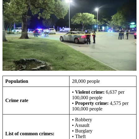
Population
28,000 people
•
Violent crime:
6,637 per
100,000 people
Crime rate
•
Property crime:
4,575 per
100,000 people
• Robbery
• Assault
• Burglary
List of common crimes:
• Theft