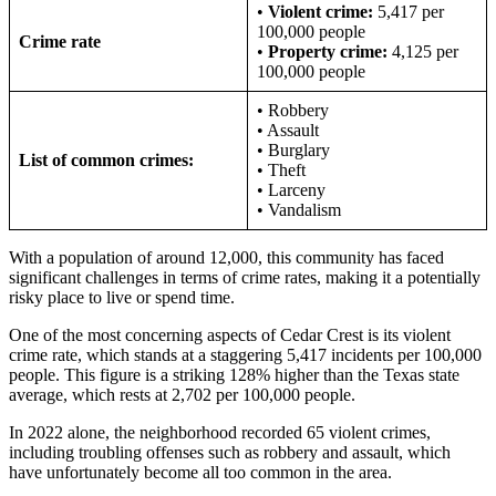
•
Violent crime:
5,417 per
100,000 people
Crime rate
•
Property crime:
4,125 per
100,000 people
• Robbery
• Assault
• Burglary
List of common crimes:
• Theft
• Larceny
• Vandalism
With a population of around 12,000, this community has faced
significant challenges in terms of crime rates, making it a potentially
risky place to live or spend time.
One of the most concerning aspects of Cedar Crest is its violent
crime rate, which stands at a staggering 5,417 incidents per 100,000
people. This figure is a striking 128% higher than the Texas state
average, which rests at 2,702 per 100,000 people.
In 2022 alone, the neighborhood recorded 65 violent crimes,
including troubling offenses such as robbery and assault, which
have unfortunately become all too common in the area.