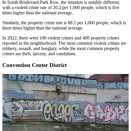
In South Boulevard-Park Row, the situation is notably different,
with a violent crime rate of 20.2 per 1,000 people, which is five
times higher than the national average.
Similarly, the property crime rate is 68.1 per 1,000 people, which is
three times higher than the national average.
In 2022, there were 100 violent crimes and 400 property crimes
reported in the neighborhood. The most common violent crimes are
robbery, assault, and burglary, while the most common property
crimes are theft, larceny, and vandalism.
Convention Center District