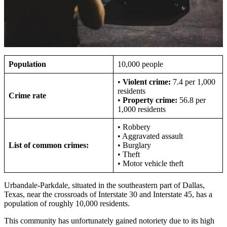
Population
10,000 people
•
Violent crime:
7.4 per 1,000
residents
Crime rate
•
Property crime:
56.8 per
1,000 residents
• Robbery
• Aggravated assault
List of common crimes:
• Burglary
• Theft
• Motor vehicle theft
Urbandale-Parkdale, situated in the southeastern part of Dallas,
Texas, near the crossroads of Interstate 30 and Interstate 45, has a
population of roughly 10,000 residents.
This community has unfortunately gained notoriety due to its high