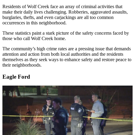
Residents of Wolf Creek face an array of criminal activities that
make their daily lives challenging. Robberies, aggravated assaults,
burglaries, thefts, and even carjackings are all too common
occurrences in this neighborhood.
These statistics paint a stark picture of the safety concerns faced by
those who call Wolf Creek home.
The community’s high crime rates are a pressing issue that demands
attention and action from both local authorities and the residents
themselves as they seek ways to enhance safety and restore peace to
their neighborhoods.
Eagle Ford