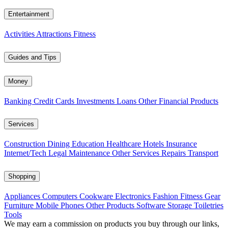
Entertainment
Activities
Attractions
Fitness
Guides and Tips
Money
Banking
Credit Cards
Investments
Loans
Other Financial Products
Services
Construction
Dining
Education
Healthcare
Hotels
Insurance
Internet/Tech
Legal
Maintenance
Other Services
Repairs
Transport
Shopping
Appliances
Computers
Cookware
Electronics
Fashion
Fitness Gear
Furniture
Mobile Phones
Other Products
Software
Storage
Toiletries
Tools
We may earn a commission on products you buy through our links,