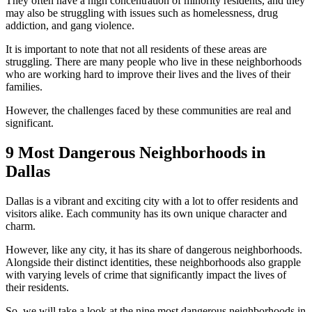
They often have a high concentration of minority residents, and they
may also be struggling with issues such as homelessness, drug
addiction, and gang violence.
It is important to note that not all residents of these areas are
struggling. There are many people who live in these neighborhoods
who are working hard to improve their lives and the lives of their
families.
However, the challenges faced by these communities are real and
significant.
9 Most Dangerous Neighborhoods in
Dallas
Dallas is a vibrant and exciting city with a lot to offer residents and
visitors alike. Each community has its own unique character and
charm.
However, like any city, it has its share of dangerous neighborhoods.
Alongside their distinct identities, these neighborhoods also grapple
with varying levels of crime that significantly impact the lives of
their residents.
So, we will take a look at the nine most dangerous neighborhoods in