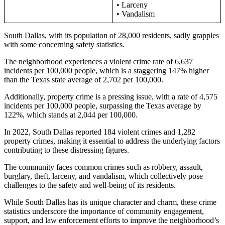
• Larceny
• Vandalism
South Dallas, with its population of 28,000 residents, sadly grapples
with some concerning safety statistics.
The neighborhood experiences a violent crime rate of 6,637
incidents per 100,000 people, which is a staggering 147% higher
than the Texas state average of 2,702 per 100,000.
Additionally, property crime is a pressing issue, with a rate of 4,575
incidents per 100,000 people, surpassing the Texas average by
122%, which stands at 2,044 per 100,000.
In 2022, South Dallas reported 184 violent crimes and 1,282
property crimes, making it essential to address the underlying factors
contributing to these distressing figures.
The community faces common crimes such as robbery, assault,
burglary, theft, larceny, and vandalism, which collectively pose
challenges to the safety and well-being of its residents.
While South Dallas has its unique character and charm, these crime
statistics underscore the importance of community engagement,
support, and law enforcement efforts to improve the neighborhood’s