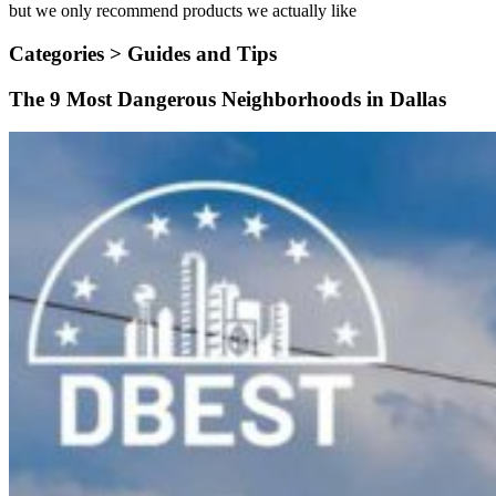
but we only recommend products we actually like
Categories >
Guides and Tips
The 9 Most Dangerous Neighborhoods in Dallas