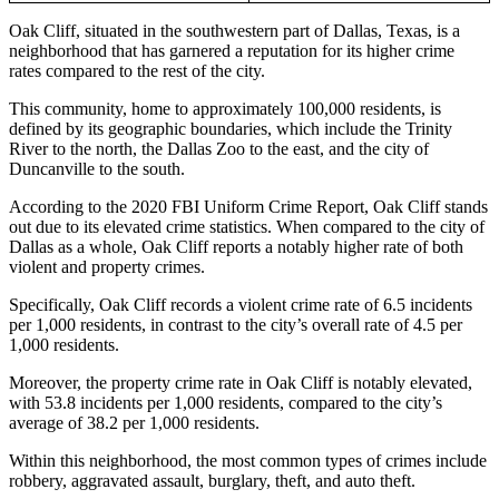
Oak Cliff, situated in the southwestern part of Dallas, Texas, is a
neighborhood that has garnered a reputation for its higher crime
rates compared to the rest of the city.
This community, home to approximately 100,000 residents, is
defined by its geographic boundaries, which include the Trinity
River to the north, the Dallas Zoo to the east, and the city of
Duncanville to the south.
According to the 2020 FBI Uniform Crime Report, Oak Cliff stands
out due to its elevated crime statistics. When compared to the city of
Dallas as a whole, Oak Cliff reports a notably higher rate of both
violent and property crimes.
Specifically, Oak Cliff records a violent crime rate of 6.5 incidents
per 1,000 residents, in contrast to the city’s overall rate of 4.5 per
1,000 residents.
Moreover, the property crime rate in Oak Cliff is notably elevated,
with 53.8 incidents per 1,000 residents, compared to the city’s
average of 38.2 per 1,000 residents.
Within this neighborhood, the most common types of crimes include
robbery, aggravated assault, burglary, theft, and auto theft.