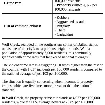
100,000 residents
Crime rate
•
Property crime:
4,922 per
100,000 residents
• Robbery
• Aggravated assault
List of common crimes:
• Burglary
• Theft
• Carjacking
Wolf Creek, secluded in the southeastern corner of Dallas, stands
out as one of the city’s most perilous neighborhoods. With a
population of approximately 5,000 residents, this community
grapples with crime rates that far exceed national averages.
The violent crime rate is a staggering 10 times higher than the rest of
the country, with 1,037 incidents per 100,000 residents compared to
the national average of just 103 per 100,000.
The situation is equally concerning when it comes to property
crimes, which are five times more prevalent than the national
standard.
In Wolf Creek, the property crime rate stands at 4,922 per 100,000
residents, while the U.S. average hovers at 2,385 per 100,000.