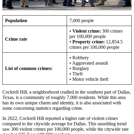
Population
7,000 people
•
Violent crime:
300 crimes
per 100,000 people
Crime rate
•
Property crime:
12,854.5
crimes per 100,000 people
• Robbery
• Aggravated assault
List of common crimes:
• Burglary
• Theft
• Motor vehicle theft
Cockrell Hill, a neighborhood cradled in the southern part of Dallas,
Texas, is a community of roughly 7,000 residents. While this area
has its own unique charm and identity, it is also associated with
some concerning statistics regarding crime.
In 2022, Cockrell Hill reported a higher rate of violent crimes
compared to the citywide average for Dallas. This unsettling trend
saw 300 violent crimes per 100,000 people, while the citywide rate