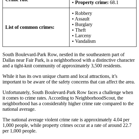
•
Property crime:
68.1
• Robbery
• Assault
• Burglary
List of common crimes:
• Theft
• Larceny
• Vandalism
South Boulevard-Park Row, nestled in the southeastern part of
Dallas near Fair Park, is a neighborhood with a distinctive character
and a tight-knit community of approximately 3,500 residents.
While it has its own unique charm and local attractions, it’s
important to be aware of the safety concerns that can affect the area.
Unfortunately, South Boulevard-Park Row faces a challenge when
it comes to crime rates. According to NeighborhoodScout, the
neighborhood has a considerably higher crime rate compared to the
national average.
The national average violent crime rate is approximately 4.04 per
1,000 people, while property crimes occur at a rate of around 22.7
per 1,000 people.