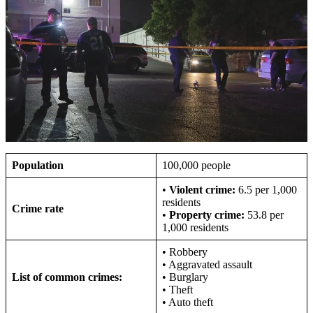
Population
100,000 people
•
Violent crime:
6.5 per 1,000
residents
Crime rate
•
Property crime:
53.8 per
1,000 residents
• Robbery
• Aggravated assault
List of common crimes:
• Burglary
• Theft
• Auto theft