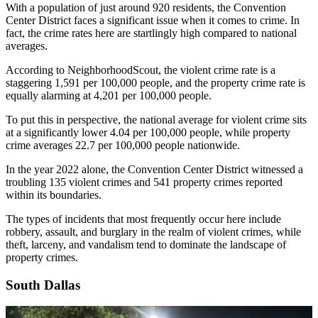
With a population of just around 920 residents, the Convention
Center District faces a significant issue when it comes to crime. In
fact, the crime rates here are startlingly high compared to national
averages.
According to NeighborhoodScout, the violent crime rate is a
staggering 1,591 per 100,000 people, and the property crime rate is
equally alarming at 4,201 per 100,000 people.
To put this in perspective, the national average for violent crime sits
at a significantly lower 4.04 per 100,000 people, while property
crime averages 22.7 per 100,000 people nationwide.
In the year 2022 alone, the Convention Center District witnessed a
troubling 135 violent crimes and 541 property crimes reported
within its boundaries.
The types of incidents that most frequently occur here include
robbery, assault, and burglary in the realm of violent crimes, while
theft, larceny, and vandalism tend to dominate the landscape of
property crimes.
South Dallas