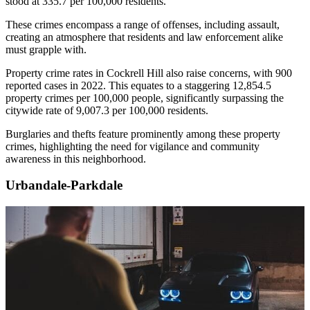
stood at 335.7 per 100,000 residents.
These crimes encompass a range of offenses, including assault,
creating an atmosphere that residents and law enforcement alike
must grapple with.
Property crime rates in Cockrell Hill also raise concerns, with 900
reported cases in 2022. This equates to a staggering 12,854.5
property crimes per 100,000 people, significantly surpassing the
citywide rate of 9,007.3 per 100,000 residents.
Burglaries and thefts feature prominently among these property
crimes, highlighting the need for vigilance and community
awareness in this neighborhood.
Urbandale-Parkdale