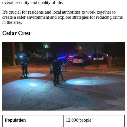
overall security and quality of life.
It’s crucial for residents and local authorities to work together to
create a safer environment and explore strategies for reducing crime
in the area.
Cedar Crest
Population
12,000 people