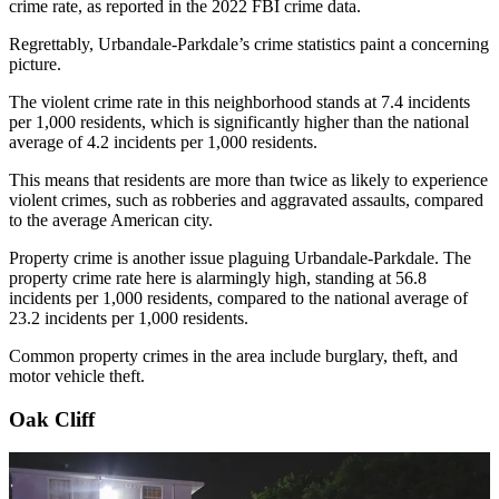
crime rate, as reported in the 2022 FBI crime data.
Regrettably, Urbandale-Parkdale’s crime statistics paint a concerning
picture.
The violent crime rate in this neighborhood stands at 7.4 incidents
per 1,000 residents, which is significantly higher than the national
average of 4.2 incidents per 1,000 residents.
This means that residents are more than twice as likely to experience
violent crimes, such as robberies and aggravated assaults, compared
to the average American city.
Property crime is another issue plaguing Urbandale-Parkdale. The
property crime rate here is alarmingly high, standing at 56.8
incidents per 1,000 residents, compared to the national average of
23.2 incidents per 1,000 residents.
Common property crimes in the area include burglary, theft, and
motor vehicle theft.
Oak Cliff