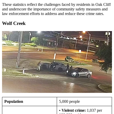
These statistics reflect the challenges faced by residents in Oak Cliff
and underscore the importance of community safety measures and
law enforcement efforts to address and reduce these crime rates.
Wolf Creek
Population
5,000 people
•
Violent crime:
1,037 per