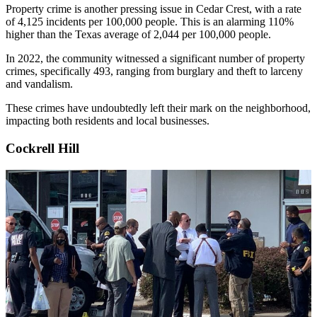
Property crime is another pressing issue in Cedar Crest, with a rate
of 4,125 incidents per 100,000 people. This is an alarming 110%
higher than the Texas average of 2,044 per 100,000 people.
In 2022, the community witnessed a significant number of property
crimes, specifically 493, ranging from burglary and theft to larceny
and vandalism.
These crimes have undoubtedly left their mark on the neighborhood,
impacting both residents and local businesses.
Cockrell Hill