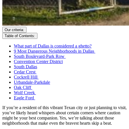
Our criteria:
Table of Contents:
What part of Dallas is considered a ghetto?
9 Most Dangerous Neighborhoods in Dallas
South Boulevard-Park Row
Convention Center District
South Dallas
Cedar Crest
Cockrell Hill
Urbandale-Parkdale
Oak Cliff
Wolf Creek
Eagle Ford
If you’re a resident of this vibrant Texan city or just planning to visit,
you’ve likely heard whispers about certain corners where caution
might be your best companion. Yes, we’re talking about those
neighborhoods that make even the bravest hearts skip a beat.