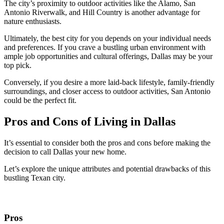
The city’s proximity to outdoor activities like the Alamo, San
Antonio Riverwalk, and Hill Country is another advantage for
nature enthusiasts.
Ultimately, the best city for you depends on your individual needs
and preferences. If you crave a bustling urban environment with
ample job opportunities and cultural offerings, Dallas may be your
top pick.
Conversely, if you desire a more laid-back lifestyle, family-friendly
surroundings, and closer access to outdoor activities, San Antonio
could be the perfect fit.
Pros and Cons of Living in Dallas
It’s essential to consider both the pros and cons before making the
decision to call Dallas your new home.
Let’s explore the unique attributes and potential drawbacks of this
bustling Texan city.
Pros