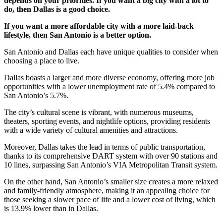
depends on your priorities. If you want a big city with a lot to
do, then Dallas is a good choice.
If you want a more affordable city with a more laid-back
lifestyle, then San Antonio is a better option.
San Antonio and Dallas each have unique qualities to consider when
choosing a place to live.
Dallas boasts a larger and more diverse economy, offering more job
opportunities with a lower unemployment rate of 5.4% compared to
San Antonio’s 5.7%.
The city’s cultural scene is vibrant, with numerous museums,
theaters, sporting events, and nightlife options, providing residents
with a wide variety of cultural amenities and attractions.
Moreover, Dallas takes the lead in terms of public transportation,
thanks to its comprehensive DART system with over 90 stations and
10 lines, surpassing San Antonio’s VIA Metropolitan Transit system.
On the other hand, San Antonio’s smaller size creates a more relaxed
and family-friendly atmosphere, making it an appealing choice for
those seeking a slower pace of life and a lower cost of living, which
is 13.9% lower than in Dallas.