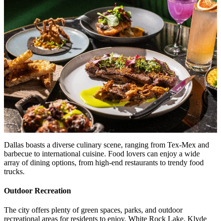
Dallas boasts a diverse culinary scene, ranging from Tex-Mex and
barbecue to international cuisine. Food lovers can enjoy a wide
array of dining options, from high-end restaurants to trendy food
trucks.
Outdoor Recreation
The city offers plenty of green spaces, parks, and outdoor
recreational areas for residents to enjoy. White Rock Lake, Klyde