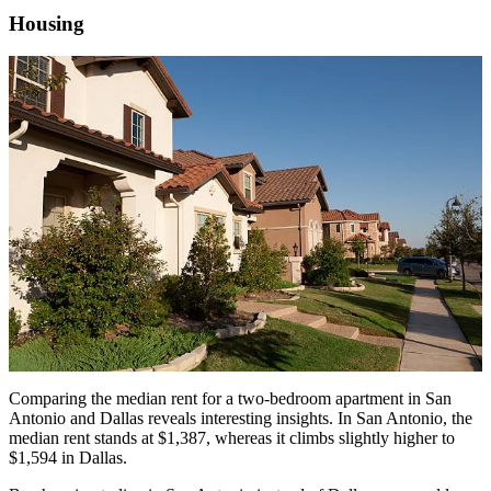
Housing
Comparing the median rent for a two-bedroom apartment in San
Antonio and Dallas reveals interesting insights. In San Antonio, the
median rent stands at $1,387, whereas it climbs slightly higher to
$1,594 in Dallas.