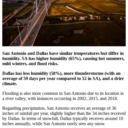
San Antonio and Dallas have similar temperatures but differ in
humidity. SA has higher humidity (65%), causing hot summers,
mild winters, and flood risks.
Dallas has less humidity (58%), more thunderstorms (with an
average of 59 days per year compared to 52 in SA), and a drier
climate.
Flooding is also more common in San Antonio due to its location in
a river valley, with instances occurring in 2002, 2015, and 2018.
Regarding precipitation, San Antonio receives an average of 36
inches of rainfall per year, slightly higher than the 34 inches received
by Dallas. In terms of snowfall, Dallas typically receives around 10
inches annually, while San Antonio rarely sees any snow.