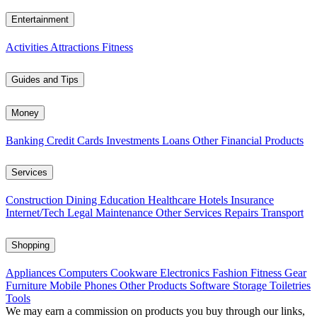
Entertainment
Activities
Attractions
Fitness
Guides and Tips
Money
Banking
Credit Cards
Investments
Loans
Other Financial Products
Services
Construction
Dining
Education
Healthcare
Hotels
Insurance
Internet/Tech
Legal
Maintenance
Other Services
Repairs
Transport
Shopping
Appliances
Computers
Cookware
Electronics
Fashion
Fitness Gear
Furniture
Mobile Phones
Other Products
Software
Storage
Toiletries
Tools
We may earn a commission on products you buy through our links,