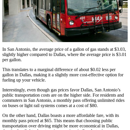
In San Antonio, the average price of a gallon of gas stands at $3.03,
slightly higher compared to Dallas, where the average price is $3.01
per gallon.
This translates to a marginal difference of about $0.02 less per
gallon in Dallas, making it a slightly more cost-effective option for
fueling up your vehicle.
Interestingly, even though gas prices favor Dallas, San Antonio’s
public transportation costs are on the higher side. For residents and
commuters in San Antonio, a monthly pass offering unlimited rides
on buses or light rail systems comes at a cost of $80.
On the other hand, Dallas boasts a more affordable fare, with its
monthly pass priced at $65. This means that choosing public
transportation over driving might be more economical in Dallas,