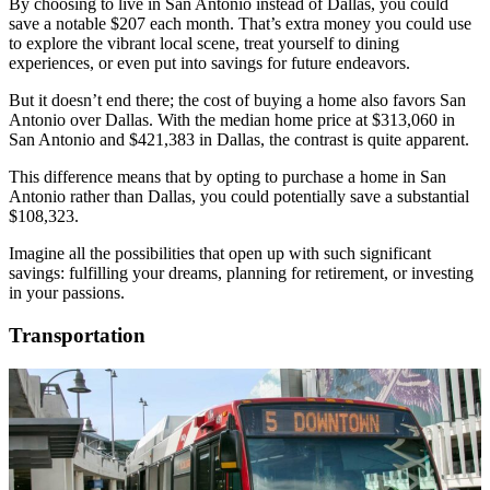
By choosing to live in San Antonio instead of Dallas, you could
save a notable $207 each month. That’s extra money you could use
to explore the vibrant local scene, treat yourself to dining
experiences, or even put into savings for future endeavors.
But it doesn’t end there; the cost of buying a home also favors San
Antonio over Dallas. With the median home price at $313,060 in
San Antonio and $421,383 in Dallas, the contrast is quite apparent.
This difference means that by opting to purchase a home in San
Antonio rather than Dallas, you could potentially save a substantial
$108,323.
Imagine all the possibilities that open up with such significant
savings: fulfilling your dreams, planning for retirement, or investing
in your passions.
Transportation