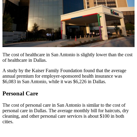
The cost of healthcare in San Antonio is slightly lower than the cost
of healthcare in Dallas.
A study by the Kaiser Family Foundation found that the average
annual premium for employer-sponsored health insurance was
$6,083 in San Antonio, while it was $6,226 in Dallas.
Personal Care
The cost of personal care in San Antonio is similar to the cost of
personal care in Dallas. The average monthly bill for haircuts, dry
cleaning, and other personal care services is about $100 in both
cities.