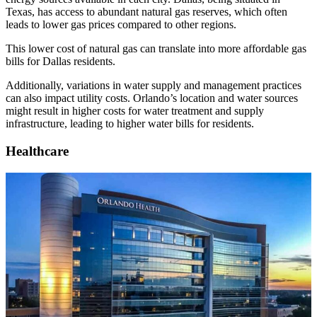
Texas, has access to abundant natural gas reserves, which often
leads to lower gas prices compared to other regions.
This lower cost of natural gas can translate into more affordable gas
bills for Dallas residents.
Additionally, variations in water supply and management practices
can also impact utility costs. Orlando’s location and water sources
might result in higher costs for water treatment and supply
infrastructure, leading to higher water bills for residents.
Healthcare