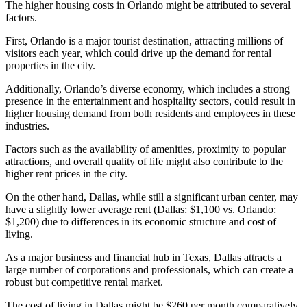
The higher housing costs in Orlando might be attributed to several
factors.
First, Orlando is a major tourist destination, attracting millions of
visitors each year, which could drive up the demand for rental
properties in the city.
Additionally, Orlando’s diverse economy, which includes a strong
presence in the entertainment and hospitality sectors, could result in
higher housing demand from both residents and employees in these
industries.
Factors such as the availability of amenities, proximity to popular
attractions, and overall quality of life might also contribute to the
higher rent prices in the city.
On the other hand, Dallas, while still a significant urban center, may
have a slightly lower average rent (Dallas: $1,100 vs. Orlando:
$1,200) due to differences in its economic structure and cost of
living.
As a major business and financial hub in Texas, Dallas attracts a
large number of corporations and professionals, which can create a
robust but competitive rental market.
The cost of living in Dallas might be $260 per month comparatively