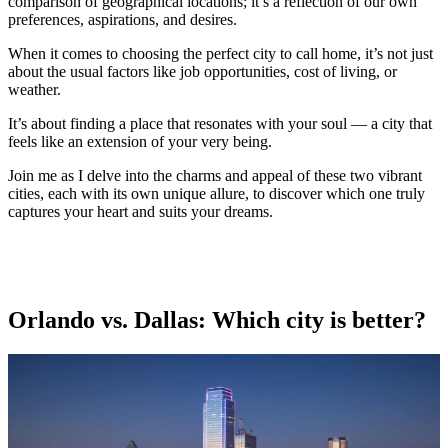
comparison of geographical locations; it’s a reflection of our own
preferences, aspirations, and desires.
When it comes to choosing the perfect city to call home, it’s not just
about the usual factors like job opportunities, cost of living, or
weather.
It’s about finding a place that resonates with your soul — a city that
feels like an extension of your very being.
Join me as I delve into the charms and appeal of these two vibrant
cities, each with its own unique allure, to discover which one truly
captures your heart and suits your dreams.
Orlando vs. Dallas: Which city is better?