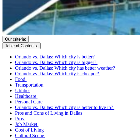
Our criteria:
Table of Contents:
Orlando vs. Dallas: Which city is better?
Orlando vs. Dallas: Which city is bigger?
Orlando vs. Dallas: Which city has better weather?
Orlando vs. Dallas: Which city is cheaper?
Food
Transportation
Utilities
Healthcare
Personal Care
Orlando vs. Dallas: Which city is better to live in?
Pros and Cons of Living in Dallas
Pros
Job Market
Cost of Living
Cultural Scene