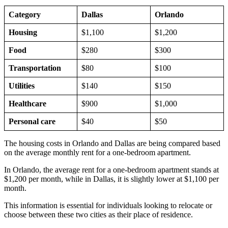
Category
Dallas
Orlando
Housing
$1,100
$1,200
Food
$280
$300
Transportation
$80
$100
Utilities
$140
$150
Healthcare
$900
$1,000
Personal care
$40
$50
The housing costs in Orlando and Dallas are being compared based
on the average monthly rent for a one-bedroom apartment.
In Orlando, the average rent for a one-bedroom apartment stands at
$1,200 per month, while in Dallas, it is slightly lower at $1,100 per
month.
This information is essential for individuals looking to relocate or
choose between these two cities as their place of residence.