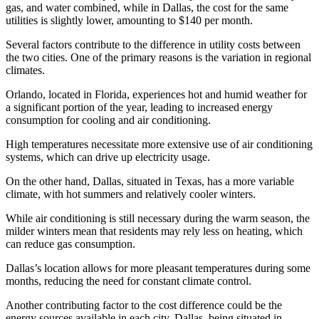
gas, and water combined, while in Dallas, the cost for the same
utilities is slightly lower, amounting to $140 per month.
Several factors contribute to the difference in utility costs between
the two cities. One of the primary reasons is the variation in regional
climates.
Orlando, located in Florida, experiences hot and humid weather for
a significant portion of the year, leading to increased energy
consumption for cooling and air conditioning.
High temperatures necessitate more extensive use of air conditioning
systems, which can drive up electricity usage.
On the other hand, Dallas, situated in Texas, has a more variable
climate, with hot summers and relatively cooler winters.
While air conditioning is still necessary during the warm season, the
milder winters mean that residents may rely less on heating, which
can reduce gas consumption.
Dallas’s location allows for more pleasant temperatures during some
months, reducing the need for constant climate control.
Another contributing factor to the cost difference could be the
energy sources available in each city. Dallas, being situated in