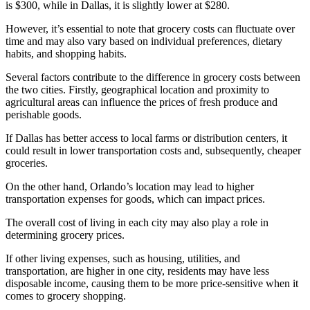
is $300, while in Dallas, it is slightly lower at $280.
However, it’s essential to note that grocery costs can fluctuate over
time and may also vary based on individual preferences, dietary
habits, and shopping habits.
Several factors contribute to the difference in grocery costs between
the two cities. Firstly, geographical location and proximity to
agricultural areas can influence the prices of fresh produce and
perishable goods.
If Dallas has better access to local farms or distribution centers, it
could result in lower transportation costs and, subsequently, cheaper
groceries.
On the other hand, Orlando’s location may lead to higher
transportation expenses for goods, which can impact prices.
The overall cost of living in each city may also play a role in
determining grocery prices.
If other living expenses, such as housing, utilities, and
transportation, are higher in one city, residents may have less
disposable income, causing them to be more price-sensitive when it
comes to grocery shopping.