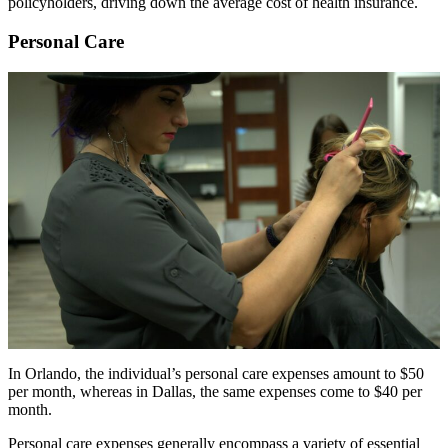
policyholders, driving down the average cost of health insurance.
Personal Care
In Orlando, the individual’s personal care expenses amount to $50
per month, whereas in Dallas, the same expenses come to $40 per
month.
Personal care expenses generally encompass a variety of essential