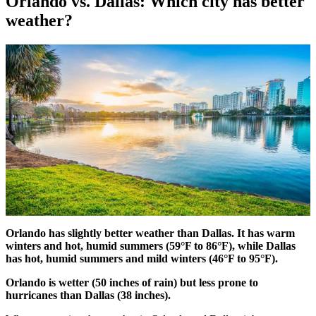
Orlando vs. Dallas: Which city has better
weather?
Orlando has slightly better weather than Dallas. It has warm
winters and hot, humid summers (59°F to 86°F), while Dallas
has hot, humid summers and mild winters (46°F to 95°F).
Orlando is wetter (50 inches of rain) but less prone to
hurricanes than Dallas (38 inches).