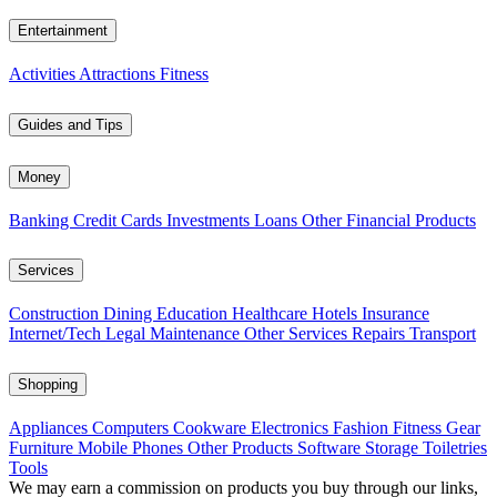
Entertainment
Activities
Attractions
Fitness
Guides and Tips
Money
Banking
Credit Cards
Investments
Loans
Other Financial Products
Services
Construction
Dining
Education
Healthcare
Hotels
Insurance
Internet/Tech
Legal
Maintenance
Other Services
Repairs
Transport
Shopping
Appliances
Computers
Cookware
Electronics
Fashion
Fitness Gear
Furniture
Mobile Phones
Other Products
Software
Storage
Toiletries
Tools
We may earn a commission on products you buy through our links,