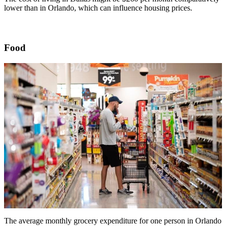
lower than in Orlando, which can influence housing prices.
Food
The average monthly grocery expenditure for one person in Orlando