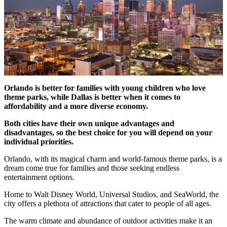
Orlando is better for families with young children who love
theme parks, while Dallas is better
when it comes to
affordability and a more diverse economy.
Both cities have their own unique advantages and
disadvantages, so the best choice for you will depend on your
individual priorities.
Orlando, with its magical charm and world-famous theme parks, is a
dream come true for families and those seeking endless
entertainment options.
Home to Walt Disney World, Universal Studios, and SeaWorld, the
city offers a plethora of attractions that cater to people of all ages.
The warm climate and abundance of outdoor activities make it an