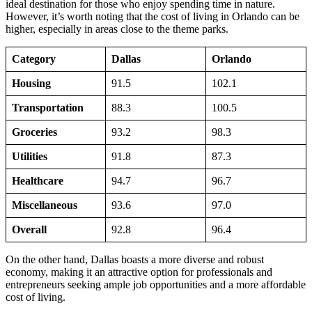
ideal destination for those who enjoy spending time in nature.
However, it’s worth noting that the cost of living in Orlando can be
higher, especially in areas close to the theme parks.
Category
Dallas
Orlando
Housing
91.5
102.1
Transportation
88.3
100.5
Groceries
93.2
98.3
Utilities
91.8
87.3
Healthcare
94.7
96.7
Miscellaneous
93.6
97.0
Overall
92.8
96.4
On the other hand, Dallas boasts a more diverse and robust
economy, making it an attractive option for professionals and
entrepreneurs seeking ample job opportunities and a more affordable
cost of living.