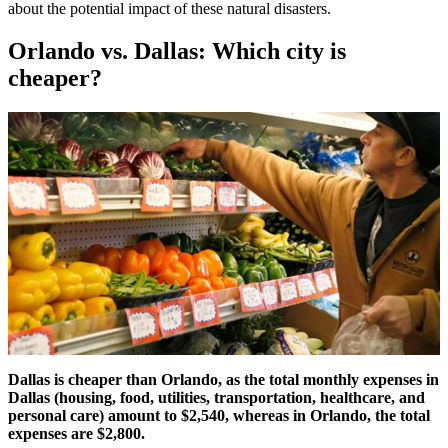
about the potential impact of these natural disasters.
Orlando vs. Dallas: Which city is
cheaper?
Dallas is cheaper than Orlando, as the total monthly expenses in
Dallas (housing, food, utilities, transportation, healthcare, and
personal care) amount to $2,540, whereas in Orlando, the total
expenses are $2,800.