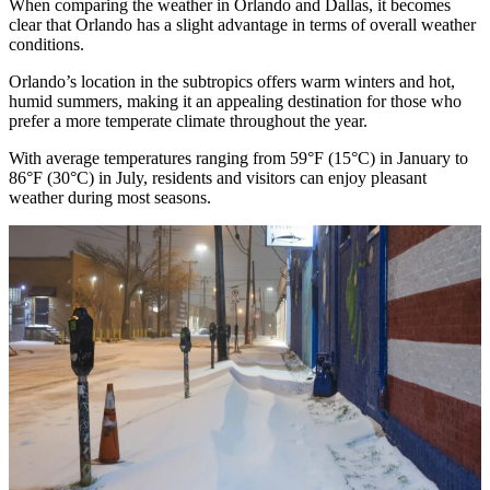
When comparing the weather in Orlando and Dallas, it becomes
clear that Orlando has a slight advantage in terms of overall weather
conditions.
Orlando’s location in the subtropics offers warm winters and hot,
humid summers, making it an appealing destination for those who
prefer a more temperate climate throughout the year.
With average temperatures ranging from 59°F (15°C) in January to
86°F (30°C) in July, residents and visitors can enjoy pleasant
weather during most seasons.