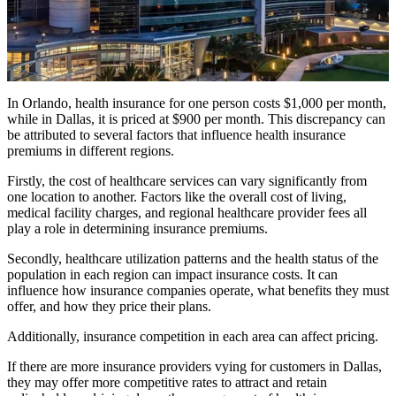
In Orlando, health insurance for one person costs $1,000 per month,
while in Dallas, it is priced at $900 per month. This discrepancy can
be attributed to several factors that influence health insurance
premiums in different regions.
Firstly, the cost of healthcare services can vary significantly from
one location to another. Factors like the overall cost of living,
medical facility charges, and regional healthcare provider fees all
play a role in determining insurance premiums.
Secondly, healthcare utilization patterns and the health status of the
population in each region can impact insurance costs. It can
influence how insurance companies operate, what benefits they must
offer, and how they price their plans.
Additionally, insurance competition in each area can affect pricing.
If there are more insurance providers vying for customers in Dallas,
they may offer more competitive rates to attract and retain