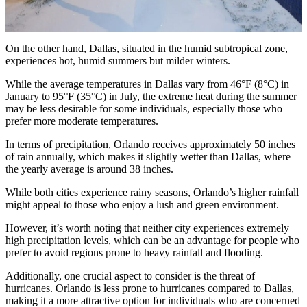
On the other hand, Dallas, situated in the humid subtropical zone,
experiences hot, humid summers but milder winters.
While the average temperatures in Dallas vary from 46°F (8°C) in
January to 95°F (35°C) in July, the extreme heat during the summer
may be less desirable for some individuals, especially those who
prefer more moderate temperatures.
In terms of precipitation, Orlando receives approximately 50 inches
of rain annually, which makes it slightly wetter than Dallas, where
the yearly average is around 38 inches.
While both cities experience rainy seasons, Orlando’s higher rainfall
might appeal to those who enjoy a lush and green environment.
However, it’s worth noting that neither city experiences extremely
high precipitation levels, which can be an advantage for people who
prefer to avoid regions prone to heavy rainfall and flooding.
Additionally, one crucial aspect to consider is the threat of
hurricanes. Orlando is less prone to hurricanes compared to Dallas,
making it a more attractive option for individuals who are concerned