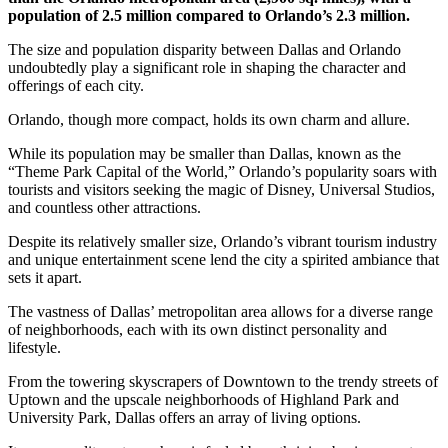
population of 2.5 million compared to Orlando’s 2.3 million.
The size and population disparity between Dallas and Orlando
undoubtedly play a significant role in shaping the character and
offerings of each city.
Orlando, though more compact, holds its own charm and allure.
While its population may be smaller than Dallas, known as the
“Theme Park Capital of the World,” Orlando’s popularity soars with
tourists and visitors seeking the magic of Disney, Universal Studios,
and countless other attractions.
Despite its relatively smaller size, Orlando’s vibrant tourism industry
and unique entertainment scene lend the city a spirited ambiance that
sets it apart.
The vastness of Dallas’ metropolitan area allows for a diverse range
of neighborhoods, each with its own distinct personality and
lifestyle.
From the towering skyscrapers of Downtown to the trendy streets of
Uptown and the upscale neighborhoods of Highland Park and
University Park, Dallas offers an array of living options.