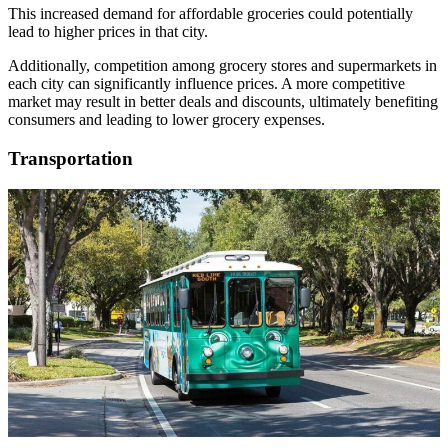
This increased demand for affordable groceries could potentially
lead to higher prices in that city.
Additionally, competition among grocery stores and supermarkets in
each city can significantly influence prices. A more competitive
market may result in better deals and discounts, ultimately benefiting
consumers and leading to lower grocery expenses.
Transportation