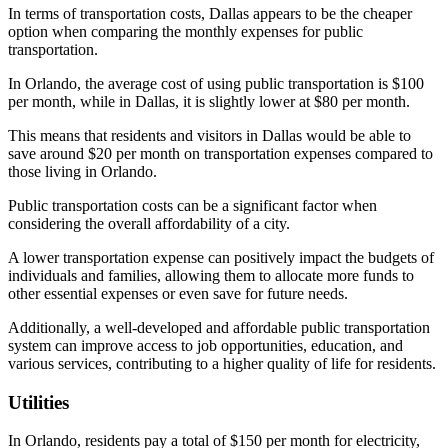
In terms of transportation costs, Dallas appears to be the cheaper
option when comparing the monthly expenses for public
transportation.
In Orlando, the average cost of using public transportation is $100
per month, while in Dallas, it is slightly lower at $80 per month.
This means that residents and visitors in Dallas would be able to
save around $20 per month on transportation expenses compared to
those living in Orlando.
Public transportation costs can be a significant factor when
considering the overall affordability of a city.
A lower transportation expense can positively impact the budgets of
individuals and families, allowing them to allocate more funds to
other essential expenses or even save for future needs.
Additionally, a well-developed and affordable public transportation
system can improve access to job opportunities, education, and
various services, contributing to a higher quality of life for residents.
Utilities
In Orlando, residents pay a total of $150 per month for electricity,