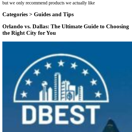
but we only recommend products we actually like
Categories >
Guides and Tips
Orlando vs. Dallas: The Ultimate Guide to Choosing
the Right City for You