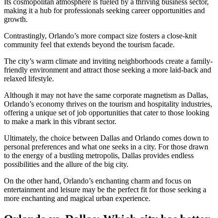
Its cosmopolitan atmosphere is fueled by a thriving business sector,
making it a hub for professionals seeking career opportunities and
growth.
Contrastingly, Orlando’s more compact size fosters a close-knit
community feel that extends beyond the tourism facade.
The city’s warm climate and inviting neighborhoods create a family-
friendly environment and attract those seeking a more laid-back and
relaxed lifestyle.
Although it may not have the same corporate magnetism as Dallas,
Orlando’s economy thrives on the tourism and hospitality industries,
offering a unique set of job opportunities that cater to those looking
to make a mark in this vibrant sector.
Ultimately, the choice between Dallas and Orlando comes down to
personal preferences and what one seeks in a city. For those drawn
to the energy of a bustling metropolis, Dallas provides endless
possibilities and the allure of the big city.
On the other hand, Orlando’s enchanting charm and focus on
entertainment and leisure may be the perfect fit for those seeking a
more enchanting and magical urban experience.