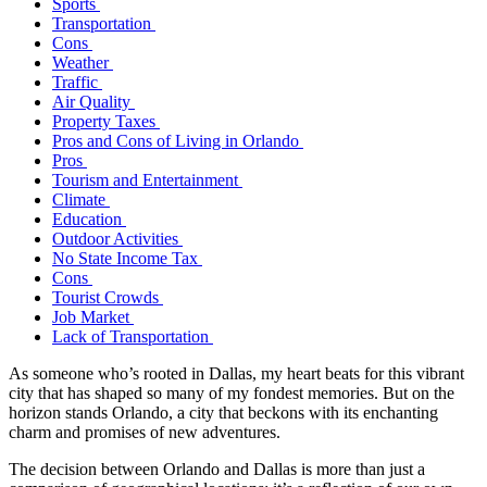
Sports
Transportation
Cons
Weather
Traffic
Air Quality
Property Taxes
Pros and Cons of Living in Orlando
Pros
Tourism and Entertainment
Climate
Education
Outdoor Activities
No State Income Tax
Cons
Tourist Crowds
Job Market
Lack of Transportation
As someone who’s rooted in Dallas, my heart beats for this vibrant
city that has shaped so many of my fondest memories. But on the
horizon stands Orlando, a city that beckons with its enchanting
charm and promises of new adventures.
The decision between Orlando and Dallas is more than just a