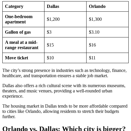
Category
Dallas
Orlando
One-bedroom
$1,200
$1,300
apartment
Gallon of gas
$3
$3.10
A meal at a mid-
$15
$16
range restaurant
Move ticket
$10
$11
The city’s strong presence in industries such as technology, finance,
healthcare, and transportation ensures a stable job market.
Dallas also offers a rich cultural scene with its numerous museums,
theaters, and music venues, providing a well-rounded urban
experience.
The housing market in Dallas tends to be more affordable compared
to cities like Orlando, allowing residents to stretch their budgets
further.
Orlando vs. Dallas: Which city is bigger?