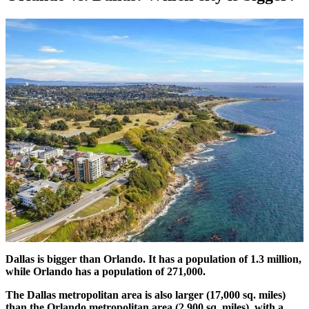
Dallas is bigger than Orlando. It has a population of 1.3 million,
while Orlando has a population of 271,000.
The Dallas metropolitan area is also larger (17,000 sq. miles)
than the Orlando metropolitan area (2,900 sq. miles), with a