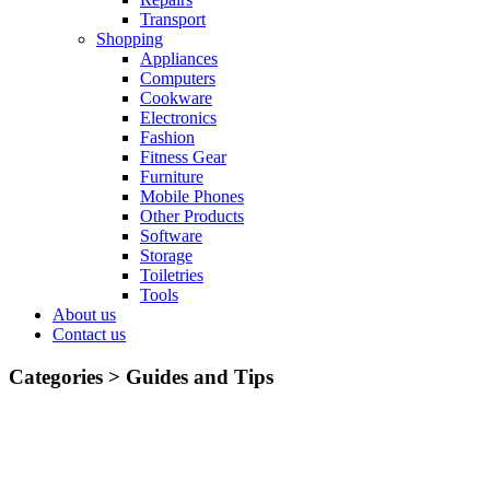
Transport
Shopping
Appliances
Computers
Cookware
Electronics
Fashion
Fitness Gear
Furniture
Mobile Phones
Other Products
Software
Storage
Toiletries
Tools
About us
Contact us
Categories >
Guides and Tips