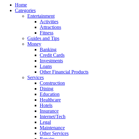
Home
Categories
Entertainment
Activities
Attractions
Fitness
Guides and Tips
Money
Banking
Credit Cards
Investments
Loans
Other Financial Products
Services
Construction
Dining
Education
Healthcare
Hotels
Insurance
Internet/Tech
Legal
Maintenance
Other Services
Repairs