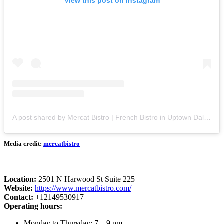
View this post on Instagram
A post shared by Mercat Bistro | French Bistro in Uptown Dallas (@mercatbistro)
Media credit:
mercatbistro
Location:
2501 N Harwood St Suite 225
Website:
https://www.mercatbistro.com/
Contact:
+12149530917
Operating hours:
Monday to Thursday: 7 – 9 pm