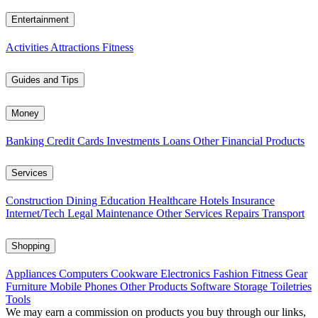
Entertainment
Activities
Attractions
Fitness
Guides and Tips
Money
Banking
Credit Cards
Investments
Loans
Other Financial Products
Services
Construction
Dining
Education
Healthcare
Hotels
Insurance
Internet/Tech
Legal
Maintenance
Other Services
Repairs
Transport
Shopping
Appliances
Computers
Cookware
Electronics
Fashion
Fitness Gear
Furniture
Mobile Phones
Other Products
Software
Storage
Toiletries
Tools
We may earn a commission on products you buy through our links,