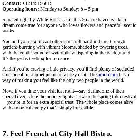
Contact:
+12145156615
Operating hours:
Monday to Sunday: 8 – 5 pm
Situated right by White Rock Lake, this 66-acre haven is like a
dream come true for anyone who loves flowers and peaceful, scenic
walks.
You and your significant other can stroll hand-in-hand through
gardens bursting with vibrant blooms, shaded by towering trees,
with the gentle sound of waterfalls whispering in the background.
It’s the perfect setting for romance.
And if you’re craving a little privacy, you’ll find plenty of secluded
spots ideal for a quiet picnic or a cozy chat. The
arboretum
has a
way of making you feel like the only two people in the world.
Now, if you time your visit just right—say, during one of their
special events like the holiday lights show or the spring tulip festival
—you’re in for an extra special treat. The whole place comes alive
with a magical energy that’s simply irresistible.
7. Feel French at City Hall Bistro.