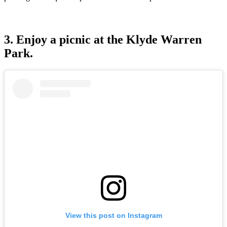
3. Enjoy a picnic at the Klyde Warren
Park.
View this post on Instagram