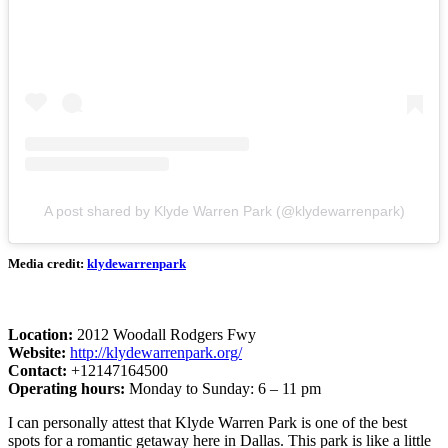
A post shared by Klyde Warren Park (@klydewarrenpark)
Media credit:
klydewarrenpark
Location:
2012 Woodall Rodgers Fwy
Website:
http://klydewarrenpark.org/
Contact:
+12147164500
Operating hours:
Monday to Sunday: 6 – 11 pm
I can personally attest that Klyde Warren Park is one of the best
spots for a romantic getaway here in Dallas. This park is like a little