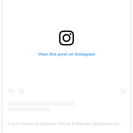
View this post on Instagram
A post shared by Hypnotic Donuts & Biscuits (@hypnoticdonuts)