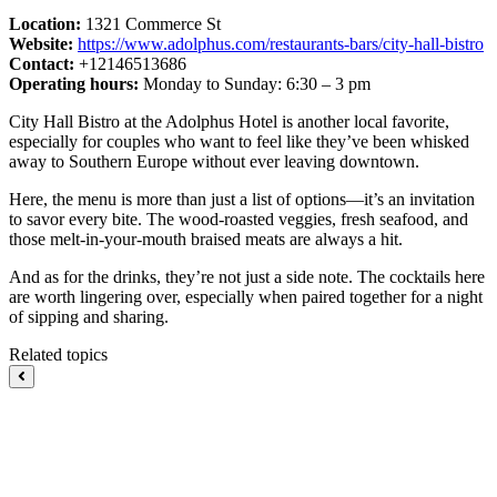
Location:
1321 Commerce St
Website:
https://www.adolphus.com/restaurants-bars/city-hall-bistro
Contact:
+12146513686
Operating hours:
Monday to Sunday: 6:30 – 3 pm
City Hall Bistro at the Adolphus Hotel is another local favorite,
especially for couples who want to feel like they’ve been whisked
away to Southern Europe without ever leaving downtown.
Here, the menu is more than just a list of options—it’s an invitation
to savor every bite. The wood-roasted veggies, fresh seafood, and
those melt-in-your-mouth braised meats are always a hit.
And as for the drinks, they’re not just a side note. The cocktails here
are worth lingering over, especially when paired together for a night
of sipping and sharing.
Related topics