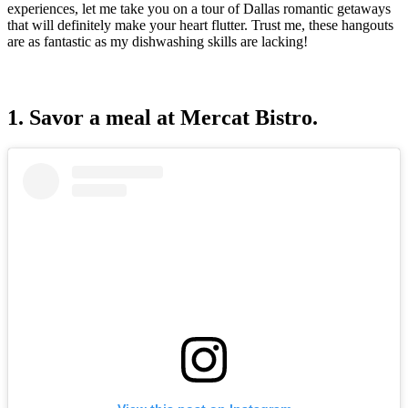
experiences, let me take you on a tour of Dallas romantic getaways
that will definitely make your heart flutter. Trust me, these hangouts
are as fantastic as my dishwashing skills are lacking!
1. Savor a meal at Mercat Bistro.