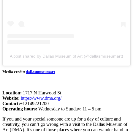
A post shared by Dallas Museum of Art (@dallasmuseumart)
Media credit:
dallasmuseumart
Location:
1717 N Harwood St
Website:
https://www.dma.org/
Contact:
+12149221200
Operating hours:
Wednesday to Sunday: 11 – 5 pm
If you and your special someone are up for a day of culture and
creativity, you can’t go wrong with a visit to the Dallas Museum of
Art (DMA). It’s one of those places where you can wander hand in