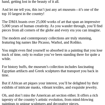
hand, getting lost in the beauty of it all.
And let me tell you, this isn’t just any art museum—it’s one of the
top 10 largest in the country!
The DMA boasts over 25,000 works of art that span an impressive
5,000 years of human creativity. As you wander through, you’ll find
pieces from all corners of the globe and every era you can imagine.
The modern and contemporary collections are truly stunning,
featuring big names like Picasso, Warhol, and Rothko.
You might even find yourself so absorbed in a painting that you lose
track of time, only to realize you’ve been standing there for quite a
while.
For history buffs, the museum’s collection includes fascinating
Egyptian artifacts and Greek sculptures that transport you back in
time.
But if African art piques your interest, you’ll be delighted by their
exhibits of intricate masks, vibrant textiles, and exquisite jewelry.
Oh, and don’t miss the American art section either. It offers a rich
tapestry of the country’s artistic evolution, from mind-blowing
paintings to unique sculptures and decorative pieces.