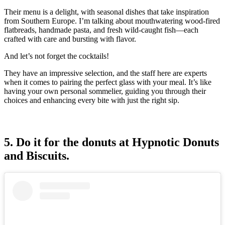
Their menu is a delight, with seasonal dishes that take inspiration
from Southern Europe. I’m talking about mouthwatering wood-fired
flatbreads, handmade pasta, and fresh wild-caught fish—each
crafted with care and bursting with flavor.
And let’s not forget the cocktails!
They have an impressive selection, and the staff here are experts
when it comes to pairing the perfect glass with your meal. It’s like
having your own personal sommelier, guiding you through their
choices and enhancing every bite with just the right sip.
5. Do it for the donuts at Hypnotic Donuts
and Biscuits.