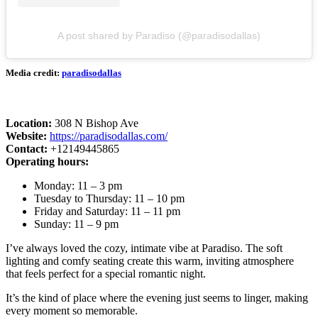
A post shared by Paradiso (@paradisodallas)
Media credit:
paradisodallas
Location:
308 N Bishop Ave
Website:
https://paradisodallas.com/
Contact:
+12149445865
Operating hours:
Monday: 11 – 3 pm
Tuesday to Thursday: 11 – 10 pm
Friday and Saturday: 11 – 11 pm
Sunday: 11 – 9 pm
I’ve always loved the cozy, intimate vibe at Paradiso. The soft
lighting and comfy seating create this warm, inviting atmosphere
that feels perfect for a special romantic night.
It’s the kind of place where the evening just seems to linger, making
every moment so memorable.