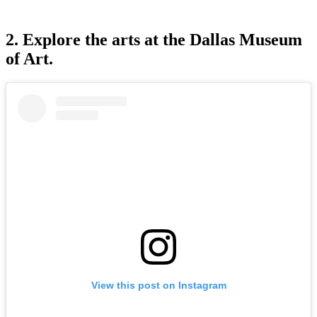
2. Explore the arts at the Dallas Museum
of Art.
View this post on Instagram