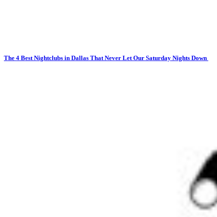
The 4 Best Nightclubs in Dallas That Never Let Our Saturday Nights Down