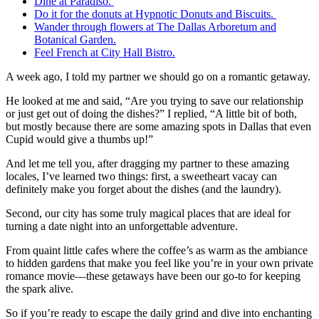
Dine at Paradiso.
Do it for the donuts at Hypnotic Donuts and Biscuits.
Wander through flowers at The Dallas Arboretum and
Botanical Garden.
Feel French at City Hall Bistro.
A week ago, I told my partner we should go on a romantic getaway.
He looked at me and said, “Are you trying to save our relationship
or just get out of doing the dishes?” I replied, “A little bit of both,
but mostly because there are some amazing spots in Dallas that even
Cupid would give a thumbs up!”
And let me tell you, after dragging my partner to these amazing
locales, I’ve learned two things: first, a sweetheart vacay can
definitely make you forget about the dishes (and the laundry).
Second, our city has some truly magical places that are ideal for
turning a date night into an unforgettable adventure.
From quaint little cafes where the coffee’s as warm as the ambiance
to hidden gardens that make you feel like you’re in your own private
romance movie—these getaways have been our go-to for keeping
the spark alive.
So if you’re ready to escape the daily grind and dive into enchanting