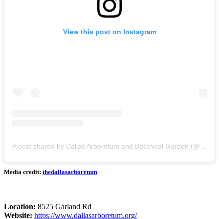
View this post on Instagram
A post shared by Dallas Arboretum and Botanical Garden (@thedallasarboretum)
Media credit:
thedallasarboretum
Location:
8525 Garland Rd
Website:
https://www.dallasarboretum.org/