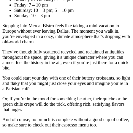
Friday: 7 – 10 pm
Saturday: 10 – 3 pm; 5 – 10 pm
Sunday: 10 – 3 pm
Stepping into Mercat Bistro feels like taking a mini vacation to
Europe without ever leaving Dallas. The moment you walk in,
you’re enveloped in a cozy, intimate atmosphere that’s dripping with
old-world charm.
They’ve thoughtfully scattered recycled and reclaimed antiquities
throughout the space, giving it a unique character where you can
almost feel the history in the air, even if you’re just there for a quick
bite.
You could start your day with one of their buttery croissants, so light
and flaky that you might just close your eyes and imagine you’re in
a Parisian café.
Or, if you’re in the mood for something heartier, their quiche or the
green chile crepe will do the trick, offering rich, satisfying flavors
that linger.
And of course, no brunch is complete without a good cup of coffee,
so make sure to check out their espresso menu too.