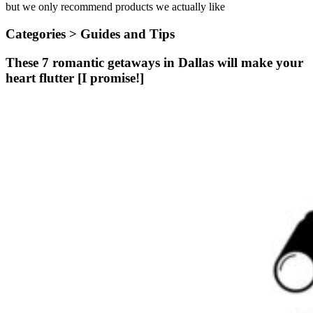
but we only recommend products we actually like
Categories >
Guides and Tips
These 7 romantic getaways in Dallas will make your
heart flutter [I promise!]