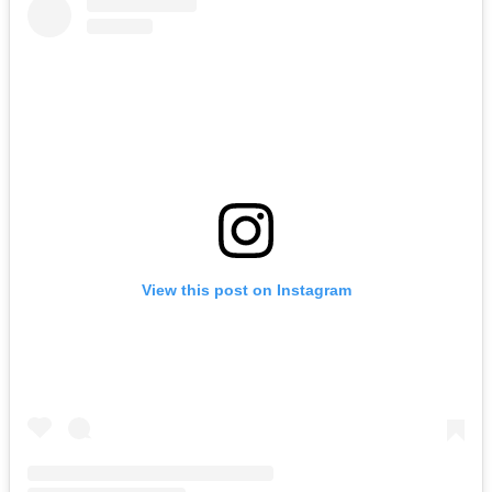
View this post on Instagram