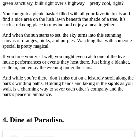
green sanctuary, built right over a highway—pretty cool, right?
You can grab a picnic basket filled with all your favorite treats and
find a nice area on the lush lawn beneath the shade of a tree. It’s
such a relaxing place to unwind and enjoy a meal together.
And when the sun starts to set, the sky turns into this stunning
canvas of oranges, pinks, and purples. Watching that with someone
special is pretty magical.
If you time your visit well, you might even catch one of the live
music performances or events they host there. Just bring a blanket,
settle in, and enjoy the evening under the stars.
And while you’re there, don’t miss out on a leisurely stroll along the
park’s winding paths. Holding hands and taking in the sights as you
walk is a charming way to savor each other’s company and the
park’s peaceful ambiance.
4. Dine at Paradiso.