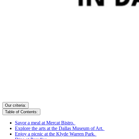
Our criteria:
Table of Contents:
Savor a meal at Mercat Bistro.
Explore the arts at the Dallas Museum of Art.
Enjoy a picnic at the Klyde Warren Park.