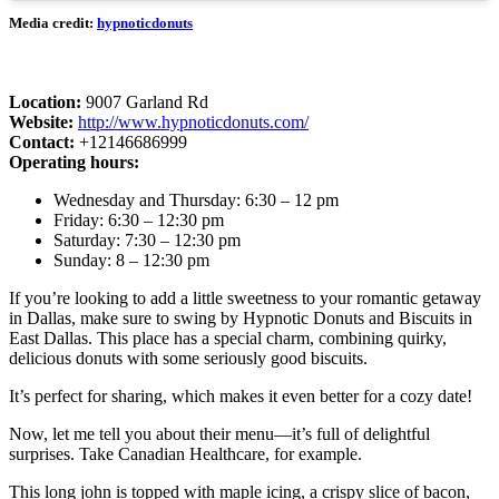
Media credit:
hypnoticdonuts
Location:
9007 Garland Rd
Website:
http://www.hypnoticdonuts.com/
Contact:
+12146686999
Operating hours:
Wednesday and Thursday: 6:30 – 12 pm
Friday: 6:30 – 12:30 pm
Saturday: 7:30 – 12:30 pm
Sunday: 8 – 12:30 pm
If you’re looking to add a little sweetness to your romantic getaway
in Dallas, make sure to swing by Hypnotic Donuts and Biscuits in
East Dallas. This place has a special charm, combining quirky,
delicious donuts with some seriously good biscuits.
It’s perfect for sharing, which makes it even better for a cozy date!
Now, let me tell you about their menu—it’s full of delightful
surprises. Take Canadian Healthcare, for example.
This long john is topped with maple icing, a crispy slice of bacon,