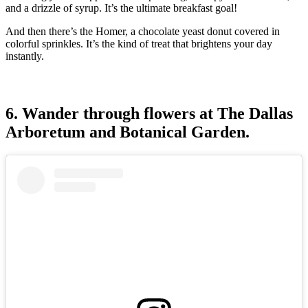
and a drizzle of syrup. It’s the ultimate breakfast goal!
And then there’s the Homer, a chocolate yeast donut covered in
colorful sprinkles. It’s the kind of treat that brightens your day
instantly.
6. Wander through flowers at The Dallas
Arboretum and Botanical Garden.