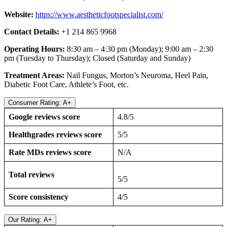
Website:
https://www.aestheticfootspecialist.com/
Contact Details:
+1 214 865 9968
Operating Hours:
8:30 am – 4:30 pm (Monday); 9:00 am – 2:30
pm (Tuesday to Thursday); Closed (Saturday and Sunday)
Treatment Areas:
Nail Fungus, Morton’s Neuroma, Heel Pain,
Diabetic Foot Care, Athlete’s Foot, etc.
Consumer Rating: A+
Google reviews score
4.8/5
Healthgrades reviews score
5/5
Rate MDs reviews score
N/A
Total reviews
5/5
Score consistency
4/5
Our Rating: A+