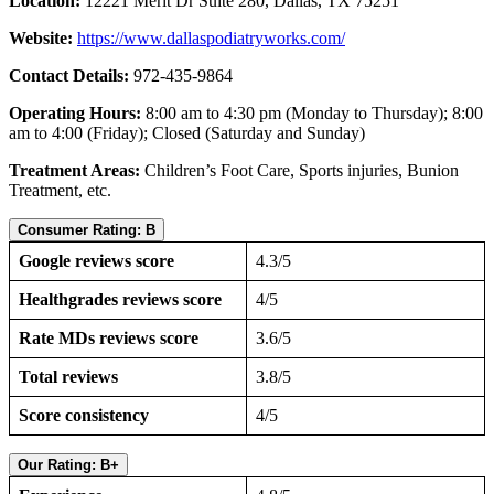
Location:
12221 Merit Dr Suite 280, Dallas, TX 75251
Website:
https://www.dallaspodiatryworks.com/
Contact Details:
972-435-9864
Operating Hours:
8:00 am to 4:30 pm (Monday to Thursday); 8:00
am to 4:00 (Friday); Closed (Saturday and Sunday)
Treatment Areas:
Children’s Foot Care, Sports injuries, Bunion
Treatment, etc.
Consumer Rating: B
Google reviews score
4.3/5
Healthgrades reviews score
4/5
Rate MDs reviews score
3.6/5
Total reviews
3.8/5
Score consistency
4/5
Our Rating: B+