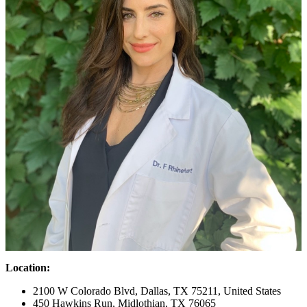
Location:
2100 W Colorado Blvd, Dallas, TX 75211, United States
450 Hawkins Run, Midlothian, TX 76065