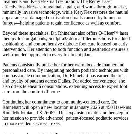
treatments and KeryFlex nail restoration. The Remy Laser
effectively addresses fungal nails, pain, and warts through precise,
minimally invasive technology, while KeryFlex restores the natural
appearance of damaged or discolored nails caused by trauma or
fungus—helping patients regain confidence as well as comfort.
Beyond these specialties, Dr. Rhinehart also offers Q-Clear™ laser
therapy for fungal nails, Sculptra® dermal filler injections for added
cushioning, and comprehensive diabetic foot care focused on early
intervention. Her attention to both function and aesthetics ensures a
well-rounded approach to every treatment plan.
Patients consistently praise her for her warm bedside manner and
personalized care. By integrating modern podiatric techniques with
compassionate communication, Dr. Rhinehart has earned the trust
and loyalty of patients across Dallas. For added convenience, she
also offers telehealth consultations, extending access to expert foot
care from the comfort of home.
Continuing her commitment to community-centered care, Dr.
Rhinehart will open a new location in January 2025 at 450 Hawkins
Run, Midlothian, TX 76065. This expansion marks another step in
her mission to provide advanced, patient-focused podiatric services
to more residents across Texas.