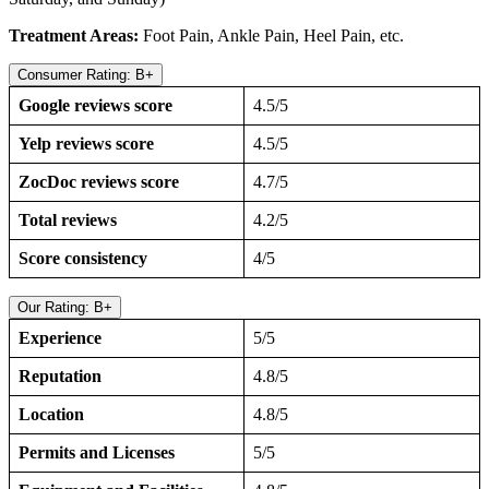
Treatment Areas:
Foot Pain, Ankle Pain, Heel Pain, etc.
Consumer Rating: B+
Google reviews score
4.5/5
Yelp reviews score
4.5/5
ZocDoc reviews score
4.7/5
Total reviews
4.2/5
Score consistency
4/5
Our Rating: B+
Experience
5/5
Reputation
4.8/5
Location
4.8/5
Permits and Licenses
5/5