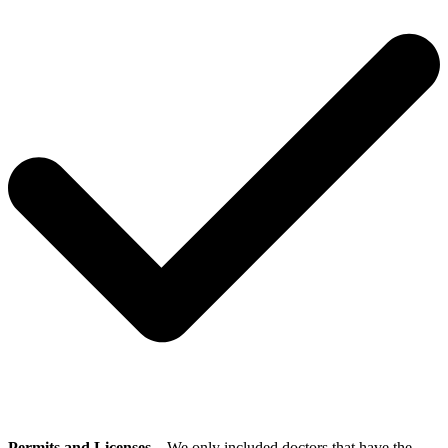
Permits and Licenses
– We only included doctors that have the