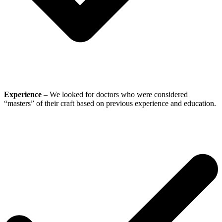
Experience
– We looked for doctors who were considered
“masters” of their craft based on previous experience and education.