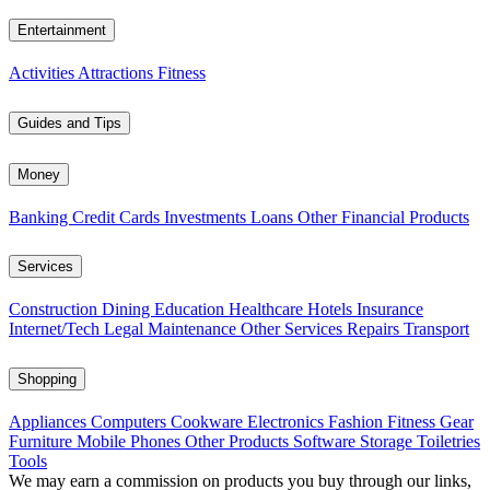
Entertainment
Activities
Attractions
Fitness
Guides and Tips
Money
Banking
Credit Cards
Investments
Loans
Other Financial Products
Services
Construction
Dining
Education
Healthcare
Hotels
Insurance
Internet/Tech
Legal
Maintenance
Other Services
Repairs
Transport
Shopping
Appliances
Computers
Cookware
Electronics
Fashion
Fitness Gear
Furniture
Mobile Phones
Other Products
Software
Storage
Toiletries
Tools
We may earn a commission on products you buy through our links,