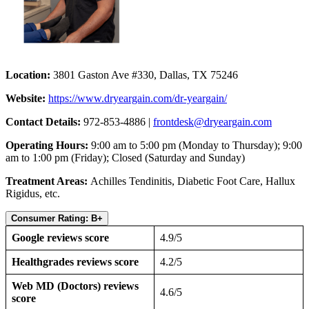
Location:
3801 Gaston Ave #330, Dallas, TX 75246
Website:
https://www.dryeargain.com/dr-yeargain/
Contact Details:
972-853-4886 |
frontdesk@dryeargain.com
Operating Hours:
9:00 am to 5:00 pm (Monday to Thursday); 9:00
am to 1:00 pm (Friday); Closed (Saturday and Sunday)
Treatment Areas:
Achilles Tendinitis, Diabetic Foot Care, Hallux
Rigidus, etc.
Consumer Rating: B+
Google reviews score
4.9/5
Healthgrades reviews score
4.2/5
Web MD (Doctors) reviews
4.6/5
score