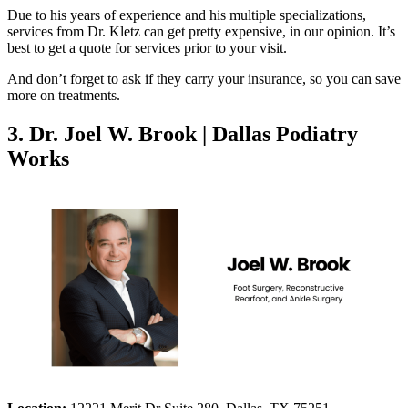
Due to his years of experience and his multiple specializations,
services from Dr. Kletz can get pretty expensive, in our opinion. It’s
best to get a quote for services prior to your visit.
And don’t forget to ask if they carry your insurance, so you can save
more on treatments.
3. Dr. Joel W. Brook | Dallas Podiatry
Works