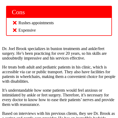
Cons
Rushes appointments
Expensive
Dr. Joel Brook specializes in bunion treatments and ankle/feet
surgery. He’s been practicing for over 20 years, so his skills are
undoubtedly impressive and his services effective.
He treats both adult and pediatric patients in his clinic, which is
accessible via car or public transport. They also have facilities for
patients in wheelchairs, making them a convenient choice for people
with disabilities.
It’s understandable how some patients would feel anxious or
intimidated by ankle or feet surgery. Therefore, it’s necessary for
every doctor to know how to ease their patients’ nerves and provide
them with reassurance.
Based on interviews with his previous clients, they see Dr. Brook as