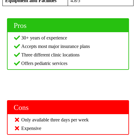
Equipment and Facilities
4.8/5
Pros
30+ years of experience
Accepts most major insurance plans
Three different clinic locations
Offers pediatric services
Cons
Only available three days per week
Expensive