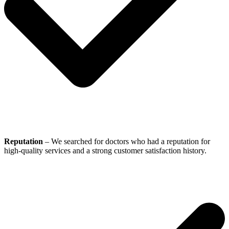
Reputation
– We searched for doctors who had a reputation for
high-quality services and a strong customer satisfaction history.