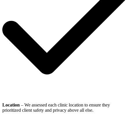
Location
– We assessed each clinic location to ensure they
prioritized client safety and privacy above all else.