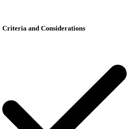
Criteria and Considerations