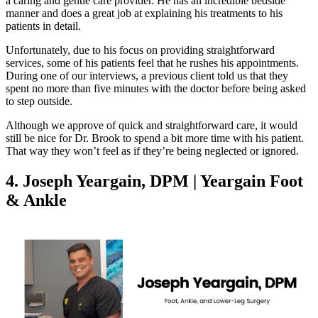
a caring and gentle care provider. He has an incredible bedside
manner and does a great job at explaining his treatments to his
patients in detail.
Unfortunately, due to his focus on providing straightforward
services, some of his patients feel that he rushes his appointments.
During one of our interviews, a previous client told us that they
spent no more than five minutes with the doctor before being asked
to step outside.
Although we approve of quick and straightforward care, it would
still be nice for Dr. Brook to spend a bit more time with his patient.
That way they won’t feel as if they’re being neglected or ignored.
4. Joseph Yeargain, DPM | Yeargain Foot
& Ankle