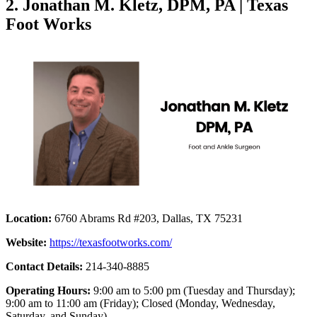
2. Jonathan M. Kletz, DPM, PA | Texas
Foot Works
Location:
6760 Abrams Rd #203, Dallas, TX 75231
Website:
https://texasfootworks.com/
Contact Details:
214-340-8885
Operating Hours:
9:00 am to 5:00 pm (Tuesday and Thursday);
9:00 am to 11:00 am (Friday); Closed (Monday, Wednesday,
Saturday, and Sunday)