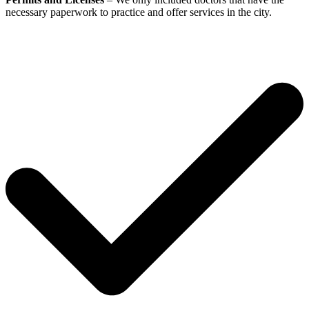
necessary paperwork to practice and offer services in the city.