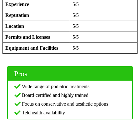
Experience
5/5
Reputation
5/5
Location
5/5
Permits and Licenses
5/5
Equipment and Facilities
5/5
Pros
Wide range of podiatric treatments
Board-certified and highly trained
Focus on conservative and aesthetic options
Telehealth availability