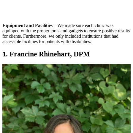
Equipment and Facilities
– We made sure each clinic was
equipped with the proper tools and gadgets to ensure positive results
for clients. Furthermore, we only included institutions that had
accessible facilities for patients with disabilities.
1. Francine Rhinehart, DPM