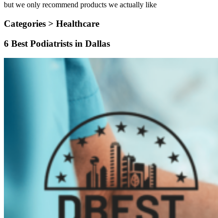
but we only recommend products we actually like
Categories >
Healthcare
6 Best Podiatrists in Dallas