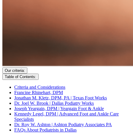
Our criteria:
Table of Contents:
Criteria and Considerations
Francine Rhinehart, DPM
Jonathan M. Kletz, DPM, PA | Texas Foot Works
Dr. Joel W. Brook | Dallas Podiatry Works
Joseph Yeargain, DPM | Yeargain Foot & Ankle
Kennedy Legel, DPM | Advanced Foot and Ankle Care
Specialists
Dr. Roy W. Ashton | Ashton Podiatry Associates PA
FAQs About Podiatrists in Dallas