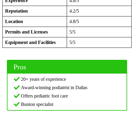
Experience
4.8/5
Reputation
4.2/5
Location
4.8/5
Permits and Licenses
5/5
Equipment and Facilities
5/5
Pros
20+ years of experience
Award-winning podiatrist in Dallas
Offers pediatric foot care
Bunion specialist