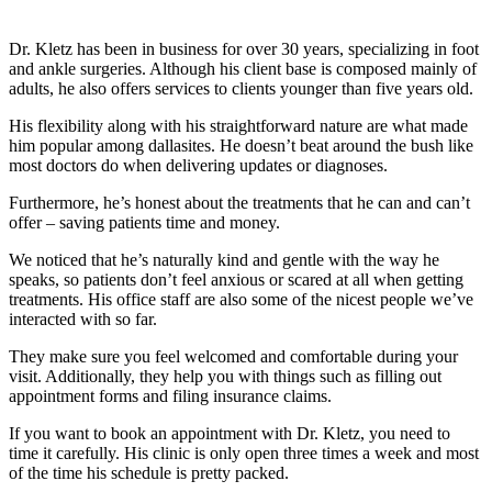
Dr. Kletz has been in business for over 30 years, specializing in foot
and ankle surgeries. Although his client base is composed mainly of
adults, he also offers services to clients younger than five years old.
His flexibility along with his straightforward nature are what made
him popular among dallasites. He doesn’t beat around the bush like
most doctors do when delivering updates or diagnoses.
Furthermore, he’s honest about the treatments that he can and can’t
offer – saving patients time and money.
We noticed that he’s naturally kind and gentle with the way he
speaks, so patients don’t feel anxious or scared at all when getting
treatments. His office staff are also some of the nicest people we’ve
interacted with so far.
They make sure you feel welcomed and comfortable during your
visit. Additionally, they help you with things such as filling out
appointment forms and filing insurance claims.
If you want to book an appointment with Dr. Kletz, you need to
time it carefully. His clinic is only open three times a week and most
of the time his schedule is pretty packed.