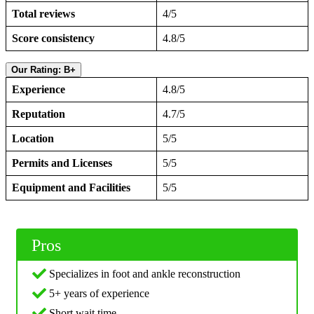
Total reviews
4/5
Score consistency
4.8/5
Our Rating: B+
Experience
4.8/5
Reputation
4.7/5
Location
5/5
Permits and Licenses
5/5
Equipment and Facilities
5/5
Pros
Specializes in foot and ankle reconstruction
5+ years of experience
Short wait time