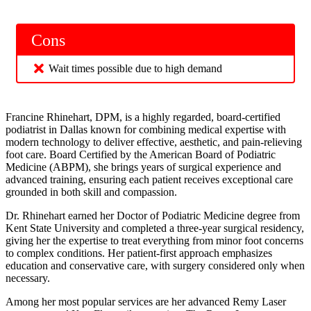
Cons
Wait times possible due to high demand
Francine Rhinehart, DPM, is a highly regarded, board-certified
podiatrist in Dallas known for combining medical expertise with
modern technology to deliver effective, aesthetic, and pain-relieving
foot care. Board Certified by the American Board of Podiatric
Medicine (ABPM), she brings years of surgical experience and
advanced training, ensuring each patient receives exceptional care
grounded in both skill and compassion.
Dr. Rhinehart earned her Doctor of Podiatric Medicine degree from
Kent State University and completed a three-year surgical residency,
giving her the expertise to treat everything from minor foot concerns
to complex conditions. Her patient-first approach emphasizes
education and conservative care, with surgery considered only when
necessary.
Among her most popular services are her advanced Remy Laser