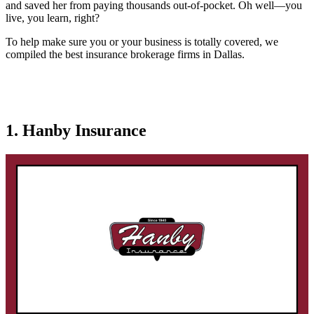
and saved her from paying thousands out-of-pocket. Oh well—you
live, you learn, right?
To help make sure you or your business is totally covered, we
compiled the best insurance brokerage firms in Dallas.
1. Hanby Insurance