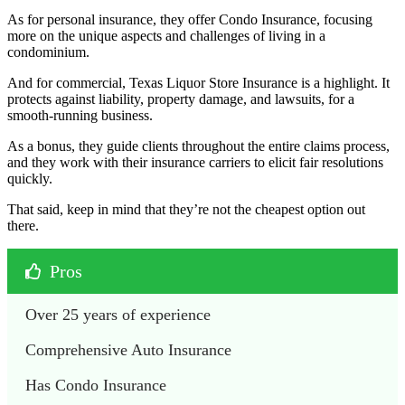
As for personal insurance, they offer Condo Insurance, focusing
more on the unique aspects and challenges of living in a
condominium.
And for commercial, Texas Liquor Store Insurance is a highlight. It
protects against liability, property damage, and lawsuits, for a
smooth-running business.
As a bonus, they guide clients throughout the entire claims process,
and they work with their insurance carriers to elicit fair resolutions
quickly.
That said, keep in mind that they’re not the cheapest option out
there.
Pros
Over 25 years of experience
Comprehensive Auto Insurance
Has Condo Insurance