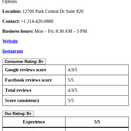
Options
Location:
12700 Park Central Dr Suite 820
Contact:
+1 214-420-0888
Business hours:
Mon – Fri: 8:30 AM – 5 PM
Website
Instagram
Consumer Rating: B+
Google reviews score
4.9/5
Facebook reviews score
5/5
Total reviews
4.9/5
Score consistency
5/5
Our Rating: B+
Experience
5/5