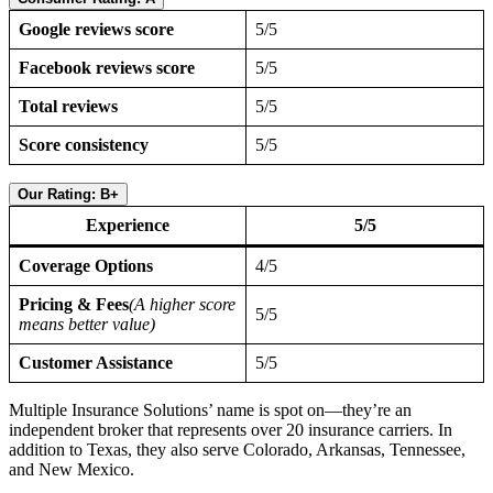
Google reviews score
5/5
Facebook reviews score
5/5
Total reviews
5/5
Score consistency
5/5
Our Rating: B+
Experience
5/5
Coverage Options
4/5
Pricing & Fees
(A higher score
5/5
means better value)
Customer Assistance
5/5
Multiple Insurance Solutions’ name is spot on—they’re an
independent broker that represents over 20 insurance carriers. In
addition to Texas, they also serve Colorado, Arkansas, Tennessee,
and New Mexico.