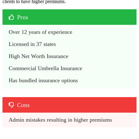
clients to have higher premiums.
Pros
Over 12 years of experience
Licensed in 37 states
High Net Worth Insurance
Commercial Umbrella Insurance
Has bundled insurance options
Cons
Admin mistakes resulting in higher premiums