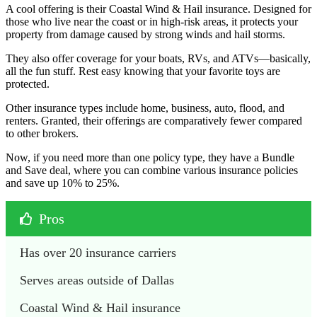
A cool offering is their Coastal Wind & Hail insurance. Designed for
those who live near the coast or in high-risk areas, it protects your
property from damage caused by strong winds and hail storms.
They also offer coverage for your boats, RVs, and ATVs—basically,
all the fun stuff. Rest easy knowing that your favorite toys are
protected.
Other insurance types include home, business, auto, flood, and
renters. Granted, their offerings are comparatively fewer compared
to other brokers.
Now, if you need more than one policy type, they have a Bundle
and Save deal, where you can combine various insurance policies
and save up 10% to 25%.
Pros
Has over 20 insurance carriers
Serves areas outside of Dallas
Coastal Wind & Hail insurance