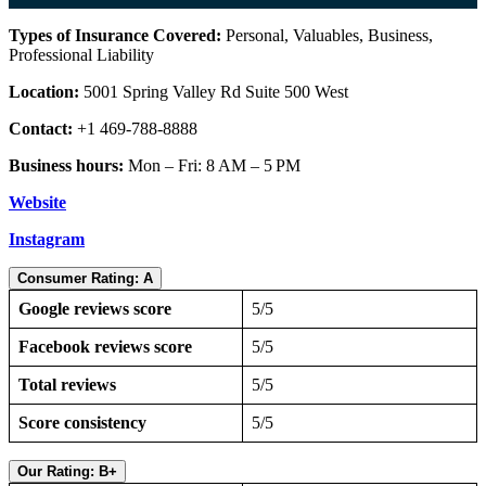
Types of Insurance Covered:
Personal, Valuables, Business,
Professional Liability
Location:
5001 Spring Valley Rd Suite 500 West
Contact:
+1 469-788-8888
Business hours:
Mon – Fri: 8 AM – 5 PM
Website
Instagram
Consumer Rating: A
Google reviews score
5/5
Facebook reviews score
5/5
Total reviews
5/5
Score consistency
5/5
Our Rating: B+