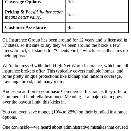
Coverage Options
5/5
Pricing & Fees
(A higher score
5/5
means better value)
Customer Assistance
4/5
C1 Insurance Group has been around for 12 years and is licensed in
37 states, so it’s safe to say they’ve been around the block a few
times. In fact, C1 stands for “Clients First,” which basically sums up
their approach.
We’re impressed with their High Net Worth Insurance, which not all
insurance brokers offer. This typically covers multiple homes, and
some pretty unique protections like kidnap and ransom coverage,
traveling abroad, and many more.
And as an add-on to your basic Commercial Insurance, they offer a
Commercial Umbrella Insurance. Meaning, if a major claim goes
over the payout limit, this kicks in.
You can even save money (10% to 25%) on their bundled insurance
options.
One downside—we heard about administrative mistakes that caused