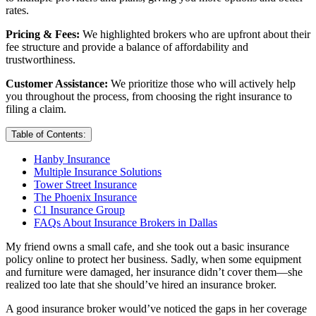
rates.
Pricing & Fees:
We highlighted brokers who are upfront about their
fee structure and provide a balance of affordability and
trustworthiness.
Customer Assistance:
We prioritize those who will actively help
you throughout the process, from choosing the right insurance to
filing a claim.
Table of Contents:
Hanby Insurance
Multiple Insurance Solutions
Tower Street Insurance
The Phoenix Insurance
C1 Insurance Group
FAQs About Insurance Brokers in Dallas
My friend owns a small cafe, and she took out a basic insurance
policy online to protect her business. Sadly, when some equipment
and furniture were damaged, her insurance didn’t cover them—she
realized too late that she should’ve hired an insurance broker.
A good insurance broker would’ve noticed the gaps in her coverage