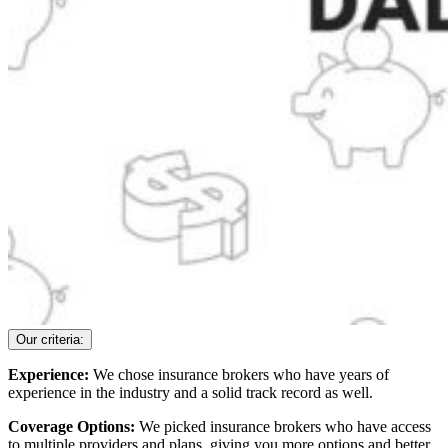
Our criteria:
Experience:
We chose insurance brokers who have years of
experience in the industry and a solid track record as well.
Coverage Options:
We picked insurance brokers who have access
to multiple providers and plans, giving you more options and better