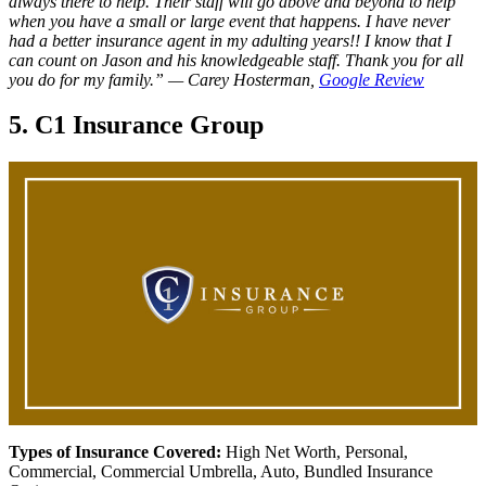
always there to help. Their staff will go above and beyond to help
when you have a small or large event that happens. I have never
had a better insurance agent in my adulting years!! I know that I
can count on Jason and his knowledgeable staff. Thank you for all
you do for my family.”
— Carey Hosterman,
Google Review
5. C1 Insurance Group
Types of Insurance Covered:
High Net Worth, Personal,
Commercial, Commercial Umbrella, Auto, Bundled Insurance