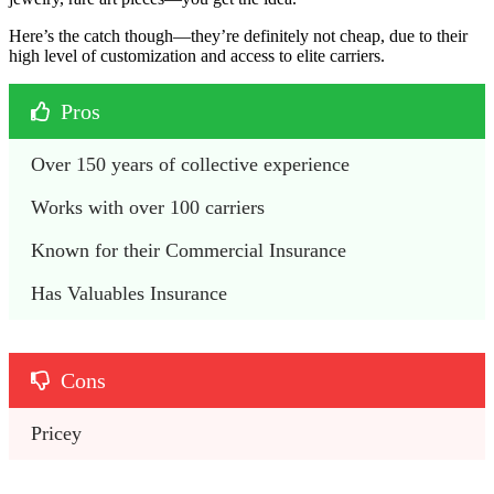
Here’s the catch though—they’re definitely not cheap, due to their
high level of customization and access to elite carriers.
Pros
Over 150 years of collective experience
Works with over 100 carriers
Known for their Commercial Insurance
Has Valuables Insurance
Cons
Pricey