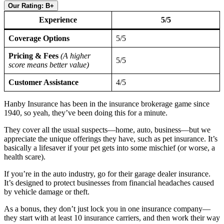
Our Rating: B+
Experience
5/5
Coverage Options
5/5
Pricing & Fees
(A higher
5/5
score means better value)
Customer Assistance
4/5
Hanby Insurance has been in the insurance brokerage game since
1940, so yeah, they’ve been doing this for a minute.
They cover all the usual suspects—home, auto, business—but we
appreciate the unique offerings they have, such as pet insurance. It’s
basically a lifesaver if your pet gets into some mischief (or worse, a
health scare).
If you’re in the auto industry, go for their garage dealer insurance.
It’s designed to protect businesses from financial headaches caused
by vehicle damage or theft.
As a bonus, they don’t just lock you in one insurance company—
they start with at least 10 insurance carriers, and then work their way