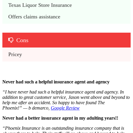
Texas Liquor Store Insurance
Offers claims assistance
Cons
Pricey
Never had such a helpful insurance agent and agency
“I have never had such a helpful insurance agent and agency. In
addition to great customer service, Jason went above and beyond to
help me after an accident. So happy to have found The
Phoenix!” — b demarco,
Google Review
Never had a better insurance agent in my adulting years!!
“Phoenix Insurance is an outstanding insurance company that is