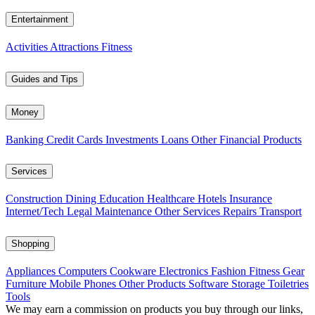
Entertainment
Activities
Attractions
Fitness
Guides and Tips
Money
Banking
Credit Cards
Investments
Loans
Other Financial Products
Services
Construction
Dining
Education
Healthcare
Hotels
Insurance
Internet/Tech
Legal
Maintenance
Other Services
Repairs
Transport
Shopping
Appliances
Computers
Cookware
Electronics
Fashion
Fitness Gear
Furniture
Mobile Phones
Other Products
Software
Storage
Toiletries
Tools
We may earn a commission on products you buy through our links,