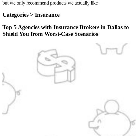
but we only recommend products we actually like
Categories >
Insurance
Top 5 Agencies with Insurance Brokers in Dallas to
Shield You from Worst-Case Scenarios