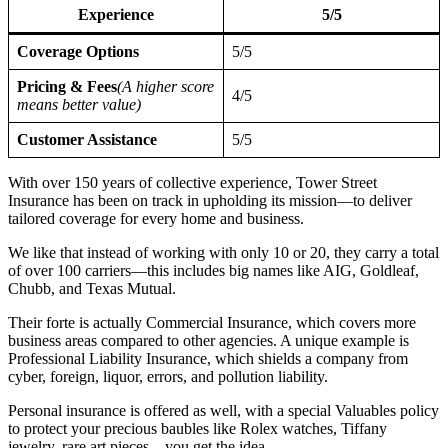
Experience
5/5
Coverage Options
5/5
Pricing & Fees
(A higher score
4/5
means better value)
Customer Assistance
5/5
With over 150 years of collective experience, Tower Street
Insurance has been on track in upholding its mission—to deliver
tailored coverage for every home and business.
We like that instead of working with only 10 or 20, they carry a total
of over 100 carriers—this includes big names like AIG, Goldleaf,
Chubb, and Texas Mutual.
Their forte is actually Commercial Insurance, which covers more
business areas compared to other agencies. A unique example is
Professional Liability Insurance, which shields a company from
cyber, foreign, liquor, errors, and pollution liability.
Personal insurance is offered as well, with a special Valuables policy
to protect your precious baubles like Rolex watches, Tiffany
jewelry, rare art pieces—you get the idea.