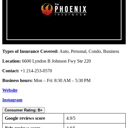
Types of Insurance Covered:
Auto, Personal, Condo, Business
Location:
6600 Lyndon B Johnson Fwy Ste 220
Contact:
+1 214-253-0570
Business hours:
Mon – Fri: 8:30 AM – 5:30 PM
Website
Instagram
Consumer Rating: B+
Google reviews score
4.9/5