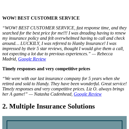
WOW! BEST CUSTOMER SERVICE
“WOW! BEST CUSTOMER SERVICE, fast response time, and they
searched for the best price for me!!! I was dreading having to renew
my insurance policy and felt overwhelmed having to call and check
around… LUCKILY, I was referred to Hanby Insurance! I was
impressed by their 5 star reviews, thought I would give them a call,
not expecting a lot due to previous experiences.” — Rebecca
Madrid,
Google Review
Timely responses and very competitive prices
“We were with our last insurance company for 5 years when she
retired and sold to Handy. They have been wonderful. Great service!
Timely responses and very competitive prices. Liz O. always brings
her A game!” — Natasha Cadenhead,
Google Review
2. Multiple Insurance Solutions