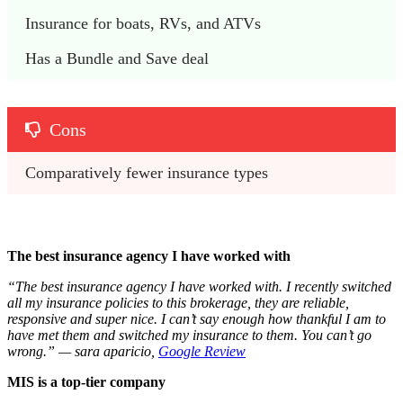
Insurance for boats, RVs, and ATVs
Has a Bundle and Save deal
Cons
Comparatively fewer insurance types
The best insurance agency I have worked with
“The best insurance agency I have worked with. I recently switched
all my insurance policies to this brokerage, they are reliable,
responsive and super nice. I can’t say enough how thankful I am to
have met them and switched my insurance to them. You can’t go
wrong.” — sara aparicio,
Google Review
MIS is a top-tier company