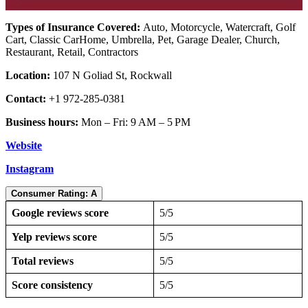
Types of Insurance Covered:
Auto, Motorcycle, Watercraft, Golf
Cart, Classic CarHome, Umbrella, Pet, Garage Dealer, Church,
Restaurant, Retail, Contractors
Location:
107 N Goliad St, Rockwall
Contact:
+1 972-285-0381
Business hours:
Mon – Fri: 9 AM – 5 PM
Website
Instagram
Consumer Rating: A
Google reviews score
5/5
Yelp reviews score
5/5
Total reviews
5/5
Score consistency
5/5