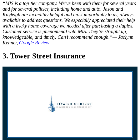
“MIS is a top-tier company. We’ve been with them for several years
and for several policies, including home and auto. Jason and
Kayleigh are incredibly helpful and most importantly to us, always
available to address questions. We especially appreciated their help
with a tricky home coverage we needed after purchasing a duplex.
Customer service is phenomenal with MIS. They’re straight up,
knowledgeable, and timely. Can’t recommend enough.”— Jaclynn
Kenner,
Google Review
3. Tower Street Insurance