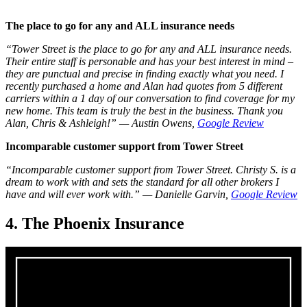
The place to go for any and ALL insurance needs
“Tower Street is the place to go for any and ALL insurance needs.
Their entire staff is personable and has your best interest in mind –
they are punctual and precise in finding exactly what you need. I
recently purchased a home and Alan had quotes from 5 different
carriers within a 1 day of our conversation to find coverage for my
new home. This team is truly the best in the business. Thank you
Alan, Chris & Ashleigh!”
— Austin Owens,
Google Review
Incomparable customer support from Tower Street
“Incomparable customer support from Tower Street. Christy S. is a
dream to work with and sets the standard for all other brokers I
have and will ever work with.”
— Danielle Garvin,
Google Review
4. The Phoenix Insurance