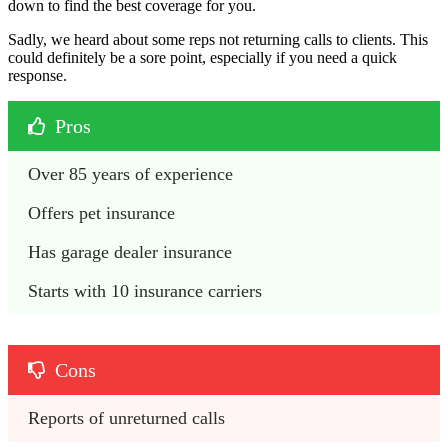
down to find the best coverage for you.
Sadly, we heard about some reps not returning calls to clients. This
could definitely be a sore point, especially if you need a quick
response.
Pros
Over 85 years of experience
Offers pet insurance
Has garage dealer insurance
Starts with 10 insurance carriers
Cons
Reports of unreturned calls