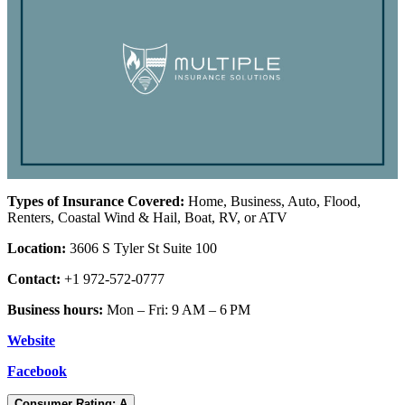
Types of Insurance Covered:
Home, Business, Auto, Flood,
Renters, Coastal Wind & Hail, Boat, RV, or ATV
Location:
3606 S Tyler St Suite 100
Contact:
+1 972-572-0777
Business hours:
Mon – Fri: 9 AM – 6 PM
Website
Facebook
Consumer Rating: A