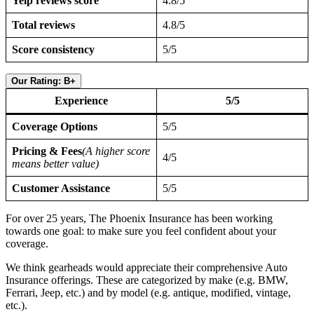
Yelp reviews score
4.8/5
Total reviews
4.8/5
Score consistency
5/5
Our Rating: B+
Experience
5/5
Coverage Options
5/5
Pricing & Fees
(A higher score
4/5
means better value)
Customer Assistance
5/5
For over 25 years, The Phoenix Insurance has been working
towards one goal: to make sure you feel confident about your
coverage.
We think gearheads would appreciate their comprehensive Auto
Insurance offerings. These are categorized by make (e.g. BMW,
Ferrari, Jeep, etc.) and by model (e.g. antique, modified, vintage,
etc.).