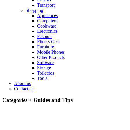
Transport
Shopping
Appliances
Computers
Cookware
Electronics
Fashion
Fitness Gear
Furniture
Mobile Phones
Other Products
Software
Storage
Toiletries
Tools
About us
Contact us
Categories >
Guides and Tips