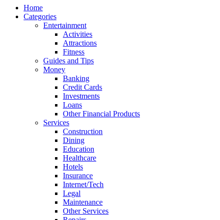
Home
Categories
Entertainment
Activities
Attractions
Fitness
Guides and Tips
Money
Banking
Credit Cards
Investments
Loans
Other Financial Products
Services
Construction
Dining
Education
Healthcare
Hotels
Insurance
Internet/Tech
Legal
Maintenance
Other Services
Repairs