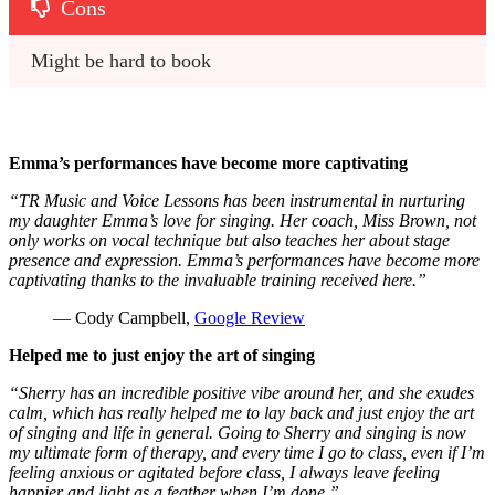
Cons
Might be hard to book
Emma’s performances have become more captivating
“TR Music and Voice Lessons has been instrumental in nurturing
my daughter Emma’s love for singing. Her coach, Miss Brown, not
only works on vocal technique but also teaches her about stage
presence and expression. Emma’s performances have become more
captivating thanks to the invaluable training received here.”
— Cody Campbell,
Google Review
Helped me to just enjoy the art of singing
“Sherry has an incredible positive vibe around her, and she exudes
calm, which has really helped me to lay back and just enjoy the art
of singing and life in general. Going to Sherry and singing is now
my ultimate form of therapy, and every time I go to class, even if I’m
feeling anxious or agitated before class, I always leave feeling
happier and light as a feather when I’m done.”