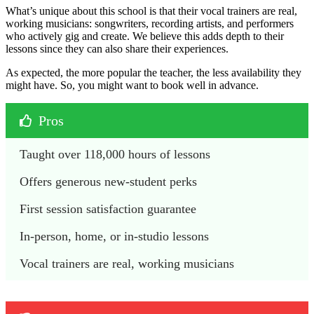
What’s unique about this school is that their vocal trainers are real,
working musicians: songwriters, recording artists, and performers
who actively gig and create. We believe this adds depth to their
lessons since they can also share their experiences.
As expected, the more popular the teacher, the less availability they
might have. So, you might want to book well in advance.
Pros
Taught over 118,000 hours of lessons
Offers generous new-student perks
First session satisfaction guarantee
In-person, home, or in-studio lessons
Vocal trainers are real, working musicians