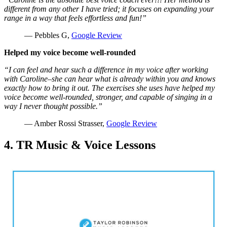
different from any other I have tried; it focuses on expanding your
range in a way that feels effortless and fun!”
— Pebbles G,
Google Review
Helped my voice become well-rounded
“I can feel and hear such a difference in my voice after working
with Caroline–she can hear what is already within you and knows
exactly how to bring it out. The exercises she uses have helped my
voice become well-rounded, stronger, and capable of singing in a
way I never thought possible.”
— Amber Rossi Strasser,
Google Review
4. TR Music & Voice Lessons