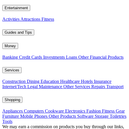
Entertainment
Activities
Attractions
Fitness
Guides and Tips
Money
Banking
Credit Cards
Investments
Loans
Other Financial Products
Services
Construction
Dining
Education
Healthcare
Hotels
Insurance
Internet/Tech
Legal
Maintenance
Other Services
Repairs
Transport
Shopping
Appliances
Computers
Cookware
Electronics
Fashion
Fitness Gear
Furniture
Mobile Phones
Other Products
Software
Storage
Toiletries
Tools
We may earn a commission on products you buy through our links,