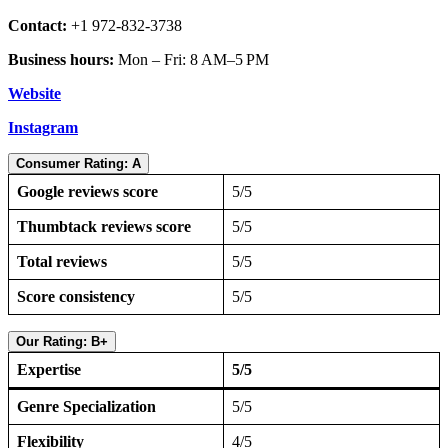
Contact:
+1 972-832-3738
Business hours:
Mon – Fri: 8 AM–5 PM
Website
Instagram
Consumer Rating: A
Google reviews score
5/5
Thumbtack reviews score
5/5
Total reviews
5/5
Score consistency
5/5
Our Rating: B+
Expertise
5/5
Genre Specialization
5/5
Flexibility
4/5