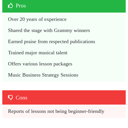
Pros
Over 20 years of experience
Shared the stage with Grammy winners
Earned praise from respected publications
Trained major musical talent
Offers various lesson packages
Music Business Strategy Sessions
Cons
Reports of lessons not being beginner-friendly