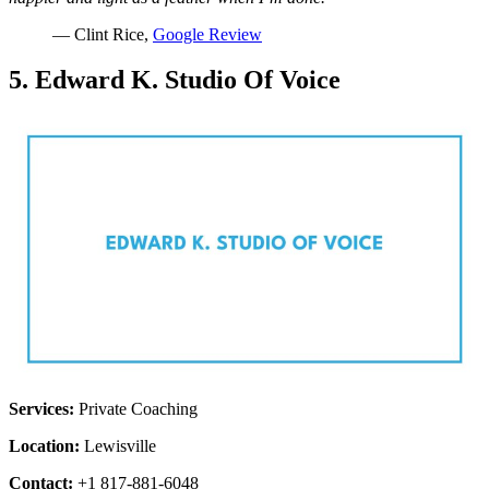
— Clint Rice,
Google Review
5. Edward K. Studio Of Voice
Services:
Private Coaching
Location:
Lewisville
Contact:
+1 817-881-6048