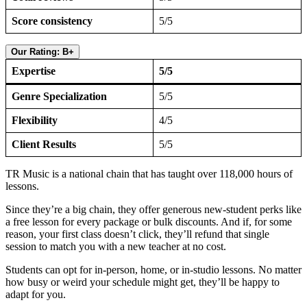
Score consistency
5/5
Our Rating: B+
Expertise
5/5
Genre Specialization
5/5
Flexibility
4/5
Client Results
5/5
TR Music is a national chain that has taught over 118,000 hours of
lessons.
Since they’re a big chain, they offer generous new-student perks like
a free lesson for every package or bulk discounts. And if, for some
reason, your first class doesn’t click, they’ll refund that single
session to match you with a new teacher at no cost.
Students can opt for in-person, home, or in-studio lessons. No matter
how busy or weird your schedule might get, they’ll be happy to
adapt for you.