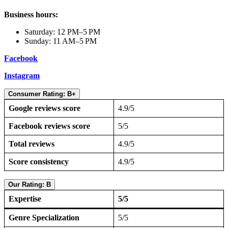
Business hours:
Saturday: 12 PM–5 PM
Sunday: 11 AM–5 PM
Facebook
Instagram
Consumer Rating: B+
Google reviews score
4.9/5
Facebook reviews score
5/5
Total reviews
4.9/5
Score consistency
4.9/5
Our Rating: B
Expertise
5/5
Genre Specialization
5/5