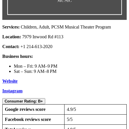
Services:
Children, Adult, PCSM Musical Theater Program
Location:
7979 Inwood Rd #113
Contact:
+1 214-613-2020
Business hours:
Mon – Fri: 9 AM–9 PM
Sat – Sun: 9 AM–8 PM
Website
Instagram
Consumer Rating: B+
Google reviews score
4.9/5
Facebook reviews score
5/5