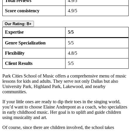
Total reviews
4.9/5
Score consistency
4.9/5
Our Rating: B+
Expertise
5/5
Genre Specialization
5/5
Flexibility
4.8/5
Client Results
5/5
Park Cities School of Music offers a comprehensive menu of music
lessons for kids and adults. They serve not only Dallas but also
University Park, Highland Park, Lakewood, and nearby
communities.
If your little ones are ready to dip their toes in the singing world,
you’d want to choose Elaine Andrepont as a coach, who specializes
in early childhood music. Her goal is to uplift and guide children
using musicality and art.
Of course, since there are children involved, the school takes