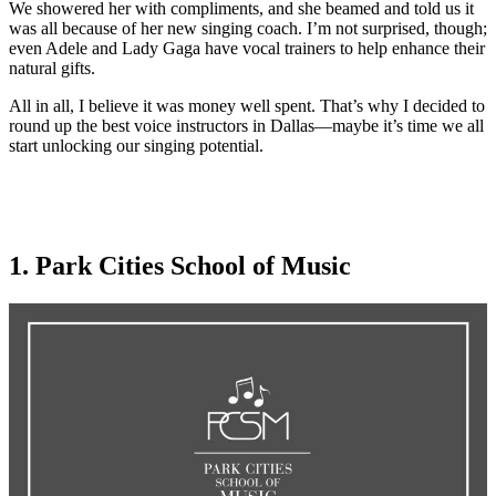
We showered her with compliments, and she beamed and told us it
was all because of her new singing coach. I’m not surprised, though;
even Adele and Lady Gaga have vocal trainers to help enhance their
natural gifts.
All in all, I believe it was money well spent. That’s why I decided to
round up the best voice instructors in Dallas—maybe it’s time we all
start unlocking our singing potential.
1. Park Cities School of Music