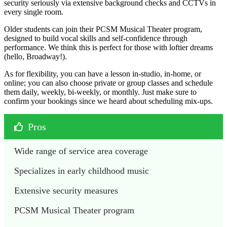
security seriously via extensive background checks and CCTVs in
every single room.
Older students can join their PCSM Musical Theater program,
designed to build vocal skills and self-confidence through
performance. We think this is perfect for those with loftier dreams
(hello, Broadway!).
As for flexibility, you can have a lesson in-studio, in-home, or
online; you can also choose private or group classes and schedule
them daily, weekly, bi-weekly, or monthly. Just make sure to
confirm your bookings since we heard about scheduling mix-ups.
Pros
Wide range of service area coverage
Specializes in early childhood music
Extensive security measures
PCSM Musical Theater program