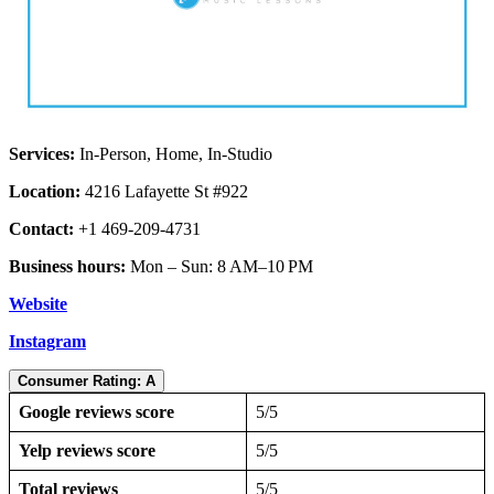
Services:
In-Person, Home, In-Studio
Location:
4216 Lafayette St #922
Contact:
+1 469-209-4731
Business hours:
Mon – Sun: 8 AM–10 PM
Website
Instagram
Consumer Rating: A
Google reviews score
5/5
Yelp reviews score
5/5
Total reviews
5/5