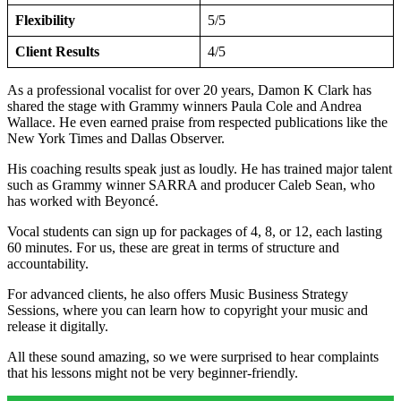
Flexibility
5/5
Client Results
4/5
As a professional vocalist for over 20 years, Damon K Clark has
shared the stage with Grammy winners Paula Cole and Andrea
Wallace. He even earned praise from respected publications like the
New York Times and Dallas Observer.
His coaching results speak just as loudly. He has trained major talent
such as Grammy winner SARRA and producer Caleb Sean, who
has worked with Beyoncé.
Vocal students can sign up for packages of 4, 8, or 12, each lasting
60 minutes. For us, these are great in terms of structure and
accountability.
For advanced clients, he also offers Music Business Strategy
Sessions, where you can learn how to copyright your music and
release it digitally.
All these sound amazing, so we were surprised to hear complaints
that his lessons might not be very beginner-friendly.