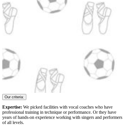
Our criteria:
Expertise:
We picked facilities with vocal coaches who have
professional training in technique or performance. Or they have
years of hands-on experience working with singers and performers
of all levels.