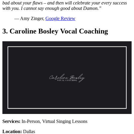
bad about your flaws – and then will celebrate your every success
with you. I cannot say enough good about Damon.”
— Amy Zinger,
Google Review
3. Caroline Bosley Vocal Coaching
Services:
In-Person, Virtual Singing Lessons
Location:
Dallas