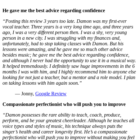
He gave me the best advice regarding confidence
“Posting this review 3 years too late. Damon was my first-ever
vocal teacher. Three years is a very long time ago, and three years
ago, I was a very different person then. I was a shy, very young
person in a new city. I was struggling with my finances and,
unfortunately, had to stop taking classes with Damon. But his
lessons were amazing, and he gave me so much other advice
besides music; he gave me the best advice regarding confidence,
and although I never had the opportunity to use it in a musical way.
It helped tremendously. I definitely saw huge improvements in the 6
months I was with him, and I highly recommend him to anyone else
looking for not just a teacher, but a mentor and a role model. I plan
on taking lessons with him again soon.”
— Jonny,
Google Review
Compassionate perfectionist who will push you to improve
“Damon possesses the rare ability to teach, coach, produce,
perform, and be your greatest cheerleader. Although he teaches all
voice types and styles of music, his technique always puts the
singer’s health and career longevity first. He’s a compassionate
perfectionist who will push you to improve without making you feel