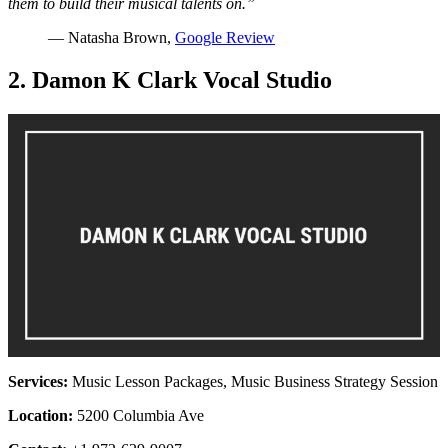
them to build their musical talents on.”
— Natasha Brown,
Google Review
2. Damon K Clark Vocal Studio
Services:
Music Lesson Packages, Music Business Strategy Session
Location:
5200 Columbia Ave