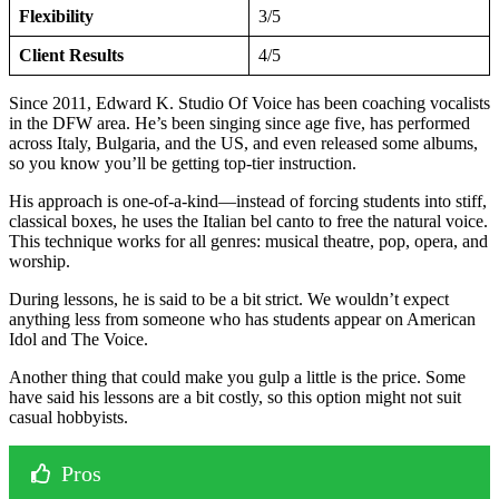
Flexibility
3/5
Client Results
4/5
Since 2011, Edward K. Studio Of Voice has been coaching vocalists
in the DFW area. He’s been singing since age five, has performed
across Italy, Bulgaria, and the US, and even released some albums,
so you know you’ll be getting top-tier instruction.
His approach is one-of-a-kind—instead of forcing students into stiff,
classical boxes, he uses the Italian bel canto to free the natural voice.
This technique works for all genres: musical theatre, pop, opera, and
worship.
During lessons, he is said to be a bit strict. We wouldn’t expect
anything less from someone who has students appear on American
Idol and The Voice.
Another thing that could make you gulp a little is the price. Some
have said his lessons are a bit costly, so this option might not suit
casual hobbyists.
Pros