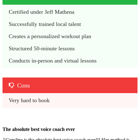
Certified under Jeff Mathena 
Successfully trained local talent
Creates a personalized workout plan
Structured 50-minute lessons
Conducts in-person and virtual lessons
Cons
Very hard to book
The absolute best voice coach ever
“Caroline is the absolute best voice coach ever!!! Her method is