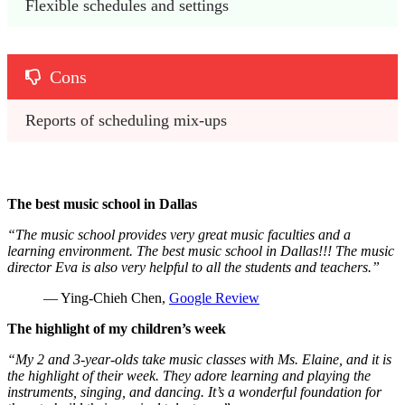
Flexible schedules and settings
Cons
Reports of scheduling mix-ups
The best music school in Dallas
“The music school provides very great music faculties and a
learning environment. The best music school in Dallas!!! The music
director Eva is also very helpful to all the students and teachers.”
— Ying-Chieh Chen,
Google Review
The highlight of my children’s week
“My 2 and 3-year-olds take music classes with Ms. Elaine, and it is
the highlight of their week. They adore learning and playing the
instruments, singing, and dancing. It’s a wonderful foundation for