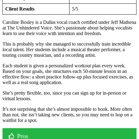
Client Results
5/5
Caroline Bosley is a Dallas vocal coach certified under Jeff Mathena
at The Unhindered Voice. She’s passionate about helping vocalists
learn to use their voice with intention and freedom.
This is probably why she managed to successfully train incredible
local talent. Her students include a musical theater performer, a
touring country musician, and a recording artist.
Each student is given a personalized workout plan every week.
Based on your goals, she structures each 50-minute lesson in an
effective flow: a short practice follow-up plus focused exercises, as
well as a real song application.
She’s pretty flexible, too, since you can sign up for in-person or
virtual lessons.
It’s not surprising that she’s almost impossible to book. More often
than not, she isn’t taking new clients, so you may need to hop on a
waitlist for a spot.
Pros