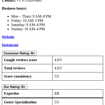
Contact:
+1 972-629-9007
Business hours:
Mon – Thurs: 9 AM–8 PM
Friday: 10 AM–5 PM
Saturday: 9 AM–6 PM
Sunday: 10 AM–6 PM
Website
Instagram
Consumer Rating: B+
Google reviews score
4.9/5
Total reviews
4.9/5
Score consistency
5/5
Our Rating: B+
Expertise
5/5
Genre Specialization
5/5