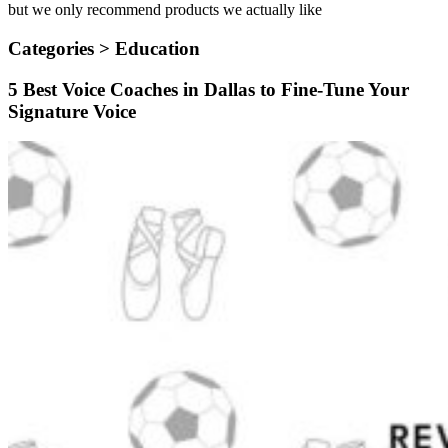
but we only recommend products we actually like
Categories >
Education
5 Best Voice Coaches in Dallas to Fine-Tune Your
Signature Voice