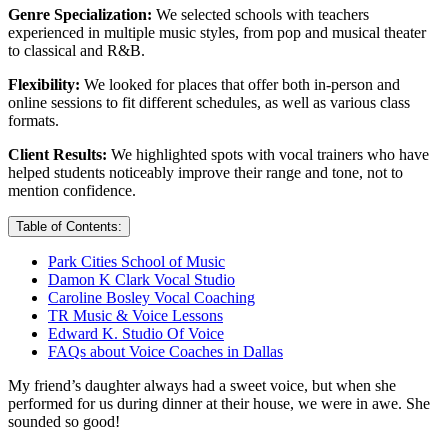
Genre Specialization:
We selected schools with teachers
experienced in multiple music styles, from pop and musical theater
to classical and R&B.
Flexibility:
We looked for places that offer both in-person and
online sessions to fit different schedules, as well as various class
formats.
Client Results:
We highlighted spots with vocal trainers who have
helped students noticeably improve their range and tone, not to
mention confidence.
Table of Contents:
Park Cities School of Music
Damon K Clark Vocal Studio
Caroline Bosley Vocal Coaching
TR Music & Voice Lessons
Edward K. Studio Of Voice
FAQs about Voice Coaches in Dallas
My friend’s daughter always had a sweet voice, but when she
performed for us during dinner at their house, we were in awe. She
sounded so good!