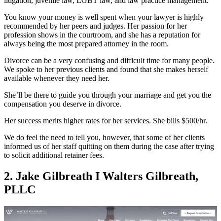
litigation, juvenile law, LGBT law, and law practice management.
You know your money is well spent when your lawyer is highly
recommended by her peers and judges. Her passion for her
profession shows in the courtroom, and she has a reputation for
always being the most prepared attorney in the room.
Divorce can be a very confusing and difficult time for many people.
We spoke to her previous clients and found that she makes herself
available whenever they need her.
She’ll be there to guide you through your marriage and get you the
compensation you deserve in divorce.
Her success merits higher rates for her services. She bills $500/hr.
We do feel the need to tell you, however, that some of her clients
informed us of her staff quitting on them during the case after trying
to solicit additional retainer fees.
2. Jake Gilbreath I Walters Gilbreath,
PLLC