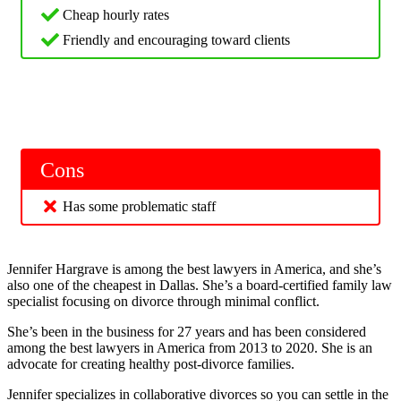
Cheap hourly rates
Friendly and encouraging toward clients
Cons
Has some problematic staff
Jennifer Hargrave is among the best lawyers in America, and she’s
also one of the cheapest in Dallas. She’s a board-certified family law
specialist focusing on divorce through minimal conflict.
She’s been in the business for 27 years and has been considered
among the best lawyers in America from 2013 to 2020. She is an
advocate for creating healthy post-divorce families.
Jennifer specializes in collaborative divorces so you can settle in the