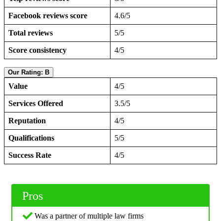
Facebook reviews score
4.6/5
Total reviews
5/5
Score consistency
4/5
Our Rating: B
Value
4/5
Services Offered
3.5/5
Reputation
4/5
Qualifications
5/5
Success Rate
4/5
Pros
Was a partner of multiple law firms