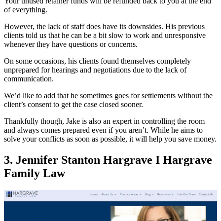
Your unused retainer funds will be refunded back to you at the end
of everything.
However, the lack of staff does have its downsides. His previous
clients told us that he can be a bit slow to work and unresponsive
whenever they have questions or concerns.
On some occasions, his clients found themselves completely
unprepared for hearings and negotiations due to the lack of
communication.
We’d like to add that he sometimes goes for settlements without the
client’s consent to get the case closed sooner.
Thankfully though, Jake is also an expert in controlling the room
and always comes prepared even if you aren’t. While he aims to
solve your conflicts as soon as possible, it will help you save money.
3. Jennifer Stanton Hargrave I Hargrave
Family Law