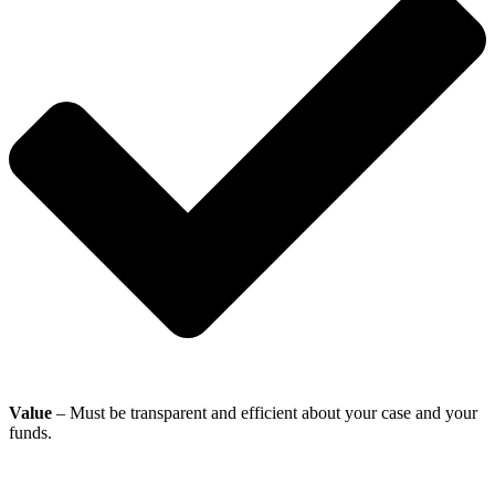
Value
– Must be transparent and efficient about your case and your
funds.