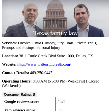
Services:
Divorce, Child Custody, Jury Trials, Private Trials,
Prenups and Postups, Personal Injury
Location:
3811 Turtle Creek Blvd Suite 1000, Dallas, TX
Website:
https://www.waltersgilbreath.com/
Contact Details:
469-250-0447
Operating Hours:
8:00 AM to 5:00 PM (Weekdays)
I
Closed
(Weekends)
Consumer Rating: B
Google reviews score
4.9/5
Yelp reviews score
3/5