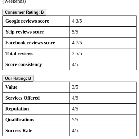
(Weekends)
Consumer Rating: B
Google reviews score
4.3/5
Yelp reviews score
5/5
Facebook reviews score
4.7/5
Total reviews
2.5/5
Score consistency
4/5
Our Rating: B
Value
3/5
Services Offered
4/5
Reputation
4/5
Qualifications
5/5
Success Rate
4/5