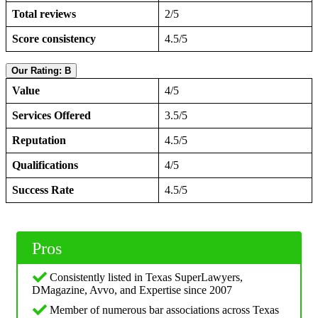
Total reviews
2/5
Score consistency
4.5/5
Our Rating: B
Value
4/5
Services Offered
3.5/5
Reputation
4.5/5
Qualifications
4/5
Success Rate
4.5/5
Pros
Consistently listed in Texas SuperLawyers,
DMagazine, Avvo, and Expertise since 2007
Member of numerous bar associations across Texas