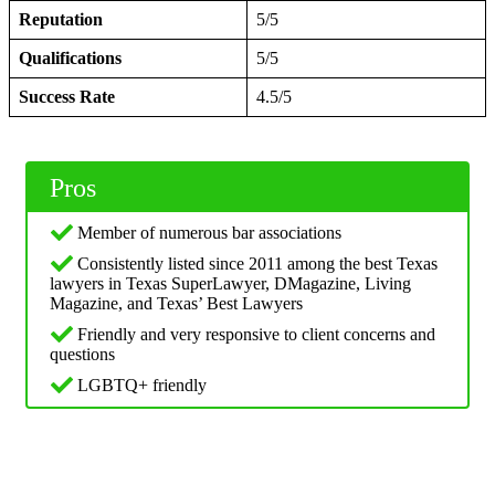
Reputation
5/5
Qualifications
5/5
Success Rate
4.5/5
Pros
Member of numerous bar associations
Consistently listed since 2011 among the best Texas
lawyers in Texas SuperLawyer, DMagazine, Living
Magazine, and Texas’ Best Lawyers
Friendly and very responsive to client concerns and
questions
LGBTQ+ friendly