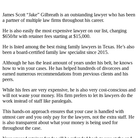
James Scott “Jake” Gilbreath is an outstanding lawyer who has been
a partner of multiple law firms throughout his career.
He is also easily the most expensive lawyer on our list, charging
$650/hr with retainer fees starting at $15,000.
He is listed among the best rising family lawyers in Texas. He’s also
been a board-certified family law specialist since 2015.
Although he has the least amount of years under his belt, he knows
how to win your cases. He has helped hundreds of divorcees and
earned numerous recommendations from previous clients and his
peers.
While his fees are very expensive, he is also very cost-conscious and
will not waste your money. His firm prefers to let its lawyers do the
work instead of staff like paralegals.
This hands-on approach ensures that your case is handled with
utmost care and you only pay for the lawyers, not the extra staff. He
is also transparent about what your money is being used for
throughout the case.