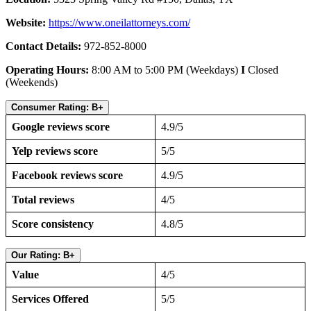
Website:
https://www.oneilattorneys.com/
Contact Details:
972-852-8000
Operating Hours:
8:00 AM to 5:00 PM (Weekdays)
I
Closed
(Weekends)
Consumer Rating: B+
Google reviews score
4.9/5
Yelp reviews score
5/5
Facebook reviews score
4.9/5
Total reviews
4/5
Score consistency
4.8/5
Our Rating: B+
Value
4/5
Services Offered
5/5