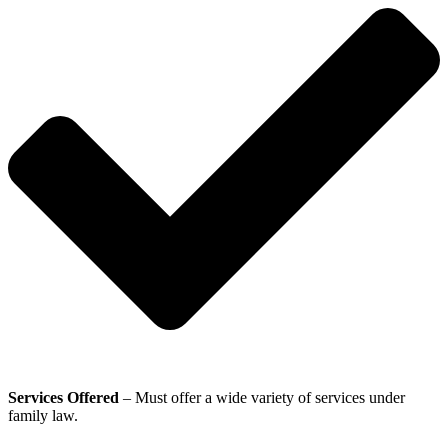
Services Offered
– Must offer a wide variety of services under
family law.