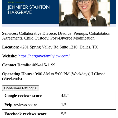
Services:
Collaborative Divorce, Divorce, Prenups, Cohabitation
Agreements, Child Custody, Post-Divorce Modification
Location:
4201 Spring Valley Rd Suite 1210, Dallas, TX
Website:
https://hargravefamilylaw.com/
Contact Details:
469-415-1199
Operating Hours:
9:00 AM to 5:00 PM (Weekdays)
I
Closed
(Weekends)
Consumer Rating: C
Google reviews score
4.9/5
Yelp reviews score
1/5
Facebook reviews score
5/5