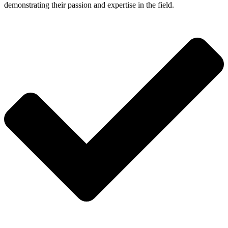
demonstrating their passion and expertise in the field.