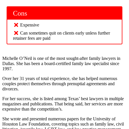
Cons
Expensive
Can sometimes quit on clients early unless further
retainer fees are paid
Michelle O’Neil is one of the most sought-after family lawyers in
Dallas. She has been a board-certified family law specialist since
1997.
Over her 31 years of total experience, she has helped numerous
couples protect themselves through prenuptial agreements and
divorces.
For her success, she is listed among Texas’ best lawyers in multiple
magazines and publications. That being said, her services are more
expensive than the competition’s.
She wrote and presented numerous papers for the Univesity of
Houston Law Foundation, covering topics such as family law, civil