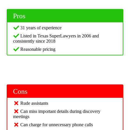
Pros
31 years of experience
Listed in Texas SuperLawyers in 2006 and
consistently since 2018
Reasonable pricing
Cons
Rude assistants
Can miss important details during discovery
meetings
Can charge for unnecessary phone calls