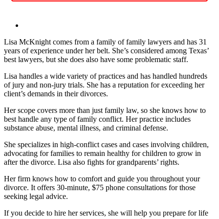
Lisa McKnight comes from a family of family lawyers and has 31
years of experience under her belt. She’s considered among Texas’
best lawyers, but she does also have some problematic staff.
Lisa handles a wide variety of practices and has handled hundreds
of jury and non-jury trials. She has a reputation for exceeding her
client’s demands in their divorces.
Her scope covers more than just family law, so she knows how to
best handle any type of family conflict. Her practice includes
substance abuse, mental illness, and criminal defense.
She specializes in high-conflict cases and cases involving children,
advocating for families to remain healthy for children to grow in
after the divorce. Lisa also fights for grandparents’ rights.
Her firm knows how to comfort and guide you throughout your
divorce. It offers 30-minute, $75 phone consultations for those
seeking legal advice.
If you decide to hire her services, she will help you prepare for life