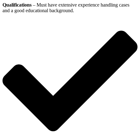
Qualifications
– Must have extensive experience handling cases
and a good educational background.