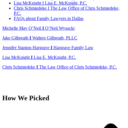
Lisa McKnight I Lisa E. McKnight, P.C.
Chris Schmiedeke I The Law Office of Chris Schmiedeke,
P.C.
FAQs about Family Lawyers in Dallas
Michelle May O’Neil
I
O’Neil Wysocki
Jake Gilbreath
I
Walters Gilbreath, PLLC
Jennifer Stanton Hargrave
I
Hargrave Family Law
Lisa McKnight
I
Lisa E. McKnight, P.C.
Chris Schmiedeke
I
The Law Office of Chris Schmiedeke, P.C.
How We Picked