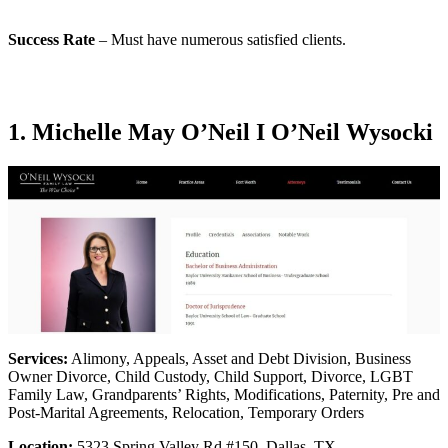
Success Rate
– Must have numerous satisfied clients.
1. Michelle May O’Neil I O’Neil Wysocki
Services:
Alimony, Appeals, Asset and Debt Division, Business
Owner Divorce, Child Custody, Child Support, Divorce, LGBT
Family Law, Grandparents’ Rights, Modifications, Paternity, Pre and
Post-Marital Agreements, Relocation, Temporary Orders
Location:
5323 Spring Valley Rd #150, Dallas, TX