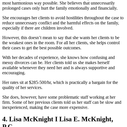
most harmonious way possible. She believes that unnecessarily
prolonged cases only hurt the family emotionally and financially.
She encourages her clients to avoid hostilities throughout the case to
reduce unnecessary conflict and the harmful effects on the family,
especially if there are children involved.
However, this doesn’t mean to say that she wants her clients to be
the weakest ones in the room. For all her clients, she helps control
their cases to get the best possible outcomes.
With her decades of experience, she knows how confusing and
messy divorces can be. Her clients told us she makes herself
available whenever they need her and is always supportive and
encouraging.
Her rates sit at $285-500/hr, which is practically a bargain for the
quality of her services.
She does, however, have some problematic staff working at her
firm. Some of her previous clients told us her staff can be slow and
inexperienced, making the case more expensive.
4. Lisa McKnight I Lisa E. McKnight,
P.C.