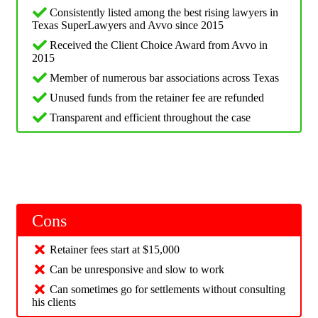
Consistently listed among the best rising lawyers in
Texas SuperLawyers and Avvo since 2015
Received the Client Choice Award from Avvo in
2015
Member of numerous bar associations across Texas
Unused funds from the retainer fee are refunded
Transparent and efficient throughout the case
Cons
Retainer fees start at $15,000
Can be unresponsive and slow to work
Can sometimes go for settlements without consulting
his clients