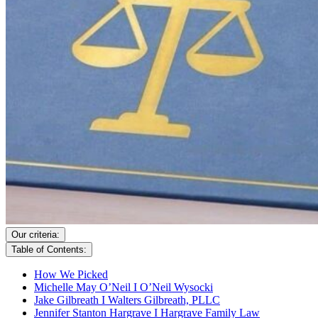
Our criteria:
Table of Contents:
How We Picked
Michelle May O’Neil I O’Neil Wysocki
Jake Gilbreath I Walters Gilbreath, PLLC
Jennifer Stanton Hargrave I Hargrave Family Law