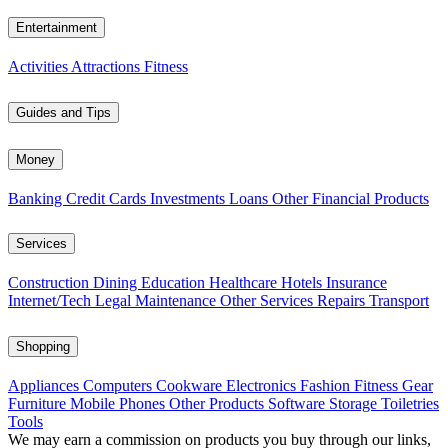
Entertainment
Activities
Attractions
Fitness
Guides and Tips
Money
Banking
Credit Cards
Investments
Loans
Other Financial Products
Services
Construction
Dining
Education
Healthcare
Hotels
Insurance
Internet/Tech
Legal
Maintenance
Other Services
Repairs
Transport
Shopping
Appliances
Computers
Cookware
Electronics
Fashion
Fitness Gear
Furniture
Mobile Phones
Other Products
Software
Storage
Toiletries
Tools
We may earn a commission on products you buy through our links,