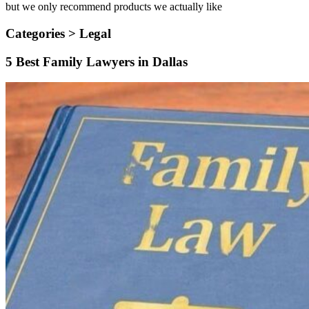
but we only recommend products we actually like
Categories >
Legal
5 Best Family Lawyers in Dallas