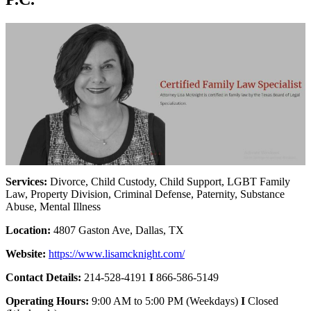
Services:
Divorce, Child Custody, Child Support, LGBT Family
Law, Property Division, Criminal Defense, Paternity, Substance
Abuse, Mental Illness
Location:
4807 Gaston Ave, Dallas, TX
Website:
https://www.lisamcknight.com/
Contact Details:
214-528-4191
I
866-586-5149
Operating Hours:
9:00 AM to 5:00 PM (Weekdays)
I
Closed