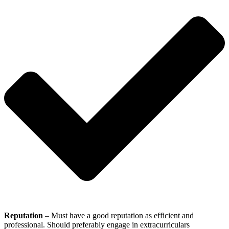
Reputation
– Must have a good reputation as efficient and
professional. Should preferably engage in extracurriculars