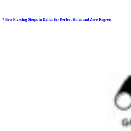
7 Best Piercing Shops in Dallas for Perfect Holes and Zero Regrets