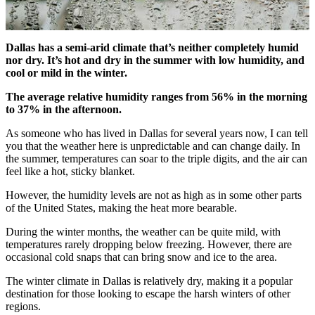
Dallas has a semi-arid climate that’s neither completely humid
nor dry. It’s hot and dry in the summer with low humidity, and
cool or mild in the winter.
The average relative humidity ranges from 56% in the morning
to 37% in the afternoon.
As someone who has lived in Dallas for several years now, I can tell
you that the weather here is unpredictable and can change daily. In
the summer, temperatures can soar to the triple digits, and the air can
feel like a hot, sticky blanket.
However, the humidity levels are not as high as in some other parts
of the United States, making the heat more bearable.
During the winter months, the weather can be quite mild, with
temperatures rarely dropping below freezing. However, there are
occasional cold snaps that can bring snow and ice to the area.
The winter climate in Dallas is relatively dry, making it a popular
destination for those looking to escape the harsh winters of other
regions.