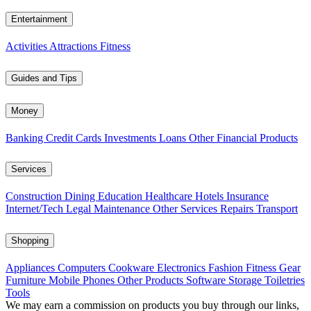
Entertainment
Activities
Attractions
Fitness
Guides and Tips
Money
Banking
Credit Cards
Investments
Loans
Other Financial Products
Services
Construction
Dining
Education
Healthcare
Hotels
Insurance
Internet/Tech
Legal
Maintenance
Other Services
Repairs
Transport
Shopping
Appliances
Computers
Cookware
Electronics
Fashion
Fitness Gear
Furniture
Mobile Phones
Other Products
Software
Storage
Toiletries
Tools
We may earn a commission on products you buy through our links,