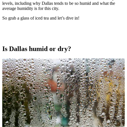
levels, including why Dallas tends to be so humid and what the
average humidity is for this city.
So grab a glass of iced tea and let’s dive in!
Is Dallas humid or dry?