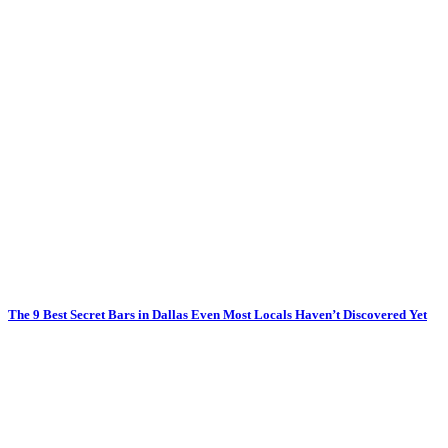
The 9 Best Secret Bars in Dallas Even Most Locals Haven’t Discovered Yet