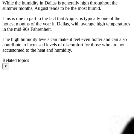
While the humidity in Dallas is generally high throughout the
summer months, August tends to be the most humid.
This is due in part to the fact that August is typically one of the
hottest months of the year in Dallas, with average high temperatures
in the mid-90s Fahrenheit.
The high humidity levels can make it feel even hotter and can also
contribute to increased levels of discomfort for those who are not
accustomed to the heat and humidity.
Related topics