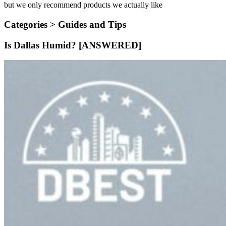
but we only recommend products we actually like
Categories >
Guides and Tips
Is Dallas Humid? [ANSWERED]