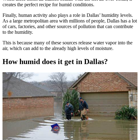
creates the perfect recipe for humid conditions.
Finally, human activity also plays a role in Dallas’ humidity levels.
As a large metropolitan area with millions of people, Dallas has a lot
of cars, factories, and other sources of pollution that can contribute
to the humidity.
This is because many of these sources release water vapor into the
air, which can add to the already high levels of moisture.
How humid does it get in Dallas?