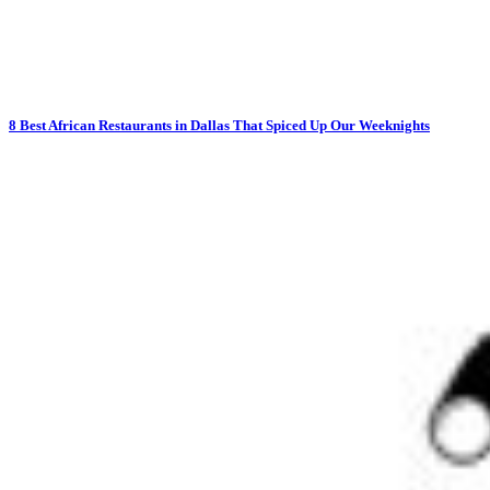
8 Best African Restaurants in Dallas That Spiced Up Our Weeknights