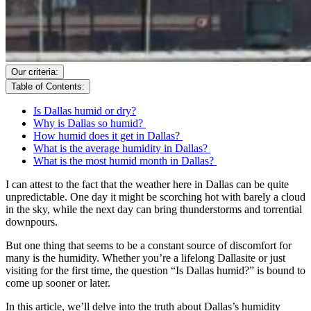
Our criteria:
Table of Contents:
Is Dallas humid or dry?
Why is Dallas so humid?
How humid does it get in Dallas?
What is the average humidity in Dallas?
What is the most humid month in Dallas?
I can attest to the fact that the weather here in Dallas can be quite
unpredictable. One day it might be scorching hot with barely a cloud
in the sky, while the next day can bring thunderstorms and torrential
downpours.
But one thing that seems to be a constant source of discomfort for
many is the humidity. Whether you’re a lifelong Dallasite or just
visiting for the first time, the question “Is Dallas humid?” is bound to
come up sooner or later.
In this article, we’ll delve into the truth about Dallas’s humidity