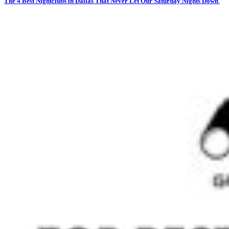
The 4 Best Nightclubs in Dallas That Never Let Our Saturday Nights Down