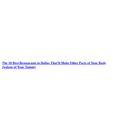
The 10 Best Restaurants in Dallas That’ll Make Other Parts of Your Body
Jealous of Your Tummy