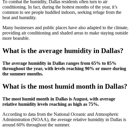
To combat the humidity, Dallas residents often turn to air
conditioning. In fact, during the hottest months of the year, it’s
common to see people huddled indoors, seeking refuge from the
heat and humidity.
Many businesses and public places have also adapted to the climate,
providing air conditioning and shaded areas to make staying outside
more bearable.
What is the average humidity in Dallas?
The average humidity in Dallas ranges from 65% to 85%
throughout the year, with levels reaching 90% or more during
the summer months.
What is the most humid month in Dallas?
The most humid month in Dallas is August, with average
relative humidity levels reaching as high as 75%.
According to data from the National Oceanic and Atmospheric
Administration (NOAA), the average relative humidity in Dallas is
around 60% throughout the summer.