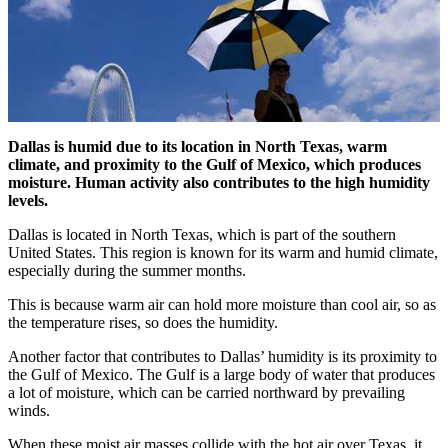
Dallas is humid due to its location in North Texas, warm
climate, and proximity to the Gulf of Mexico, which produces
moisture. Human activity also contributes to the high humidity
levels.
Dallas is located in North Texas, which is part of the southern
United States. This region is known for its warm and humid climate,
especially during the summer months.
This is because warm air can hold more moisture than cool air, so as
the temperature rises, so does the humidity.
Another factor that contributes to Dallas’ humidity is its proximity to
the Gulf of Mexico. The Gulf is a large body of water that produces
a lot of moisture, which can be carried northward by prevailing
winds.
When these moist air masses collide with the hot air over Texas, it