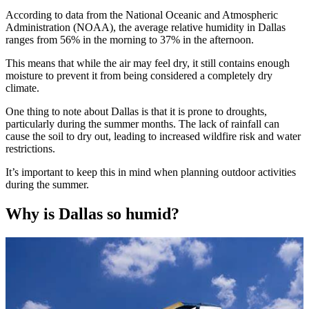
According to data from the National Oceanic and Atmospheric
Administration (NOAA), the average relative humidity in Dallas
ranges from 56% in the morning to 37% in the afternoon.
This means that while the air may feel dry, it still contains enough
moisture to prevent it from being considered a completely dry
climate.
One thing to note about Dallas is that it is prone to droughts,
particularly during the summer months. The lack of rainfall can
cause the soil to dry out, leading to increased wildfire risk and water
restrictions.
It’s important to keep this in mind when planning outdoor activities
during the summer.
Why is Dallas so humid?