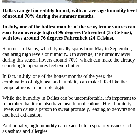
Dallas can get incredibly humid, with an average humidity level
of around 70% during the summer months.
In July, one of the hottest months of the year, temperatures can
soar to an average high of 96 degrees Fahrenheit (35 Celsius),
with lows around 76 degrees Fahrenheit (24 Celsius).
Summer in Dallas, which typically spans from May to September,
can bring high levels of humidity. On average, the humidity level
during this season hovers around 70%, which can make the already
scorching temperatures feel even hotter.
In fact, in July, one of the hottest months of the year, the
combination of high heat and humidity can make it feel like the
temperature is in the triple digits.
While the humidity in Dallas can be uncomfortable, it’s important to
remember that it can also have health implications. High humidity
levels can cause a person to sweat profusely, leading to dehydration
and heat exhaustion.
Additionally, high humidity can exacerbate respiratory issues such
as asthma and allergies.