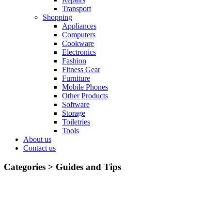
Transport
Shopping
Appliances
Computers
Cookware
Electronics
Fashion
Fitness Gear
Furniture
Mobile Phones
Other Products
Software
Storage
Toiletries
Tools
About us
Contact us
Categories >
Guides and Tips