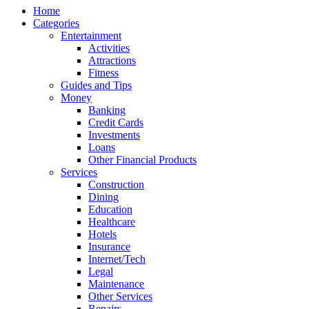
Home
Categories
Entertainment
Activities
Attractions
Fitness
Guides and Tips
Money
Banking
Credit Cards
Investments
Loans
Other Financial Products
Services
Construction
Dining
Education
Healthcare
Hotels
Insurance
Internet/Tech
Legal
Maintenance
Other Services
Repairs