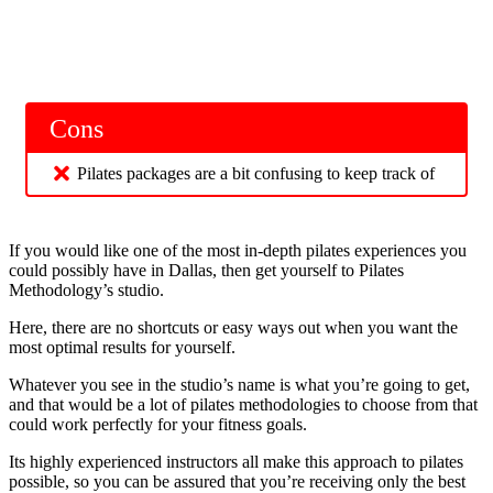
Cons
Pilates packages are a bit confusing to keep track of
If you would like one of the most in-depth pilates experiences you
could possibly have in Dallas, then get yourself to Pilates
Methodology’s studio.
Here, there are no shortcuts or easy ways out when you want the
most optimal results for yourself.
Whatever you see in the studio’s name is what you’re going to get,
and that would be a lot of pilates methodologies to choose from that
could work perfectly for your fitness goals.
Its highly experienced instructors all make this approach to pilates
possible, so you can be assured that you’re receiving only the best