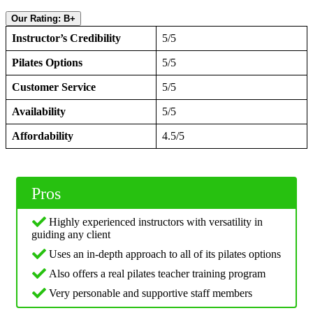
Our Rating: B+
Instructor’s Credibility
5/5
Pilates Options
5/5
Customer Service
5/5
Availability
5/5
Affordability
4.5/5
Pros
Highly experienced instructors with versatility in
guiding any client
Uses an in-depth approach to all of its pilates options
Also offers a real pilates teacher training program
Very personable and supportive staff members