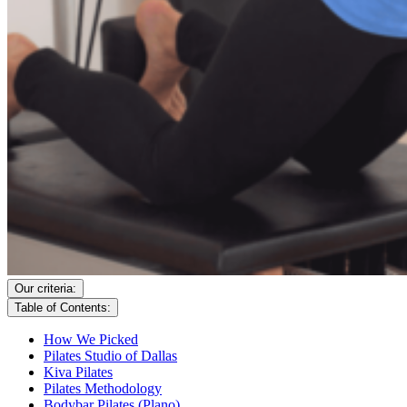
Our criteria:
Table of Contents:
How We Picked
Pilates Studio of Dallas
Kiva Pilates
Pilates Methodology
Bodybar Pilates (Plano)