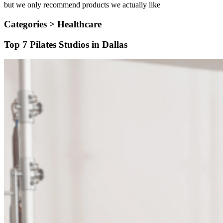
but we only recommend products we actually like
Categories >
Healthcare
Top 7 Pilates Studios in Dallas