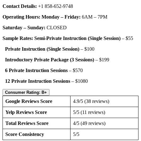
Contact Details:
+1 858-652-9748
Operating Hours: Monday – Friday:
6AM – 7PM
Saturday – Sunday:
CLOSED
Sample Rates: Semi-Private Instruction (Single Session)
– $55
Private Instruction (Single Session)
– $100
Introductory Private Package (3 Sessions)
– $199
6 Private Instruction Sessions
– $570
12 Private Instruction Sessions
– $1080
Consumer Rating: B+
Google Reviews Score
4.9/5 (38 reviews)
Yelp Reviews Score
5/5 (11 reviews)
Total Reviews Score
4/5 (49 reviews)
Score Consistency
5/5