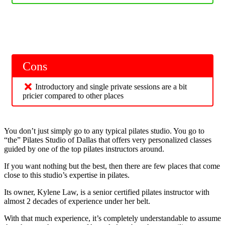
Cons
Introductory and single private sessions are a bit
pricier compared to other places
You don’t just simply go to any typical pilates studio. You go to
“the” Pilates Studio of Dallas that offers very personalized classes
guided by one of the top pilates instructors around.
If you want nothing but the best, then there are few places that come
close to this studio’s expertise in pilates.
Its owner, Kylene Law, is a senior certified pilates instructor with
almost 2 decades of experience under her belt.
With that much experience, it’s completely understandable to assume