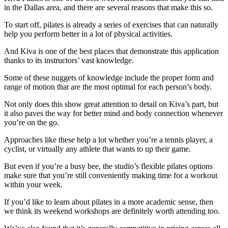
in the Dallas area, and there are several reasons that make this so.
To start off, pilates is already a series of exercises that can naturally
help you perform better in a lot of physical activities.
And Kiva is one of the best places that demonstrate this application
thanks to its instructors’ vast knowledge.
Some of these nuggets of knowledge include the proper form and
range of motion that are the most optimal for each person’s body.
Not only does this show great attention to detail on Kiva’s part, but
it also paves the way for better mind and body connection whenever
you’re on the go.
Approaches like these help a lot whether you’re a tennis player, a
cyclist, or virtually any athlete that wants to up their game.
But even if you’re a busy bee, the studio’s flexible pilates options
make sure that you’re still conveniently making time for a workout
within your week.
If you’d like to learn about pilates in a more academic sense, then
we think its weekend workshops are definitely worth attending too.