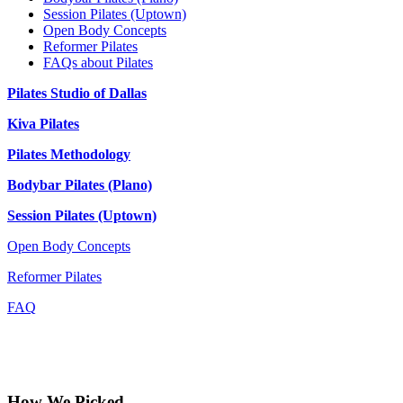
Session Pilates (Uptown)
Open Body Concepts
Reformer Pilates
FAQs about Pilates
Pilates Studio of Dallas
Kiva Pilates
Pilates Methodology
Bodybar Pilates (Plano)
Session Pilates (Uptown)
Open Body Concepts
Reformer Pilates
FAQ
How We Picked