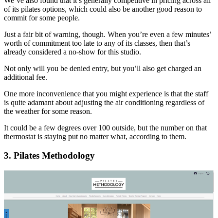
We’ve also found that it’s generally competitive in pricing across all
of its pilates options, which could also be another good reason to
commit for some people.
Just a fair bit of warning, though. When you’re even a few minutes’
worth of commitment too late to any of its classes, then that’s
already considered a no-show for this studio.
Not only will you be denied entry, but you’ll also get charged an
additional fee.
One more inconvenience that you might experience is that the staff
is quite adamant about adjusting the air conditioning regardless of
the weather for some reason.
It could be a few degrees over 100 outside, but the number on that
thermostat is staying put no matter what, according to them.
3. Pilates Methodology