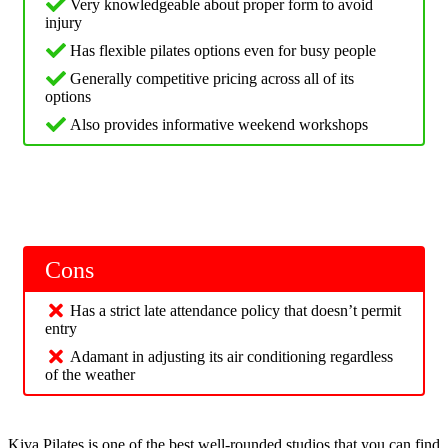
Very knowledgeable about proper form to avoid
injury
Has flexible pilates options even for busy people
Generally competitive pricing across all of its
options
Also provides informative weekend workshops
Cons
Has a strict late attendance policy that doesn’t permit
entry
Adamant in adjusting its air conditioning regardless
of the weather
Kiva Pilates is one of the best well-rounded studios that you can find