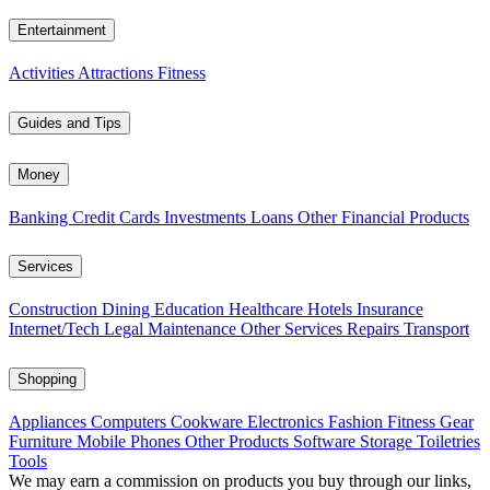
Entertainment
Activities
Attractions
Fitness
Guides and Tips
Money
Banking
Credit Cards
Investments
Loans
Other Financial Products
Services
Construction
Dining
Education
Healthcare
Hotels
Insurance
Internet/Tech
Legal
Maintenance
Other Services
Repairs
Transport
Shopping
Appliances
Computers
Cookware
Electronics
Fashion
Fitness Gear
Furniture
Mobile Phones
Other Products
Software
Storage
Toiletries
Tools
We may earn a commission on products you buy through our links,