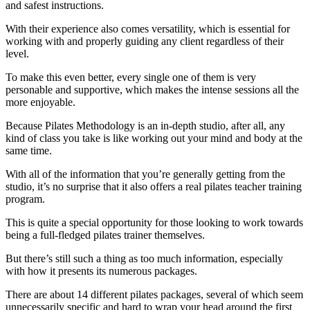
and safest instructions.
With their experience also comes versatility, which is essential for
working with and properly guiding any client regardless of their
level.
To make this even better, every single one of them is very
personable and supportive, which makes the intense sessions all the
more enjoyable.
Because Pilates Methodology is an in-depth studio, after all, any
kind of class you take is like working out your mind and body at the
same time.
With all of the information that you’re generally getting from the
studio, it’s no surprise that it also offers a real pilates teacher training
program.
This is quite a special opportunity for those looking to work towards
being a full-fledged pilates trainer themselves.
But there’s still such a thing as too much information, especially
with how it presents its numerous packages.
There are about 14 different pilates packages, several of which seem
unnecessarily specific and hard to wrap your head around the first