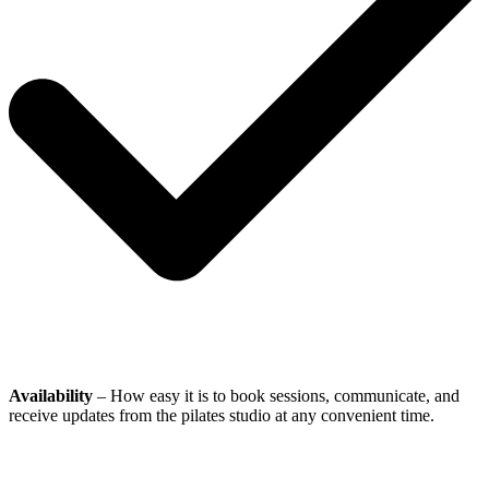
Availability
– How easy it is to book sessions, communicate, and
receive updates from the pilates studio at any convenient time.