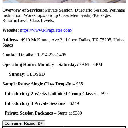
Overview of Services:
Private Session, Duet/Trio Session, Perinatal
Instruction, Workshops, Group Class Membership/Packages,
Reform/Tower Class Levels.
Website:
https://www.
kivapilates
.com/
Address:
4919 McKinney Ave 2nd floor, Dallas, TX 75205, United
States
Contact Details:
+1 214-238-2495
Operating Hours: Monday – Saturday:
7AM – 6PM
Sunday:
CLOSED
Sample Rates: Single Class Drop-In
– $35
Introductory 2 Weeks Unlimited Group Classes
–
$99
Introductory 3 Private Sessions
– $249
Private Session Packages
– Starts at $380
Consumer Rating: B+