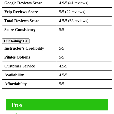
Google Reviews Score
4.9/5 (41 reviews)
Yelp Reviews Score
5/5 (22 reviews)
Total Reviews Score
4.5/5 (63 reviews)
Score Consistency
5/5
Our Rating: B+
Instructor’s Credibility
5/5
Pilates Options
5/5
Customer Service
4.5/5
Availability
4.5/5
Affordability
5/5
Pros