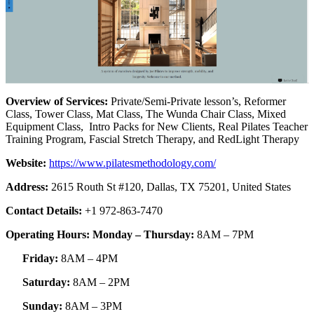
Overview of Services:
Private/Semi-Private lesson’s, Reformer
Class, Tower Class, Mat Class, The Wunda Chair Class, Mixed
Equipment Class, Intro Packs for New Clients, Real Pilates Teacher
Training Program, Fascial Stretch Therapy, and RedLight Therapy
Website:
https://www.pilatesmethodology.com/
Address:
2615 Routh St #120, Dallas, TX 75201, United States
Contact Details:
+1 972-863-7470
Operating Hours: Monday – Thursday:
8AM – 7PM
Friday:
8AM – 4PM
Saturday:
8AM – 2PM
Sunday:
8AM – 3PM