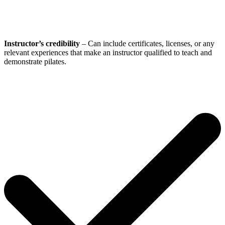
Instructor’s credibility
– Can include certificates, licenses, or any
relevant experiences that make an instructor qualified to teach and
demonstrate pilates.