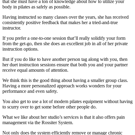
that she must have a ton of knowledge about how to utilize your
body in pilates as safely as possible.
Having instructed so many classes over the years, she has received
consistently positive feedback that makes her a tried-and-true
instructor.
If you prefer a one-to-one session that’ll really solidify your form
from the get-go, then she does an excellent job in all of her private
instruction options.
But if you do like to have another person tag along with you, then
her duet instruction sessions ensure that both you and your partner
receive equal amounts of attention.
We think this is the good thing about having a smaller group class.
Having a more personalized approach works wonders for your
performance and even safety.
You also get to use a lot of modern pilates equipment without having
to scurry over to get some before other people do.
What we like about her studio’s services is that it also offers pain
management via the Rossiter System.
Not only does the system efficiently remove or manage chronic