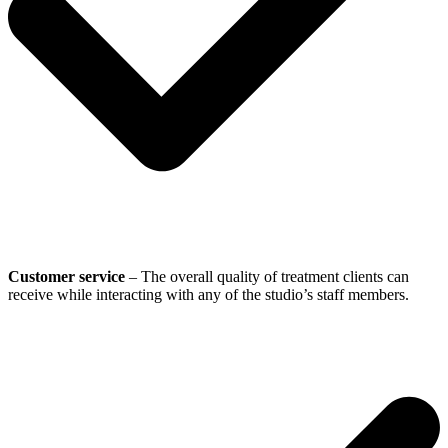
Customer service
– The overall quality of treatment clients can
receive while interacting with any of the studio’s staff members.