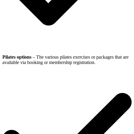
Pilates options
– The various pilates exercises or packages that are
available via booking or membership registration.