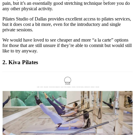
pain, but it’s an essentially good stretching technique before you do
any other physical activity.
Pilates Studio of Dallas provides excellent access to pilates services,
but it does cost a bit more, even for the introductory and single
private sessions.
We would have loved to see cheaper and more “a la carte” options
for those that are still unsure if they’re able to commit but would still
like to try anyway.
2. Kiva Pilates