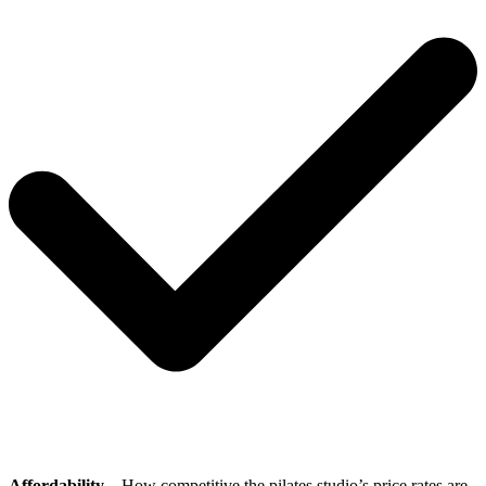
Affordability
– How competitive the pilates studio’s price rates are