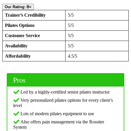
Our Rating: B+
Trainer’s Credibility
5/5
Pilates Options
5/5
Customer Service
5/5
Availability
5/5
Affordability
4.5/5
Pros
Led by a highly-certified senior pilates instructor
Very personalized pilates options for every client’s
level
Lots of modern pilates equipment to use
Also offers pain management via the Rossiter
System