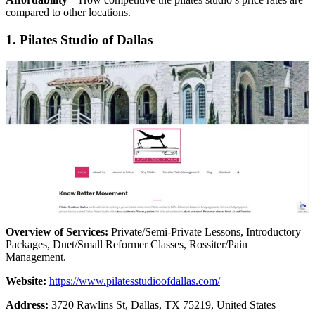
compared to other locations.
1. Pilates Studio of Dallas
Overview of Services:
Private/Semi-Private Lessons, Introductory
Packages, Duet/Small Reformer Classes, Rossiter/Pain
Management.
Website:
https://www.pilatesstudioofdallas.com/
Address:
3720 Rawlins St, Dallas, TX 75219, United States