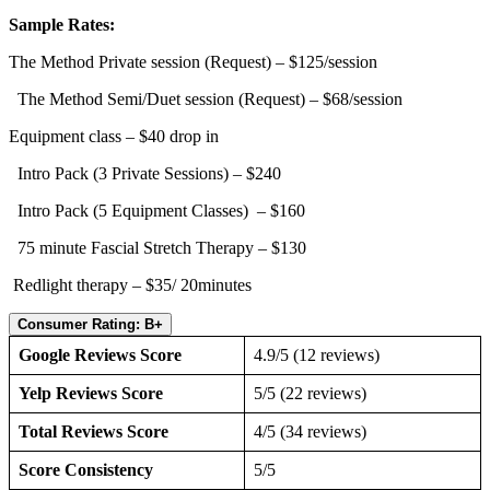
Sample Rates:
The Method Private session (Request) – $125/session
The Method Semi/Duet session (Request) – $68/session
Equipment class – $40 drop in
Intro Pack (3 Private Sessions) – $240
Intro Pack (5 Equipment Classes) – $160
75 minute Fascial Stretch Therapy – $130
Redlight therapy – $35/ 20minutes
Consumer Rating: B+
Google Reviews Score
4.9/5 (12 reviews)
Yelp Reviews Score
5/5 (22 reviews)
Total Reviews Score
4/5 (34 reviews)
Score Consistency
5/5