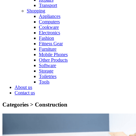
Transport
Shopping
Appliances
Computers
Cookware
Electronics
Fashion
Fitness Gear
Furniture
Mobile Phones
Other Products
Software
Storage
Toiletries
Tools
About us
Contact us
Categories >
Construction