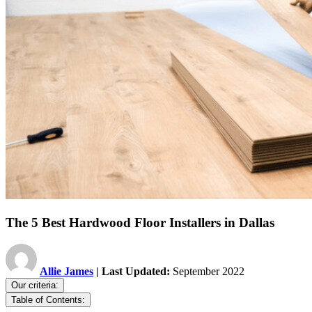
The 5 Best Hardwood Floor Installers in Dallas
Allie James
| Last Updated:
September 2022
Our criteria:
Table of Contents: