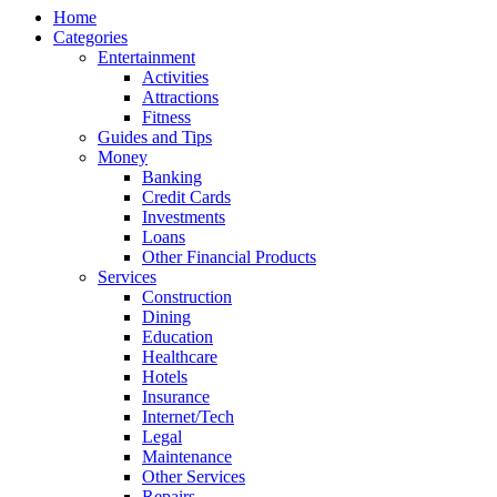
Home
Categories
Entertainment
Activities
Attractions
Fitness
Guides and Tips
Money
Banking
Credit Cards
Investments
Loans
Other Financial Products
Services
Construction
Dining
Education
Healthcare
Hotels
Insurance
Internet/Tech
Legal
Maintenance
Other Services
Repairs