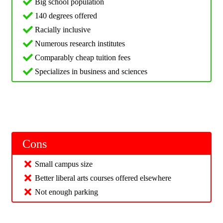
Big school population
140 degrees offered
Racially inclusive
Numerous research institutes
Comparably cheap tuition fees
Specializes in business and sciences
Cons
Small campus size
Better liberal arts courses offered elsewhere
Not enough parking