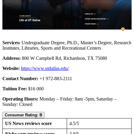
Services:
Undergraduate Degree, Ph.D., Master’s Degree, Research
Institutes, Libraries, Sports and Recreational Centers
Address:
800 W Campbell Rd, Richardson, TX 75080
Website:
https://www.utdallas.edu/
Contact Number:
+1 972-883-2111
Tuition Fee:
$16 000
Operating Hours:
Monday – Friday: 8am -5pm, Saturday –
Sunday: Closed
Consumer Rating: B
US News reviews score
4.5/5
Niche.com reviews score
3.8/5