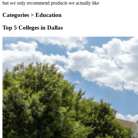
but we only recommend products we actually like
Categories >
Education
Top 5 Colleges in Dallas