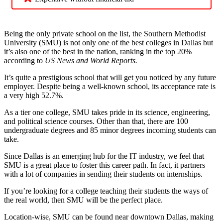
Being the only private school on the list, the Southern Methodist
University (SMU) is not only one of the best colleges in Dallas but
it’s also one of the best in the nation, ranking in the top 20%
according to
US News and World Reports.
It’s quite a prestigious school that will get you noticed by any future
employer. Despite being a well-known school, its acceptance rate is
a very high 52.7%.
As a tier one college, SMU takes pride in its science, engineering,
and political science courses. Other than that, there are 100
undergraduate degrees and 85 minor degrees incoming students can
take.
Since Dallas is an emerging hub for the IT industry, we feel that
SMU is a great place to foster this career path. In fact, it partners
with a lot of companies in sending their students on internships.
If you’re looking for a college teaching their students the ways of
the real world, then SMU will be the perfect place.
Location-wise, SMU can be found near downtown Dallas, making