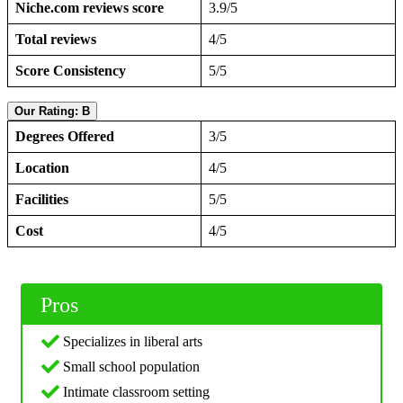
Niche.com reviews score
3.9/5
Total reviews
4/5
Score Consistency
5/5
Our Rating: B
Degrees Offered
3/5
Location
4/5
Facilities
5/5
Cost
4/5
Pros
Specializes in liberal arts
Small school population
Intimate classroom setting