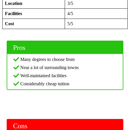
Location
3/5
Facilities
4/5
Cost
5/5
Pros
Many degrees to choose from
Near a lot of surrounding towns
Well-maintained facilities
Considerably cheap tuition
Cons