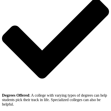
Degrees Offered
: A college with varying types of degrees can help
students pick their track in life. Specialized colleges can also be
helpful.