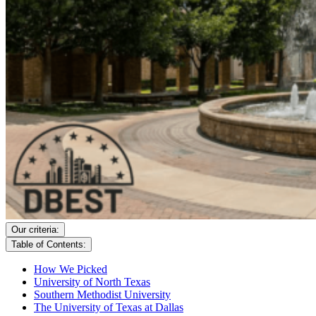
Our criteria:
Table of Contents:
How We Picked
University of North Texas
Southern Methodist University
The University of Texas at Dallas