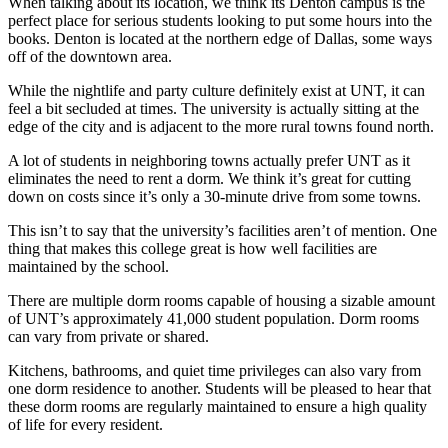
When talking about its location, we think its Denton campus is the
perfect place for serious students looking to put some hours into the
books. Denton is located at the northern edge of Dallas, some ways
off of the downtown area.
While the nightlife and party culture definitely exist at UNT, it can
feel a bit secluded at times. The university is actually sitting at the
edge of the city and is adjacent to the more rural towns found north.
A lot of students in neighboring towns actually prefer UNT as it
eliminates the need to rent a dorm. We think it’s great for cutting
down on costs since it’s only a 30-minute drive from some towns.
This isn’t to say that the university’s facilities aren’t of mention. One
thing that makes this college great is how well facilities are
maintained by the school.
There are multiple dorm rooms capable of housing a sizable amount
of UNT’s approximately 41,000 student population. Dorm rooms
can vary from private or shared.
Kitchens, bathrooms, and quiet time privileges can also vary from
one dorm residence to another. Students will be pleased to hear that
these dorm rooms are regularly maintained to ensure a high quality
of life for every resident.