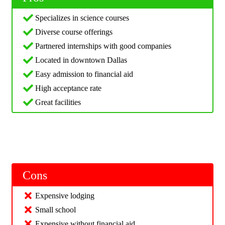
Specializes in science courses
Diverse course offerings
Partnered internships with good companies
Located in downtown Dallas
Easy admission to financial aid
High acceptance rate
Great facilities
Cons
Expensive lodging
Small school
Expensive without financial aid