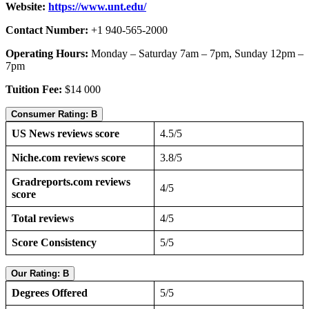
Website:
https://www.unt.edu/
Contact Number:
+1 940-565-2000
Operating Hours:
Monday – Saturday 7am – 7pm, Sunday 12pm –
7pm
Tuition Fee:
$14 000
Consumer Rating: B
US News reviews score
4.5/5
Niche.com reviews score
3.8/5
Gradreports.com reviews
4/5
score
Total reviews
4/5
Score Consistency
5/5
Our Rating: B
Degrees Offered
5/5