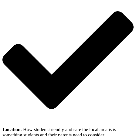
Location
: How student-friendly and safe the local area is is
something students and their parents need to consider.