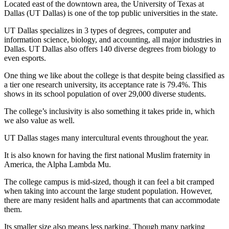
Located east of the downtown area, the University of Texas at
Dallas (UT Dallas) is one of the top public universities in the state.
UT Dallas specializes in 3 types of degrees, computer and
information science, biology, and accounting, all major industries in
Dallas. UT Dallas also offers 140 diverse degrees from biology to
even esports.
One thing we like about the college is that despite being classified as
a tier one research university, its acceptance rate is 79.4%. This
shows in its school population of over 29,000 diverse students.
The college’s inclusivity is also something it takes pride in, which
we also value as well.
UT Dallas stages many intercultural events throughout the year.
It is also known for having the first national Muslim fraternity in
America, the Alpha Lambda Mu.
The college campus is mid-sized, though it can feel a bit cramped
when taking into account the large student population. However,
there are many resident halls and apartments that can accommodate
them.
Its smaller size also means less parking. Though many parking