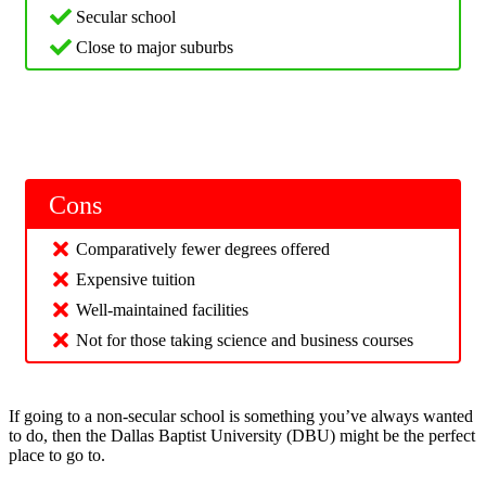
Secular school
Close to major suburbs
Cons
Comparatively fewer degrees offered
Expensive tuition
Well-maintained facilities
Not for those taking science and business courses
If going to a non-secular school is something you’ve always wanted
to do, then the Dallas Baptist University (DBU) might be the perfect
place to go to.