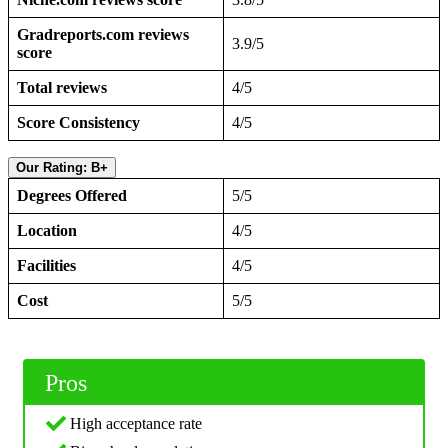
Gradreports.com reviews
3.9/5
score
Total reviews
4/5
Score Consistency
4/5
Our Rating: B+
Degrees Offered
5/5
Location
4/5
Facilities
4/5
Cost
5/5
Pros
High acceptance rate