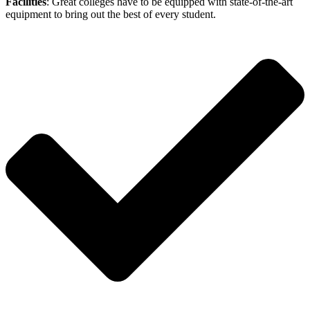
Facilities
: Great colleges have to be equipped with state-of-the-art
equipment to bring out the best of every student.