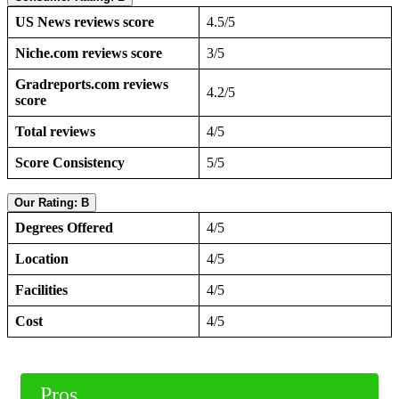
US News reviews score
4.5/5
Niche.com reviews score
3/5
Gradreports.com reviews
4.2/5
score
Total reviews
4/5
Score Consistency
5/5
Our Rating: B
Degrees Offered
4/5
Location
4/5
Facilities
4/5
Cost
4/5
Pros