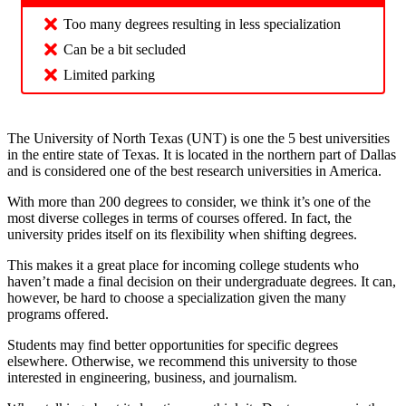
Too many degrees resulting in less specialization
Can be a bit secluded
Limited parking
The University of North Texas (UNT) is one the 5 best universities
in the entire state of Texas. It is located in the northern part of Dallas
and is considered one of the best research universities in America.
With more than 200 degrees to consider, we think it’s one of the
most diverse colleges in terms of courses offered. In fact, the
university prides itself on its flexibility when shifting degrees.
This makes it a great place for incoming college students who
haven’t made a final decision on their undergraduate degrees. It can,
however, be hard to choose a specialization given the many
programs offered.
Students may find better opportunities for specific degrees
elsewhere. Otherwise, we recommend this university to those
interested in engineering, business, and journalism.