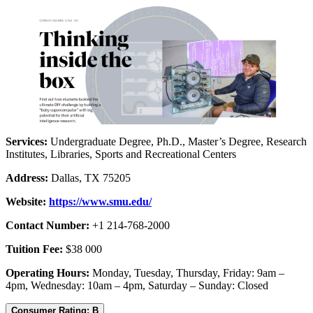
Services:
Undergraduate Degree, Ph.D., Master’s Degree, Research
Institutes, Libraries, Sports and Recreational Centers
Address:
Dallas, TX 75205
Website:
https://www.smu.edu/
Contact Number:
+1 214-768-2000
Tuition Fee:
$38 000
Operating Hours:
Monday, Tuesday, Thursday, Friday: 9am –
4pm, Wednesday: 10am – 4pm, Saturday – Sunday: Closed
Consumer Rating: B