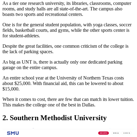
As a tier one research university, its libraries, classrooms, computer
rooms, and study halls are all state-of-the-art. The campus also
boasts two sports and recreational centers.
One is for the general student population, with yoga classes, soccer
fields, basketball courts, and gyms, while the other sports center is
for student-athletes.
Despite the great facilities, one common criticism of the college is
the lack of parking spaces.
As big as UNT is, there is actually only one dedicated parking
garage on the entire campus.
An entire school year at the University of Northern Texas costs
about $25,000. With financial aid, this can be lowered to about
$15,000.
When it comes to cost, there are few that can match its lower tuition.
This makes the college one of the best in Dallas.
2. Southern Methodist University