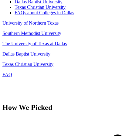
Dallas Baptist University
Texas Christian University
FAQs about Colleges in Dallas
University of Northern Texas
Southern Methodist University
The University of Texas at Dallas
Dallas Baptist University
Texas Christian University
FAQ
How We Picked