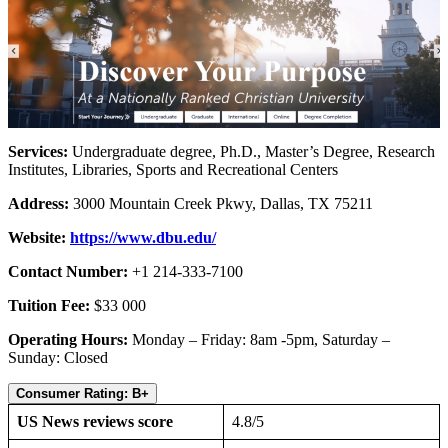
Services:
Undergraduate degree, Ph.D., Master’s Degree, Research
Institutes, Libraries, Sports and Recreational Centers
Address:
3000 Mountain Creek Pkwy, Dallas, TX 75211
Website:
https://www.dbu.edu/
Contact Number:
+1 214-333-7100
Tuition Fee:
$33 000
Operating Hours:
Monday – Friday: 8am -5pm, Saturday –
Sunday: Closed
Consumer Rating: B+
US News reviews score
4.8/5