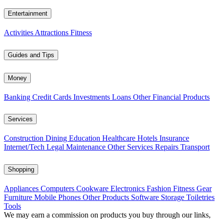
Entertainment
Activities
Attractions
Fitness
Guides and Tips
Money
Banking
Credit Cards
Investments
Loans
Other Financial Products
Services
Construction
Dining
Education
Healthcare
Hotels
Insurance
Internet/Tech
Legal
Maintenance
Other Services
Repairs
Transport
Shopping
Appliances
Computers
Cookware
Electronics
Fashion
Fitness Gear
Furniture
Mobile Phones
Other Products
Software
Storage
Toiletries
Tools
We may earn a commission on products you buy through our links,