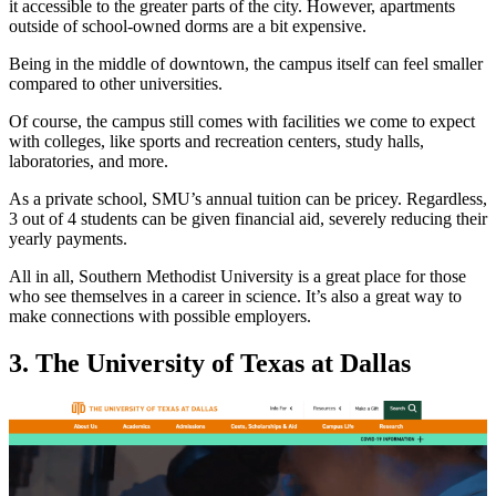
it accessible to the greater parts of the city. However, apartments
outside of school-owned dorms are a bit expensive.
Being in the middle of downtown, the campus itself can feel smaller
compared to other universities.
Of course, the campus still comes with facilities we come to expect
with colleges, like sports and recreation centers, study halls,
laboratories, and more.
As a private school, SMU’s annual tuition can be pricey. Regardless,
3 out of 4 students can be given financial aid, severely reducing their
yearly payments.
All in all, Southern Methodist University is a great place for those
who see themselves in a career in science. It’s also a great way to
make connections with possible employers.
3. The University of Texas at Dallas