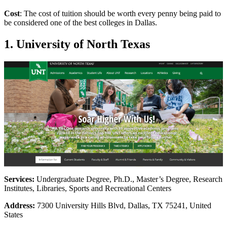
Cost
: The cost of tuition should be worth every penny being paid to
be considered one of the best colleges in Dallas.
1. University of North Texas
Services:
Undergraduate Degree, Ph.D., Master’s Degree, Research
Institutes, Libraries, Sports and Recreational Centers
Address:
7300 University Hills Blvd, Dallas, TX 75241, United
States