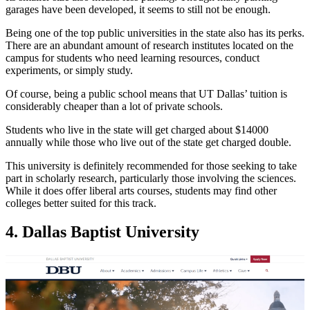
garages have been developed, it seems to still not be enough.
Being one of the top public universities in the state also has its perks.
There are an abundant amount of research institutes located on the
campus for students who need learning resources, conduct
experiments, or simply study.
Of course, being a public school means that UT Dallas’ tuition is
considerably cheaper than a lot of private schools.
Students who live in the state will get charged about $14000
annually while those who live out of the state get charged double.
This university is definitely recommended for those seeking to take
part in scholarly research, particularly those involving the sciences.
While it does offer liberal arts courses, students may find other
colleges better suited for this track.
4. Dallas Baptist University