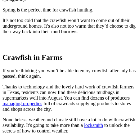
Spring is the perfect time for crawfish hunting.
It’s not too cold that the crawfish won’t want to come out of their
underground homes. It’s also not too warm that they’d choose to dig
their way back into their mud burrows.
Crawfish in Farms
If you’re thinking you won’t be able to enjoy crawfish after July has
passed, think again.
Thanks to technology and the lovely hard work of crawfish farmers
in Texas, residents can now find these delicious mudbugs in
supermarkets well into August. You can find dozens of producers
managing properties
full of crawdads supplying products to stores
and shops across the city.
Nonetheless, weather and climate still have a lot to do with crawfish
availability. It’s going to take more than a
locksmith
to unlock the
secrets of how to control weather.