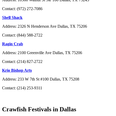
Contact: (972) 272-7086
Shell Shack
Address: 2326 N Henderson Ave Dallas, TX 75206
Contact: (844) 588-2722
Ragin Crab
Address: 2100 Greenville Ave Dallas, TX 75206
Contact: (214) 827-2722
Krio Bishop Arts
Address: 233 W 7th St #100 Dallas, TX 75208
Contact: (214) 253-9311
Crawfish Festivals in Dallas