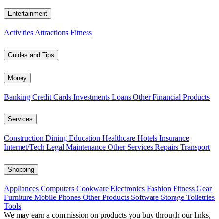
Entertainment
Activities
Attractions
Fitness
Guides and Tips
Money
Banking
Credit Cards
Investments
Loans
Other Financial Products
Services
Construction
Dining
Education
Healthcare
Hotels
Insurance
Internet/Tech
Legal
Maintenance
Other Services
Repairs
Transport
Shopping
Appliances
Computers
Cookware
Electronics
Fashion
Fitness Gear
Furniture
Mobile Phones
Other Products
Software
Storage
Toiletries
Tools
We may earn a commission on products you buy through our links,