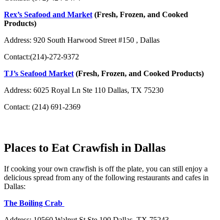
Rex’s Seafood and Market
(Fresh, Frozen, and Cooked
Products)
Address: 920 South Harwood Street #150 , Dallas
Contact:(214)-272-9372
TJ’s Seafood Market
(Fresh, Frozen, and Cooked Products)
Address: 6025 Royal Ln Ste 110 Dallas, TX 75230
Contact: (214) 691-2369
Places to Eat Crawfish in Dallas
If cooking your own crawfish is off the plate, you can still enjoy a
delicious spread from any of the following restaurants and cafes in
Dallas:
The Boiling Crab
Address: 10560 Walnut St Ste 100 Dallas, TX 75243