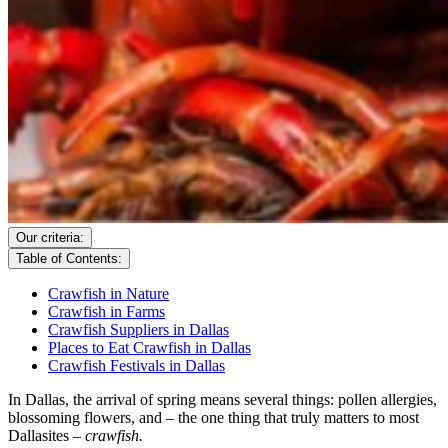
Our criteria:
Table of Contents:
Crawfish in Nature
Crawfish in Farms
Crawfish Suppliers in Dallas
Places to Eat Crawfish in Dallas
Crawfish Festivals in Dallas
In Dallas, the arrival of spring means several things: pollen allergies,
blossoming flowers, and – the one thing that truly matters to most
Dallasites –
crawfish.