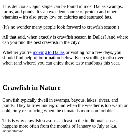
This delicious Cajun staple can be found in most Dallas swamps,
farms, and ponds. It’s an excellent source of protein and other
vitamins – it’s also pretty low on calories and saturated fats.
(It’s no wonder many people look forward to crawfish season.)
All that said, when exactly is crawfish season in Dallas? And where
can you find the best crawfish in the city?
Whether you’re
moving to Dallas
or visiting for a few days, you
should find helpful information below. Keep scrolling to discover
when (and where) you can enjoy these tasty mudbugs this year.
Crawfish in Nature
Crawfish typically dwell in swamps, bayous, lakes, rivers, and
ponds. They burrow underground when the weather is too warm or
cold, only resurfacing when the climate is more comfortable.
This is why crawfish season – at least in the traditional sense –
happens more often from the months of January to July (a.k.a.
springtime).