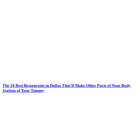
The 10 Best Restaurants in Dallas That’ll Make Other Parts of Your Body
Jealous of Your Tummy