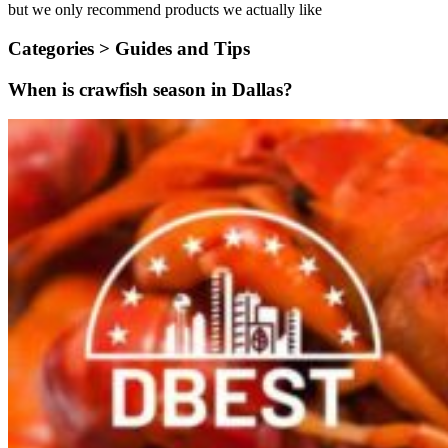
but we only recommend products we actually like
Categories >
Guides and Tips
When is crawfish season in Dallas?