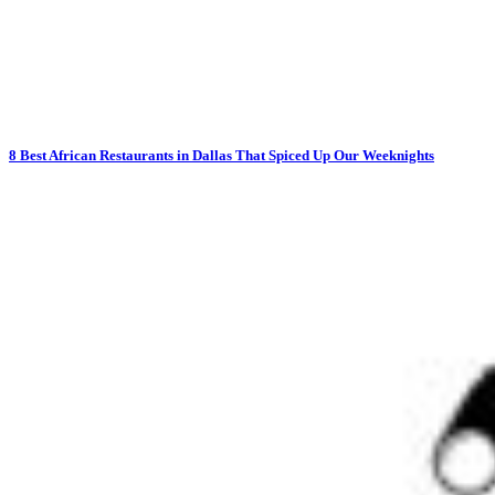
8 Best African Restaurants in Dallas That Spiced Up Our Weeknights