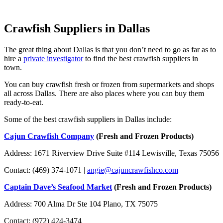
Crawfish Suppliers in Dallas
The great thing about Dallas is that you don’t need to go as far as to
hire a
private investigator
to find the best crawfish suppliers in
town.
You can buy crawfish fresh or frozen from supermarkets and shops
all across Dallas. There are also places where you can buy them
ready-to-eat.
Some of the best crawfish suppliers in Dallas include:
Cajun Crawfish Company
(Fresh and Frozen Products)
Address: 1671 Riverview Drive Suite #114 Lewisville, Texas 75056
Contact: (469) 374-1071 |
angie@cajuncrawfishco.com
Captain Dave’s Seafood Market
(Fresh and Frozen Products)
Address: 700 Alma Dr Ste 104 Plano, TX 75075
Contact: (972) 424-3474