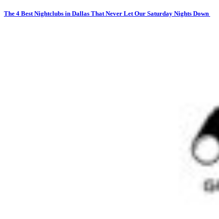
The 4 Best Nightclubs in Dallas That Never Let Our Saturday Nights Down