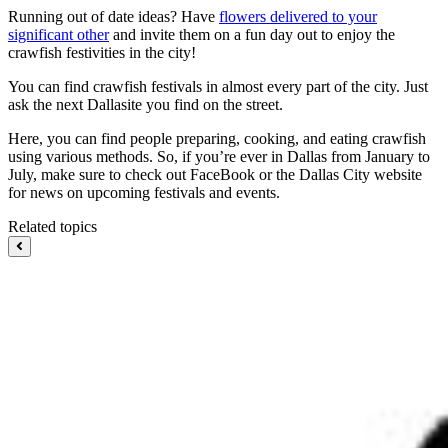
Running out of date ideas? Have
flowers delivered to your
significant other
and invite them on a fun day out to enjoy the
crawfish festivities in the city!
You can find crawfish festivals in almost every part of the city. Just
ask the next Dallasite you find on the street.
Here, you can find people preparing, cooking, and eating crawfish
using various methods. So, if you’re ever in Dallas from January to
July, make sure to check out FaceBook or the Dallas City website
for news on upcoming festivals and events.
Related topics