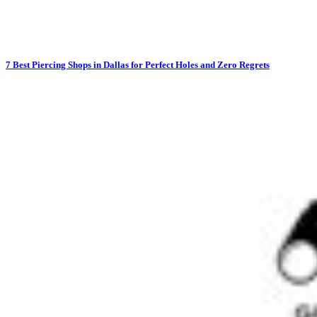
7 Best Piercing Shops in Dallas for Perfect Holes and Zero Regrets