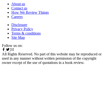
About us
Contact us
How We Review Things
Careers
Disclosure
Privacy Policy
Terms & conditions
Site Map
Follow us on:
All Rights Reserved. No part of this website may be reproduced or
used in any manner without written permission of the copyright
owner except of the use of quotations in a book review.