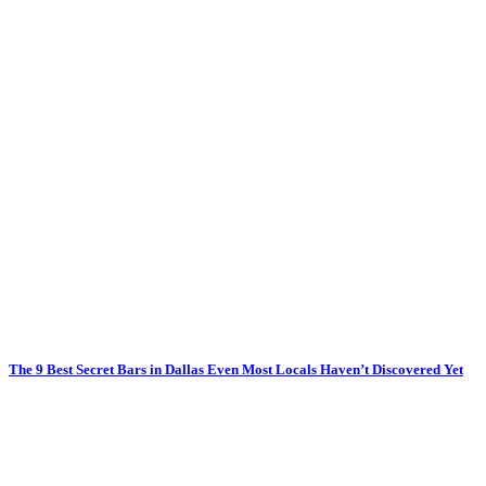
The 9 Best Secret Bars in Dallas Even Most Locals Haven’t Discovered Yet