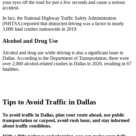
your eyes off the road for just a few seconds and cause a serious
accident.
In fact, the National Highway Traffic Safety Administration
(NHTSA) reported that distracted driving was a factor in nearly
3,000 fatal crashes nationwide in 2019.
Alcohol and Drug Use
Alcohol and drug use while driving is also a significant issue in
Dallas. According to the Department of Transportation, there were
over 2,000 alcohol-related crashes in Dallas in 2020, resulting in 67
fatalities.
Tips to Avoid Traffic in Dallas
To avoid traffic in Dallas, plan your route ahead, use public
transportation or carpool, avoid rush hour, and stay informed
about traffic conditions.