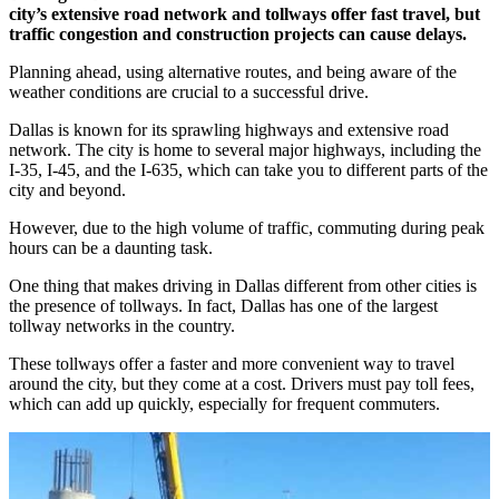
city’s extensive road network and tollways offer fast travel, but
traffic congestion and construction projects can cause delays.
Planning ahead, using alternative routes, and being aware of the
weather conditions are crucial to a successful drive.
Dallas is known for its sprawling highways and extensive road
network. The city is home to several major highways, including the
I-35, I-45, and the I-635, which can take you to different parts of the
city and beyond.
However, due to the high volume of traffic, commuting during peak
hours can be a daunting task.
One thing that makes driving in Dallas different from other cities is
the presence of tollways. In fact, Dallas has one of the largest
tollway networks in the country.
These tollways offer a faster and more convenient way to travel
around the city, but they come at a cost. Drivers must pay toll fees,
which can add up quickly, especially for frequent commuters.