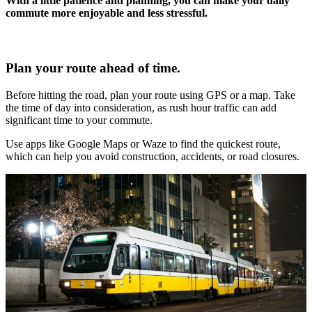
With a little patience and planning, you can make your daily
commute more enjoyable and less stressful.
Plan your route ahead of time.
Before hitting the road, plan your route using GPS or a map. Take
the time of day into consideration, as rush hour traffic can add
significant time to your commute.
Use apps like Google Maps or Waze to find the quickest route,
which can help you avoid construction, accidents, or road closures.