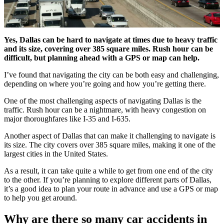
Yes, Dallas can be hard to navigate at times due to heavy traffic
and its size, covering over 385 square miles. Rush hour can be
difficult, but planning ahead with a GPS or map can help.
I’ve found that navigating the city can be both easy and challenging,
depending on where you’re going and how you’re getting there.
One of the most challenging aspects of navigating Dallas is the
traffic. Rush hour can be a nightmare, with heavy congestion on
major thoroughfares like I-35 and I-635.
Another aspect of Dallas that can make it challenging to navigate is
its size. The city covers over 385 square miles, making it one of the
largest cities in the United States.
As a result, it can take quite a while to get from one end of the city
to the other. If you’re planning to explore different parts of Dallas,
it’s a good idea to plan your route in advance and use a GPS or map
to help you get around.
Why are there so many car accidents in