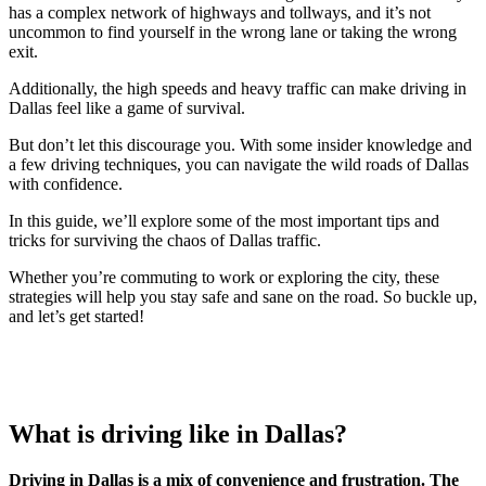
has a complex network of highways and tollways, and it’s not
uncommon to find yourself in the wrong lane or taking the wrong
exit.
Additionally, the high speeds and heavy traffic can make driving in
Dallas feel like a game of survival.
But don’t let this discourage you. With some insider knowledge and
a few driving techniques, you can navigate the wild roads of Dallas
with confidence.
In this guide, we’ll explore some of the most important tips and
tricks for surviving the chaos of Dallas traffic.
Whether you’re commuting to work or exploring the city, these
strategies will help you stay safe and sane on the road. So buckle up,
and let’s get started!
What is driving like in Dallas?
Driving in Dallas is a mix of convenience and frustration. The