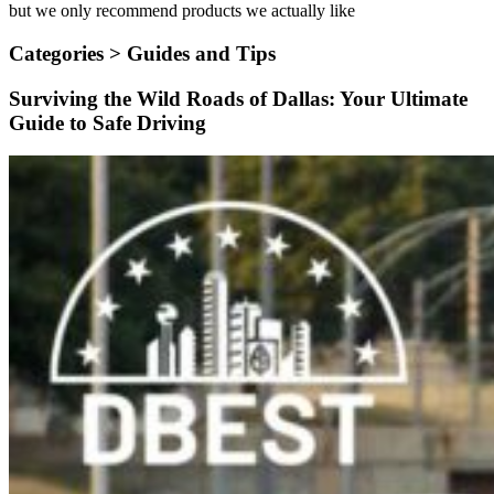
but we only recommend products we actually like
Categories >
Guides and Tips
Surviving the Wild Roads of Dallas: Your Ultimate
Guide to Safe Driving