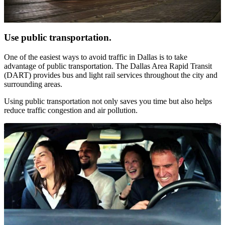
Use public transportation.
One of the easiest ways to avoid traffic in Dallas is to take
advantage of public transportation. The Dallas Area Rapid Transit
(DART) provides bus and light rail services throughout the city and
surrounding areas.
Using public transportation not only saves you time but also helps
reduce traffic congestion and air pollution.