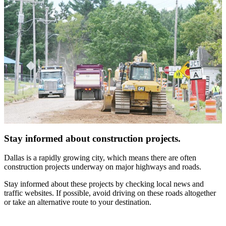
Stay informed about construction projects.
Dallas is a rapidly growing city, which means there are often
construction projects underway on major highways and roads.
Stay informed about these projects by checking local news and
traffic websites. If possible, avoid driving on these roads altogether
or take an alternative route to your destination.