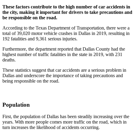
These factors contribute to the high number of car accidents in
the city, making it important for drivers to take precautions and
be responsible on the road.
According to the Texas Department of Transportation, there were a
total of 39,020 motor vehicle crashes in Dallas in 2019, resulting in
192 fatalities and 9,361 serious injuries.
Furthermore, the department reported that Dallas County had the
highest number of traffic fatalities in the state in 2019, with 231
deaths.
These statistics suggest that car accidents are a serious problem in
Dallas and underscore the importance of taking precautions and
being responsible on the road.
Population
First, the population of Dallas has been steadily increasing over the
years. With more people comes more traffic on the road, which in
turn increases the likelihood of accidents occurring.