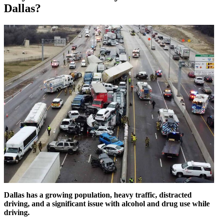
Dallas?
Dallas has a growing population, heavy traffic, distracted
driving, and a significant issue with alcohol and drug use while
driving.