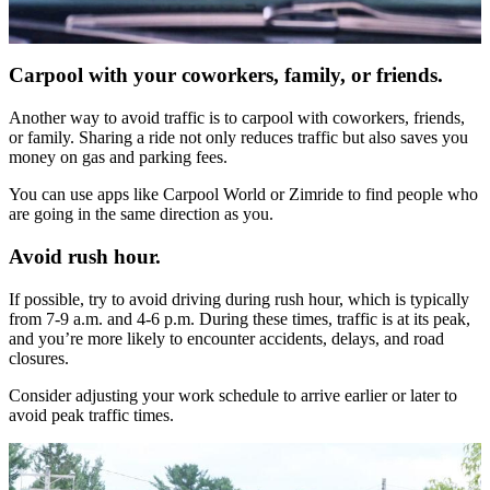
Carpool with your coworkers, family, or friends
.
Another way to avoid traffic is to carpool with coworkers, friends,
or family. Sharing a ride not only reduces traffic but also saves you
money on gas and parking fees.
You can use apps like Carpool World or Zimride to find people who
are going in the same direction as you.
Avoid rush hour.
If possible, try to avoid driving during rush hour, which is typically
from 7-9 a.m. and 4-6 p.m. During these times, traffic is at its peak,
and you’re more likely to encounter accidents, delays, and road
closures.
Consider adjusting your work schedule to arrive earlier or later to
avoid peak traffic times.