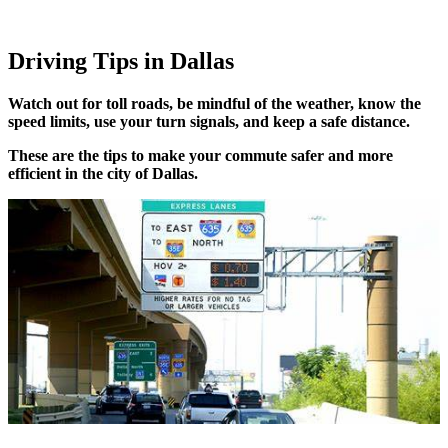
Driving Tips in Dallas
Watch out for toll roads, be mindful of the weather, know the
speed limits, use your turn signals, and keep a safe distance.
These are the tips to make your commute safer and more
efficient in the city of Dallas.