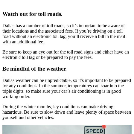
Watch out for toll roads.
Dallas has a number of toll roads, so it’s important to be aware of
their locations and the associated fees. If you’re driving on a toll
road without an electronic toll tag, you’ll receive a bill in the mail
with an additional fee.
Be sure to keep an eye out for the toll road signs and either have an
electronic toll tag or be prepared to pay the fees.
Be mindful of the weather.
Dallas weather can be unpredictable, so it’s important to be prepared
for any conditions. In the summer, temperatures can soar into the
triple digits, so make sure your car’s air conditioning is in good
working order.
During the winter months, icy conditions can make driving
hazardous. Be sure to slow down and leave plenty of space between
yourself and other vehicles.