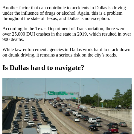
Another factor that can contribute to accidents in Dallas is driving
under the influence of drugs or alcohol. Again, this is a problem
throughout the state of Texas, and Dallas is no exception.
According to the Texas Department of Transportation, there were
over 25,000 DUI crashes in the state in 2019, which resulted in over
900 deaths.
While law enforcement agencies in Dallas work hard to crack down
on drunk driving, it remains a serious risk on the city’s roads.
Is Dallas hard to navigate?