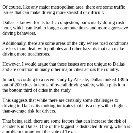
Of course, like any major metropolitan area, there are some traffic
issues that can make driving more stressful or difficult.
Dallas is known for its traffic congestion, particularly during rush
hour, which can lead to longer commute times and more aggressive
driving behaviors.
Additionally, there are some areas of the city where road conditions
are less than ideal, with potholes and other hazards that can make
driving more treacherous.
However, I would argue that these issues are not unique to Dallas
and are common in many other major cities across the country.
In fact, according to a recent study by Allstate, Dallas ranked 139th
out of 200 cities in terms of overall driving safety, which puts it in
the bottom third of cities in the study.
This suggests that while there are certainly some challenges to
driving in Dallas, its ranking indicates that it is a city with a higher-
than-average risk for drivers.
That being said, there are some factors that can increase the risk of
accidents in Dallas. One of the biggest is distracted driving, which is
a problem throughout the state of Texas.