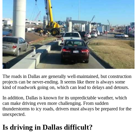
The roads in Dallas are generally well-maintained, but construction
projects can be never-ending. It seems like there is always some
kind of roadwork going on, which can lead to delays and detours.
In addition, Dallas is known for its unpredictable weather, which
can make driving even more challenging. From sudden
thunderstorms to icy roads, drivers must always be prepared for the
unexpected.
Is driving in Dallas difficult?