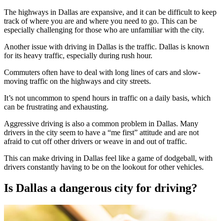
The highways in Dallas are expansive, and it can be difficult to keep
track of where you are and where you need to go. This can be
especially challenging for those who are unfamiliar with the city.
Another issue with driving in Dallas is the traffic. Dallas is known
for its heavy traffic, especially during rush hour.
Commuters often have to deal with long lines of cars and slow-
moving traffic on the highways and city streets.
It’s not uncommon to spend hours in traffic on a daily basis, which
can be frustrating and exhausting.
Aggressive driving is also a common problem in Dallas. Many
drivers in the city seem to have a “me first” attitude and are not
afraid to cut off other drivers or weave in and out of traffic.
This can make driving in Dallas feel like a game of dodgeball, with
drivers constantly having to be on the lookout for other vehicles.
Is Dallas a dangerous city for driving?