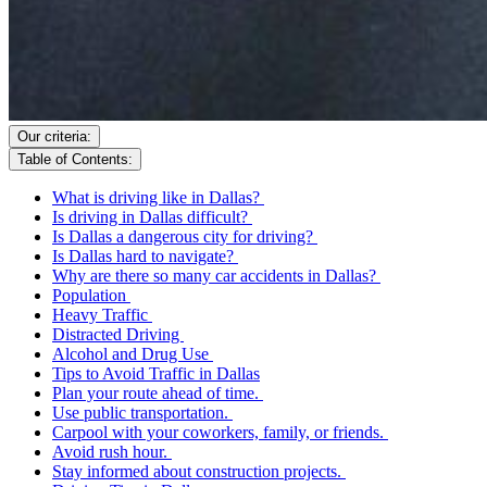
Our criteria:
Table of Contents:
What is driving like in Dallas?
Is driving in Dallas difficult?
Is Dallas a dangerous city for driving?
Is Dallas hard to navigate?
Why are there so many car accidents in Dallas?
Population
Heavy Traffic
Distracted Driving
Alcohol and Drug Use
Tips to Avoid Traffic in Dallas
Plan your route ahead of time.
Use public transportation.
Carpool with your coworkers, family, or friends.
Avoid rush hour.
Stay informed about construction projects.