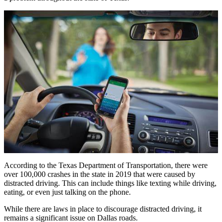
According to the Texas Department of Transportation, there were
over 100,000 crashes in the state in 2019 that were caused by
distracted driving. This can include things like texting while driving,
eating, or even just talking on the phone.
While there are laws in place to discourage distracted driving, it
remains a significant issue on Dallas roads.