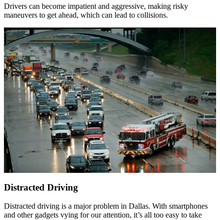
Drivers can become impatient and aggressive, making risky
maneuvers to get ahead, which can lead to collisions.
Distracted Driving
Distracted driving is a major problem in Dallas. With smartphones
and other gadgets vying for our attention, it’s all too easy to take