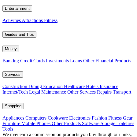
Entertainment
Activities
Attractions
Fitness
Guides and Tips
Money
Banking
Credit Cards
Investments
Loans
Other Financial Products
Services
Construction
Dining
Education
Healthcare
Hotels
Insurance
Internet/Tech
Legal
Maintenance
Other Services
Repairs
Transport
Shopping
Appliances
Computers
Cookware
Electronics
Fashion
Fitness Gear
Furniture
Mobile Phones
Other Products
Software
Storage
Toiletries
Tools
We may earn a commission on products you buy through our links,