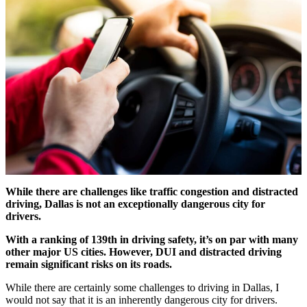
While there are challenges like traffic congestion and distracted
driving, Dallas is not an exceptionally dangerous city for
drivers.
With a ranking of 139th in driving safety, it’s on par with many
other major US cities. However, DUI and distracted driving
remain significant risks on its roads.
While there are certainly some challenges to driving in Dallas, I
would not say that it is an inherently dangerous city for drivers.