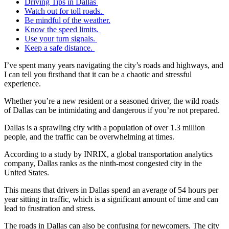
Driving Tips in Dallas
Watch out for toll roads.
Be mindful of the weather.
Know the speed limits.
Use your turn signals.
Keep a safe distance.
I’ve spent many years navigating the city’s roads and highways, and
I can tell you firsthand that it can be a chaotic and stressful
experience.
Whether you’re a new resident or a seasoned driver, the wild roads
of Dallas can be intimidating and dangerous if you’re not prepared.
Dallas is a sprawling city with a population of over 1.3 million
people, and the traffic can be overwhelming at times.
According to a study by INRIX, a global transportation analytics
company, Dallas ranks as the ninth-most congested city in the
United States.
This means that drivers in Dallas spend an average of 54 hours per
year sitting in traffic, which is a significant amount of time and can
lead to frustration and stress.
The roads in Dallas can also be confusing for newcomers. The city