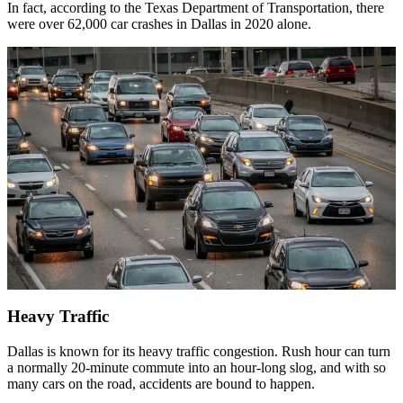
In fact, according to the Texas Department of Transportation, there
were over 62,000 car crashes in Dallas in 2020 alone.
Heavy Traffic
Dallas is known for its heavy traffic congestion. Rush hour can turn
a normally 20-minute commute into an hour-long slog, and with so
many cars on the road, accidents are bound to happen.