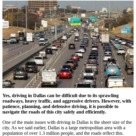
Yes, driving in Dallas can be difficult due to its sprawling
roadways, heavy traffic, and aggressive drivers. However, with
patience, planning, and defensive driving, it is possible to
navigate the roads of this city safely and efficiently.
One of the main issues with driving in Dallas is the sheer size of the
city. As we said earlier, Dallas is a large metropolitan area with a
population of over 1.3 million people, and the roads reflect this.