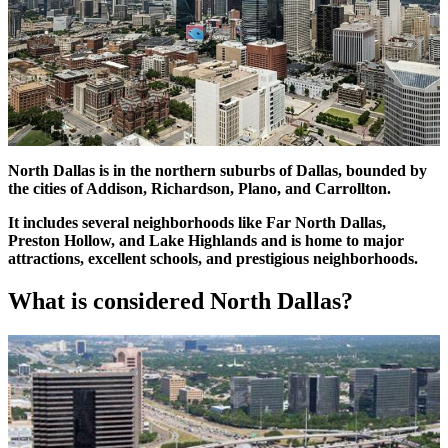
North Dallas is in the northern suburbs of Dallas, bounded by
the cities of Addison, Richardson, Plano, and Carrollton.
It includes several neighborhoods like Far North Dallas,
Preston Hollow, and Lake Highlands and is home to major
attractions, excellent schools, and prestigious neighborhoods.
What is considered North Dallas?