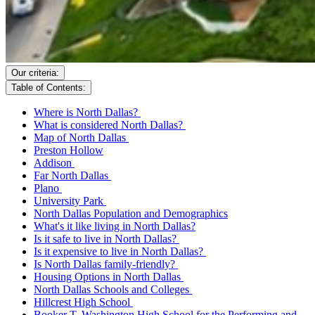
Our criteria:
Table of Contents:
Where is North Dallas?
What is considered North Dallas?
Map of North Dallas
Preston Hollow
Addison
Far North Dallas
Plano
University Park
North Dallas Population and Demographics
What's it like living in North Dallas?
Is it safe to live in North Dallas?
Is it expensive to live in North Dallas?
Is North Dallas family-friendly?
Housing Options in North Dallas
North Dallas Schools and Colleges
Hillcrest High School
Booker T. Washington High School for the Performing and