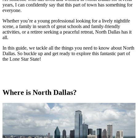
years, I can confidently say that this part of town has something for
everyone.
Whether you’re a young professional looking for a lively nightlife
scene, a family in search of great schools and family-friendly
activities, or a retiree seeking a peaceful retreat, North Dallas has it
all.
In this guide, we tackle all the things you need to know about North
Dallas. So buckle up and get ready to explore this fantastic part of
the Lone Star State!
Where is North Dallas?