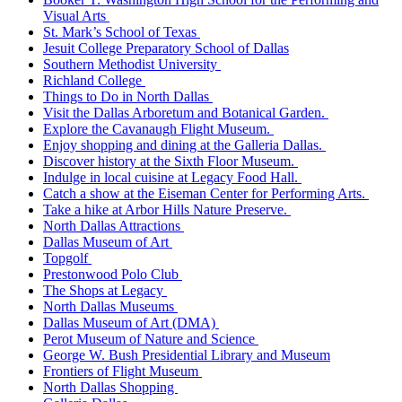
Visual Arts
St. Mark’s School of Texas
Jesuit College Preparatory School of Dallas
Southern Methodist University
Richland College
Things to Do in North Dallas
Visit the Dallas Arboretum and Botanical Garden.
Explore the Cavanaugh Flight Museum.
Enjoy shopping and dining at the Galleria Dallas.
Discover history at the Sixth Floor Museum.
Indulge in local cuisine at Legacy Food Hall.
Catch a show at the Eiseman Center for Performing Arts.
Take a hike at Arbor Hills Nature Preserve.
North Dallas Attractions
Dallas Museum of Art
Topgolf
Prestonwood Polo Club
The Shops at Legacy
North Dallas Museums
Dallas Museum of Art (DMA)
Perot Museum of Nature and Science
George W. Bush Presidential Library and Museum
Frontiers of Flight Museum
North Dallas Shopping