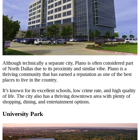
Although technically a separate city, Plano is often considered part
of North Dallas due to its proximity and similar vibe. Plano is a
thriving community that has earned a reputation as one of the best
places to live in the country.
It’s known for its excellent schools, low crime rate, and high quality
of life. The city also has a thriving downtown area with plenty of
shopping, dining, and entertainment options.
University Park