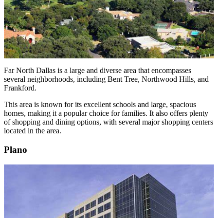
Far North Dallas is a large and diverse area that encompasses
several neighborhoods, including Bent Tree, Northwood Hills, and
Frankford.
This area is known for its excellent schools and large, spacious
homes, making it a popular choice for families. It also offers plenty
of shopping and dining options, with several major shopping centers
located in the area.
Plano