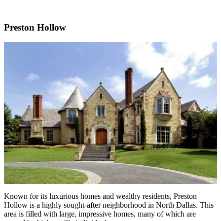
Preston Hollow
Known for its luxurious homes and wealthy residents, Preston
Hollow is a highly sought-after neighborhood in North Dallas. This
area is filled with large, impressive homes, many of which are