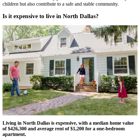
children but also contribute to a safe and stable community.
Is it expensive to live in North Dallas?
Living in North Dallas is expensive, with a median home value
of $426,300 and average rent of $1,200 for a one-bedroom
apartment.