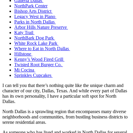
Galleria Dallas
NorthPark Center
Bishop Arts District
Legacy West in Plano
Parks in North Dallas
Arbor Hills Nature Preserve
Katy Trail
NorthBark Dog Park
White Rock Lake Park
Where to Eat in North Dallas
Hillstone
Kenny’s Wood Fired Grill
Twisted Root Burger Co.
Mi Cocina
Sprinkles Cupcakes
I can tell you that there’s nothing quite like the unique charm and
character of our city, Dallas, Texas. And while every part of Dallas
has its own personality, I have a particular soft spot for North
Dallas.
North Dallas is a sprawling region that encompasses many diverse
neighborhoods and communities, from bustling business districts to
serene residential areas.
As someone who has lived and worked in North Dallas for several