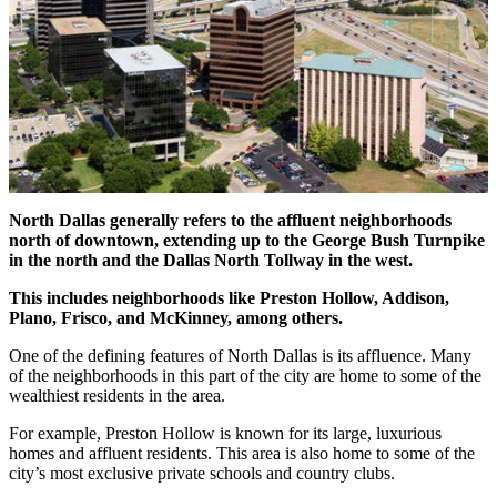
North Dallas generally refers to the affluent neighborhoods
north of downtown, extending up to the George Bush Turnpike
in the north and the Dallas North Tollway in the west.
This includes neighborhoods like Preston Hollow, Addison,
Plano, Frisco, and McKinney, among others.
One of the defining features of North Dallas is its affluence. Many
of the neighborhoods in this part of the city are home to some of the
wealthiest residents in the area.
For example, Preston Hollow is known for its large, luxurious
homes and affluent residents. This area is also home to some of the
city’s most exclusive private schools and country clubs.