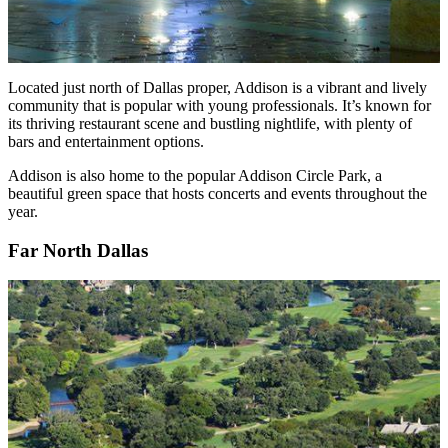
Located just north of Dallas proper, Addison is a vibrant and lively
community that is popular with young professionals. It’s known for
its thriving restaurant scene and bustling nightlife, with plenty of
bars and entertainment options.
Addison is also home to the popular Addison Circle Park, a
beautiful green space that hosts concerts and events throughout the
year.
Far North Dallas