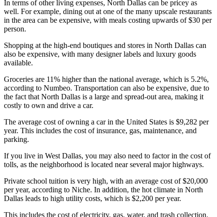
In terms of other living expenses, North Dallas can be pricey as
well. For example, dining out at one of the many upscale restaurants
in the area can be expensive, with meals costing upwards of $30 per
person.
Shopping at the high-end boutiques and stores in North Dallas can
also be expensive, with many designer labels and luxury goods
available.
Groceries are 11% higher than the national average, which is 5.2%,
according to Numbeo. Transportation can also be expensive, due to
the fact that North Dallas is a large and spread-out area, making it
costly to own and drive a car.
The average cost of owning a car in the United States is $9,282 per
year. This includes the cost of insurance, gas, maintenance, and
parking.
If you live in West Dallas, you may also need to factor in the cost of
tolls, as the neighborhood is located near several major highways.
Private school tuition is very high, with an average cost of $20,000
per year, according to Niche. In addition, the hot climate in North
Dallas leads to high utility costs, which is $2,200 per year.
This includes the cost of electricity, gas, water, and trash collection.