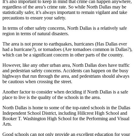
It’s also important to keep in mind that crime can happen anywhere,
regardless of the area’s crime rate. So while North Dallas may be
statistically safer, it’s always important to remain vigilant and take
precautions to ensure your safety.
In terms of other safety concerns, North Dallas is a relatively safe
region in terms of natural disasters.
The area is not prone to earthquakes, hurricanes (Has Dallas ever
had a hurricane?), or tornadoes (Are tornadoes common in Dallas?),
which can be a significant concern in other parts of the country.
However, like any other urban area, North Dallas does have traffic
and pedestrian safety concerns. Accidents can happen on the busy
highways that run through the area, and pedestrians should always
be cautious when crossing the street.
Another factor to consider when deciding if North Dallas is a safe
place to live is the quality of the schools in the area.
North Dallas is home to some of the top-rated schools in the Dallas
Independent School District, including Hillcrest High School and
Booker T. Washington High School for the Performing and Visual
Arts.
Good schools can not only provide an excellent education for your