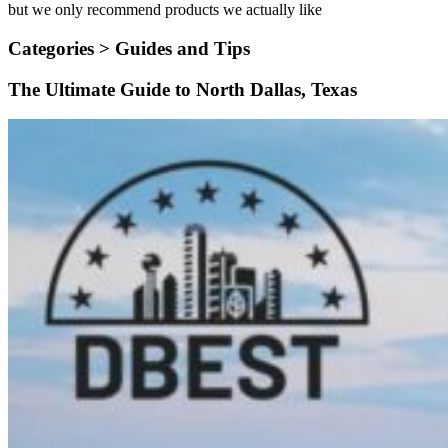
but we only recommend products we actually like
Categories >
Guides and Tips
The Ultimate Guide to North Dallas, Texas