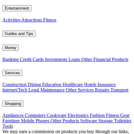
Entertainment
Activities
Attractions
Fitness
Guides and Tips
Money
Banking
Credit Cards
Investments
Loans
Other Financial Products
Services
Construction
Dining
Education
Healthcare
Hotels
Insurance
Internet/Tech
Legal
Maintenance
Other Services
Repairs
Transport
Shopping
Appliances
Computers
Cookware
Electronics
Fashion
Fitness Gear
Furniture
Mobile Phones
Other Products
Software
Storage
Toiletries
Tools
We may earn a commission on products you buy through our links,