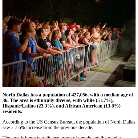
North Dallas has a population of 427,056, with a median age of
36. The area is ethnically diverse, with white (51.7%),
Hispanic/Latino (23.3%), and African American (13.8%)
residents.
According to the US Census Bureau, the population of North Dallas
saw a 7.6% increase from the previous decade.
The area is home to a diverse group of people and the gender