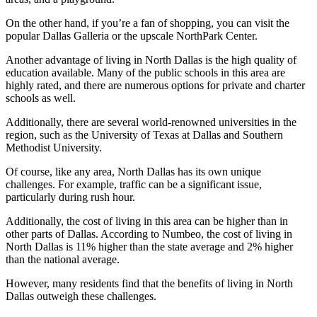
On the other hand, if you’re a fan of shopping, you can visit the
popular Dallas Galleria or the upscale NorthPark Center.
Another advantage of living in North Dallas is the high quality of
education available. Many of the public schools in this area are
highly rated, and there are numerous options for private and charter
schools as well.
Additionally, there are several world-renowned universities in the
region, such as the University of Texas at Dallas and Southern
Methodist University.
Of course, like any area, North Dallas has its own unique
challenges. For example, traffic can be a significant issue,
particularly during rush hour.
Additionally, the cost of living in this area can be higher than in
other parts of Dallas. According to Numbeo, the cost of living in
North Dallas is 11% higher than the state average and 2% higher
than the national average.
However, many residents find that the benefits of living in North
Dallas outweigh these challenges.