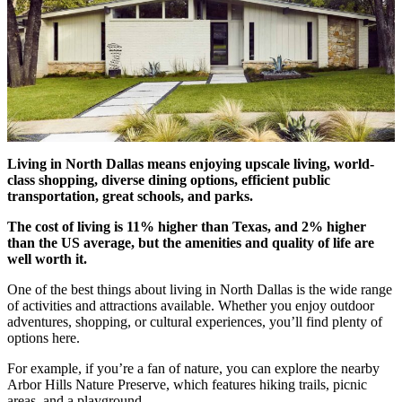
Living in North Dallas means enjoying upscale living, world-
class shopping, diverse dining options, efficient public
transportation, great schools, and parks.
The cost of living is 11% higher than Texas, and 2% higher
than the US average, but the amenities and quality of life are
well worth it.
One of the best things about living in North Dallas is the wide range
of activities and attractions available. Whether you enjoy outdoor
adventures, shopping, or cultural experiences, you’ll find plenty of
options here.
For example, if you’re a fan of nature, you can explore the nearby
Arbor Hills Nature Preserve, which features hiking trails, picnic
areas, and a playground.