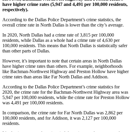
have higher crime rates (5,947 and 4,491 per 100,000 residents,
respectively).
According to the Dallas Police Department’s crime statistics, the
overall crime rate in North Dallas is lower than the city’s average.
In 2020, North Dallas had a crime rate of 3,815 per 100,000
residents, while Dallas as a whole had a crime rate of 4,630 per
100,000 residents. This means that North Dallas is statistically safer
than other parts of Dallas.
However, it’s important to note that certain areas in North Dallas
have higher crime rates than others. For example, neighborhoods
like Bachman-Northwest Highway and Preston Hollow have higher
crime rates than areas like Far North Dallas and Addison.
According to the Dallas Police Department’s crime statistics for
2020, the crime rate for the Bachman-Northwest Highway area was
5,947 per 100,000 residents, while the crime rate for Preston Hollow
was 4,491 per 100,000 residents.
In comparison, the crime rate for Far North Dallas was 2,862 per
100,000 residents, and for Addison, it was 2,127 per 100,000
residents.