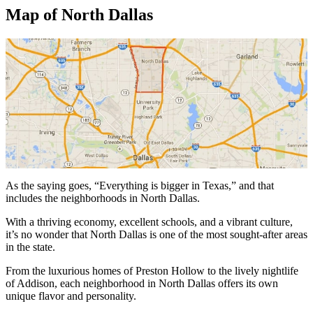
Map of North Dallas
As the saying goes, “Everything is bigger in Texas,” and that
includes the neighborhoods in North Dallas.
With a thriving economy, excellent schools, and a vibrant culture,
it’s no wonder that North Dallas is one of the most sought-after areas
in the state.
From the luxurious homes of Preston Hollow to the lively nightlife
of Addison, each neighborhood in North Dallas offers its own
unique flavor and personality.