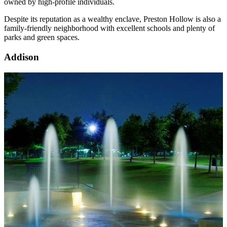
owned by high-profile individuals.
Despite its reputation as a wealthy enclave, Preston Hollow is also a
family-friendly neighborhood with excellent schools and plenty of
parks and green spaces.
Addison