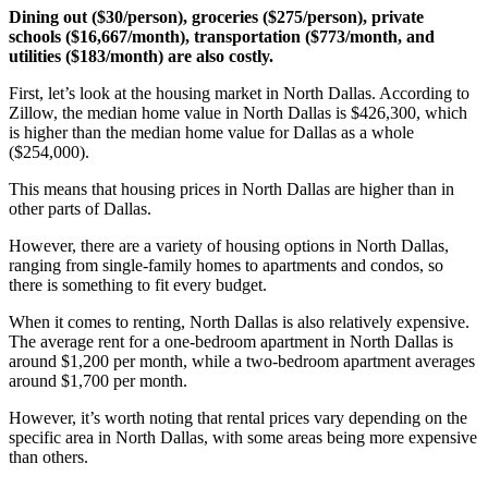
Dining out ($30/person), groceries ($275/person), private
schools ($16,667/month), transportation ($773/month, and
utilities ($183/month) are also costly.
First, let’s look at the housing market in North Dallas. According to
Zillow, the median home value in North Dallas is $426,300, which
is higher than the median home value for Dallas as a whole
($254,000).
This means that housing prices in North Dallas are higher than in
other parts of Dallas.
However, there are a variety of housing options in North Dallas,
ranging from single-family homes to apartments and condos, so
there is something to fit every budget.
When it comes to renting, North Dallas is also relatively expensive.
The average rent for a one-bedroom apartment in North Dallas is
around $1,200 per month, while a two-bedroom apartment averages
around $1,700 per month.
However, it’s worth noting that rental prices vary depending on the
specific area in North Dallas, with some areas being more expensive
than others.