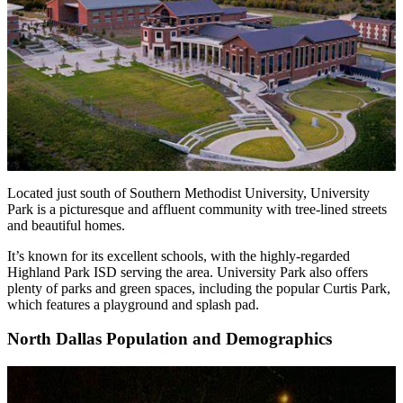
Located just south of Southern Methodist University, University
Park is a picturesque and affluent community with tree-lined streets
and beautiful homes.
It’s known for its excellent schools, with the highly-regarded
Highland Park ISD serving the area. University Park also offers
plenty of parks and green spaces, including the popular Curtis Park,
which features a playground and splash pad.
North Dallas Population and Demographics