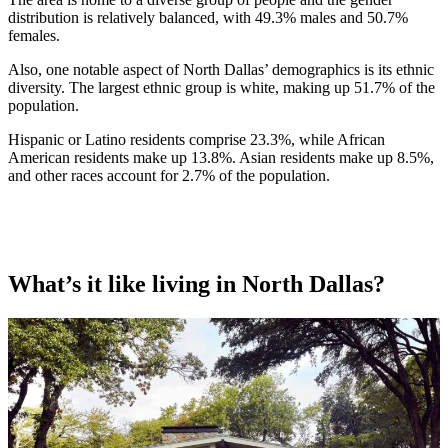
distribution is relatively balanced, with 49.3% males and 50.7%
females.
Also, one notable aspect of North Dallas’ demographics is its ethnic
diversity. The largest ethnic group is white, making up 51.7% of the
population.
Hispanic or Latino residents comprise 23.3%, while African
American residents make up 13.8%. Asian residents make up 8.5%,
and other races account for 2.7% of the population.
What’s it like living in North Dallas?