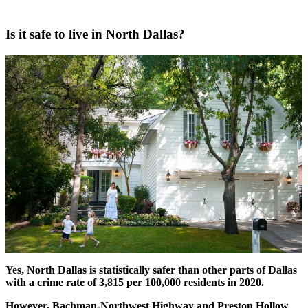
Is it safe to live in North Dallas?
Yes, North Dallas is statistically safer than other parts of Dallas
with a crime rate of 3,815 per 100,000 residents in 2020.
However, Bachman-Northwest Highway and Preston Hollow