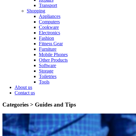
Transport
Shopping
Appliances
Computers
Cookware
Electronics
Fashion
Fitness Gear
Furniture
Mobile Phones
Other Products
Software
Storage
Toiletries
Tools
About us
Contact us
Categories >
Guides and Tips