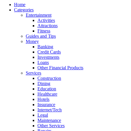
Home
Categories
Entertainment
Activities
Attractions
Fitness
Guides and Tips
Money
Banking
Credit Cards
Investments
Loans
Other Financial Products
Services
Construction
Dining
Education
Healthcare
Hotels
Insurance
Internet/Tech
Legal
Maintenance
Other Services
Repairs