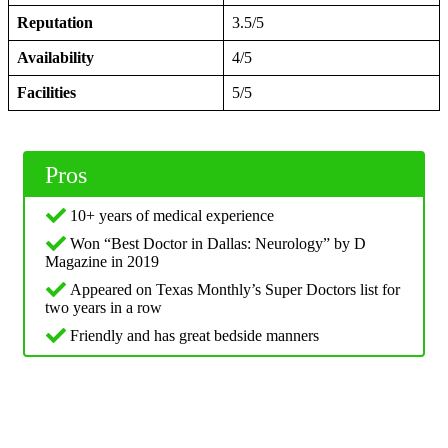
Reputation
3.5/5
Availability
4/5
Facilities
5/5
Pros
10+ years of medical experience
Won “Best Doctor in Dallas: Neurology” by D
Magazine in 2019
Appeared on Texas Monthly’s Super Doctors list for
two years in a row
Friendly and has great bedside manners