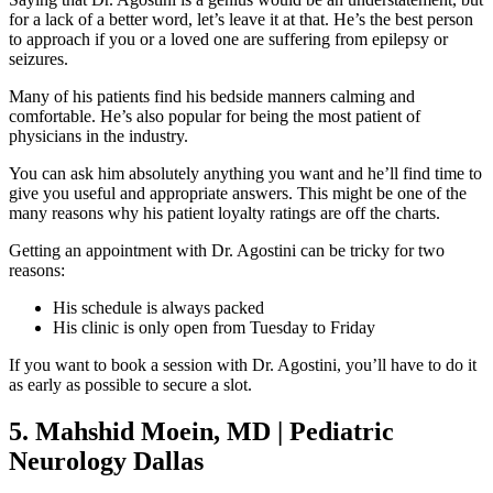
for a lack of a better word, let’s leave it at that. He’s the best person
to approach if you or a loved one are suffering from epilepsy or
seizures.
Many of his patients find his bedside manners calming and
comfortable. He’s also popular for being the most patient of
physicians in the industry.
You can ask him absolutely anything you want and he’ll find time to
give you useful and appropriate answers. This might be one of the
many reasons why his patient loyalty ratings are off the charts.
Getting an appointment with Dr. Agostini can be tricky for two
reasons:
His schedule is always packed
His clinic is only open from Tuesday to Friday
If you want to book a session with Dr. Agostini, you’ll have to do it
as early as possible to secure a slot.
5. Mahshid Moein, MD | Pediatric
Neurology Dallas