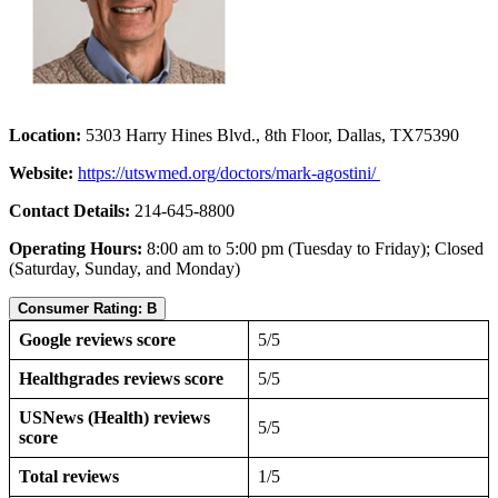
Location:
5303 Harry Hines Blvd., 8th Floor, Dallas, TX75390
Website:
https://utswmed.org/doctors/mark-agostini/
Contact Details:
214-645-8800
Operating Hours:
8:00 am to 5:00 pm (Tuesday to Friday); Closed
(Saturday, Sunday, and Monday)
Consumer Rating: B
Google reviews score
5/5
Healthgrades reviews score
5/5
USNews (Health) reviews
5/5
score
Total reviews
1/5