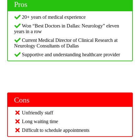
Pros
20+ years of medical experience
Won “Best Doctors in Dallas: Neurology” eleven
years in a row
Current Medical Director of Clinical Research at
Neurology Consultants of Dallas
Supportive and understanding healthcare provider
Cons
Unfriendly staff
Long waiting time
Difficult to schedule appointments