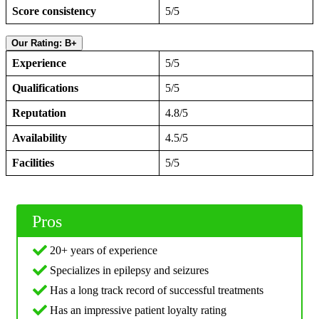
Score consistency
5/5
Our Rating: B+
Experience
5/5
Qualifications
5/5
Reputation
4.8/5
Availability
4.5/5
Facilities
5/5
Pros
20+ years of experience
Specializes in epilepsy and seizures
Has a long track record of successful treatments
Has an impressive patient loyalty rating