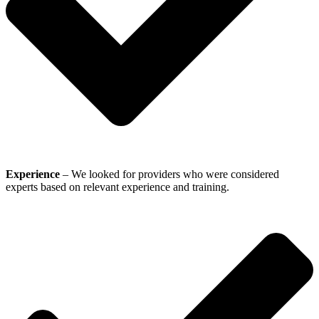
Experience
– We looked for providers who were considered
experts based on relevant experience and training.