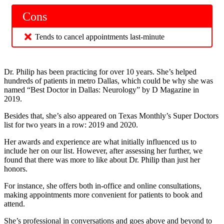
Cons
Tends to cancel appointments last-minute
Dr. Philip has been practicing for over 10 years. She’s helped
hundreds of patients in metro Dallas, which could be why she was
named “Best Doctor in Dallas: Neurology” by D Magazine in
2019.
Besides that, she’s also appeared on Texas Monthly’s Super Doctors
list for two years in a row: 2019 and 2020.
Her awards and experience are what initially influenced us to
include her on our list. However, after assessing her further, we
found that there was more to like about Dr. Philip than just her
honors.
For instance, she offers both in-office and online consultations,
making appointments more convenient for patients to book and
attend.
She’s professional in conversations and goes above and beyond to