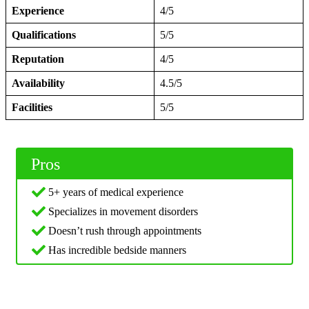
Experience
4/5
Qualifications
5/5
Reputation
4/5
Availability
4.5/5
Facilities
5/5
Pros
5+ years of medical experience
Specializes in movement disorders
Doesn’t rush through appointments
Has incredible bedside manners