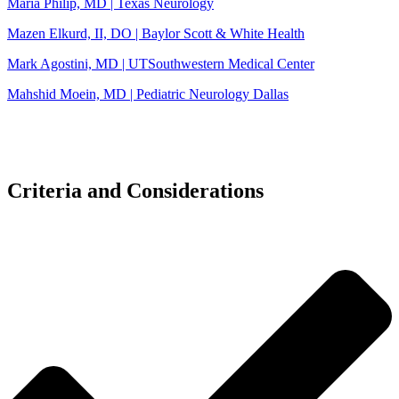
Maria Philip, MD | Texas Neurology
Mazen Elkurd, II, DO | Baylor Scott & White Health
Mark Agostini, MD | UTSouthwestern Medical Center
Mahshid Moein, MD | Pediatric Neurology Dallas
Criteria and Considerations