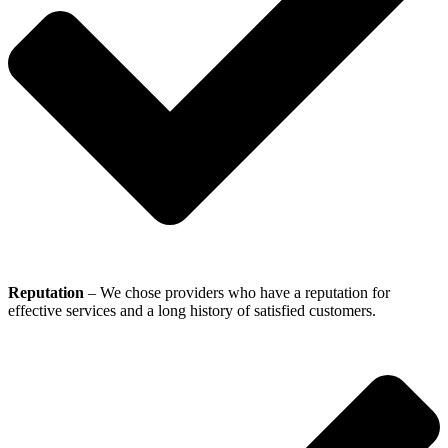
Reputation
– We chose providers who have a reputation for
effective services and a long history of satisfied customers.