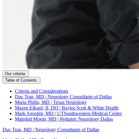
Our criteria:
Table of Contents:
Criteria and Considerations
Duc Tran, MD | Neurology Consultants of Dallas
Maria Philip, MD | Texas Neurology
Mazen Elkurd, II, DO | Baylor Scott & White Health
Mark Agostini, MD | UTSouthwestern Medical Center
Mahshid Moein, MD | Pediatric Neurology Dallas
Duc Tran, MD | Neurology Consultants of Dallas