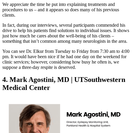
We appreciate the time he put into explaining treatments and
procedures to us – and it appears so does many of his previous
clients.
In fact, during our interviews, several participants commended his
drive to help his patients find solutions to individual issues. It shows
just how much he cares about the well-being of his clients –
something that isn’t common among many neurologists in the area.
You can see Dr. Elkur from Tuesday to Friday from 7:30 am to 4:00
pm. It would have been nice if he had one day on the weekend for
clinic services; however, considering how busy he often is, we
suppose a three-day respite is deserved.
4. Mark Agostini, MD | UTSouthwestern
Medical Center