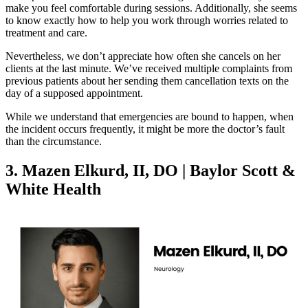
make you feel comfortable during sessions. Additionally, she seems
to know exactly how to help you work through worries related to
treatment and care.
Nevertheless, we don’t appreciate how often she cancels on her
clients at the last minute. We’ve received multiple complaints from
previous patients about her sending them cancellation texts on the
day of a supposed appointment.
While we understand that emergencies are bound to happen, when
the incident occurs frequently, it might be more the doctor’s fault
than the circumstance.
3. Mazen Elkurd, II, DO | Baylor Scott &
White Health