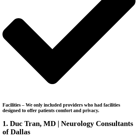
Facilities
– We only included providers who had facilities
designed to offer patients comfort and privacy.
1. Duc Tran, MD | Neurology Consultants
of Dallas