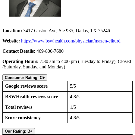
Location:
3417 Gaston Ave, Ste 935, Dallas, TX 75246
Website:
https://www.bswhealth.com/physician/mazen-elkurd
Contact Details:
469-800-7680
Operating Hours:
7:30 am to 4:00 pm (Tuesday to Friday); Closed
(Saturday, Sunday, and Monday)
Consumer Rating: C+
Google reviews score
5/5
BSWHealth reviews score
4.8/5
Total reviews
1/5
Score consistency
4.8/5
Our Rating: B+