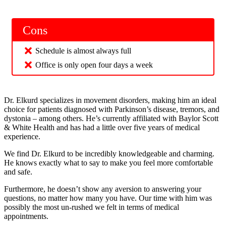
Cons
Schedule is almost always full
Office is only open four days a week
Dr. Elkurd specializes in movement disorders, making him an ideal
choice for patients diagnosed with Parkinson’s disease, tremors, and
dystonia – among others. He’s currently affiliated with Baylor Scott
& White Health and has had a little over five years of medical
experience.
We find Dr. Elkurd to be incredibly knowledgeable and charming.
He knows exactly what to say to make you feel more comfortable
and safe.
Furthermore, he doesn’t show any aversion to answering your
questions, no matter how many you have. Our time with him was
possibly the most un-rushed we felt in terms of medical
appointments.