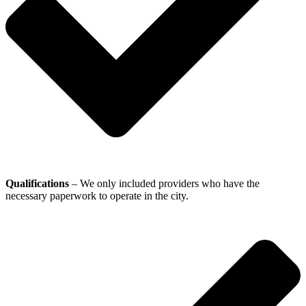
Qualifications
– We only included providers who have the
necessary paperwork to operate in the city.