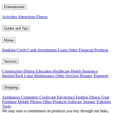
Entertainment
Activities
Attractions
Fitness
Guides and Tips
Money
Banking
Credit Cards
Investments
Loans
Other Financial Products
Services
Construction
Dining
Education
Healthcare
Hotels
Insurance
Internet/Tech
Legal
Maintenance
Other Services
Repairs
Transport
Shopping
Appliances
Computers
Cookware
Electronics
Fashion
Fitness Gear
Furniture
Mobile Phones
Other Products
Software
Storage
Toiletries
Tools
We may earn a commission on products you buy through our links,