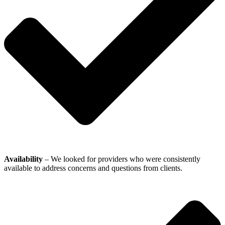
Availability
– We looked for providers who were consistently
available to address concerns and questions from clients.