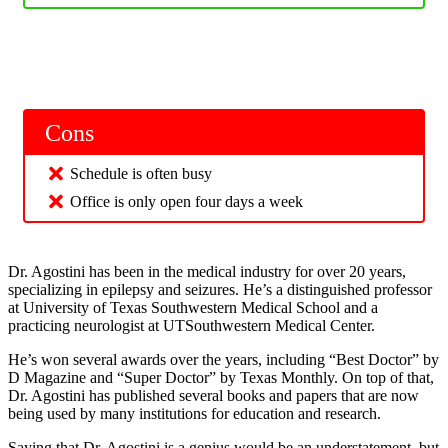
Cons
Schedule is often busy
Office is only open four days a week
Dr. Agostini has been in the medical industry for over 20 years,
specializing in epilepsy and seizures. He’s a distinguished professor
at University of Texas Southwestern Medical School and a
practicing neurologist at UTSouthwestern Medical Center.
He’s won several awards over the years, including “Best Doctor” by
D Magazine and “Super Doctor” by Texas Monthly. On top of that,
Dr. Agostini has published several books and papers that are now
being used by many institutions for education and research.
Saying that Dr. Agostini is a genius would be an understatement, but