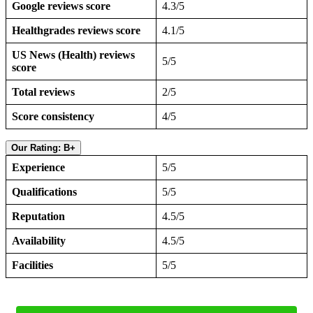
Google reviews score
4.3/5
Healthgrades reviews score
4.1/5
US News (Health) reviews
5/5
score
Total reviews
2/5
Score consistency
4/5
Our Rating: B+
Experience
5/5
Qualifications
5/5
Reputation
4.5/5
Availability
4.5/5
Facilities
5/5