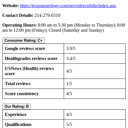
Website:
https://texasneurology.com/providers/philip/index.asp
Contact Details:
214-279-0310
Operating Hours:
8:00 am to 5:30 pm (Monday to Thursday); 8:00
am to 12:00 pm (Friday); Closed (Saturday and Sunday)
Consumer Rating: C+
Google reviews score
3.9/5
Healthgrades reviews score
3.4/5
USNews (Health) reviews
4/5
score
Total reviews
1/5
Score consistency
4/5
Our Rating: B
Experience
4/5
Qualifications
5/5