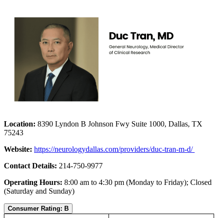
Location:
8390 Lyndon B Johnson Fwy Suite 1000, Dallas, TX
75243
Website:
https://n
eurologydallas.com/providers/duc-tran-m-d/
Contact Details:
214-750-9977
Operating Hours:
8:00 am to 4:30 pm (Monday to Friday); Closed
(Saturday and Sunday)
Consumer Rating: B