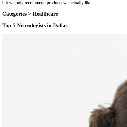
but we only recommend products we actually like
Categories >
Healthcare
Top 5 Neurologists in Dallas