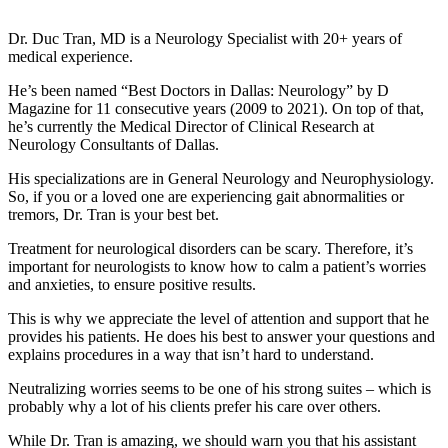
Dr. Duc Tran, MD is a Neurology Specialist with 20+ years of
medical experience.
He’s been named “Best Doctors in Dallas: Neurology” by D
Magazine for 11 consecutive years (2009 to 2021). On top of that,
he’s currently the Medical Director of Clinical Research at
Neurology Consultants of Dallas.
His specializations are in General Neurology and Neurophysiology.
So, if you or a loved one are experiencing gait abnormalities or
tremors, Dr. Tran is your best bet.
Treatment for neurological disorders can be scary. Therefore, it’s
important for neurologists to know how to calm a patient’s worries
and anxieties, to ensure positive results.
This is why we appreciate the level of attention and support that he
provides his patients. He does his best to answer your questions and
explains procedures in a way that isn’t hard to understand.
Neutralizing worries seems to be one of his strong suites – which is
probably why a lot of his clients prefer his care over others.
While Dr. Tran is amazing, we should warn you that his assistant