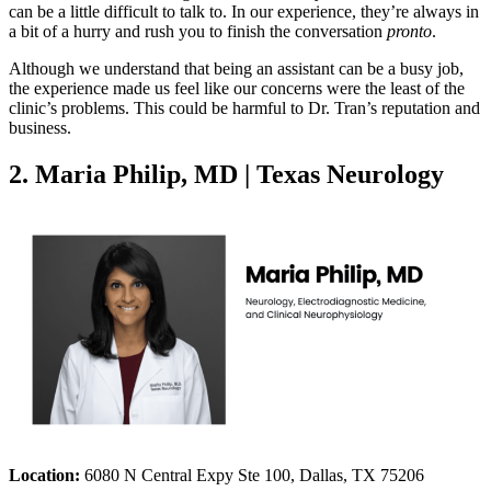
can be a little difficult to talk to. In our experience, they’re always in
a bit of a hurry and rush you to finish the conversation
pronto
.
Although we understand that being an assistant can be a busy job,
the experience made us feel like our concerns were the least of the
clinic’s problems. This could be harmful to Dr. Tran’s reputation and
business.
2. Maria Philip, MD | Texas Neurology
Location:
6080 N Central Expy Ste 100, Dallas, TX 75206