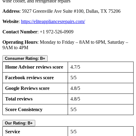
wine cooler, and refrigerator repairs
Address
: 5927 Greenville Ave Suite #100, Dallas, TX 75206
Website
:
https://eliteappliancesrepairs.com/
Contact Number
: +1 972-526-0909
Operating Hours
: Monday to Friday – 8AM to 6PM, Saturday –
9AM to 4PM
Consumer Rating: B+
Home Advisor reviews score
4.7/5
Facebook reviews score
5/5
Google Reviews score
4.8/5
Total reviews
4.8/5
Score Consistency
5/5
Our Rating: B+
Service
5/5