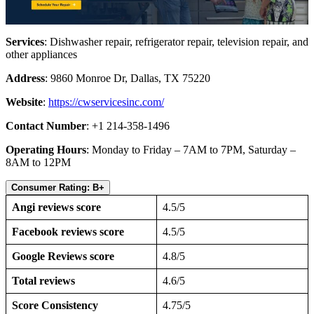
Services
: Dishwasher repair, refrigerator repair, television repair, and
other appliances
Address
: 9860 Monroe Dr, Dallas, TX 75220
Website
:
https://cwservicesinc.com/
Contact Number
: +1 214-358-1496
Operating Hours
: Monday to Friday – 7AM to 7PM, Saturday –
8AM to 12PM
Consumer Rating: B+
Angi reviews score
4.5/5
Facebook reviews score
4.5/5
Google Reviews score
4.8/5
Total reviews
4.6/5
Score Consistency
4.75/5