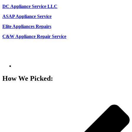
DC Appliance Service LLC
ASAP Appliance Service
Elite Appliances Repairs
C&W Appliance Repair Service
How We Picked: