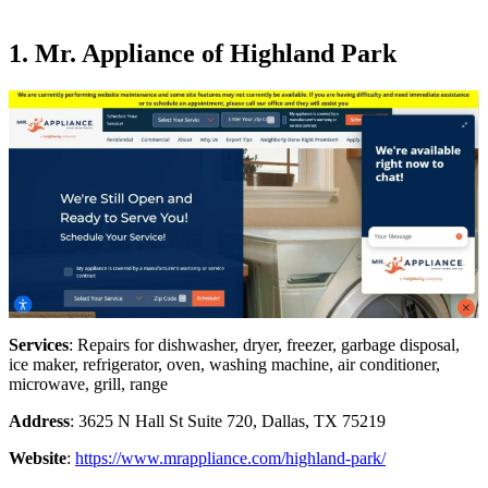
1. Mr. Appliance of Highland Park
Services
: Repairs for dishwasher, dryer, freezer, garbage disposal,
ice maker, refrigerator, oven, washing machine, air conditioner,
microwave, grill, range
Address
: 3625 N Hall St Suite 720, Dallas, TX 75219
Website
:
https://www.mrappliance.com/highland-park/