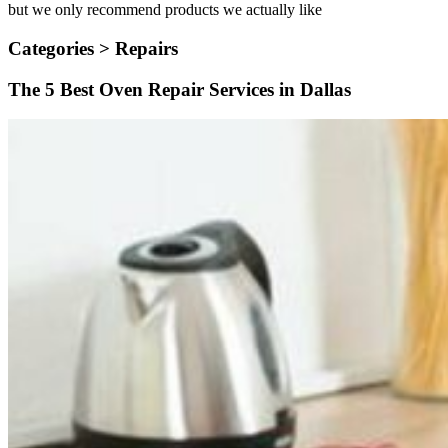
but we only recommend products we actually like
Categories >
Repairs
The 5 Best Oven Repair Services in Dallas