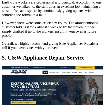
Lastly, the workers are professional and punctual. According to one
customer we talked to, the staff does an excellent job maintaining a
tension-free atmosphere by continuously giving updates without
sounding too formal to a fault.
However, there were some efficiency issues. The aforementioned
customer told us it took almost a week to fix their oven, but we
simply chalked it up to the workers ensuring your oven is future-
proofed.
Overall, we highly recommend giving Elite Appliances Repairs a
call if you have issues with your oven.
5. C&W Appliance Repair Service