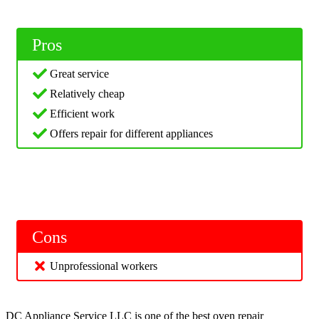
Pros
Great service
Relatively cheap
Efficient work
Offers repair for different appliances
Cons
Unprofessional workers
DC Appliance Service LLC is one of the best oven repair