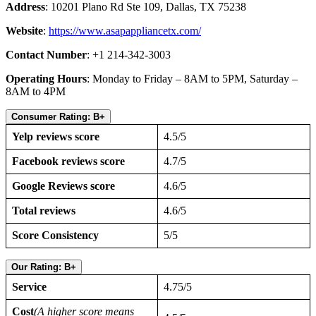
Address
: 10201 Plano Rd Ste 109, Dallas, TX 75238
Website
:
https://www.asapappliancetx.com/
Contact Number
: +1 214-342-3003
Operating Hours
: Monday to Friday – 8AM to 5PM, Saturday –
8AM to 4PM
Consumer Rating: B+
Yelp reviews score
4.5/5
Facebook reviews score
4.7/5
Google Reviews score
4.6/5
Total reviews
4.6/5
Score Consistency
5/5
Our Rating: B+
Service
4.75/5
Cost
(A higher score means