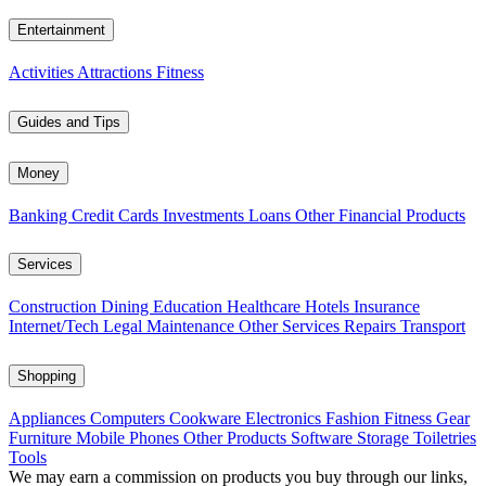
Entertainment
Activities
Attractions
Fitness
Guides and Tips
Money
Banking
Credit Cards
Investments
Loans
Other Financial Products
Services
Construction
Dining
Education
Healthcare
Hotels
Insurance
Internet/Tech
Legal
Maintenance
Other Services
Repairs
Transport
Shopping
Appliances
Computers
Cookware
Electronics
Fashion
Fitness Gear
Furniture
Mobile Phones
Other Products
Software
Storage
Toiletries
Tools
We may earn a commission on products you buy through our links,