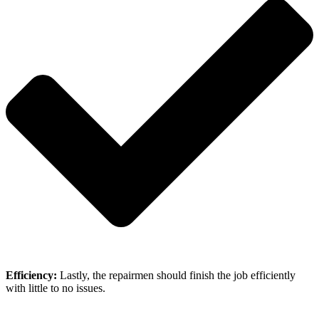
Efficiency:
Lastly, the repairmen should finish the job efficiently
with little to no issues.