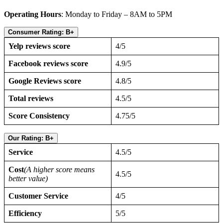
Operating Hours
: Monday to Friday – 8AM to 5PM
Consumer Rating: B+
Yelp reviews score
4/5
Facebook reviews score
4.9/5
Google Reviews score
4.8/5
Total reviews
4.5/5
Score Consistency
4.75/5
Our Rating: B+
Service
4.5/5
Cost
(A higher score means
4.5/5
better value)
Customer Service
4/5
Efficiency
5/5