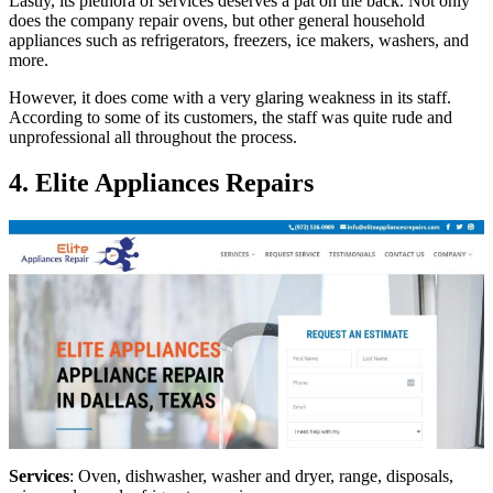
Lastly, its plethora of services deserves a pat on the back. Not only
does the company repair ovens, but other general household
appliances such as refrigerators, freezers, ice makers, washers, and
more.
However, it does come with a very glaring weakness in its staff.
According to some of its customers, the staff was quite rude and
unprofessional all throughout the process.
4. Elite Appliances Repairs
Services
: Oven, dishwasher, washer and dryer, range, disposals,