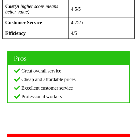
Cost
(A higher score means
4.5/5
better value)
Customer Service
4.75/5
Efficiency
4/5
Pros
Great overall service
Cheap and affordable prices
Excellent customer service
Professional workers