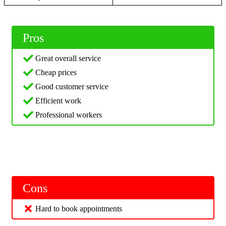
Pros
Great overall service
Cheap prices
Good customer service
Efficient work
Professional workers
Cons
Hard to book appointments