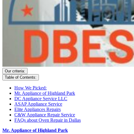
Our criteria:
Table of Contents:
How We Picked:
Mr. Appliance of Highland Park
DC Appliance Service LLC
ASAP Appliance Service
Elite Appliances Repairs
C&W Appliance Repair Service
FAQs about Oven Repair in Dallas
Mr. Appliance of Highland Park