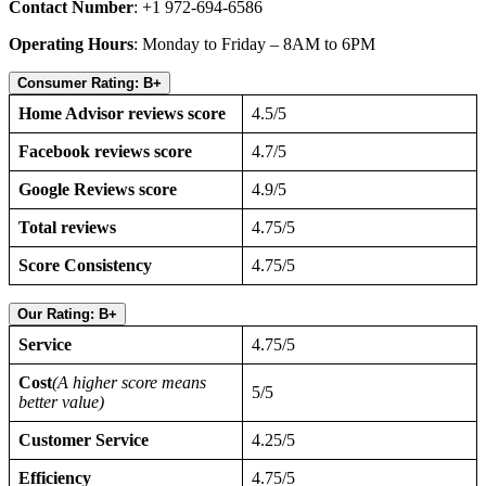
Contact Number
: +1 972-694-6586
Operating Hours
: Monday to Friday – 8AM to 6PM
Consumer Rating: B+
Home Advisor reviews score
4.5/5
Facebook reviews score
4.7/5
Google Reviews score
4.9/5
Total reviews
4.75/5
Score Consistency
4.75/5
Our Rating: B+
Service
4.75/5
Cost
(A higher score means
5/5
better value)
Customer Service
4.25/5
Efficiency
4.75/5