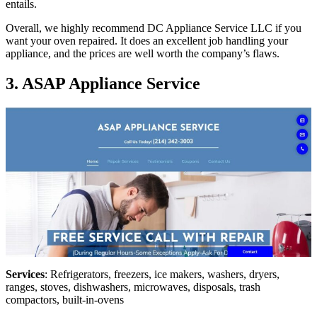
entails.
Overall, we highly recommend DC Appliance Service LLC if you
want your oven repaired. It does an excellent job handling your
appliance, and the prices are well worth the company’s flaws.
3. ASAP Appliance Service
Services
: Refrigerators, freezers, ice makers, washers, dryers,
ranges, stoves, dishwashers, microwaves, disposals, trash
compactors, built-in-ovens