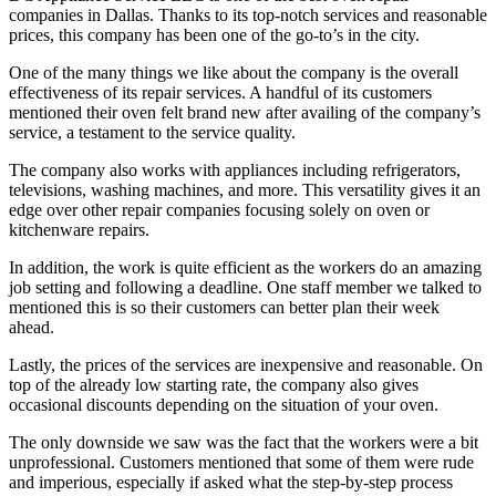
companies in Dallas. Thanks to its top-notch services and reasonable
prices, this company has been one of the go-to’s in the city.
One of the many things we like about the company is the overall
effectiveness of its repair services. A handful of its customers
mentioned their oven felt brand new after availing of the company’s
service, a testament to the service quality.
The company also works with appliances including refrigerators,
televisions, washing machines, and more. This versatility gives it an
edge over other repair companies focusing solely on oven or
kitchenware repairs.
In addition, the work is quite efficient as the workers do an amazing
job setting and following a deadline. One staff member we talked to
mentioned this is so their customers can better plan their week
ahead.
Lastly, the prices of the services are inexpensive and reasonable. On
top of the already low starting rate, the company also gives
occasional discounts depending on the situation of your oven.
The only downside we saw was the fact that the workers were a bit
unprofessional. Customers mentioned that some of them were rude
and imperious, especially if asked what the step-by-step process