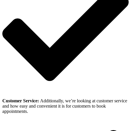
Customer Service:
Additionally, we’re looking at customer service
and how easy and convenient it is for customers to book
appointments.