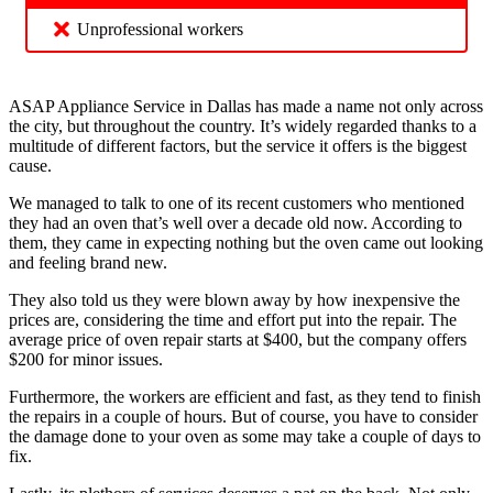
Unprofessional workers
ASAP Appliance Service in Dallas has made a name not only across
the city, but throughout the country. It’s widely regarded thanks to a
multitude of different factors, but the service it offers is the biggest
cause.
We managed to talk to one of its recent customers who mentioned
they had an oven that’s well over a decade old now. According to
them, they came in expecting nothing but the oven came out looking
and feeling brand new.
They also told us they were blown away by how inexpensive the
prices are, considering the time and effort put into the repair. The
average price of oven repair starts at $400, but the company offers
$200 for minor issues.
Furthermore, the workers are efficient and fast, as they tend to finish
the repairs in a couple of hours. But of course, you have to consider
the damage done to your oven as some may take a couple of days to
fix.