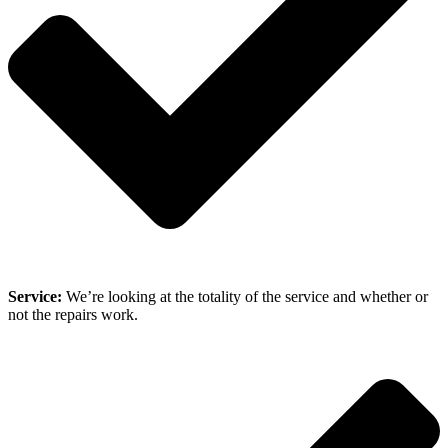
Service:
We’re looking at the totality of the service and whether or
not the repairs work.