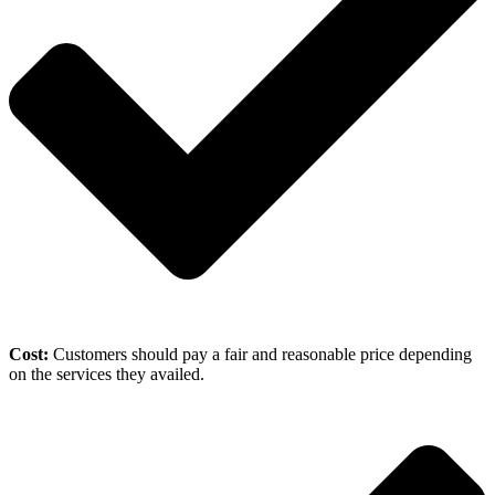
Cost:
Customers should pay a fair and reasonable price depending
on the services they availed.