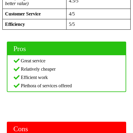
4.5/5
better value)
Customer Service
4/5
Efficiency
5/5
Pros
Great service
Relatively cheaper
Efficient work
Plethora of services offered
Cons