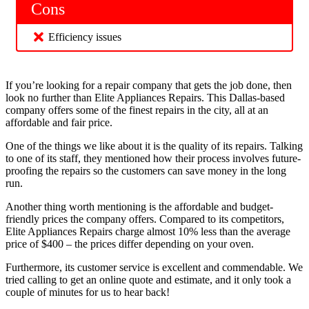
Cons
Efficiency issues
If you’re looking for a repair company that gets the job done, then
look no further than Elite Appliances Repairs. This Dallas-based
company offers some of the finest repairs in the city, all at an
affordable and fair price.
One of the things we like about it is the quality of its repairs. Talking
to one of its staff, they mentioned how their process involves future-
proofing the repairs so the customers can save money in the long
run.
Another thing worth mentioning is the affordable and budget-
friendly prices the company offers. Compared to its competitors,
Elite Appliances Repairs charge almost 10% less than the average
price of $400 – the prices differ depending on your oven.
Furthermore, its customer service is excellent and commendable. We
tried calling to get an online quote and estimate, and it only took a
couple of minutes for us to hear back!