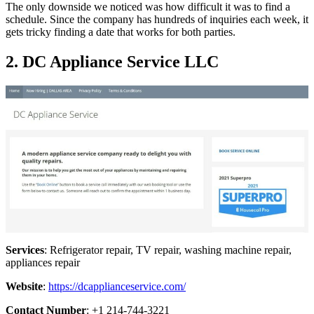
The only downside we noticed was how difficult it was to find a
schedule. Since the company has hundreds of inquiries each week, it
gets tricky finding a date that works for both parties.
2. DC Appliance Service LLC
Services
: Refrigerator repair, TV repair, washing machine repair,
appliances repair
Website
:
https://dcapplianceservice.com/
Contact Number
: +1 214-744-3221