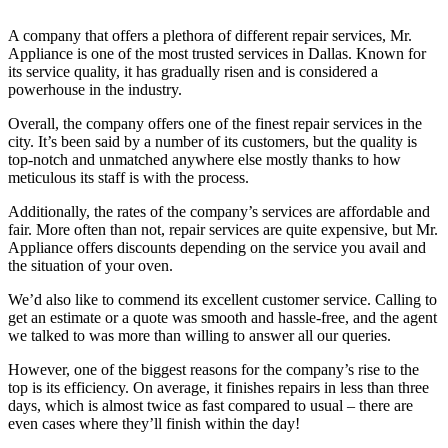
A company that offers a plethora of different repair services, Mr.
Appliance is one of the most trusted services in Dallas. Known for
its service quality, it has gradually risen and is considered a
powerhouse in the industry.
Overall, the company offers one of the finest repair services in the
city. It’s been said by a number of its customers, but the quality is
top-notch and unmatched anywhere else mostly thanks to how
meticulous its staff is with the process.
Additionally, the rates of the company’s services are affordable and
fair. More often than not, repair services are quite expensive, but Mr.
Appliance offers discounts depending on the service you avail and
the situation of your oven.
We’d also like to commend its excellent customer service. Calling to
get an estimate or a quote was smooth and hassle-free, and the agent
we talked to was more than willing to answer all our queries.
However, one of the biggest reasons for the company’s rise to the
top is its efficiency. On average, it finishes repairs in less than three
days, which is almost twice as fast compared to usual – there are
even cases where they’ll finish within the day!