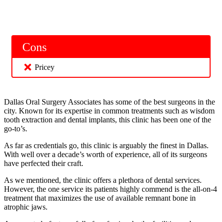
Cons
Pricey
Dallas Oral Surgery Associates has some of the best surgeons in the
city. Known for its expertise in common treatments such as wisdom
tooth extraction and dental implants, this clinic has been one of the
go-to’s.
As far as credentials go, this clinic is arguably the finest in Dallas.
With well over a decade’s worth of experience, all of its surgeons
have perfected their craft.
As we mentioned, the clinic offers a plethora of dental services.
However, the one service its patients highly commend is the all-on-4
treatment that maximizes the use of available remnant bone in
atrophic jaws.