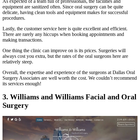
As expected of a team full of professionals, the facilities and
equipment are sanitized often. Since oral surgery can be quite
delicate, having clean tools and equipment makes for successful
procedures.
Lastly, the customer service here is quite excellent and efficient.
There are rarely any hiccups when booking appointments and
making transactions.
One thing the clinic can improve on is its prices. Surgeries will
always cost you extra, but the rates of the oral surgeons here are
relatively steep.
Overall, the expertise and experience of the surgeons at Dallas Oral
Surgery Associates are well worth the cost. We couldn’t recommend
its services enough!
3. Williams and Williams Facial and Oral
Surgery