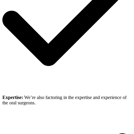
Expertise:
We’re also factoring in the expertise and experience of
the oral surgeons.