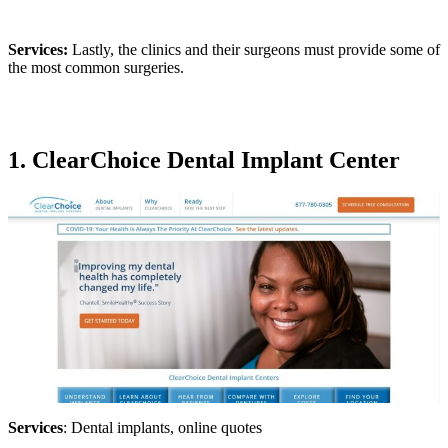
Services:
Lastly, the clinics and their surgeons must provide some of
the most common surgeries.
1. ClearChoice Dental Implant Center
Services
: Dental implants, online quotes