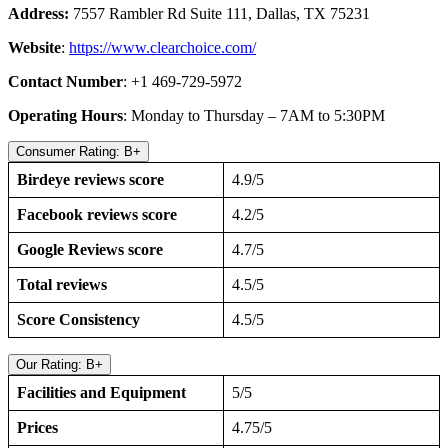
Address:
7557 Rambler Rd Suite 111, Dallas, TX 75231
Website
:
https://www.clearchoice.com/
Contact Number
: +1 469-729-5972
Operating Hours
: Monday to Thursday – 7AM to 5:30PM
Consumer Rating: B+
Birdeye reviews score
4.9/5
Facebook reviews score
4.2/5
Google Reviews score
4.7/5
Total reviews
4.5/5
Score Consistency
4.5/5
Our Rating: B+
Facilities and Equipment
5/5
Prices
4.75/5