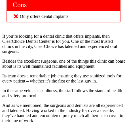
Cons
Only offers dental implants
If you’re looking for a dental clinic that offers implants, then
ClearChoice Dental Center is for you. One of the most trusted
clinics in the city, ClearChoice has talented and experienced oral
surgeons.
Besides the excellent surgeons, one of the things this clinic can boast
about is its well-maintained facilities and equipment.
Its team does a remarkable job ensuring they use sanitized tools for
every patient – whether it’s the first or the last guy in.
In the same vein as cleanliness, the staff follows the standard health
and safety protocol.
And as we mentioned, the surgeons and dentists are all experienced
and talented. Having worked in the industry for over a decade,
they’ve handled and encountered pretty much all there is to cover in
their line of work.