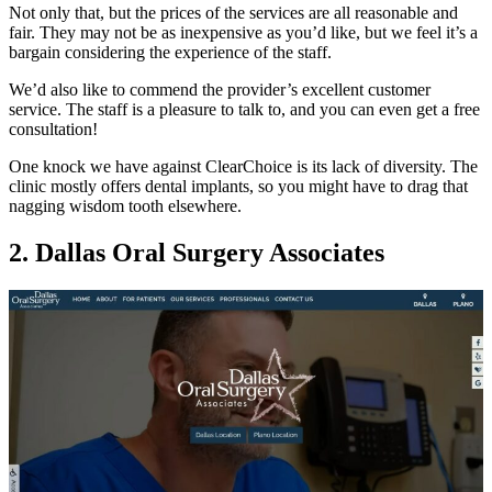
Not only that, but the prices of the services are all reasonable and
fair. They may not be as inexpensive as you’d like, but we feel it’s a
bargain considering the experience of the staff.
We’d also like to commend the provider’s excellent customer
service. The staff is a pleasure to talk to, and you can even get a free
consultation!
One knock we have against ClearChoice is its lack of diversity. The
clinic mostly offers dental implants, so you might have to drag that
nagging wisdom tooth elsewhere.
2. Dallas Oral Surgery Associates