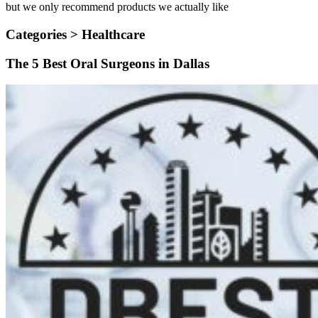
but we only recommend products we actually like
Categories >
Healthcare
The 5 Best Oral Surgeons in Dallas