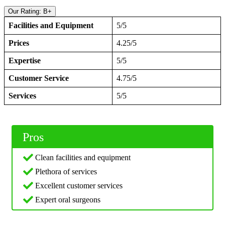
Our Rating: B+
Facilities and Equipment
5/5
Prices
4.25/5
Expertise
5/5
Customer Service
4.75/5
Services
5/5
Pros
Clean facilities and equipment
Plethora of services
Excellent customer services
Expert oral surgeons