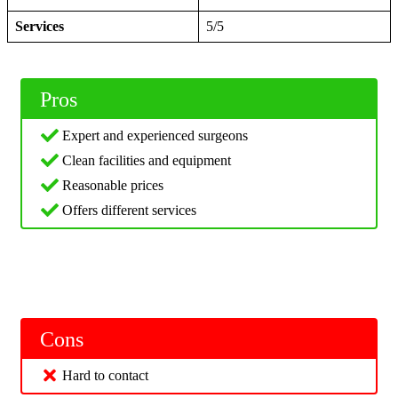
Services
5/5
Pros
Expert and experienced surgeons
Clean facilities and equipment
Reasonable prices
Offers different services
Cons
Hard to contact