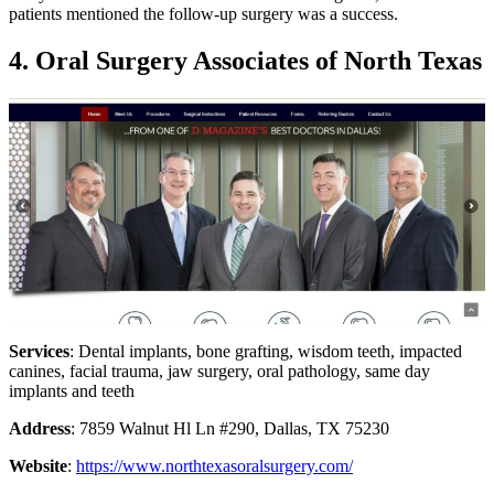
patients mentioned the follow-up surgery was a success.
4. Oral Surgery Associates of North Texas
Services
: Dental implants, bone grafting, wisdom teeth, impacted
canines, facial trauma, jaw surgery, oral pathology, same day
implants and teeth
Address
: 7859 Walnut Hl Ln #290, Dallas, TX 75230
Website
:
https://www.northtexasoralsurgery.com/