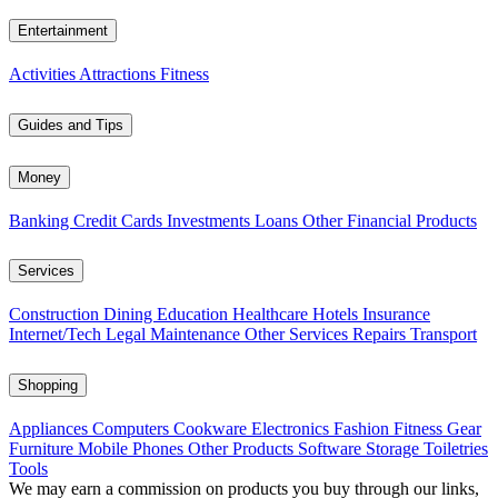
Entertainment
Activities
Attractions
Fitness
Guides and Tips
Money
Banking
Credit Cards
Investments
Loans
Other Financial Products
Services
Construction
Dining
Education
Healthcare
Hotels
Insurance
Internet/Tech
Legal
Maintenance
Other Services
Repairs
Transport
Shopping
Appliances
Computers
Cookware
Electronics
Fashion
Fitness Gear
Furniture
Mobile Phones
Other Products
Software
Storage
Toiletries
Tools
We may earn a commission on products you buy through our links,