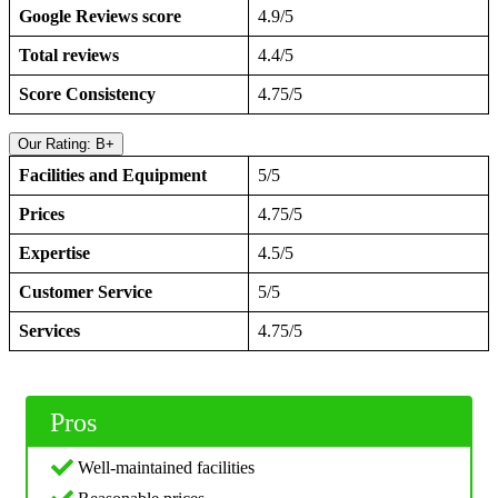
Google Reviews score
4.9/5
Total reviews
4.4/5
Score Consistency
4.75/5
Our Rating: B+
Facilities and Equipment
5/5
Prices
4.75/5
Expertise
4.5/5
Customer Service
5/5
Services
4.75/5
Pros
Well-maintained facilities