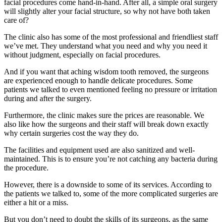
facial procedures come hand-in-hand. After all, a simple oral surgery
will slightly alter your facial structure, so why not have both taken
care of?
The clinic also has some of the most professional and friendliest staff
we’ve met. They understand what you need and why you need it
without judgment, especially on facial procedures.
And if you want that aching wisdom tooth removed, the surgeons
are experienced enough to handle delicate procedures. Some
patients we talked to even mentioned feeling no pressure or irritation
during and after the surgery.
Furthermore, the clinic makes sure the prices are reasonable. We
also like how the surgeons and their staff will break down exactly
why certain surgeries cost the way they do.
The facilities and equipment used are also sanitized and well-
maintained. This is to ensure you’re not catching any bacteria during
the procedure.
However, there is a downside to some of its services. According to
the patients we talked to, some of the more complicated surgeries are
either a hit or a miss.
But you don’t need to doubt the skills of its surgeons, as the same