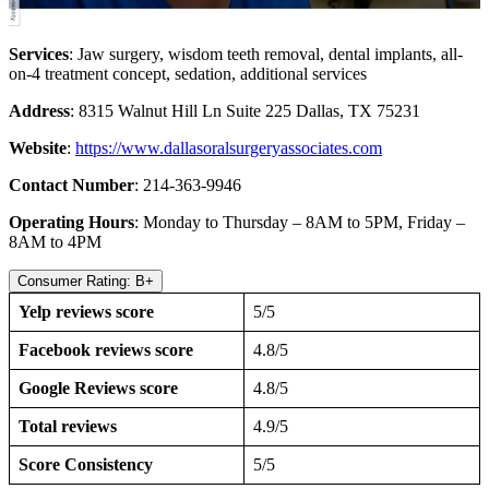
Services
: Jaw surgery, wisdom teeth removal, dental implants, all-
on-4 treatment concept, sedation, additional services
Address
: 8315 Walnut Hill Ln Suite 225 Dallas, TX 75231
Website
:
https://www.dallasoralsurgeryassociates.com
Contact Number
: 214-363-9946
Operating Hours
: Monday to Thursday – 8AM to 5PM, Friday –
8AM to 4PM
Consumer Rating: B+
Yelp reviews score
5/5
Facebook reviews score
4.8/5
Google Reviews score
4.8/5
Total reviews
4.9/5
Score Consistency
5/5