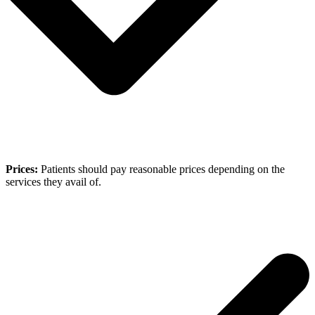
Prices:
Patients should pay reasonable prices depending on the
services they avail of.