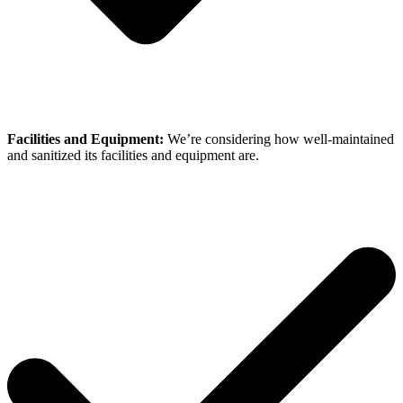
Facilities and Equipment:
We’re considering how well-maintained
and sanitized its facilities and equipment are.