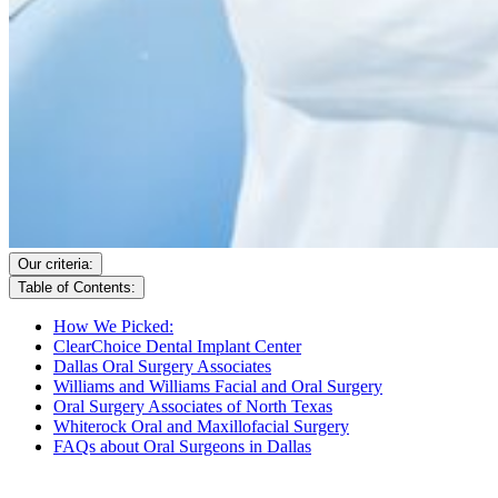
Our criteria:
Table of Contents:
How We Picked:
ClearChoice Dental Implant Center
Dallas Oral Surgery Associates
Williams and Williams Facial and Oral Surgery
Oral Surgery Associates of North Texas
Whiterock Oral and Maxillofacial Surgery
FAQs about Oral Surgeons in Dallas