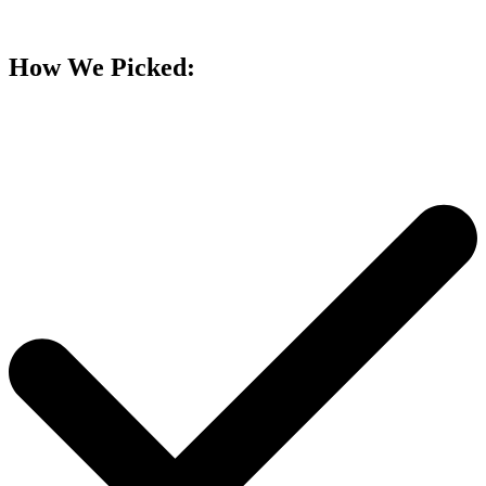
How We Picked: