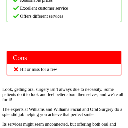
Reasonable prices
Excellent customer service
Offers different services
Cons
Hit or miss for a few
Look, getting oral surgery isn’t always due to necessity. Some
patients do it to look and feel better about themselves, and we’re all
for it!
The experts at Williams and Williams Facial and Oral Surgery do a
splendid job helping you achieve that perfect smile.
Its services might seem unconnected, but offering both oral and