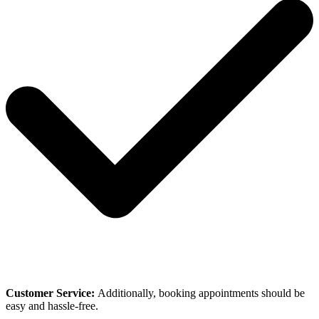
Customer Service:
Additionally, booking appointments should be
easy and hassle-free.