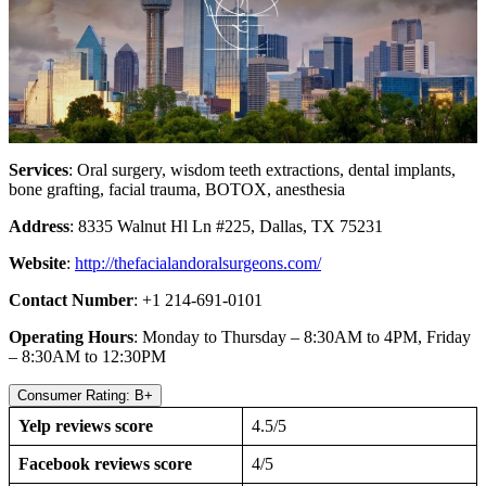
Services
: Oral surgery, wisdom teeth extractions, dental implants,
bone grafting, facial trauma, BOTOX, anesthesia
Address
: 8335 Walnut Hl Ln #225, Dallas, TX 75231
Website
:
http://thefacialandoralsurgeons.com/
Contact Number
: +1 214-691-0101
Operating Hours
: Monday to Thursday – 8:30AM to 4PM, Friday
– 8:30AM to 12:30PM
Consumer Rating: B+
Yelp reviews score
4.5/5
Facebook reviews score
4/5