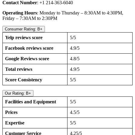
Contact Number
: +1 214-363-6040
Operating Hours
: Monday to Thursday – 8:30AM to 4:30PM,
Friday – 7:30AM to 2:30PM
Consumer Rating: B+
Yelp reviews score
5/5
Facebook reviews score
4.9/5
Google Reviews score
4.8/5
Total reviews
4.9/5
Score Consistency
5/5
Our Rating: B+
Facilities and Equipment
5/5
Prices
4.5/5
Expertise
5/5
Customer Service
4.25/5