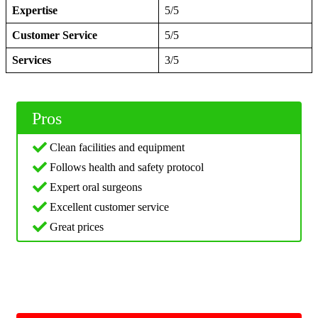
Expertise
5/5
Customer Service
5/5
Services
3/5
Pros
Clean facilities and equipment
Follows health and safety protocol
Expert oral surgeons
Excellent customer service
Great prices