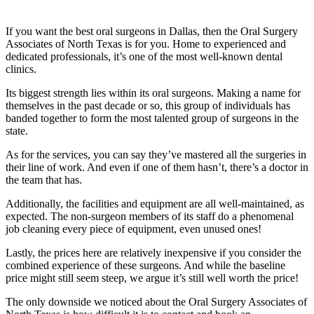
If you want the best oral surgeons in Dallas, then the Oral Surgery
Associates of North Texas is for you. Home to experienced and
dedicated professionals, it’s one of the most well-known dental
clinics.
Its biggest strength lies within its oral surgeons. Making a name for
themselves in the past decade or so, this group of individuals has
banded together to form the most talented group of surgeons in the
state.
As for the services, you can say they’ve mastered all the surgeries in
their line of work. And even if one of them hasn’t, there’s a doctor in
the team that has.
Additionally, the facilities and equipment are all well-maintained, as
expected. The non-surgeon members of its staff do a phenomenal
job cleaning every piece of equipment, even unused ones!
Lastly, the prices here are relatively inexpensive if you consider the
combined experience of these surgeons. And while the baseline
price might still seem steep, we argue it’s still well worth the price!
The only downside we noticed about the Oral Surgery Associates of