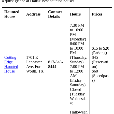
a quick glance at Dallas’ best haunted houses.
Haunted
Contact
Address
Hours
Prices
House
Details
7:30 PM
to 10:00
PM
(Monday)
8:00 PM
to 10:00
$15 to $20
PM
(Parking)
Cutting
1701 E
(Thursday,
$45
Edge
Lancaster
817-348-
Sunday)
(Reservati
Haunted
Ave, Fort
8444
7:00 PM
on)
House
Worth, TX
to 12:00
$60
AM
(Speedpas
(Friday,
s)
Saturday)
Closed
(Tuesday,
Wednesda
y)
Halloween