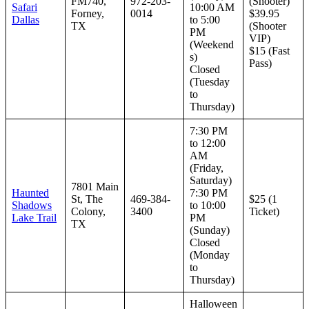
FM740,
972-203-
(Shooter)
Safari
10:00 AM
Forney,
0014
$39.95
Dallas
to 5:00
TX
(Shooter
PM
VIP)
(Weekend
$15 (Fast
s)
Pass)
Closed
(Tuesday
to
Thursday)
7:30 PM
to 12:00
AM
(Friday,
Saturday)
7801 Main
Haunted
7:30 PM
St, The
469-384-
$25 (1
Shadows
to 10:00
Colony,
3400
Ticket)
Lake Trail
PM
TX
(Sunday)
Closed
(Monday
to
Thursday)
Halloween