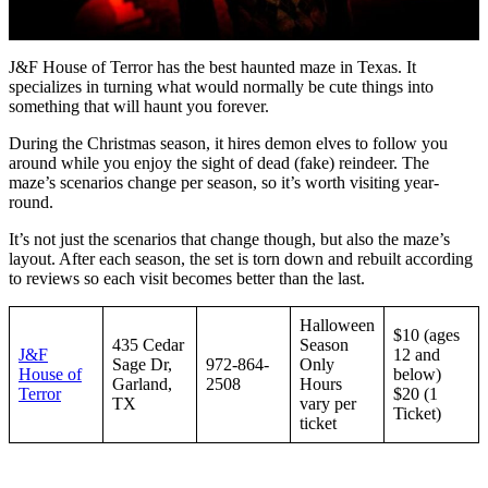
J&F House of Terror has the best haunted maze in Texas. It
specializes in turning what would normally be cute things into
something that will haunt you forever.
During the Christmas season, it hires demon elves to follow you
around while you enjoy the sight of dead (fake) reindeer. The
maze’s scenarios change per season, so it’s worth visiting year-
round.
It’s not just the scenarios that change though, but also the maze’s
layout. After each season, the set is torn down and rebuilt according
to reviews so each visit becomes better than the last.
Halloween
$10 (ages
435 Cedar
Season
J&F
12 and
Sage Dr,
972-864-
Only
House of
below)
Garland,
2508
Hours
Terror
$20 (1
TX
vary per
Ticket)
ticket