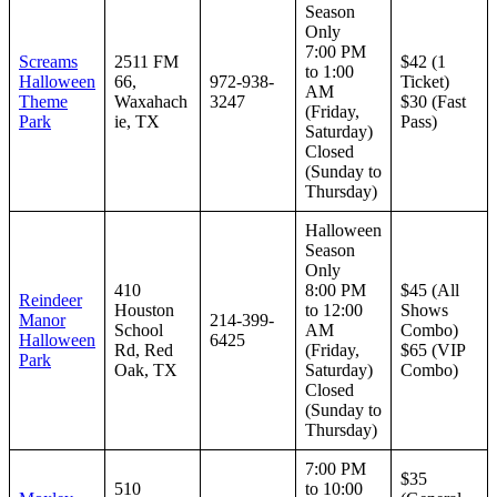
Season
Only
7:00 PM
Screams
2511 FM
$42 (1
to 1:00
Halloween
66,
972-938-
Ticket)
AM
Theme
Waxahach
3247
$30 (Fast
(Friday,
Park
ie, TX
Pass)
Saturday)
Closed
(Sunday to
Thursday)
Halloween
Season
Only
410
8:00 PM
$45 (All
Reindeer
Houston
to 12:00
Shows
Manor
214-399-
School
AM
Combo)
Halloween
6425
Rd, Red
(Friday,
$65 (VIP
Park
Oak, TX
Saturday)
Combo)
Closed
(Sunday to
Thursday)
7:00 PM
$35
510
to 10:00