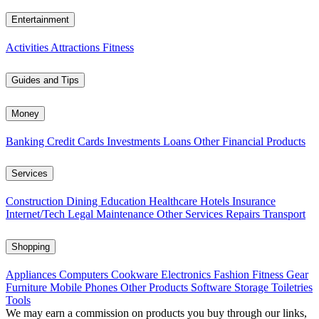
Entertainment
Activities
Attractions
Fitness
Guides and Tips
Money
Banking
Credit Cards
Investments
Loans
Other Financial Products
Services
Construction
Dining
Education
Healthcare
Hotels
Insurance
Internet/Tech
Legal
Maintenance
Other Services
Repairs
Transport
Shopping
Appliances
Computers
Cookware
Electronics
Fashion
Fitness Gear
Furniture
Mobile Phones
Other Products
Software
Storage
Toiletries
Tools
We may earn a commission on products you buy through our links,