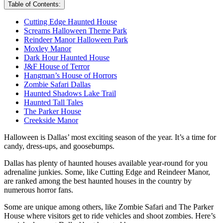
Table of Contents:
Cutting Edge Haunted House
Screams Halloween Theme Park
Reindeer Manor Halloween Park
Moxley Manor
Dark Hour Haunted House
J&F House of Terror
Hangman’s House of Horrors
Zombie Safari Dallas
Haunted Shadows Lake Trail
Haunted Tall Tales
The Parker House
Creekside Manor
Halloween is Dallas’ most exciting season of the year. It’s a time for
candy, dress-ups, and goosebumps.
Dallas has plenty of haunted houses available year-round for you
adrenaline junkies. Some, like Cutting Edge and Reindeer Manor,
are ranked among the best haunted houses in the country by
numerous horror fans.
Some are unique among others, like Zombie Safari and The Parker
House where visitors get to ride vehicles and shoot zombies. Here’s