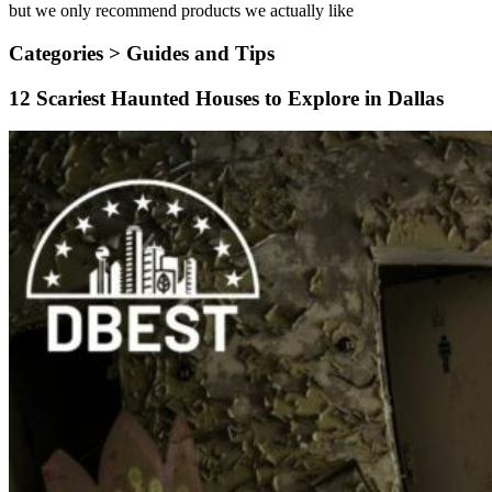
but we only recommend products we actually like
Categories >
Guides and Tips
12 Scariest Haunted Houses to Explore in Dallas