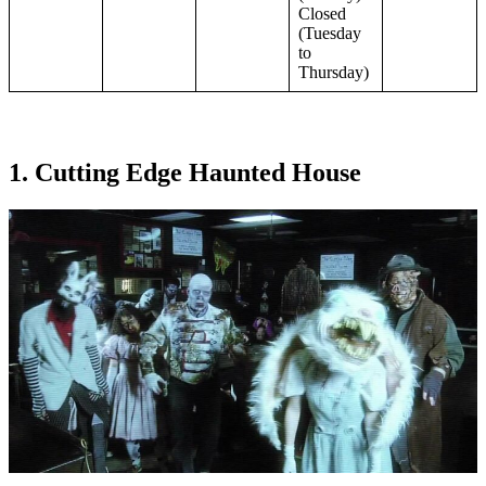
Closed
(Tuesday
to
Thursday)
1. Cutting Edge Haunted House