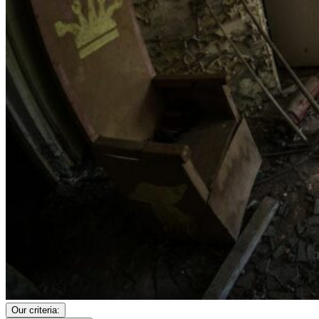
Our criteria: