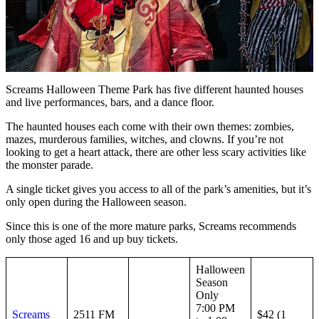
Screams Halloween Theme Park has five different haunted houses
and live performances, bars, and a dance floor.
The haunted houses each come with their own themes: zombies,
mazes, murderous families, witches, and clowns. If you’re not
looking to get a heart attack, there are other less scary activities like
the monster parade.
A single ticket gives you access to all of the park’s amenities, but it’s
only open during the Halloween season.
Since this is one of the more mature parks, Screams recommends
only those aged 16 and up buy tickets.
Halloween
Season
Only
7:00 PM
Screams
2511 FM
$42 (1