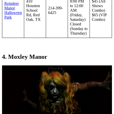
410
8:00 PM
$45 (All
Reindeer
Houston
to 12:00
Shows
Manor
214-399-
School
AM
Combo)
Halloween
6425
Rd, Red
(Friday,
$65 (VIP
Park
Oak, TX
Saturday)
Combo)
Closed
(Sunday to
Thursday)
4. Moxley Manor