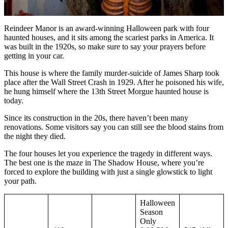
Reindeer Manor is an award-winning Halloween park with four
haunted houses, and it sits among the scariest parks in America. It
was built in the 1920s, so make sure to say your prayers before
getting in your car.
This house is where the family murder-suicide of James Sharp took
place after the Wall Street Crash in 1929. After he poisoned his wife,
he hung himself where the 13th Street Morgue haunted house is
today.
Since its construction in the 20s, there haven’t been many
renovations. Some visitors say you can still see the blood stains from
the night they died.
The four houses let you experience the tragedy in different ways.
The best one is the maze in The Shadow House, where you’re
forced to explore the building with just a single glowstick to light
your path.
Halloween
Season
Only