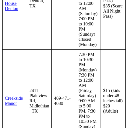
Denton,
Pass)
House
to 12:00
TX
$35 (Scare
Denton
AM
All Night
(Saturday)
Pass)
7:00 PM
to 10:00
PM
(Sunday)
Closed
(Monday)
7:30 PM
to 10:30
PM
(Monday)
7:30 PM
to 12:00
AM
2411
(Friday,
$15 (kids
Plainview
Saturday)
under 48
Creekside
469-471-
Rd,
9:00 AM
inches tall)
Manor
4030
Midlothian
to 5:00
$20
, TX
PM, 7:30
(Adults)
PM to
10:30 PM
(Sunday)