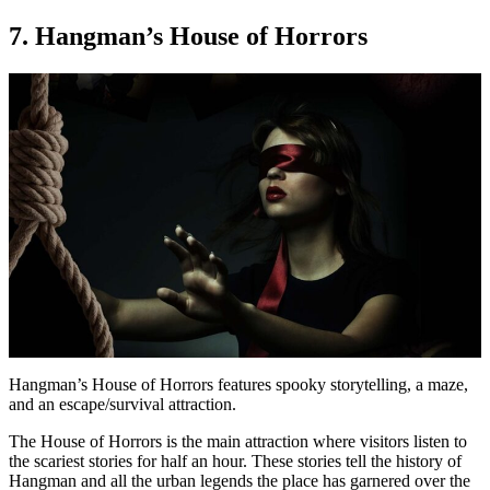
7. Hangman’s House of Horrors
Hangman’s House of Horrors features spooky storytelling, a maze,
and an escape/survival attraction.
The House of Horrors is the main attraction where visitors listen to
the scariest stories for half an hour. These stories tell the history of
Hangman and all the urban legends the place has garnered over the