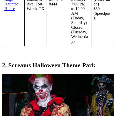
Haunted
Ave, Fort
8444
7:00 PM
on)
House
Worth, TX
to 12:00
$60
AM
(Speedpas
(Friday,
s)
Saturday)
Closed
(Tuesday,
Wednesda
y)
2. Screams Halloween Theme Park