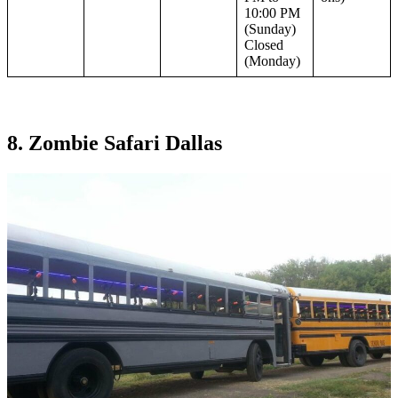
10:00 PM
(Sunday)
Closed
(Monday)
8. Zombie Safari Dallas