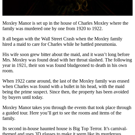
Moxley Manor is set up in the house of Charles Moxley where the
family was murdered one by one from 1920 to 1922.
It all began with the Wall Street Crash when the Moxley family
hired a maid to care for Charles while he battled pneumonia.
His wife soon grew bitter about the maid, and it wasn’t long before
Mrs. Moxley was found dead with her throat slashed. The following
year in 1921, their son was found bludgeoned to death in his own
room.
When 1922 came around, the last of the Moxley family was erased
when Charles was found with a bullet in his head, with the maid
being the prime suspect. Since then, the property has been avoided
by buyers until today.
Moxley Manor takes you through the events that took place through
a guided tour. Here you’ll get to see the rooms and items of the
family.
Its second in-house haunted house is Big Top Terror. It’s carnival-
themed and uses 3D glasses to make it seem like its murderous