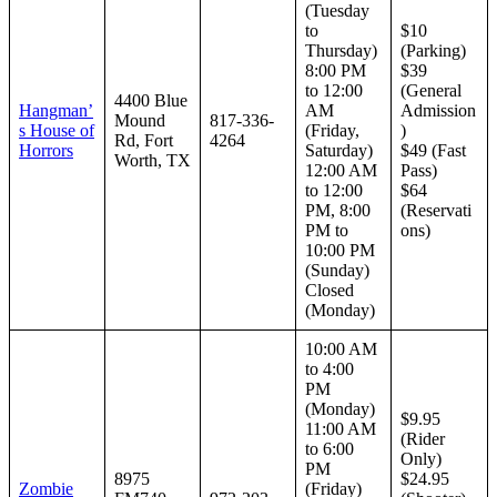
(Tuesday
to
$10
Thursday)
(Parking)
8:00 PM
$39
to 12:00
(General
4400 Blue
Hangman’
AM
Admission
Mound
817-336-
s House of
(Friday,
)
Rd, Fort
4264
Horrors
Saturday)
$49 (Fast
Worth, TX
12:00 AM
Pass)
to 12:00
$64
PM, 8:00
(Reservati
PM to
ons)
10:00 PM
(Sunday)
Closed
(Monday)
10:00 AM
to 4:00
PM
(Monday)
$9.95
11:00 AM
(Rider
to 6:00
Only)
PM
8975
$24.95
Zombie
(Friday)