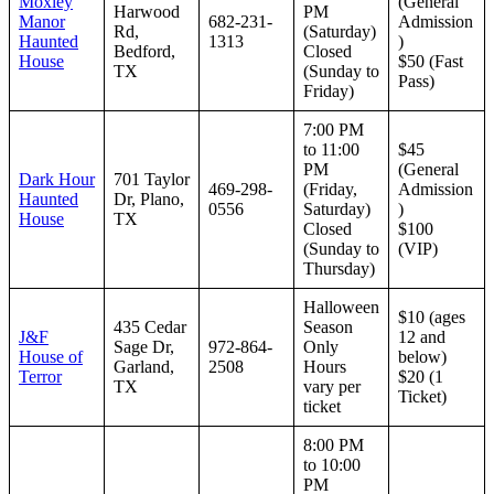
Moxley
(General
Harwood
PM
Manor
682-231-
Admission
Rd,
(Saturday)
Haunted
1313
)
Bedford,
Closed
House
$50 (Fast
TX
(Sunday to
Pass)
Friday)
7:00 PM
to 11:00
$45
PM
(General
Dark Hour
701 Taylor
469-298-
(Friday,
Admission
Haunted
Dr, Plano,
0556
Saturday)
)
House
TX
Closed
$100
(Sunday to
(VIP)
Thursday)
Halloween
$10 (ages
435 Cedar
Season
J&F
12 and
Sage Dr,
972-864-
Only
House of
below)
Garland,
2508
Hours
Terror
$20 (1
TX
vary per
Ticket)
ticket
8:00 PM
to 10:00
PM