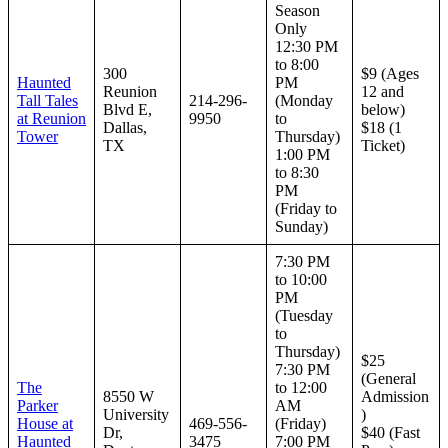
Season
Only
12:30 PM
to 8:00
300
$9 (Ages
Haunted
PM
Reunion
12 and
Tall Tales
214-296-
(Monday
Blvd E,
below)
at Reunion
9950
to
Dallas,
$18 (1
Tower
Thursday)
TX
Ticket)
1:00 PM
to 8:30
PM
(Friday to
Sunday)
7:30 PM
to 10:00
PM
(Tuesday
to
Thursday)
$25
7:30 PM
(General
The
to 12:00
8550 W
Admission
Parker
AM
University
)
House at
469-556-
(Friday)
Dr,
$40 (Fast
Haunted
3475
7:00 PM