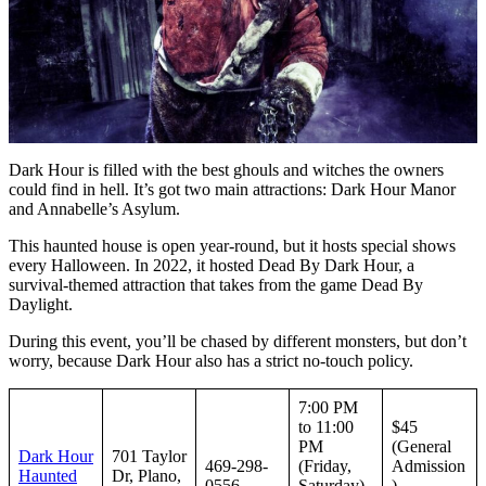
Dark Hour is filled with the best ghouls and witches the owners
could find in hell. It’s got two main attractions: Dark Hour Manor
and Annabelle’s Asylum.
This haunted house is open year-round, but it hosts special shows
every Halloween. In 2022, it hosted Dead By Dark Hour, a
survival-themed attraction that takes from the game Dead By
Daylight.
During this event, you’ll be chased by different monsters, but don’t
worry, because Dark Hour also has a strict no-touch policy.
7:00 PM
to 11:00
$45
PM
(General
Dark Hour
701 Taylor
469-298-
(Friday,
Admission
Haunted
Dr, Plano,
0556
Saturday)
)