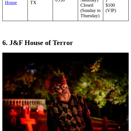
House
TX
Closed
$100
(Sunday to
(VIP)
Thursday)
6. J&F House of Terror