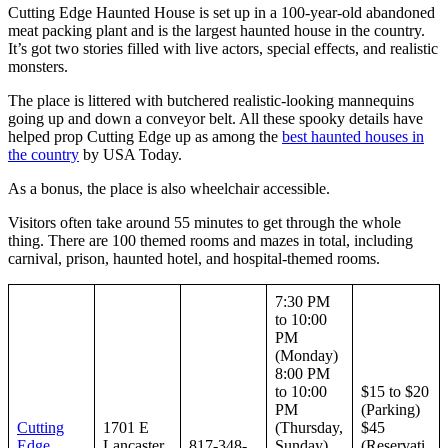
Cutting Edge Haunted House is set up in a 100-year-old abandoned
meat packing plant and is the largest haunted house in the country.
It’s got two stories filled with live actors, special effects, and realistic
monsters.
The place is littered with butchered realistic-looking mannequins
going up and down a conveyor belt. All these spooky details have
helped prop Cutting Edge up as among the
best haunted houses in
the country
by USA Today.
As a bonus, the place is also wheelchair accessible.
Visitors often take around 55 minutes to get through the whole
thing. There are 100 themed rooms and mazes in total, including
carnival, prison, haunted hotel, and hospital-themed rooms.
7:30 PM
to 10:00
PM
(Monday)
8:00 PM
to 10:00
$15 to $20
PM
(Parking)
Cutting
1701 E
(Thursday,
$45
Edge
Lancaster
817-348-
Sunday)
(Reservati