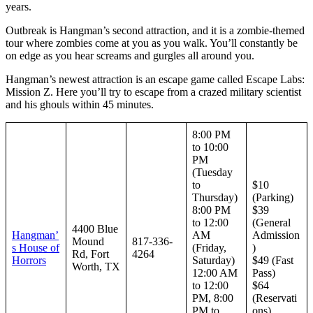
years.
Outbreak is Hangman’s second attraction, and it is a zombie-themed
tour where zombies come at you as you walk. You’ll constantly be
on edge as you hear screams and gurgles all around you.
Hangman’s newest attraction is an escape game called Escape Labs:
Mission Z. Here you’ll try to escape from a crazed military scientist
and his ghouls within 45 minutes.
8:00 PM
to 10:00
PM
(Tuesday
to
$10
Thursday)
(Parking)
8:00 PM
$39
to 12:00
(General
4400 Blue
Hangman’
AM
Admission
Mound
817-336-
s House of
(Friday,
)
Rd, Fort
4264
Horrors
Saturday)
$49 (Fast
Worth, TX
12:00 AM
Pass)
to 12:00
$64
PM, 8:00
(Reservati
PM to
ons)