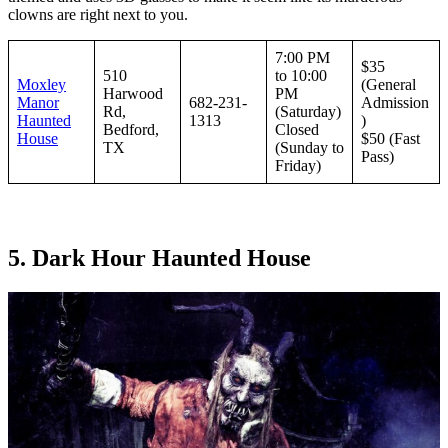
clowns are right next to you.
7:00 PM
$35
510
to 10:00
Moxley
(General
Harwood
PM
Manor
682-231-
Admission
Rd,
(Saturday)
Haunted
1313
)
Bedford,
Closed
House
$50 (Fast
TX
(Sunday to
Pass)
Friday)
5. Dark Hour Haunted House