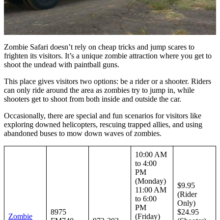
Zombie Safari doesn’t rely on cheap tricks and jump scares to
frighten its visitors. It’s a unique zombie attraction where you get to
shoot the undead with paintball guns.
This place gives visitors two options: be a rider or a shooter. Riders
can only ride around the area as zombies try to jump in, while
shooters get to shoot from both inside and outside the car.
Occasionally, there are special and fun scenarios for visitors like
exploring downed helicopters, rescuing trapped allies, and using
abandoned buses to mow down waves of zombies.
10:00 AM
to 4:00
PM
(Monday)
$9.95
11:00 AM
(Rider
to 6:00
Only)
PM
8975
$24.95
Zombie
(Friday)