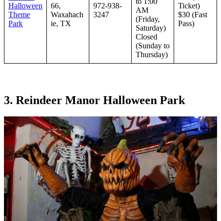
to 1:00
Halloween
66,
972-938-
Ticket)
AM
Theme
Waxahach
3247
$30 (Fast
(Friday,
Park
ie, TX
Pass)
Saturday)
Closed
(Sunday to
Thursday)
3. Reindeer Manor Halloween Park