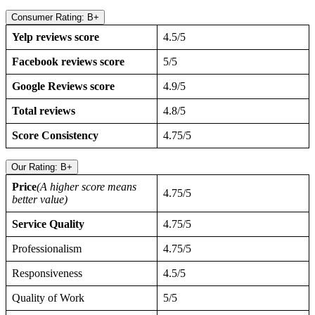
Consumer Rating: B+
Yelp reviews score
4.5/5
Facebook reviews score
5/5
Google Reviews score
4.9/5
Total reviews
4.8/5
Score Consistency
4.75/5
Our Rating: B+
Price
(A higher score means
4.75/5
better value)
Service Quality
4.75/5
Professionalism
4.75/5
Responsiveness
4.5/5
Quality of Work
5/5