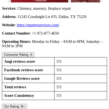
Services
: Chimney, masonry, fireplace repair
Address
: 11245 Goodnight Ln #35, Dallas, TX 75229
Website
:
https://mastersservices.com/
Contact Number
: +1 972-877-4650
Operating Hours
: Monday to Friday – 8AM to 6PM, Saturday –
9AM to 3PM
Consumer Rating: A
Angi reviews score
5/5
Facebook reviews score
5/5
Google Reviews score
5/5
Total reviews
5/5
Score Consistency
5/5
Our Rating: B+