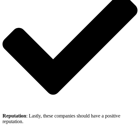
Reputation
: Lastly, these companies should have a positive
reputation.