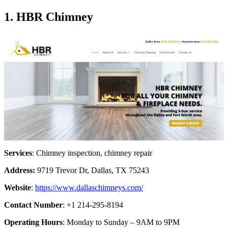
1. HBR Chimney
Services
: Chimney inspection, chimney repair
Address:
9719 Trevor Dr, Dallas, TX 75243
Website
:
https://www.dallaschimneys.com/
Contact Number
: +1 214-295-8194
Operating Hours
: Monday to Sunday – 9AM to 9PM