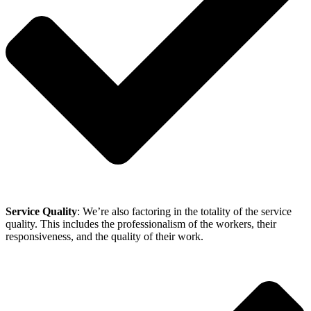
Service Quality
: We’re also factoring in the totality of the service
quality. This includes the professionalism of the workers, their
responsiveness, and the quality of their work.