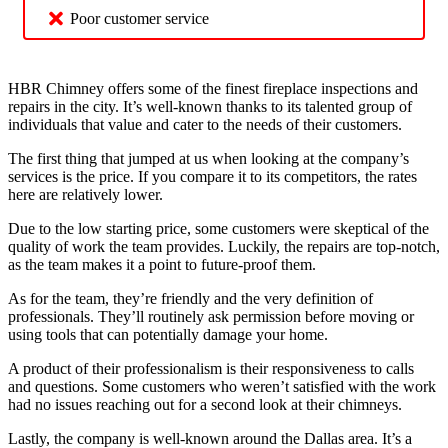
Poor customer service
HBR Chimney offers some of the finest fireplace inspections and
repairs in the city. It’s well-known thanks to its talented group of
individuals that value and cater to the needs of their customers.
The first thing that jumped at us when looking at the company’s
services is the price. If you compare it to its competitors, the rates
here are relatively lower.
Due to the low starting price, some customers were skeptical of the
quality of work the team provides. Luckily, the repairs are top-notch,
as the team makes it a point to future-proof them.
As for the team, they’re friendly and the very definition of
professionals. They’ll routinely ask permission before moving or
using tools that can potentially damage your home.
A product of their professionalism is their responsiveness to calls
and questions. Some customers who weren’t satisfied with the work
had no issues reaching out for a second look at their chimneys.
Lastly, the company is well-known around the Dallas area. It’s a