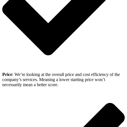
Price
: We’re looking at the overall price and cost efficiency of the
company’s services. Meaning a lower starting price won’t
necessarily mean a better score.