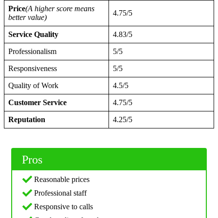
Price
(A higher score means
4.75/5
better value)
Service Quality
4.83/5
Professionalism
5/5
Responsiveness
5/5
Quality of Work
4.5/5
Customer Service
4.75/5
Reputation
4.25/5
Pros
Reasonable prices
Professional staff
Responsive to calls