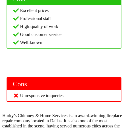
Excellent prices
Professional staff
High-quality of work
Good customer service
Well-known
Cons
Unresponsive to queries
Harky’s Chimney & Home Services is an award-winning fireplace
repair company located in Dallas. It is also one of the most
established in the scene, having served numerous cities across the