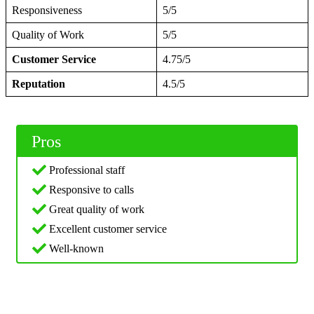
Responsiveness
5/5
Quality of Work
5/5
Customer Service
4.75/5
Reputation
4.5/5
Pros
Professional staff
Responsive to calls
Great quality of work
Excellent customer service
Well-known