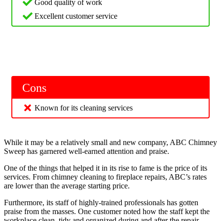
Good quality of work
Excellent customer service
Cons
Known for its cleaning services
While it may be a relatively small and new company, ABC Chimney
Sweep has garnered well-earned attention and praise.
One of the things that helped it in its rise to fame is the price of its
services. From chimney cleaning to fireplace repairs, ABC’s rates
are lower than the average starting price.
Furthermore, its staff of highly-trained professionals has gotten
praise from the masses. One customer noted how the staff kept the
workplace clean, tidy and organized during and after the repair.