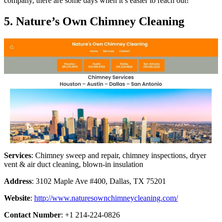
company, there are some days when it’s easier to reach out!
5. Nature’s Own Chimney Cleaning
Services
: Chimney sweep and repair, chimney inspections, dryer
vent & air duct cleaning, blown-in insulation
Address
: 3102 Maple Ave #400, Dallas, TX 75201
Website
:
http://www.naturesownchimneycleaning.com/
Contact Number
: +1 214-224-0826