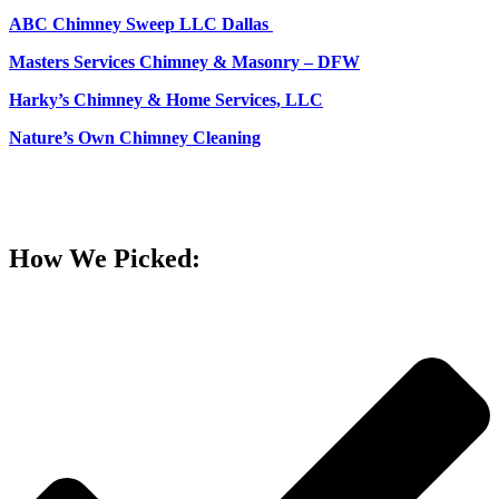
ABC Chimney Sweep LLC Dallas
Masters Services Chimney & Masonry – DFW
Harky’s Chimney & Home Services, LLC
Nature’s Own Chimney Cleaning
How We Picked: