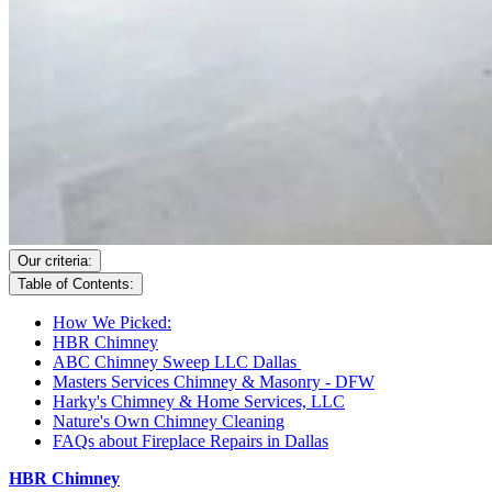
Our criteria:
Table of Contents:
How We Picked:
HBR Chimney
ABC Chimney Sweep LLC Dallas
Masters Services Chimney & Masonry - DFW
Harky's Chimney & Home Services, LLC
Nature's Own Chimney Cleaning
FAQs about Fireplace Repairs in Dallas
HBR Chimney