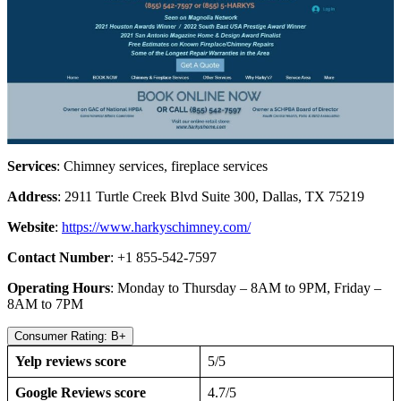
Services
: Chimney services, fireplace services
Address
: 2911 Turtle Creek Blvd Suite 300, Dallas, TX 75219
Website
:
https://www.harkyschimney.com/
Contact Number
: +1 855-542-7597
Operating Hours
: Monday to Thursday – 8AM to 9PM, Friday –
8AM to 7PM
Consumer Rating: B+
Yelp reviews score
5/5
Google Reviews score
4.7/5