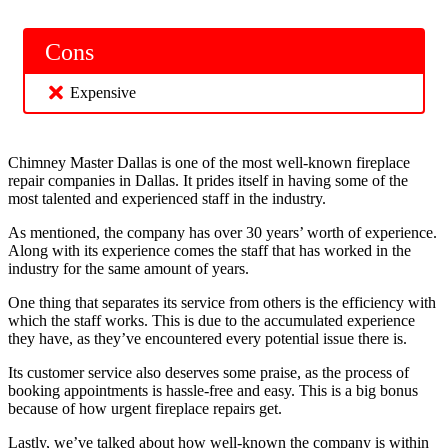
Cons
Expensive
Chimney Master Dallas is one of the most well-known fireplace
repair companies in Dallas. It prides itself in having some of the
most talented and experienced staff in the industry.
As mentioned, the company has over 30 years’ worth of experience.
Along with its experience comes the staff that has worked in the
industry for the same amount of years.
One thing that separates its service from others is the efficiency with
which the staff works. This is due to the accumulated experience
they have, as they’ve encountered every potential issue there is.
Its customer service also deserves some praise, as the process of
booking appointments is hassle-free and easy. This is a big bonus
because of how urgent fireplace repairs get.
Lastly, we’ve talked about how well-known the company is within