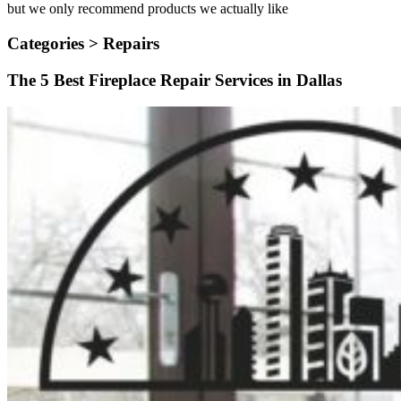
but we only recommend products we actually like
Categories >
Repairs
The 5 Best Fireplace Repair Services in Dallas