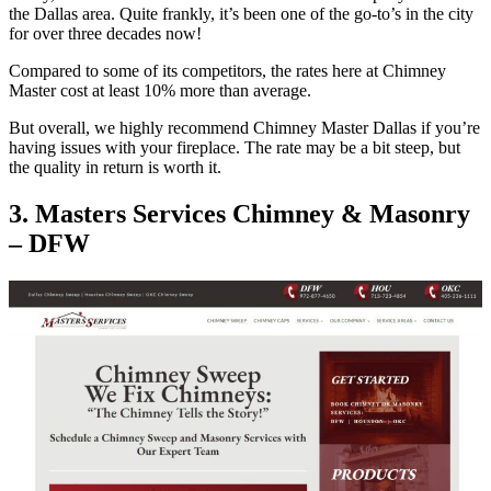
the Dallas area. Quite frankly, it’s been one of the go-to’s in the city
for over three decades now!
Compared to some of its competitors, the rates here at Chimney
Master cost at least 10% more than average.
But overall, we highly recommend Chimney Master Dallas if you’re
having issues with your fireplace. The rate may be a bit steep, but
the quality in return is worth it.
3. Masters Services Chimney & Masonry
– DFW