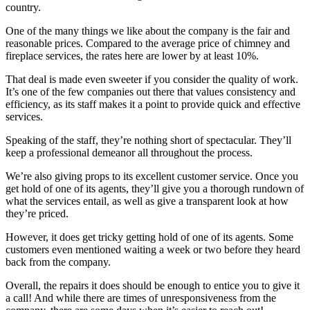
country.
One of the many things we like about the company is the fair and
reasonable prices. Compared to the average price of chimney and
fireplace services, the rates here are lower by at least 10%.
That deal is made even sweeter if you consider the quality of work.
It’s one of the few companies out there that values consistency and
efficiency, as its staff makes it a point to provide quick and effective
services.
Speaking of the staff, they’re nothing short of spectacular. They’ll
keep a professional demeanor all throughout the process.
We’re also giving props to its excellent customer service. Once you
get hold of one of its agents, they’ll give you a thorough rundown of
what the services entail, as well as give a transparent look at how
they’re priced.
However, it does get tricky getting hold of one of its agents. Some
customers even mentioned waiting a week or two before they heard
back from the company.
Overall, the repairs it does should be enough to entice you to give it
a call! And while there are times of unresponsiveness from the