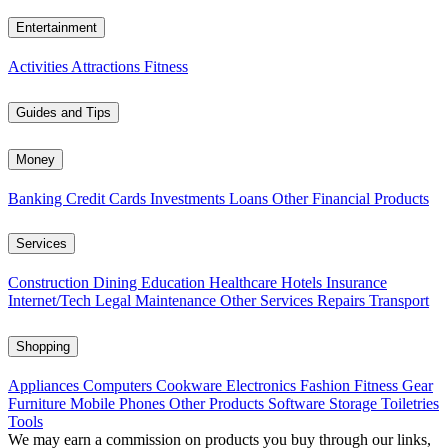
Entertainment
Activities
Attractions
Fitness
Guides and Tips
Money
Banking
Credit Cards
Investments
Loans
Other Financial Products
Services
Construction
Dining
Education
Healthcare
Hotels
Insurance
Internet/Tech
Legal
Maintenance
Other Services
Repairs
Transport
Shopping
Appliances
Computers
Cookware
Electronics
Fashion
Fitness Gear
Furniture
Mobile Phones
Other Products
Software
Storage
Toiletries
Tools
We may earn a commission on products you buy through our links,