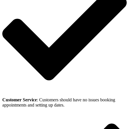
Customer Service
: Customers should have no issues booking
appointments and setting up dates.