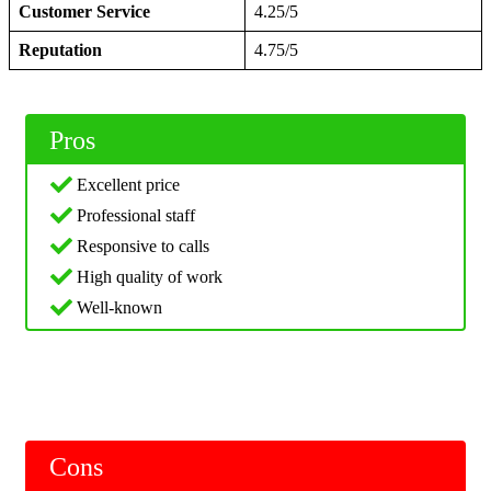
Customer Service
4.25/5
Reputation
4.75/5
Pros
Excellent price
Professional staff
Responsive to calls
High quality of work
Well-known
Cons