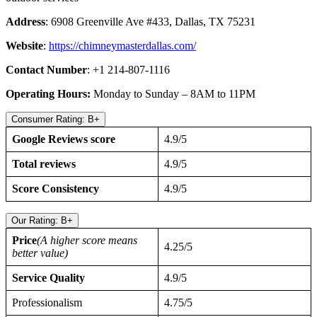
Address
: 6908 Greenville Ave #433, Dallas, TX 75231
Website
:
https://chimneymasterdallas.com/
Contact Number
: +1 214-807-1116
Operating Hours:
Monday to Sunday – 8AM to 11PM
Consumer Rating: B+
Google Reviews score
4.9/5
Total reviews
4.9/5
Score Consistency
4.9/5
Our Rating: B+
Price
(A higher score means
4.25/5
better value)
Service Quality
4.9/5
Professionalism
4.75/5