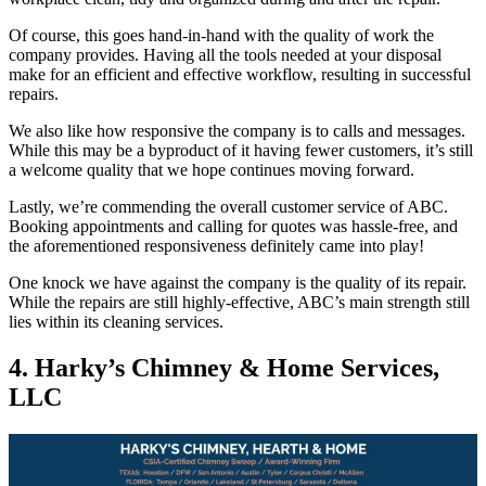
Of course, this goes hand-in-hand with the quality of work the
company provides. Having all the tools needed at your disposal
make for an efficient and effective workflow, resulting in successful
repairs.
We also like how responsive the company is to calls and messages.
While this may be a byproduct of it having fewer customers, it’s still
a welcome quality that we hope continues moving forward.
Lastly, we’re commending the overall customer service of ABC.
Booking appointments and calling for quotes was hassle-free, and
the aforementioned responsiveness definitely came into play!
One knock we have against the company is the quality of its repair.
While the repairs are still highly-effective, ABC’s main strength still
lies within its cleaning services.
4. Harky’s Chimney & Home Services,
LLC