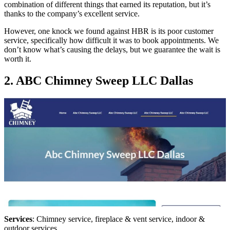
combination of different things that earned its reputation, but it’s
thanks to the company’s excellent service.
However, one knock we found against HBR is its poor customer
service, specifically how difficult it was to book appointments. We
don’t know what’s causing the delays, but we guarantee the wait is
worth it.
2. ABC Chimney Sweep LLC Dallas
Services
: Chimney service, fireplace & vent service, indoor &
outdoor services