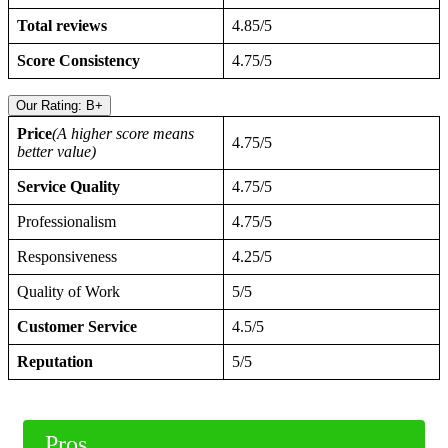
Total reviews
4.85/5
Score Consistency
4.75/5
Our Rating: B+
Price
(A higher score means
4.75/5
better value)
Service Quality
4.75/5
Professionalism
4.75/5
Responsiveness
4.25/5
Quality of Work
5/5
Customer Service
4.5/5
Reputation
5/5
Pros