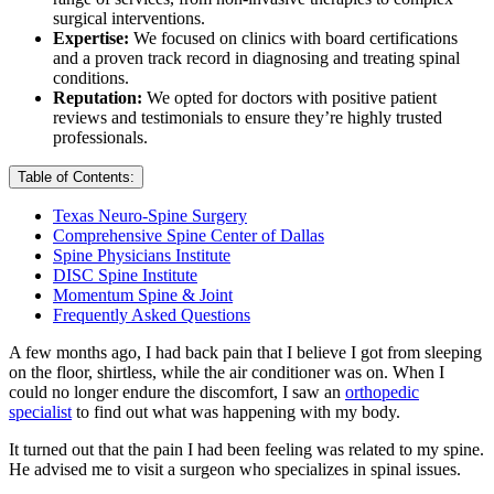
surgical interventions.
Expertise:
We focused on clinics with board certifications
and a proven track record in diagnosing and treating spinal
conditions.
Reputation:
We opted for doctors with positive patient
reviews and testimonials to ensure they’re highly trusted
professionals.
Table of Contents:
Texas Neuro-Spine Surgery
Comprehensive Spine Center of Dallas
Spine Physicians Institute
DISC Spine Institute
Momentum Spine & Joint
Frequently Asked Questions
A few months ago, I had back pain that I believe I got from sleeping
on the floor, shirtless, while the air conditioner was on. When I
could no longer endure the discomfort, I saw an
orthopedic
specialist
to find out what was happening with my body.
It turned out that the pain I had been feeling was related to my spine.
He advised me to visit a surgeon who specializes in spinal issues.