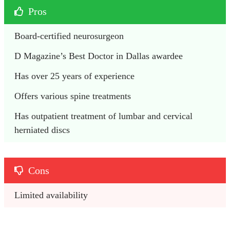
Pros
Board-certified neurosurgeon
D Magazine’s Best Doctor in Dallas awardee
Has over 25 years of experience
Offers various spine treatments
Has outpatient treatment of lumbar and cervical 
herniated discs
Cons
Limited availability