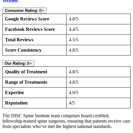
Consumer Rating:
B+
Google Reviews Score
4.8/5
Facebook Reviews Score
4.4/5
Total Reviews
4.5/5
Score Consistency
4.8/5
Our Rating:
B+
Quality of Treatment
4.8/5
Range of Treatments
4.8/5
Expertise
4.9/5
Reputation
4/5
The DISC Spine Institute team comprises board-certified,
fellowship-trained spine surgeons, ensuring that patients receive care
from specialists who’ve met the highest national standards.