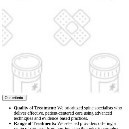
Our criteria:
Quality of Treatment:
We prioritized spine specialists who
deliver effective, patient-centered care using advanced
techniques and evidence-based practices.
Range of Treatments:
We selected providers offering a
range of services, from non-invasive therapies to complex