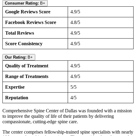
Consumer Rating:
B+
Google Reviews Score
4.9/5
Facebook Reviews Score
4.8/5
Total Reviews
4.9/5
Score Consistency
4.9/5
Our Rating:
B+
Quality of Treatment
4.9/5
Range of Treatments
4.9/5
Expertise
5/5
Reputation
4/5
Comprehensive Spine Center of Dallas was founded with a mission
to improve the quality of life of their patients by delivering
compassionate, cutting-edge spine care.
The center comprises fellowship-trained spine specialists with nearly