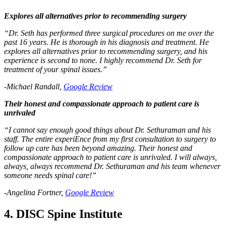
Explores all alternatives prior to recommending surgery
“Dr. Seth has performed three surgical procedures on me over the
past 16 years. He is thorough in his diagnosis and treatment. He
explores all alternatives prior to recommending surgery, and his
experience is second to none. I highly recommend Dr. Seth for
treatment of your spinal issues.”
-Michael Randall,
Google Review
Their honest and compassionate approach to patient care is
unrivaled
“I cannot say enough good things about Dr. Sethuraman and his
staff. The entire experiEnce from my first consultation to surgery to
follow up care has been beyond amazing. Their honest and
compassionate approach to patient care is unrivaled. I will always,
always, always recommend Dr. Sethuraman and his team whenever
someone needs spinal care!”
-Angelina Fortner,
Google Review
4. DISC Spine Institute