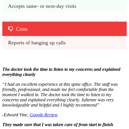
Accepts same- or next-day visits
Cons
Reports of hanging up calls
The doctor took the time to listen to my concerns and explained
everything clearly
“I had an excellent experience at this spine office. The staff was
friendly, professional, and made me feel comfortable from the
moment I walked in. The doctor took the time to listen to my
concerns and explained everything clearly. Julienne was very
knowledgeable and helpful and I highly recommend”
-Edward Vine,
Google Review
They made sure that I was taken care of from start to finish