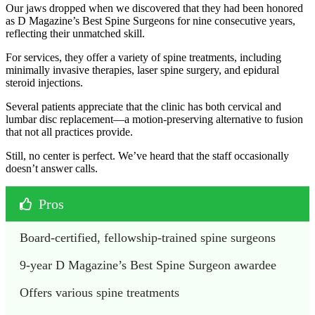
Our jaws dropped when we discovered that they had been honored
as D Magazine’s Best Spine Surgeons for nine consecutive years,
reflecting their unmatched skill.
For services, they offer a variety of spine treatments, including
minimally invasive therapies, laser spine surgery, and epidural
steroid injections.
Several patients appreciate that the clinic has both cervical and
lumbar disc replacement—a motion-preserving alternative to fusion
that not all practices provide.
Still, no center is perfect. We’ve heard that the staff occasionally
doesn’t answer calls.
Pros
Board-certified, fellowship-trained spine surgeons
9-year D Magazine’s Best Spine Surgeon awardee
Offers various spine treatments