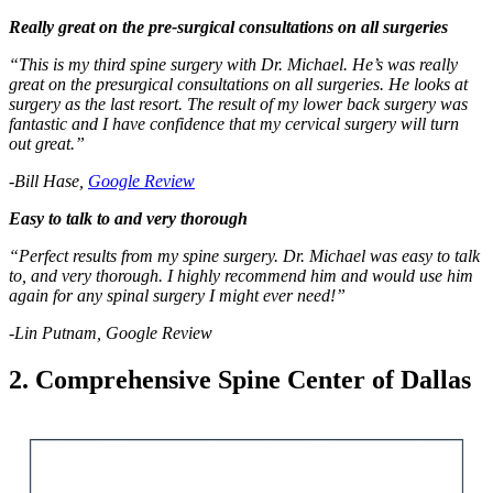
Really great on the pre-surgical consultations on all surgeries
“This is my third spine surgery with Dr. Michael. He’s was really
great on the presurgical consultations on all surgeries. He looks at
surgery as the last resort. The result of my lower back surgery was
fantastic and I have confidence that my cervical surgery will turn
out great.”
-Bill Hase,
Google Review
Easy to talk to and very thorough
“Perfect results from my spine surgery. Dr. Michael was easy to talk
to, and very thorough. I highly recommend him and would use him
again for any spinal surgery I might ever need!”
-Lin Putnam, Google Review
2. Comprehensive Spine Center of Dallas