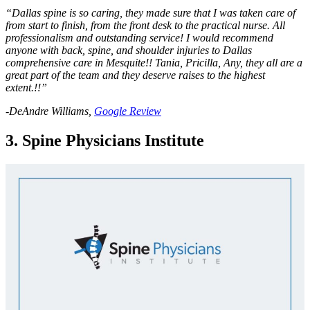
“Dallas spine is so caring, they made sure that I was taken care of
from start to finish, from the front desk to the practical nurse. All
professionalism and outstanding service! I would recommend
anyone with back, spine, and shoulder injuries to Dallas
comprehensive care in Mesquite!! Tania, Pricilla, Any, they all are a
great part of the team and they deserve raises to the highest
extent.!!”
-DeAndre Williams,
Google Review
3. Spine Physicians Institute