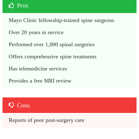
Pros
Mayo Clinic fellowship-trained spine surgeons
Over 20 years in service
Performed over 1,000 spinal surgeries
Offers comprehensive spine treatments
Has telemedicine services
Provides a free MRI review
Cons
Reports of poor post-surgery care