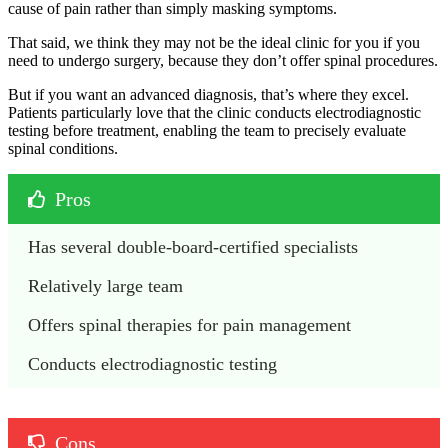
cause of pain rather than simply masking symptoms.
That said, we think they may not be the ideal clinic for you if you
need to undergo surgery, because they don’t offer spinal procedures.
But if you want an advanced diagnosis, that’s where they excel.
Patients particularly love that the clinic conducts electrodiagnostic
testing before treatment, enabling the team to precisely evaluate
spinal conditions.
Pros
Has several double-board-certified specialists
Relatively large team
Offers spinal therapies for pain management
Conducts electrodiagnostic testing
Cons