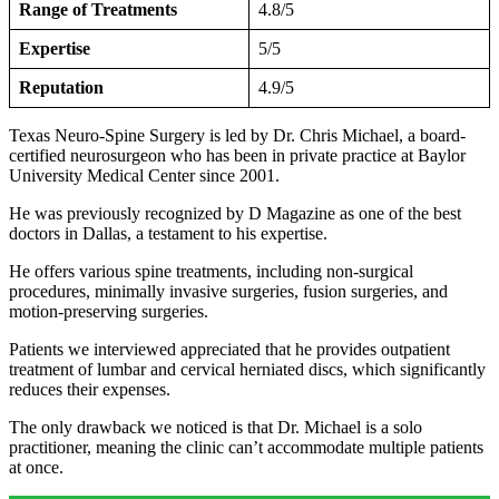
Range of Treatments
4.8/5
Expertise
5/5
Reputation
4.9/5
Texas Neuro-Spine Surgery is led by Dr. Chris Michael, a board-
certified neurosurgeon who has been in private practice at Baylor
University Medical Center since 2001.
He was previously recognized by D Magazine as one of the best
doctors in Dallas, a testament to his expertise.
He offers various spine treatments, including non-surgical
procedures, minimally invasive surgeries, fusion surgeries, and
motion-preserving surgeries.
Patients we interviewed appreciated that he provides outpatient
treatment of lumbar and cervical herniated discs, which significantly
reduces their expenses.
The only drawback we noticed is that Dr. Michael is a solo
practitioner, meaning the clinic can’t accommodate multiple patients
at once.