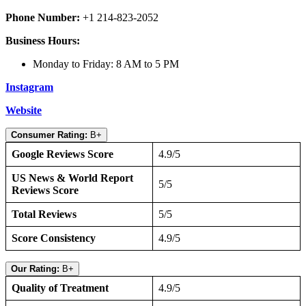
Phone Number:
+1 214-823-2052
Business Hours:
Monday to Friday: 8 AM to 5 PM
Instagram
Website
Consumer Rating:
B+
Google Reviews Score
4.9/5
US News & World Report
5/5
Reviews Score
Total Reviews
5/5
Score Consistency
4.9/5
Our Rating:
B+
Quality of Treatment
4.9/5