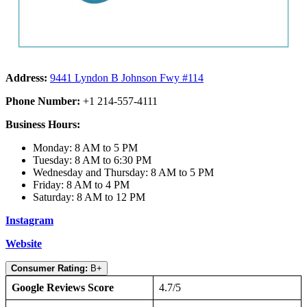
Address:
9441 Lyndon B Johnson Fwy #114
Phone Number:
+1 214-557-4111
Business Hours:
Monday: 8 AM to 5 PM
Tuesday: 8 AM to 6:30 PM
Wednesday and Thursday: 8 AM to 5 PM
Friday: 8 AM to 4 PM
Saturday: 8 AM to 12 PM
Instagram
Website
Consumer Rating:
B+
Google Reviews Score
4.7/5