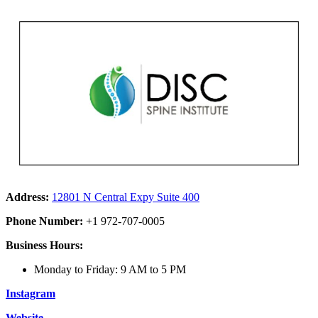
Address:
12801 N Central Expy Suite 400
Phone Number:
+1 972-707-0005
Business Hours:
Monday to Friday: 9 AM to 5 PM
Instagram
Website