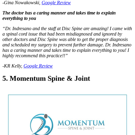
-Gina Nowakowski,
Google Review
The doctor has a caring manner and takes time to explain
everything to you
“Dr. Indresano and the staff at Disc Spine are amazing! I came with
a spinal cord issue that had been misdiagnosed and ignored by
other doctors and Disc Spine was able to get the proper diagnosis
and scheduled my surgery to prevent further damage. Dr. Indresano
has a caring manner and takes time to explain everything to you! I
highly recommend this practice!!”
-KR Kelly,
Google Review
5. Momentum Spine & Joint