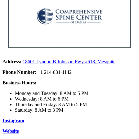
Address:
18601 Lyndon B Johnson Fwy #618, Mesquite
Phone Number:
+1 214-831-1142
Business Hours:
Monday and Tuesday: 8 AM to 5 PM
Wednesday: 8 AM to 6 PM
Thursday and Friday: 8 AM to 5 PM
Saturday: 8 AM to 3 PM
Instagram
Website