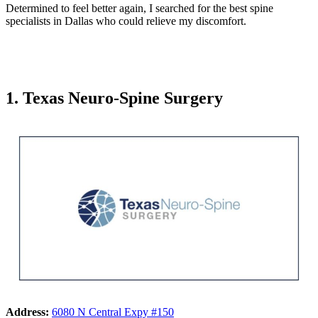
Determined to feel better again, I searched for the best spine
specialists in Dallas who could relieve my discomfort.
1. Texas Neuro-Spine Surgery
Address:
6080 N Central Expy #150