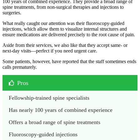
100 years of combined experience. They provide a broad range of
spine treatments, from non-surgical therapies and injections to
surgeries.
What really caught our attention was their fluoroscopy-guided
injections, which allow them to visualize internal structures and
ensure medications are delivered precisely to the root cause of pain.
Aside from their services, we also like that they accept same- or
next-day visits—perfect if you need urgent care.
Some patients, however, have reported that the staff sometimes ends
calls prematurely.
Pros
Fellowship-trained spine specialists
Has nearly 100 years of combined experience
Offers a broad range of spine treatments
Fluoroscopy-guided injections