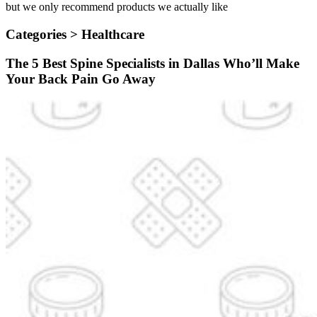
but we only recommend products we actually like
Categories >
Healthcare
The 5 Best Spine Specialists in Dallas Who’ll Make
Your Back Pain Go Away