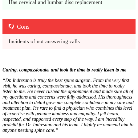
Has cervical and lumbar disc replacement
Cons
Incidents of not answering calls
Caring, compassionate, and took the time to really listen to me
“Dr. Indresano is truly the best spine surgeon. From the very first
visit, he was caring, compassionate, and took the time to really
listen to me. He never rushed the appointment and made sure all of
my questions and concerns were fully addressed. His thoroughness
and attention to detail gave me complete confidence in my care and
treatment plan. It’s rare to find a physician who combines this level
of expertise with genuine kindness and empathy. I felt heard,
respected, and supported every step of the way. I am incredibly
grateful for Dr. Indresano and his team. I highly recommend him to
anyone needing spine care.”