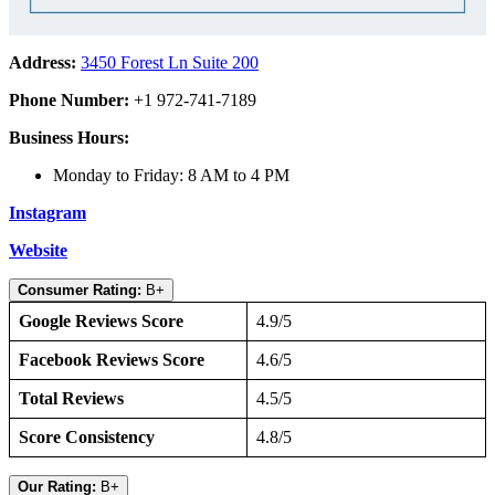
Address:
3450 Forest Ln Suite 200
Phone Number:
+1 972-741-7189
Business Hours:
Monday to Friday: 8 AM to 4 PM
Instagram
Website
Consumer Rating:
B+
Google Reviews Score
4.9/5
Facebook Reviews Score
4.6/5
Total Reviews
4.5/5
Score Consistency
4.8/5
Our Rating:
B+