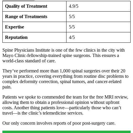
Quality of Treatment
4.9/5
Range of Treatments
5/5
Expertise
5/5
Reputation
4/5
Spine Physicians Institute is one of the few clinics in the city with
Mayo Clinic-fellowship-trained spine surgeons. This ensures a
world-class standard of care.
They’ve performed more than 1,000 spinal surgeries over their 20
years in practice, covering everything from routine disc problems to
complex deformity correction, spinal tumors, and cancer-related
pain.
Patients we spoke to commended the team for the free MRI review,
allowing them to obtain a professional opinion without upfront
costs. Another thing patients love—particularly those who can’t
travel—is the clinic’s telemedicine services.
Our only concern involves reports of poor post-surgery care.