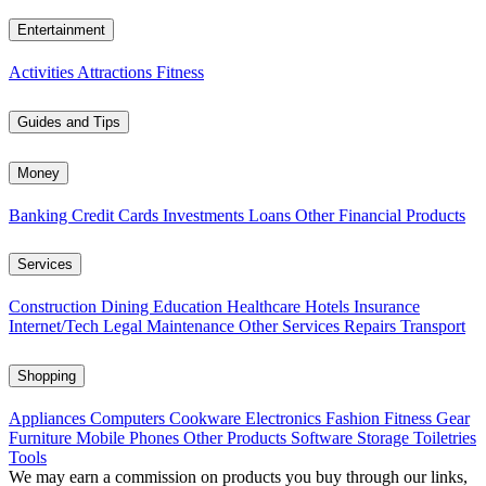
Entertainment
Activities
Attractions
Fitness
Guides and Tips
Money
Banking
Credit Cards
Investments
Loans
Other Financial Products
Services
Construction
Dining
Education
Healthcare
Hotels
Insurance
Internet/Tech
Legal
Maintenance
Other Services
Repairs
Transport
Shopping
Appliances
Computers
Cookware
Electronics
Fashion
Fitness Gear
Furniture
Mobile Phones
Other Products
Software
Storage
Toiletries
Tools
We may earn a commission on products you buy through our links,