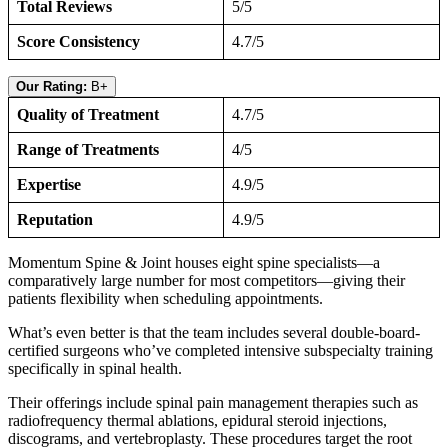
Total Reviews
5/5
Score Consistency
4.7/5
Our Rating:
B+
Quality of Treatment
4.7/5
Range of Treatments
4/5
Expertise
4.9/5
Reputation
4.9/5
Momentum Spine & Joint houses eight spine specialists—a
comparatively large number for most competitors—giving their
patients flexibility when scheduling appointments.
What’s even better is that the team includes several double-board-
certified surgeons who’ve completed intensive subspecialty training
specifically in spinal health.
Their offerings include spinal pain management therapies such as
radiofrequency thermal ablations, epidural steroid injections,
discograms, and vertebroplasty. These procedures target the root