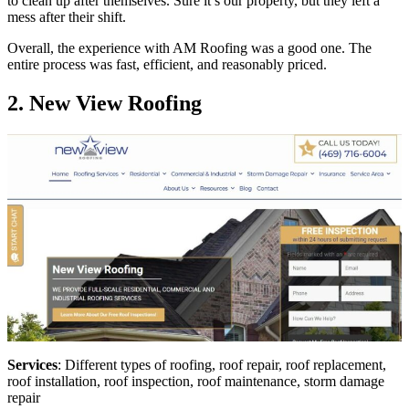
to clean up after themselves. Sure it’s our property, but they left a
mess after their shift.
Overall, the experience with AM Roofing was a good one. The
entire process was fast, efficient, and reasonably priced.
2. New View Roofing
Services
: Different types of roofing, roof repair, roof replacement,
roof installation, roof inspection, roof maintenance, storm damage
repair