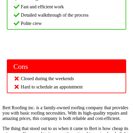
Fast and efficient work
Detailed walkthrough of the process
Polite crew
Cons
Closed during the weekends
Hard to schedule an appointment
Bert Roofing inc. is a family-owned roofing company that provides
you with basic roofing necessities. With its high-quality repairs and
amazing prices, this company is both reliable and cost-efficient.
The thing that stood out to us when it came to Bert is how cheap its