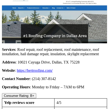
Services
: Roof repair, roof replacement, roof maintenance, roof
installation, hail damage repair, insulation, skylight replacement
Address
: 10021 Cayuga Drive, Dallas, TX 75228
Website
:
https://bertroofing.com/
Contact Number
: (214) 307-8142
Operating Hours
: Monday to Friday – 7AM to 6PM
Consumer Rating: B+
Yelp reviews score
4/5