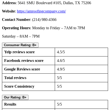
Address
: 5641 SMU Boulevard #105, Dallas, TX 75206
Website
:
https://amroofingcompany.com/
Contact Number
: (214) 980-4366
Operating Hours
: Monday to Friday – 7AM to 7PM
Saturday – 8AM – 7PM
Consumer Rating: B+
Yelp reviews score
4.5/5
Facebook reviews score
4.6/5
Google Reviews score
4.9/5
Total reviews
5/5
Score Consistency
5/5
Our Rating: B+
Results
5/5